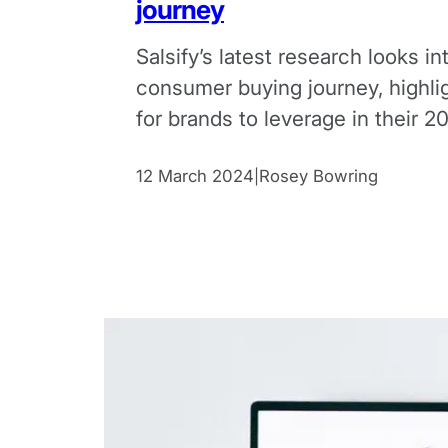
journey
Salsify’s latest research looks in
consumer buying journey, highli
for brands to leverage in their 2
commerce strategies.
12 March 2024
Rosey Bowring
|