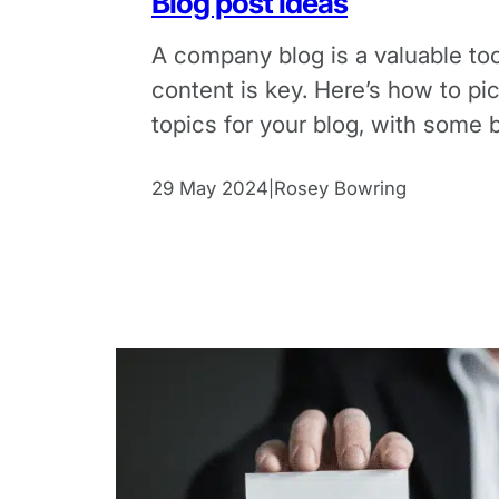
Blog post ideas
A company blog is a valuable too
content is key. Here’s how to pi
topics for your blog, with some 
examples.
29 May 2024
Rosey Bowring
|