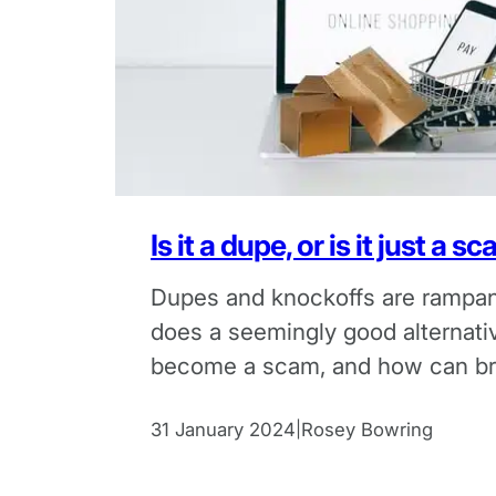
Is it a dupe, or is it just a s
Dupes and knockoffs are rampan
does a seemingly good alternati
become a scam, and how can br
up against dupe scams?
31 January 2024
Rosey Bowring
|