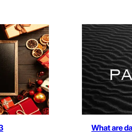
3
What are da