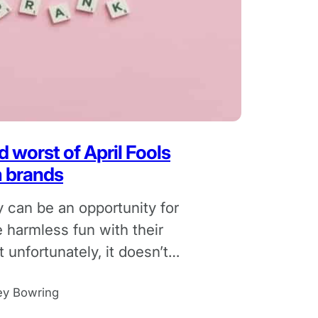
 worst of April Fools
m brands
y can be an opportunity for
 harmless fun with their
 unfortunately, it doesn’t
l for the business.
ey Bowring