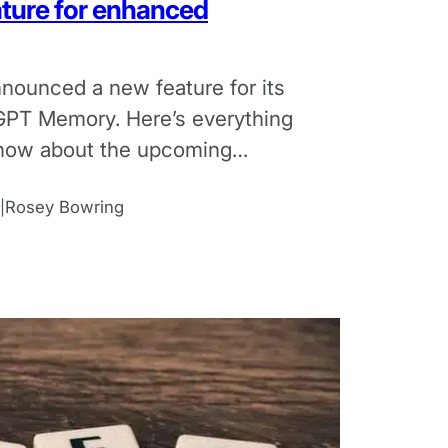
ture for enhanced
nounced a new feature for its
GPT Memory. Here’s everything
now about the upcoming
 AI.
Rosey Bowring
|