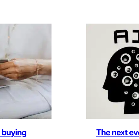
 buying
The next ev