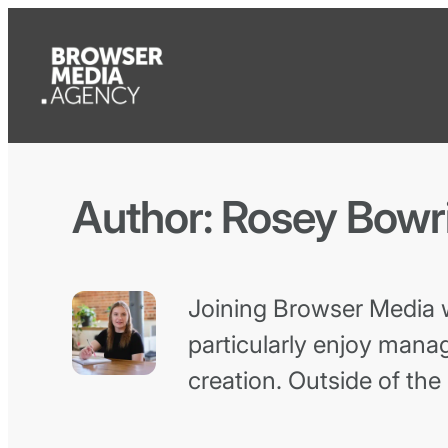
Author:
Rosey Bowr
Joining Browser Media wa
particularly enjoy manag
creation. Outside of the