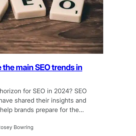
e the main SEO trends in
 horizon for SEO in 2024? SEO
have shared their insights and
 help brands prepare for the
Rosey Bowring