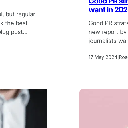
Good PR str
want in 20
l, but regular
ck the best
Good PR strat
blog post
new report by
journalists wa
2024.
17 May 2024
Ros
|