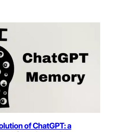
olution of ChatGPT: a