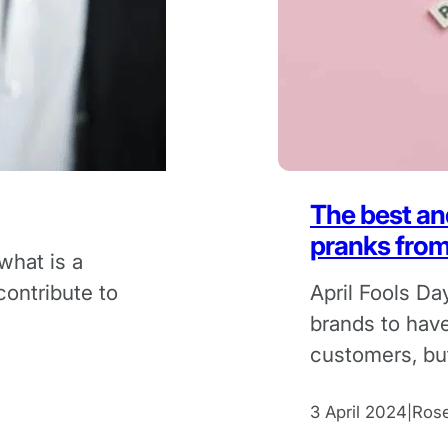
The best and
pranks fro
what is a
contribute to
April Fools Da
brands to have
customers, but
always end wel
3 April 2024
Ros
|