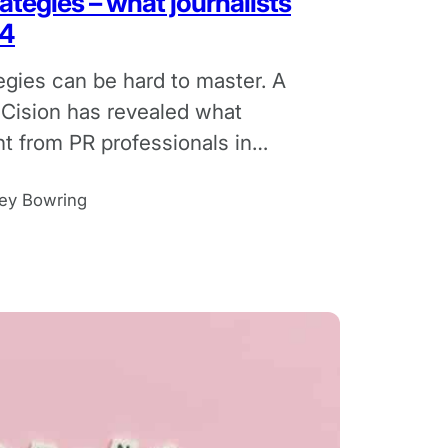
ategies – what journalists
24
egies can be hard to master. A
 Cision has revealed what
nt from PR professionals in
ey Bowring