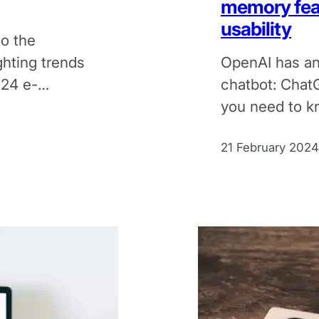
memory fea
usability
to the
ghting trends
OpenAI has an
024 e-
chatbot: Chat
you need to k
changes to the
21 February 2024