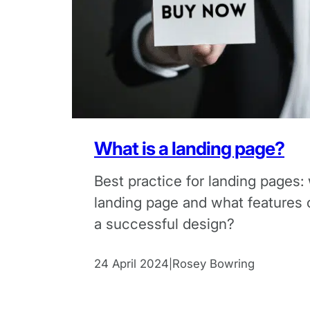
What is a landing page?
Best practice for landing pages: 
landing page and what features 
a successful design?
24 April 2024
Rosey Bowring
|