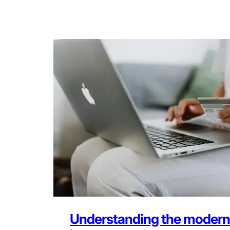
Understanding the modern