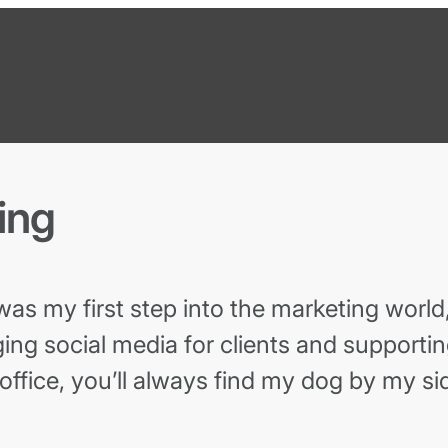
ing
s my first step into the marketing world,
ing social media for clients and supporti
 office, you’ll always find my dog by my si