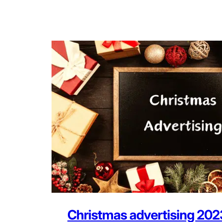
Christmas advertising 202