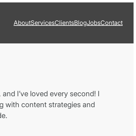
About
Services
Clients
Blog
Jobs
Contact
 and I’ve loved every second! I
ng with content strategies and
de.