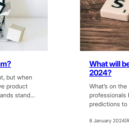
cam?
What will b
2024?
t, but when
ve product
What’s on the
ands stand
professionals 
predictions to
coming year.
8 January 2024
|