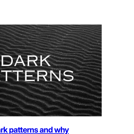
rk patterns and why