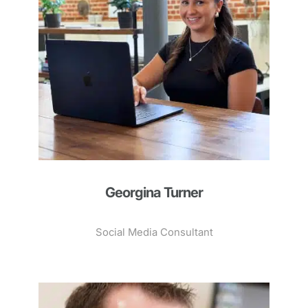
Georgina Turner
Social Media Consultant