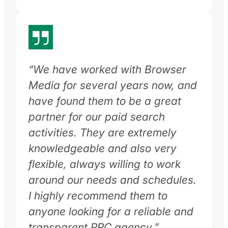
“We have worked with Browser
Media for several years now, and
have found them to be a great
partner for our paid search
activities. They are extremely
knowledgeable and also very
flexible, always willing to work
around our needs and schedules.
I highly recommend them to
anyone looking for a reliable and
transparent PPC agency.”