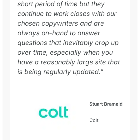
short period of time but they
continue to work closes with our
chosen copywriters and are
always on-hand to answer
questions that inevitably crop up
over time, especially when you
have a reasonably large site that
is being regularly updated.”
Stuart Brameld
Colt