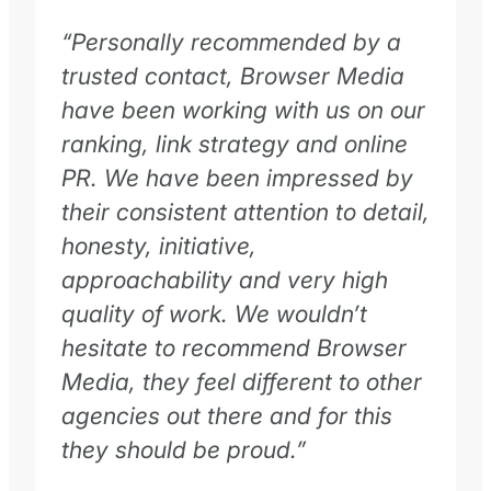
“Personally recommended by a
trusted contact, Browser Media
have been working with us on our
ranking, link strategy and online
PR. We have been impressed by
their consistent attention to detail,
honesty, initiative,
approachability and very high
quality of work. We wouldn’t
hesitate to recommend Browser
Media, they feel different to other
agencies out there and for this
they should be proud.”