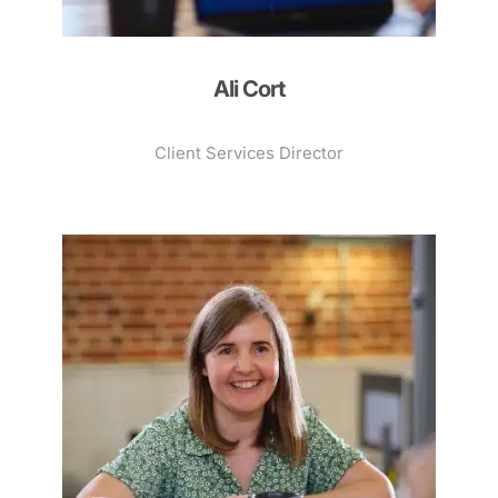
Ali Cort
Client Services Director