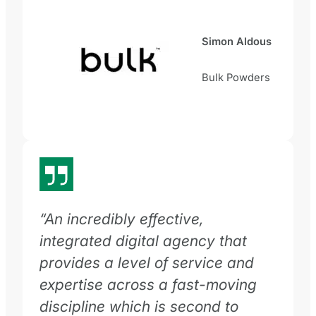
Simon Aldous
Bulk Powders
“An incredibly effective,
integrated digital agency that
provides a level of service and
expertise across a fast-moving
discipline which is second to