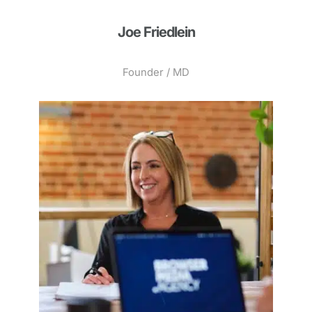
Joe Friedlein
Founder / MD