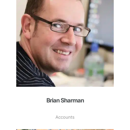
Brian Sharman
Accounts