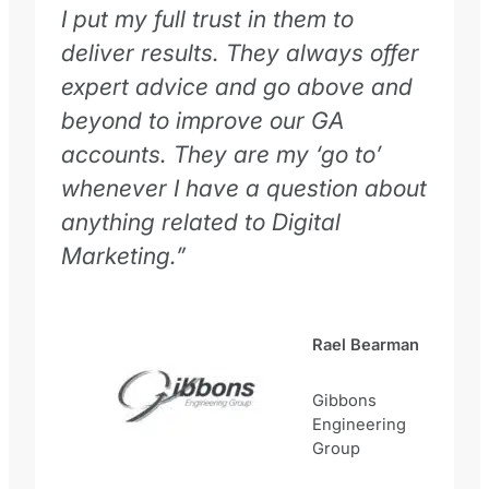
I put my full trust in them to
deliver results. They always offer
expert advice and go above and
beyond to improve our GA
accounts. They are my ‘go to’
whenever I have a question about
anything related to Digital
Marketing.”
Rael Bearman
Gibbons
Engineering
Group