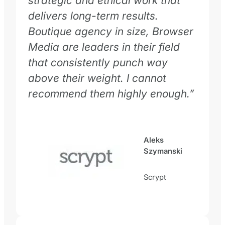
strategic and ethical work that
delivers long-term results.
Boutique agency in size, Browser
Media are leaders in their field
that consistently punch way
above their weight. I cannot
recommend them highly enough.
”
Aleks
Szymanski
Scrypt