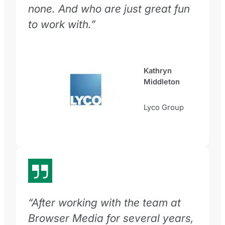
none. And who are just great fun
to work with.”
Kathryn
Middleton
Lyco Group
“After working with the team at
Browser Media for several years,