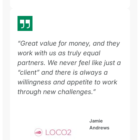
“Great value for money, and they
work with us as truly equal
partners. We never feel like just a
“client” and there is always a
willingness and appetite to work
through new challenges.”
Jamie
Andrews