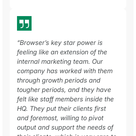
“Browser’s key star power is
feeling like an extension of the
internal marketing team. Our
company has worked with them
through growth periods and
tougher periods, and they have
felt like staff members inside the
HQ. They put their clients first
and foremost, willing to pivot
output and support the needs of