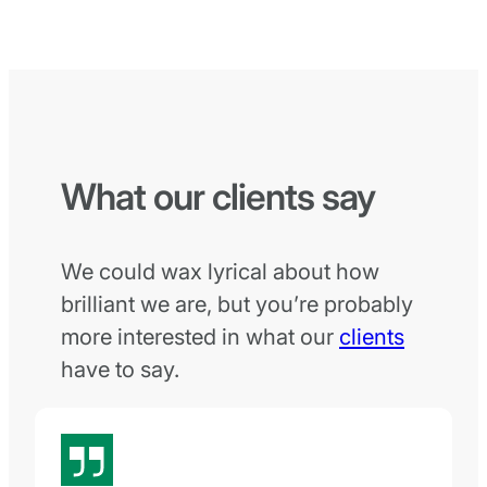
What our clients say
We could wax lyrical about how
brilliant we are, but you’re probably
more interested in what our
clients
have to say.