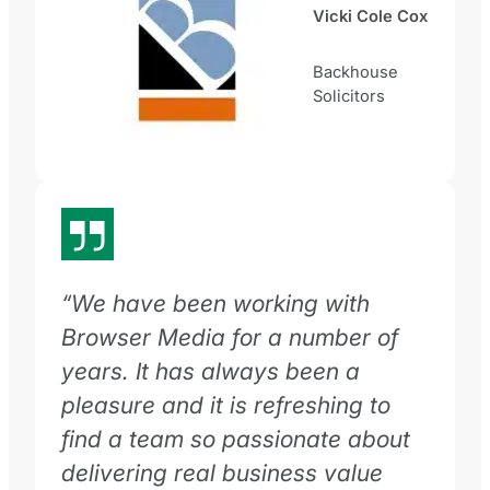
Vicki Cole Cox
Backhouse
Solicitors
“We have been working with
Browser Media for a number of
years. It has always been a
pleasure and it is refreshing to
find a team so passionate about
delivering real business value