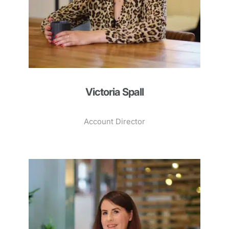
Victoria Spall
Account Director