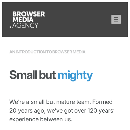
Skip
to
content
AN INTRODUCTION TO BROWSER MEDIA
Small but
mighty
We’re a small but mature team. Formed
20 years ago, we’ve got over 120 years’
experience between us.