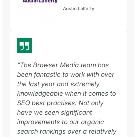
Austin Lafferty
“The Browser Media team has
been fantastic to work with over
the last year and extremely
knowledgeable when it comes to
SEO best practises. Not only
have we seen significant
improvements to our organic
search rankings over a relatively