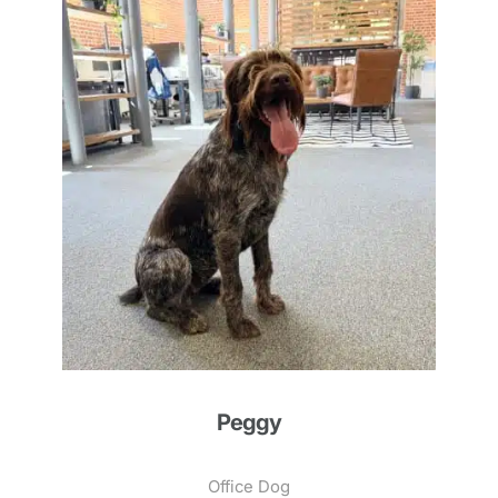
Peggy
Office Dog