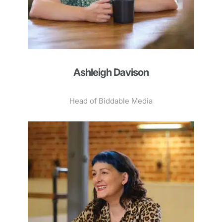
Ashleigh Davison
Head of Biddable Media