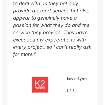
to deal with as they not only
provide a expert service but also
appear to genuinely have a
passion for what they do and the
service they provide. They have
exceeded my expectations with
every project, so I can’t really ask
for more.”
Kevin Byrne
K2 Space