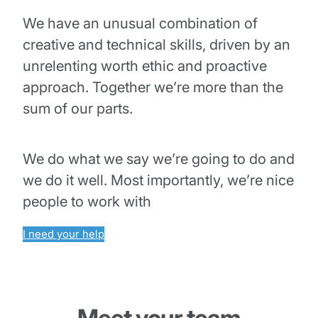
We have an unusual combination of
creative and technical skills, driven by an
unrelenting worth ethic and proactive
approach. Together we’re more than the
sum of our parts.
We do what we say we’re going to do and
we do it well. Most importantly, we’re nice
people to work with
I need your help
Meet your team