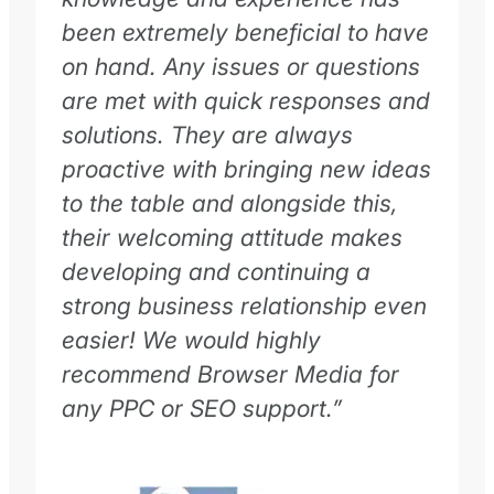
been extremely beneficial to have
on hand. Any issues or questions
are met with quick responses and
solutions. They are always
proactive with bringing new ideas
to the table and alongside this,
their welcoming attitude makes
developing and continuing a
strong business relationship even
easier! We would highly
recommend Browser Media for
any PPC or SEO support.”