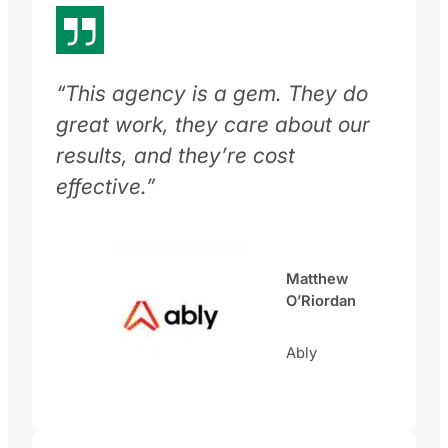
“This agency is a gem. They do
great work, they care about our
results, and they’re cost
effective.”
Matthew
O’Riordan
Ably