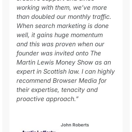
working with them, we’ve more
than doubled our monthly traffic.
When search marketing is done
well, it gains huge momentum
and this was proven when our
founder was invited onto The
Martin Lewis Money Show as an
expert in Scottish law. I can highly
recommend Browser Media for
their expertise, tenacity and
proactive approach.”
John Roberts