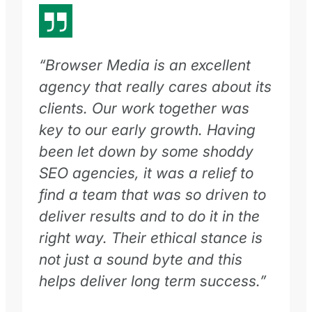
“Browser Media is an excellent
agency that really cares about its
clients. Our work together was
key to our early growth. Having
been let down by some shoddy
SEO agencies, it was a relief to
find a team that was so driven to
deliver results and to do it in the
right way. Their ethical stance is
not just a sound byte and this
helps deliver long term success.”