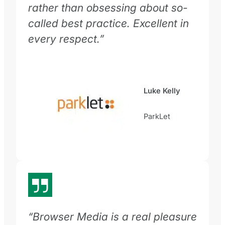
rather than obsessing about so-
called best practice. Excellent in
every respect.”
Luke Kelly
ParkLet
“Browser Media is a real pleasure