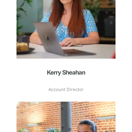
Kerry Sheahan
Account Director