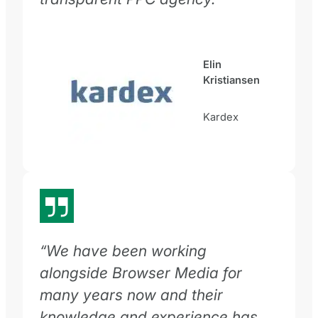
Elin
Kristiansen
Kardex
“We have been working
alongside Browser Media for
many years now and their
knowledge and experience has