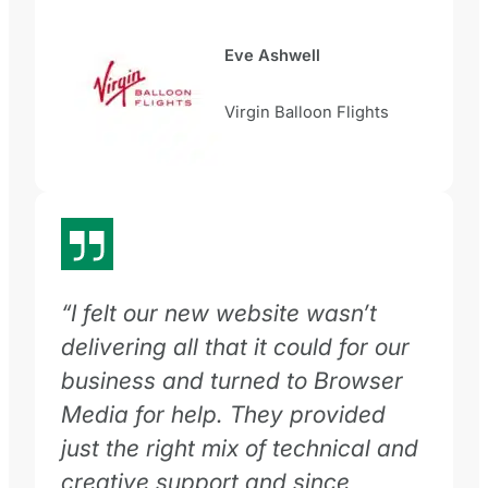
Eve Ashwell
Virgin Balloon Flights
“I felt our new website wasn’t
delivering all that it could for our
business and turned to Browser
Media for help. They provided
just the right mix of technical and
creative support and since