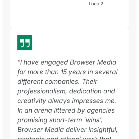
Loco 2
“
I have engaged Browser Media
for more than 15 years in several
different companies. Their
professionalism, dedication and
creativity always impresses me.
In an arena littered by agencies
promising short-term ‘wins’,
Browser Media deliver insightful,