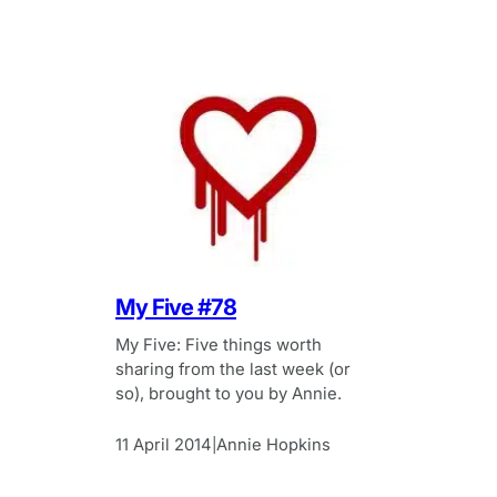
My Five #78
My Five: Five things worth
sharing from the last week (or
so), brought to you by Annie.
11 April 2014
Annie Hopkins
|