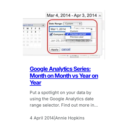
Google Analytics Series:
Month on Month vs Year on
Year
Put a spotlight on your data by
using the Google Analytics date
range selector. Find out more in
our Google Analytics Series.
4 April 2014
Annie Hopkins
|