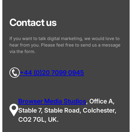
Contact us
If you want to talk digital marketing, we would love to
hear from you. Please feel free to send us a message
via the form.
+44 (0)20 7099 0945
Browser Media Studios
, Office A,
Stable 7, Stable Road, Colchester,
CO2 7GL, UK.