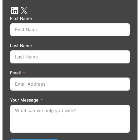
First Name
Last Name
Email
Your Message