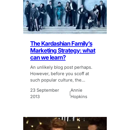
The Kardashian Family’s
Marketing Strategy: what
can we learn?
An unlikely blog post perhaps.
However, before you scoff at
such popular culture, the
Kardashian’s marketing strategy
23 September
Annie
is one to watch.
|
2013
Hopkins