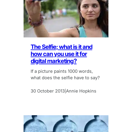
The Selfie; what is it and
how can you use it for
digital marketing?
If a picture paints 1000 words,
what does the selfie have to say?
30 October 2013
Annie Hopkins
|