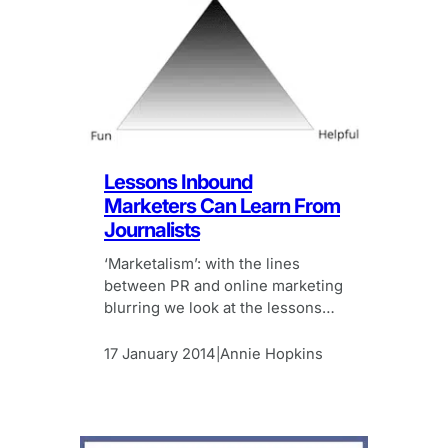
Lessons Inbound
Marketers Can Learn From
Journalists
‘Marketalism’: with the lines
between PR and online marketing
blurring we look at the lessons
inbound marketeers can learn
from journalism.
17 January 2014
Annie Hopkins
|