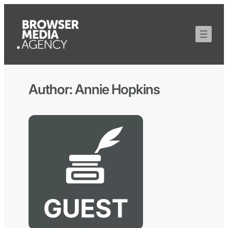
Author:
Annie Hopkins