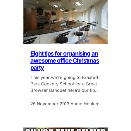
Eight tips for organising an
awesome office Christmas
party
This year we’re going to Braxted
Park Cookery School for a Great
Browser Banquet here’s our tips
for organising an awesome
Christmas party.
25 November 2013
Annie Hopkins
|