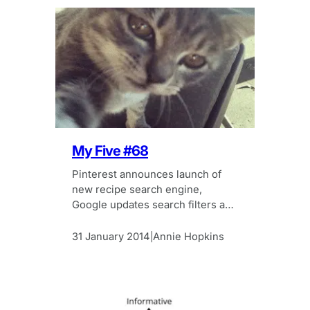
My Five #68
Pinterest announces launch of
new recipe search engine,
Google updates search filters and
cat selfies – all in this week’s My
Five.
31 January 2014
Annie Hopkins
|