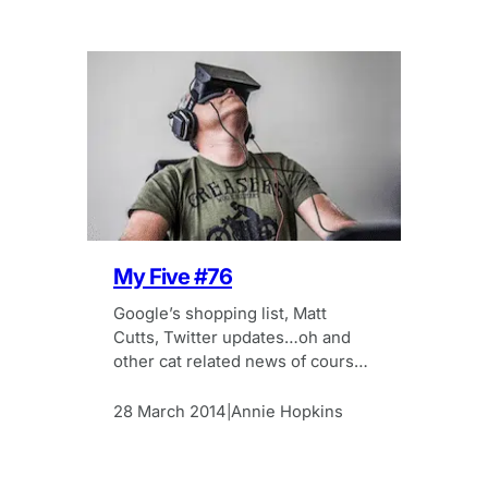
My Five #76
Google’s shopping list, Matt
Cutts, Twitter updates…oh and
other cat related news of course!
All in this week’s My Five
28 March 2014
Annie Hopkins
|