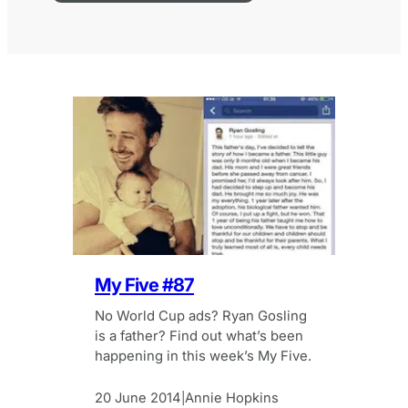
My Five #87
No World Cup ads? Ryan Gosling
is a father? Find out what’s been
happening in this week’s My Five.
20 June 2014
Annie Hopkins
|