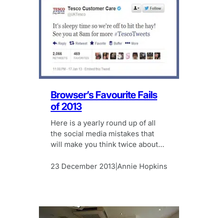
Browser’s Favourite Fails
of 2013
Here is a yearly round up of all
the social media mistakes that
will make you think twice about
hitting the send button.
23 December 2013
Annie Hopkins
|