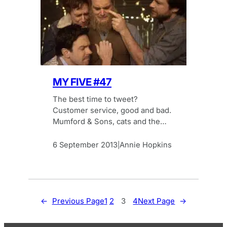
MY FIVE #47
The best time to tweet?
Customer service, good and bad.
Mumford & Sons, cats and the
best of Vine. The latest Browser
Media My Five.
6 September 2013
Annie Hopkins
|
←
Previous Page
1
2
3
4
Next Page
→