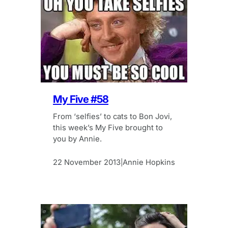
My Five #58
From ‘selfies’ to cats to Bon Jovi,
this week’s My Five brought to
you by Annie.
22 November 2013
Annie Hopkins
|