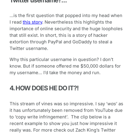
Twitter username?…
…is the first question that popped into my head when
I read
this story
. Nevertheless this highlights the
importance of online security and the huge loopholes
that still exist. In short, this is a story of hacker
extortion through PayPal and GoDaddy to steal a
Twitter username.
Why this particular username in question? I don’t
know. But if someone offered me $50,000 dollars for
my username… I’d take the money and run.
4. HOW DOES HE DO IT?!
This stream of vines was so impressive. I say ‘
was
’ as
it has unfortunately been removed from YouTube due
to ‘copy write infringement’. The clip below is a
recent example to show you just how impressive it
really was. For more check out Zach King’s Twitter