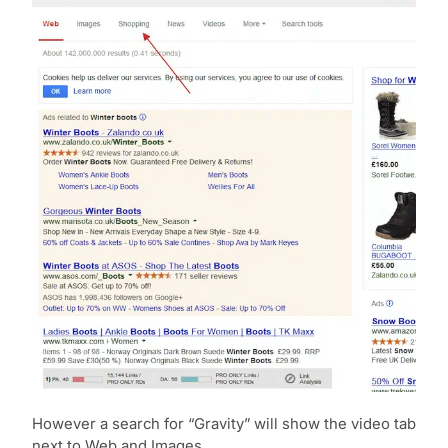
However a search for “Gravity” will show the video tab
next to Web and Images.