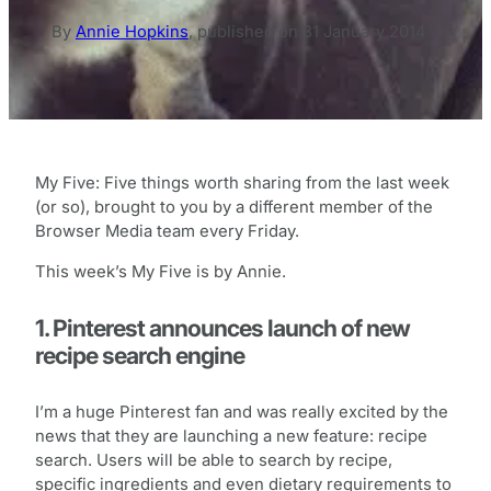
By
Annie Hopkins
,
published on
31 January 2014
My Five: Five things worth sharing from the last week
(or so), brought to you by a different member of the
Browser Media team every Friday.
This week’s My Five is by Annie.
1. Pinterest announces launch of new
recipe search engine
I’m a huge Pinterest fan and was really excited by the
news that they are launching a new feature: recipe
search. Users will be able to search by recipe,
specific ingredients and even dietary requirements to