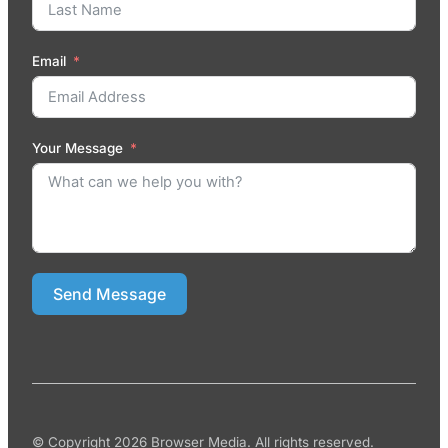
Email
Your Message
Send Message
© Copyright 2026 Browser Media. All rights reserved.