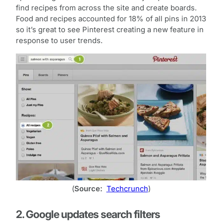
find recipes from across the site and create boards.
Food and recipes accounted for 18% of all pins in 2013
so it’s great to see Pinterest creating a new feature in
response to user trends.
(
Source:
Techcrunch
)
2. Google updates search filters