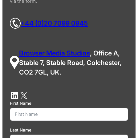
via the form.
+44 (0)20 7099 0945
Browser Media Studios
, Office A,
Stable 7, Stable Road, Colchester,
CO2 7GL, UK.
First Name
Last Name