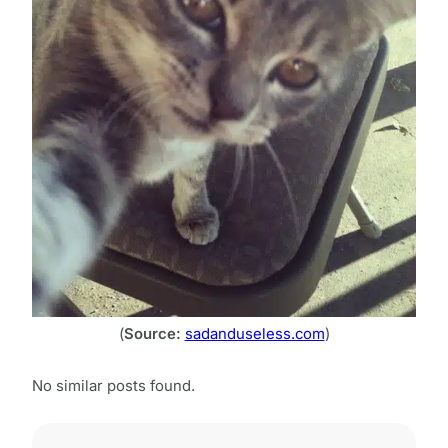
(
Source:
sadanduseless.com
)
No similar posts found.