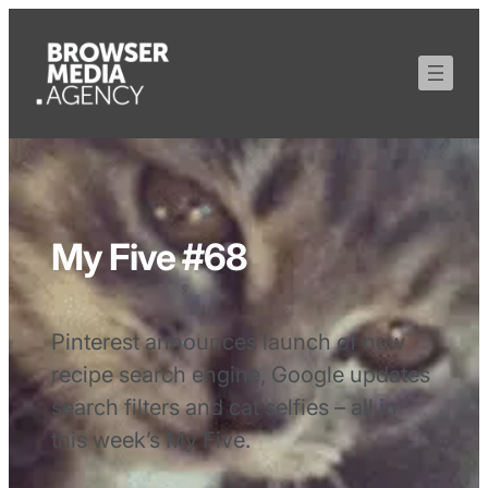
My Five #68
Pinterest announces launch of new
recipe search engine, Google updates
search filters and cat selfies – all in
this week’s My Five.