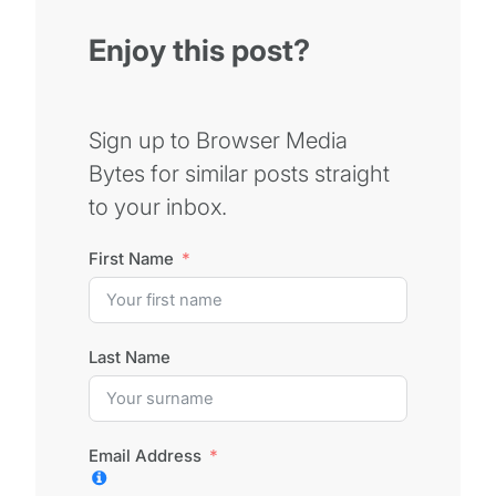
Enjoy this post?
Sign up to Browser Media
Bytes for similar posts straight
to your inbox.
First Name
Last Name
Email Address