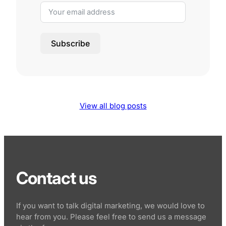
Subscribe
View all blog posts
Contact us
If you want to talk digital marketing, we would love to
hear from you. Please feel free to send us a message