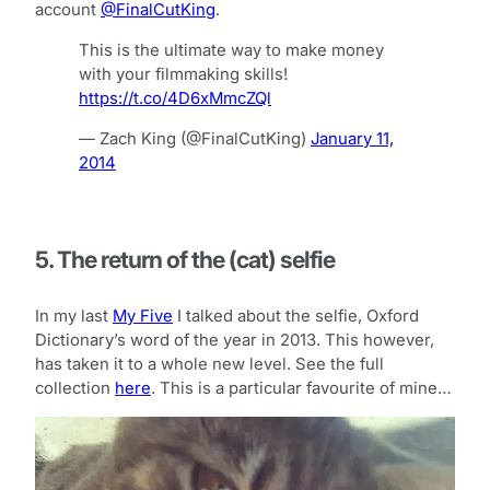
account
@FinalCutKing
.
This is the ultimate way to make money
with your filmmaking skills!
https://t.co/4D6xMmcZQl
— Zach King (@FinalCutKing)
January 11,
2014
5. The return of the (cat) selfie
In my last
My Five
I talked about the selfie, Oxford
Dictionary’s word of the year in 2013. This however,
has taken it to a whole new level. See the full
collection
here
. This is a particular favourite of mine…