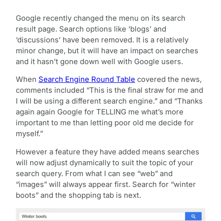
Google recently changed the menu on its search
result page. Search options like ‘blogs’ and
‘discussions’ have been removed. It is a relatively
minor change, but it will have an impact on searches
and it hasn’t gone down well with Google users.
When
Search Engine Round Table
covered the news,
comments included “This is the final straw for me and
I will be using a different search engine.” and “Thanks
again again Google for TELLING me what’s more
important to me than letting poor old me decide for
myself.”
However a feature they have added means searches
will now adjust dynamically to suit the topic of your
search query. From what I can see “web” and
“images” will always appear first. Search for “winter
boots” and the shopping tab is next.