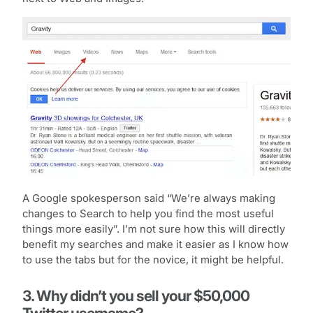
A Google spokesperson said “We’re always making
changes to Search to help you find the most useful
things more easily”. I’m not sure how this will directly
benefit my searches and make it easier as I know how
to use the tabs but for the novice, it might be helpful.
3. Why didn’t you sell your $50,000