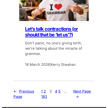
Let’s talk contractions (or
should that be ‘let us’?)
Don’t panic, no one’s giving birth,
we’re talking about the miracle of
grammar.
18 March 2026
Kerry Sheahan
|
←
Previous
1
2
3
4
5
…
Next Page
Page
183
→