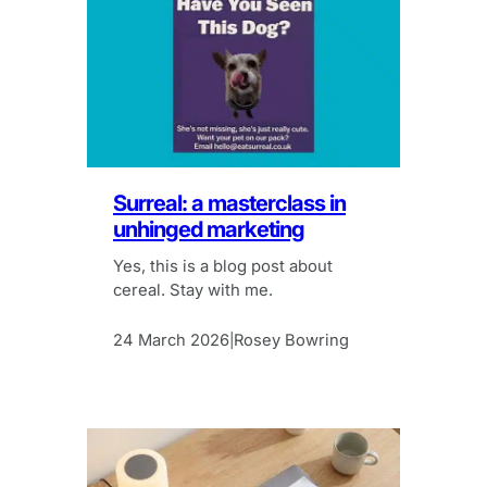
Surreal: a masterclass in
unhinged marketing
Yes, this is a blog post about
cereal. Stay with me.
24 March 2026
Rosey Bowring
|