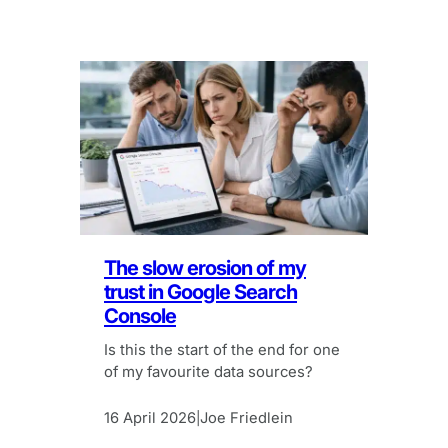
The slow erosion of my
trust in Google Search
Console
Is this the start of the end for one
of my favourite data sources?
16 April 2026
Joe Friedlein
|