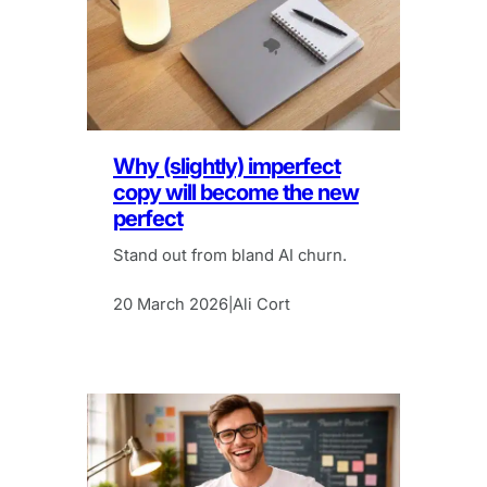
Why (slightly) imperfect
copy will become the new
perfect
Stand out from bland AI churn.
20 March 2026
Ali Cort
|