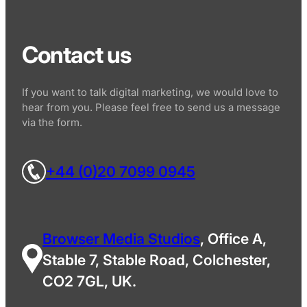
Contact us
If you want to talk digital marketing, we would love to
hear from you. Please feel free to send us a message
via the form.
+44 (0)20 7099 0945
Browser Media Studios
, Office A,
Stable 7, Stable Road, Colchester,
CO2 7GL, UK.