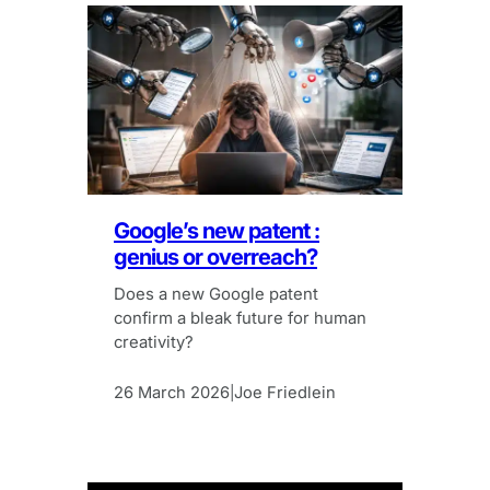
Google’s new patent :
genius or overreach?
Does a new Google patent
confirm a bleak future for human
creativity?
26 March 2026
Joe Friedlein
|