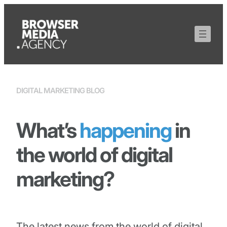
DIGITAL MARKETING BLOG
What’s
happening
in
the world of digital
marketing?
The latest news from the world of digital,