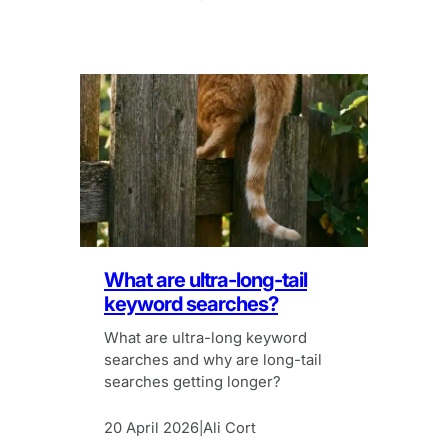
What are ultra-long-tail
keyword searches?
What are ultra-long keyword
searches and why are long-tail
searches getting longer?
20 April 2026
Ali Cort
|