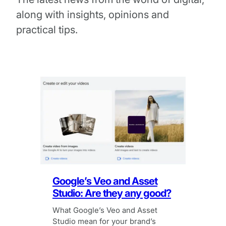
along with insights, opinions and
practical tips.
Google’s Veo and Asset
Studio: Are they any good?
What Google’s Veo and Asset
Studio mean for your brand’s