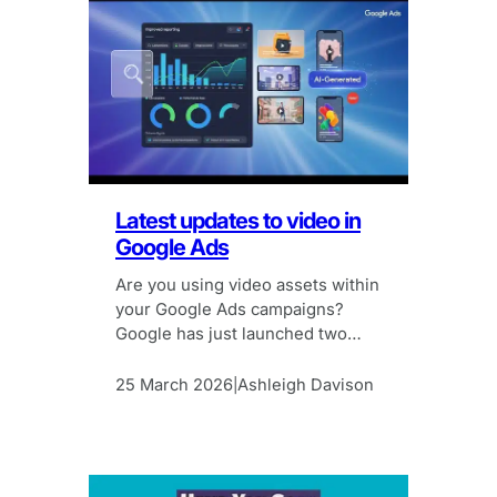
Latest updates to video in
Google Ads
Are you using video assets within
your Google Ads campaigns?
Google has just launched two
new features to make it easier.
25 March 2026
Ashleigh Davison
|