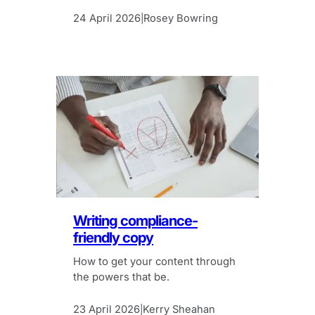
24 April 2026
Rosey Bowring
|
Writing compliance-
friendly copy
How to get your content through
the powers that be.
23 April 2026
Kerry Sheahan
|