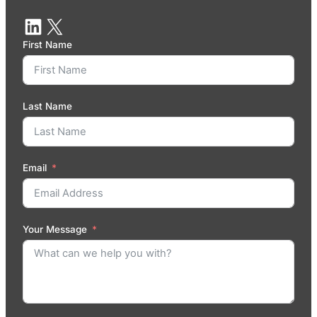
First Name
Last Name
Email
Your Message