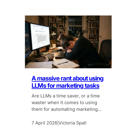
A massive rant about using
LLMs for marketing tasks
Are LLMs a time saver, or a time
waster when it comes to using
them for automating marketing
tasks?
7 April 2026
Victoria Spall
|