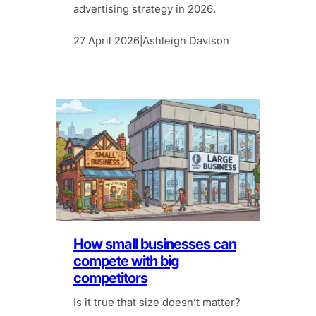
advertising strategy in 2026.
27 April 2026
Ashleigh Davison
|
How small businesses can
compete with big
competitors
Is it true that size doesn’t matter?