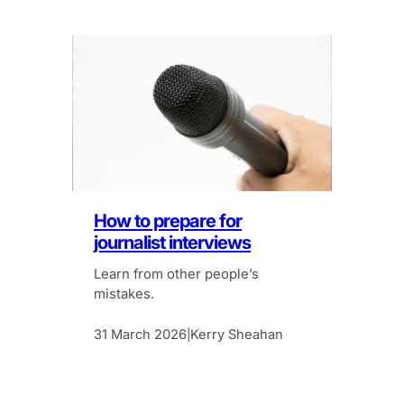
How to prepare for
journalist interviews
Learn from other people’s
mistakes.
31 March 2026
Kerry Sheahan
|