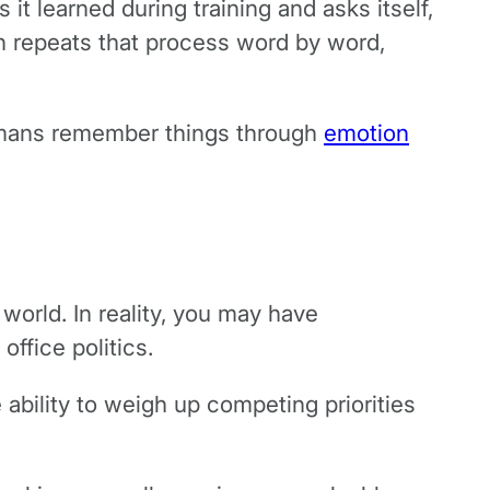
 it learned during training and asks itself,
en repeats that process word by word,
Humans remember things through
emotion
 world. In reality, you may have
 office politics.
ability to weigh up competing priorities