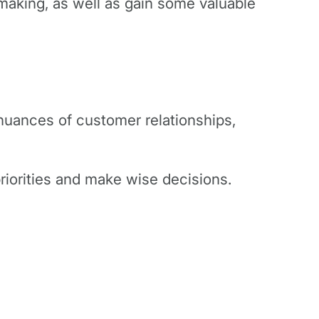
n-making, as well as gain some valuable
 nuances of customer relationships,
priorities and make wise decisions.