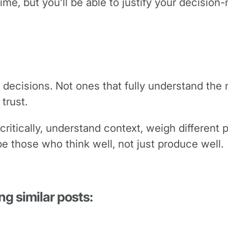
 time, but you’ll be able to justify your decisio
 decisions. Not ones that fully understand the
 trust.
 critically, understand context, weigh different 
e those who think well, not just produce well.
ng similar posts: