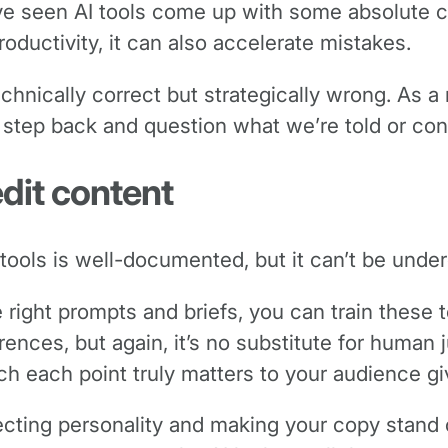
’ve seen AI tools come up with some absolute c
oductivity, it can also accelerate mistakes.
echnically correct but strategically wrong. As 
 a step back and question what we’re told or c
edit content
tools is well-documented, but it can’t be unde
 right prompts and briefs, you can train these 
ences, but again, it’s no substitute for human 
 each point truly matters to your audience giv
cting personality and making your copy stand ou