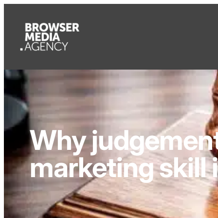
Why judgement 
marketing skill 