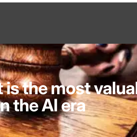
is the most valua
in the AI era