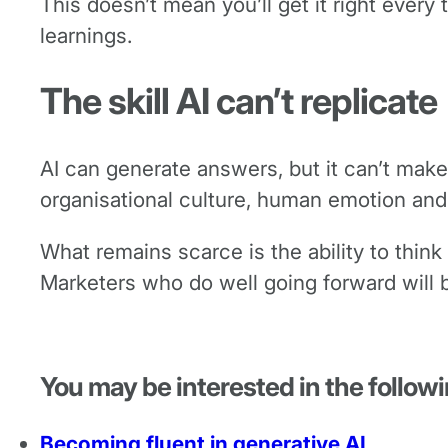
This doesn’t mean you’ll get it right every
learnings.
The skill AI can’t replicate
AI can generate answers, but it can’t make
organisational culture, human emotion and
What remains scarce is the ability to think
Marketers who do well going forward will b
You may be interested in the followi
Becoming fluent in generative AI