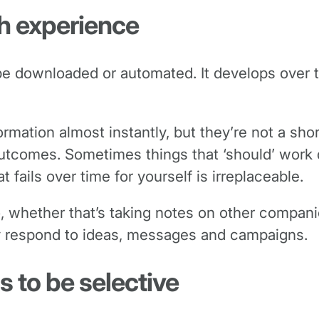
gh experience
 be downloaded or automated. It develops over 
ormation almost instantly, but they’re not a sh
tcomes. Sometimes things that ‘should’ work don
fails over time for yourself is irreplaceable.
oo, whether that’s taking notes on other compa
y respond to ideas, messages and campaigns.
s to be selective