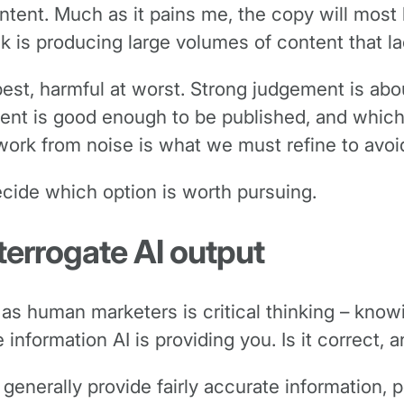
ontent. Much as it pains me, the copy will most 
sk is producing large volumes of content that 
best, harmful at worst. Strong judgement is abo
tent is good enough to be published, and whic
at work from noise is what we must refine to av
ecide which option is worth pursuing.
terrogate AI output
lue as human marketers is critical thinking – kn
formation AI is providing you. Is it correct, and
generally provide fairly accurate information