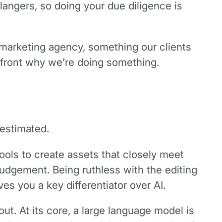
langers, so doing your due diligence is
a marketing agency, something our clients
onfront why we’re doing something.
restimated.
tools to create assets that closely meet
judgement. Being ruthless with the editing
es you a key differentiator over AI.
t. At its core, a large language model is