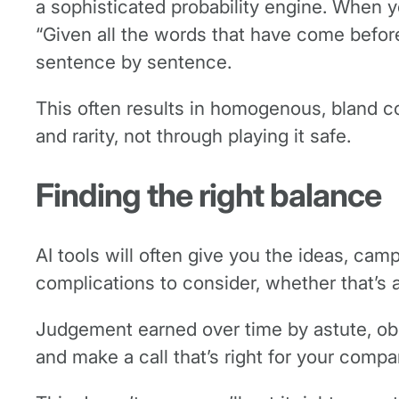
a sophisticated probability engine. When you
“Given all the words that have come befor
sentence by sentence.
This often results in homogenous, bland 
and rarity, not through playing it safe.
Finding the right balance
AI tools will often give you the ideas, camp
complications to consider, whether that’s 
Judgement earned over time by astute, obse
and make a call that’s right for your compa