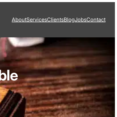
About
Services
Clients
Blog
Jobs
Contact
ble