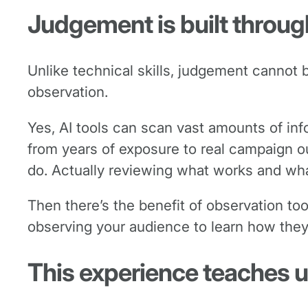
Judgement is built throu
Unlike technical skills, judgement cannot
observation.
Yes, AI tools can scan vast amounts of inf
from years of exposure to real campaign ou
do. Actually reviewing what works and what 
Then there’s the benefit of observation t
observing your audience to learn how the
This experience teaches u