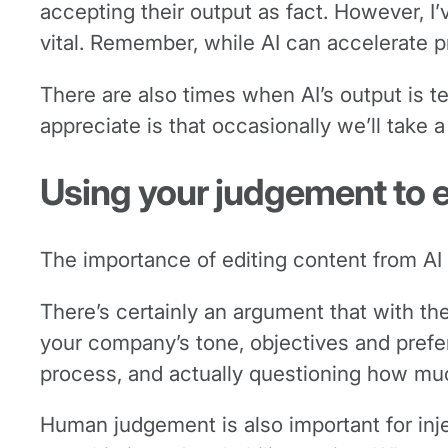
accepting their output as fact. However, I
vital. Remember, while AI can accelerate pr
There are also times when AI’s output is t
appreciate is that occasionally we’ll take
Using your judgement to 
The importance of editing content from AI 
There’s certainly an argument that with the
your company’s tone, objectives and prefer
process, and actually questioning how much
Human judgement is also important for inje