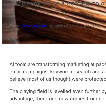
The competitive advantage no o
By
Kerry Sheahan
,
published on
19 June 2026
AI tools are transforming marketing at pac
email campaigns, keyword research and au
believe most of us thought were protected)
The playing field is levelled even further
advantage, therefore, now comes from bet