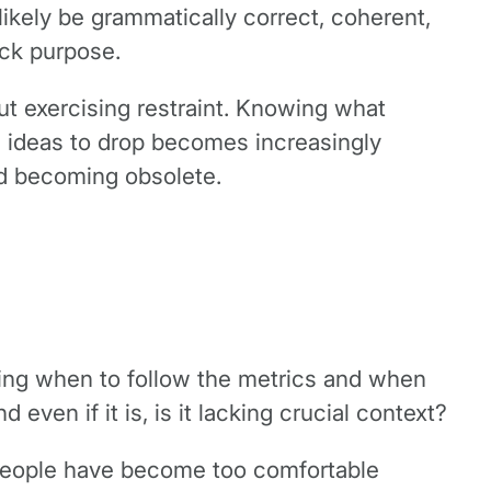
likely be grammatically correct, coherent,
lack purpose.
ut exercising restraint. Knowing what
h ideas to drop becomes increasingly
oid becoming obsolete.
owing when to follow the metrics and when
 even if it is, is it lacking crucial context?
, people have become too comfortable