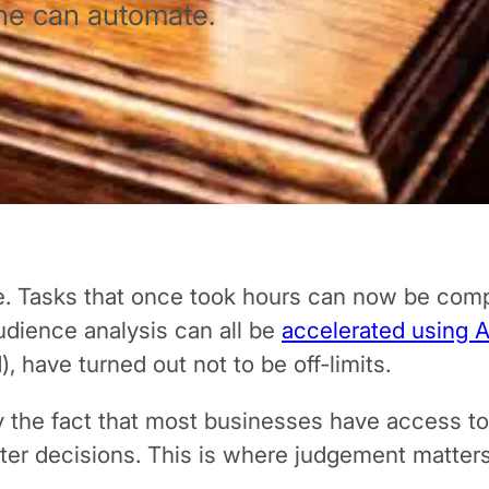
ne can automate.
e. Tasks that once took hours can now be compl
dience analysis can all be
accelerated using A
, have turned out not to be off-limits.
 by the fact that most businesses have access t
ter decisions. This is where judgement matter