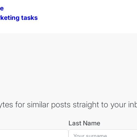
de
keting tasks
es for similar posts straight to your in
Last Name