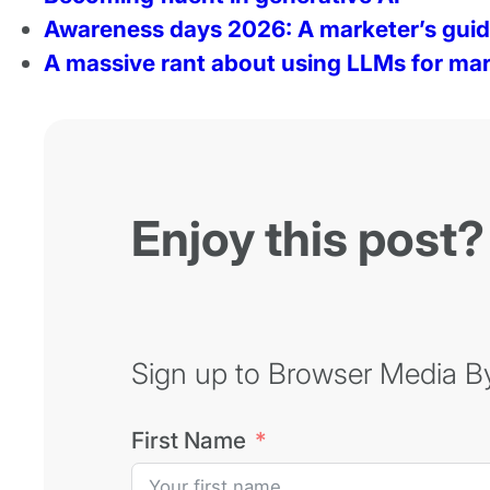
Awareness days 2026: A marketer’s gui
A massive rant about using LLMs for mar
Enjoy this post?
Sign up to Browser Media Byt
First Name