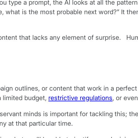
 type a prompt, the AI looks at all the patterns
e, what is the most probable next word?” It th
content that lacks any element of surprise. 
aign outlines, or content that work in a perfect
a limited budget,
restrictive regulations
, or even
rvant minds is important for tackling this; the 
ny at that particular time.