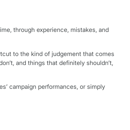
time, through experience, mistakes, and
ortcut to the kind of judgement that comes
’t, and things that definitely shouldn’t,
nies’ campaign performances, or simply