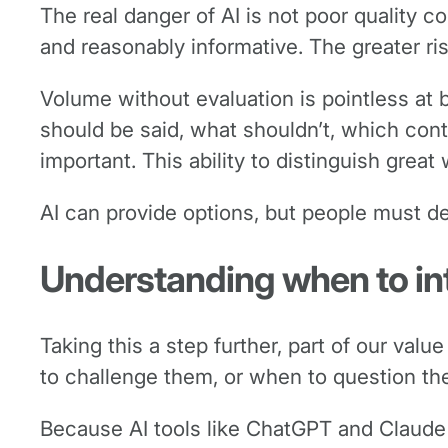
The real danger of AI is not poor quality c
and reasonably informative. The greater ri
Volume without evaluation is pointless at 
should be said, what shouldn’t, which con
important. This ability to distinguish gre
AI can provide options, but people must d
Understanding when to in
Taking this a step further, part of our va
to challenge them, or when to question the in
Because AI tools like ChatGPT and Claude 