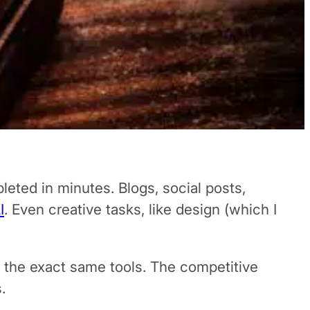
eted in minutes. Blogs, social posts,
I
. Even creative tasks, like design (which I
o the exact same tools. The competitive
s.