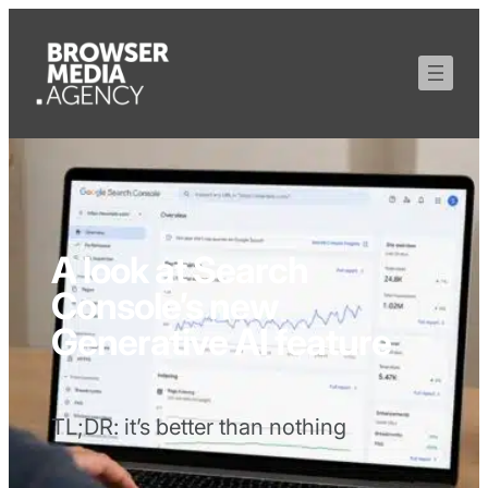
A look at Search
Console’s new
Generative AI feature
TL;DR: it’s better than nothing