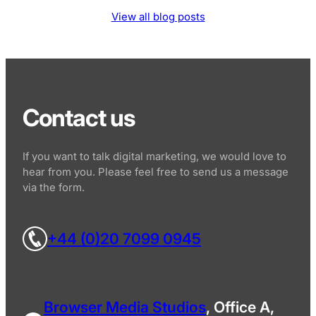
View all blog posts
Contact us
If you want to talk digital marketing, we would love to
hear from you. Please feel free to send us a message
via the form.
+44 (0)20 7099 0945
Browser Media Studios
, Office A,