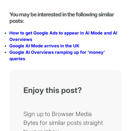
You may be interested in the following similar
posts:
How to get Google Ads to appear in AI Mode and AI
Overviews
Google AI Mode arrives in the UK
Google AI Overviews ramping up for ‘money’
queries
Enjoy this post?
Sign up to Browser Media
Bytes for similar posts straight