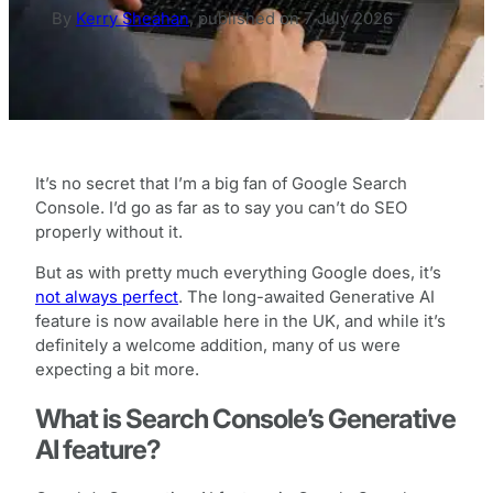
By
Kerry Sheahan
,
published on
7 July 2026
It’s no secret that I’m a big fan of Google Search
Console. I’d go as far as to say you can’t do SEO
properly without it.
But as with pretty much everything Google does, it’s
not always perfect
. The long-awaited Generative AI
feature is now available here in the UK, and while it’s
definitely a welcome addition, many of us were
expecting a bit more.
What is Search Console’s Generative
AI feature?