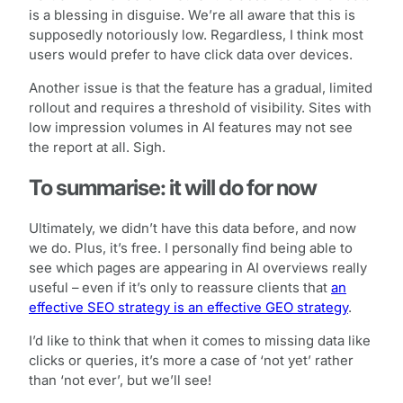
is a blessing in disguise. We’re all aware that this is
supposedly notoriously low. Regardless, I think most
users would prefer to have click data over devices.
Another issue is that the feature has a gradual, limited
rollout and requires a threshold of visibility. Sites with
low impression volumes in AI features may not see
the report at all. Sigh.
To summarise: it will do for now
Ultimately, we didn’t have this data before, and now
we do. Plus, it’s free. I personally find being able to
see which pages are appearing in AI overviews really
useful – even if it’s only to reassure clients that
an
effective SEO strategy is an effective GEO strategy
.
I’d like to think that when it comes to missing data like
clicks or queries, it’s more a case of ‘not yet’ rather
than ‘not ever’, but we’ll see!