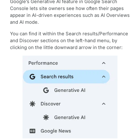
Google’s Generative AI feature in Google Search
Console lets site owners see how often their pages
appear in AI-driven experiences such as AI Overviews
and AI mode.
You can find it within the Search results/Performance
and Discover sections on the left-hand menu, by
clicking on the little downward arrow in the corner: