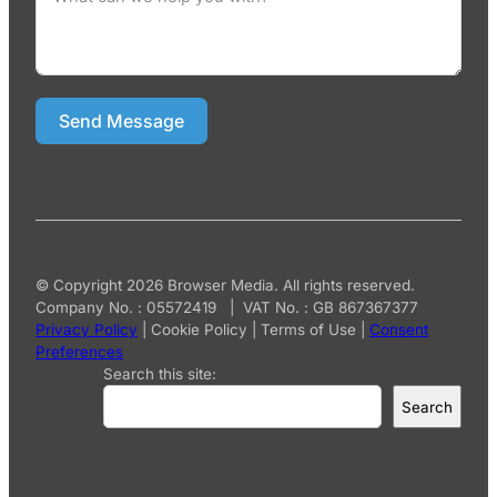
Send Message
© Copyright 2026 Browser Media. All rights reserved.
Company No. : 05572419 | VAT No. : GB 867367377
Privacy Policy
|
Cookie Policy
|
Terms of Use
|
Consent
Preferences
Search this site:
Search