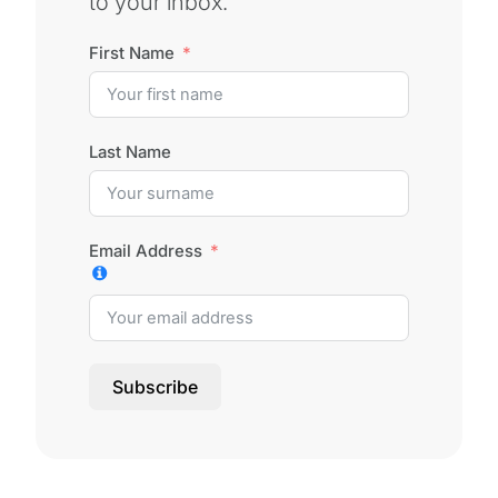
to your inbox.
First Name
Last Name
Email Address
Subscribe