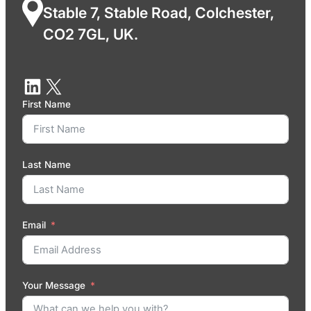
Stable 7, Stable Road, Colchester,
CO2 7GL, UK.
First Name
Last Name
Email
Your Message