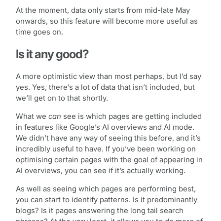
At the moment, data only starts from mid-late May
onwards, so this feature will become more useful as
time goes on.
Is it any good?
A more optimistic view than most perhaps, but I’d say
yes. Yes, there’s a lot of data that isn’t included, but
we’ll get on to that shortly.
What we
can
see is which pages are getting included
in features like Google’s AI overviews and AI mode.
We didn’t have any way of seeing this before, and it’s
incredibly useful to have. If you’ve been working on
optimising certain pages with the goal of appearing in
AI overviews, you can see if it’s actually working.
As well as seeing which pages are performing best,
you can start to identify patterns. Is it predominantly
blogs? Is it pages answering the long tail search