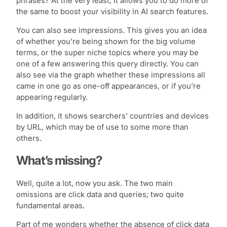
phrases? At the very least, it allows you to do more of
the same to boost your visibility in AI search features.
You can also see impressions. This gives you an idea
of whether you’re being shown for the big volume
terms, or the super niche topics where you may be
one of a few answering this query directly. You can
also see via the graph whether these impressions all
came in one go as one-off appearances, or if you’re
appearing regularly.
In addition, it shows searchers’ countries and devices
by URL, which may be of use to some more than
others.
What’s missing?
Well, quite a lot, now you ask. The two main
omissions are click data and queries; two quite
fundamental areas.
Part of me wonders whether the absence of click data