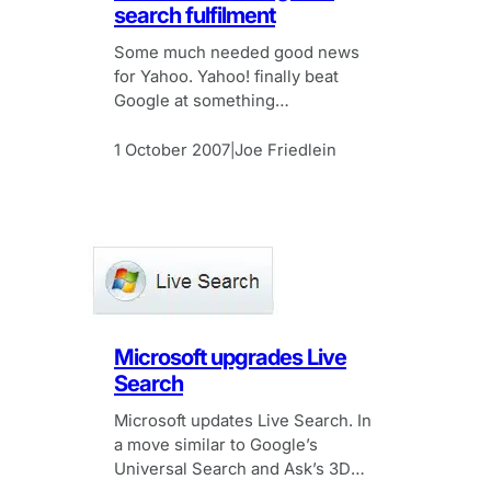
search fulfilment
Some much needed good news
for Yahoo. Yahoo! finally beat
Google at something…
1 October 2007
Joe Friedlein
|
Microsoft upgrades Live
Search
Microsoft updates Live Search. In
a move similar to Google’s
Universal Search and Ask’s 3D