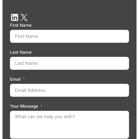
First Name
Last Name
Email
Your Message