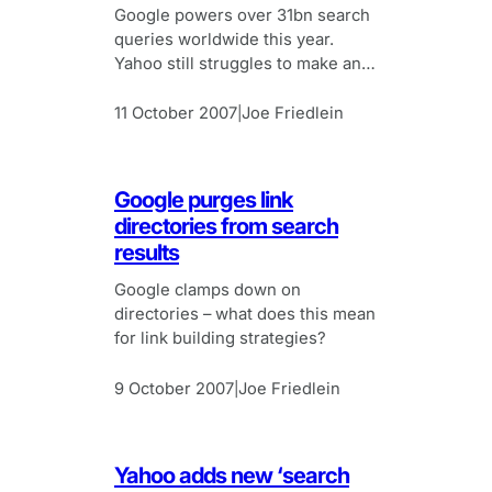
Google powers over 31bn search
queries worldwide this year.
Yahoo still struggles to make any
impact. Baidu shows greatest
growth potential.
11 October 2007
Joe Friedlein
|
Google purges link
directories from search
results
Google clamps down on
directories – what does this mean
for link building strategies?
9 October 2007
Joe Friedlein
|
Yahoo adds new ‘search