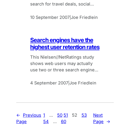
search for travel deals, social
networks and information
references like Wiki.
10 September 2007
Joe Friedlein
|
Search engines have the
highest user retention rates
This Nielsen//NetRatings study
shows web users may actually
use two or three search engines.
But Google is still top with 79%
retention rate.
4 September 2007
Joe Friedlein
|
←
Previous
1
…
50
51
52
53
Next
Page
54
…
60
Page
→