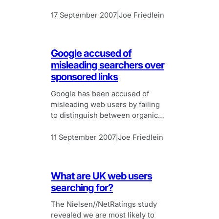
17 September 2007
Joe Friedlein
|
Google accused of
misleading searchers over
sponsored links
Google has been accused of
misleading web users by failing
to distinguish between organic
search results and sponsored
links generated by the search
11 September 2007
Joe Friedlein
|
engine.
What are UK web users
searching for?
The Nielsen//NetRatings study
revealed we are most likely to