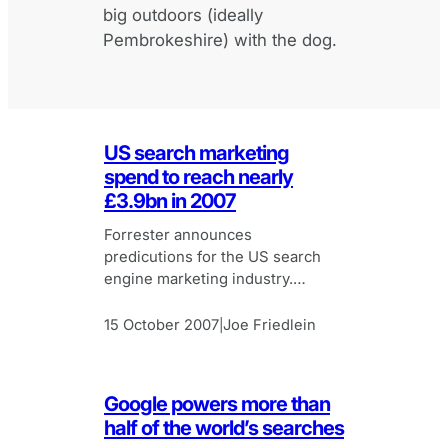
big outdoors (ideally
Pembrokeshire) with the dog.
US search marketing
spend to reach nearly
£3.9bn in 2007
Forrester announces
predicutions for the US search
engine marketing industry.
Search engine marketing set to
continue rapid growth.
15 October 2007
Joe Friedlein
|
Google powers more than
half of the world’s searches