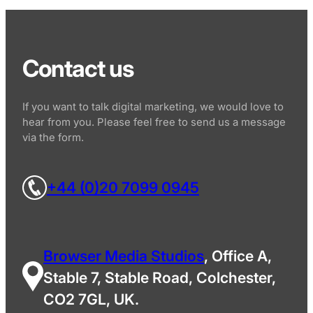
Contact us
If you want to talk digital marketing, we would love to
hear from you. Please feel free to send us a message
via the form.
+44 (0)20 7099 0945
Browser Media Studios
, Office A,
Stable 7, Stable Road, Colchester,
CO2 7GL, UK.