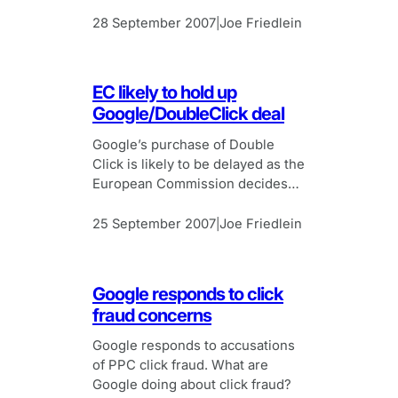
search, Live Search will include
results from multiple sources.
28 September 2007
Joe Friedlein
|
EC likely to hold up
Google/DoubleClick deal
Google’s purchase of Double
Click is likely to be delayed as the
European Commission decides
whether to launch a full
investigation.
25 September 2007
Joe Friedlein
|
Google responds to click
fraud concerns
Google responds to accusations
of PPC click fraud. What are
Google doing about click fraud?