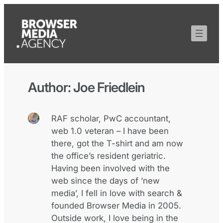
Author:
Joe Friedlein
RAF scholar, PwC accountant,
web 1.0 veteran – I have been
there, got the T-shirt and am now
the office’s resident geriatric.
Having been involved with the
web since the days of ‘new
media’, I fell in love with search &
founded Browser Media in 2005.
Outside work, I love being in the