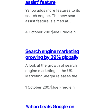
assist’ feature
Yahoo adds more features to its
search engine. The new search
assist feature is aimed at
improving user experience of
using the search engine.
4 October 2007
Joe Friedlein
|
Search engine marketing
growing by 39% globally
A look at the growth of search
engine marketing in the US.
MarketingSherpa releases the
latest edition of its Search Engine
Marketing Guide.
1 October 2007
Joe Friedlein
|
Yahoo beats Google on