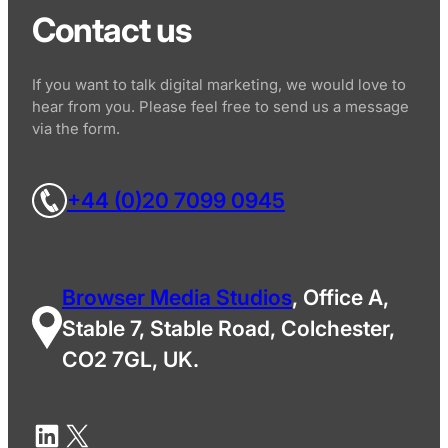
Contact us
If you want to talk digital marketing, we would love to
hear from you. Please feel free to send us a message
via the form.
+44 (0)20 7099 0945
Browser Media Studios
, Office A,
Stable 7, Stable Road, Colchester,
CO2 7GL, UK.