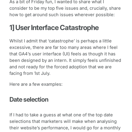
As a bit of Friday fun, I wanted to share what I
consider to be my top five issues and, crucially, share
how to get around such issues wherever possible:
1] User Interface Catastrophe
Whilst I admit that ‘catastrophe’ is perhaps a little
excessive, there are far too many areas where I feel
that GA4’s user interface (UI) feels as though it has
been designed by an intern. It simply feels unfinished
and not ready for the forced adoption that we are
facing from 1st July.
Here are a few examples:
Date selection
If I had to take a guess at what one of the top date
selections that marketers will make when analysing
their website’s performance, I would go for a monthly