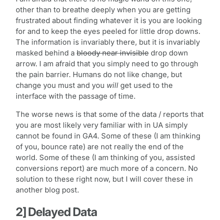
other than to breathe deeply when you are getting
frustrated about finding whatever it is you are looking
for and to keep the eyes peeled for little drop downs.
The information is invariably there, but it is invariably
masked behind a
bloody near invisible
drop down
arrow. I am afraid that you simply need to go through
the pain barrier. Humans do not like change, but
change you must and you
will
get used to the
interface with the passage of time.
The worse news is that some of the data / reports that
you are most likely very familiar with in UA simply
cannot be found in GA4. Some of these (I am thinking
of you, bounce rate) are not really the end of the
world. Some of these (I am thinking of you, assisted
conversions report) are much more of a concern. No
solution to these right now, but I will cover these in
another blog post.
2] Delayed Data