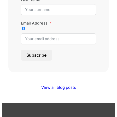
Email Address
Subscribe
View all blog posts