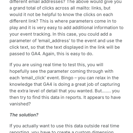
different email addresses? The above would give you
a grand total of clicks across all mailto: links, but
would it not be helpful to know the clicks on each
different link? This is where parameters come in to
play and it is very easy to add additional information to
your event tracking. In this case, you could add a
parameter of ’email_address’ to the event and use the
click text, so that the text displayed in the link will be
passed to GA4. Again, this is easy to do.
If you are using real time to test this, you will
hopefully see the parameter coming through with
each ’email_click’ event. Bingo – you can relax in the
knowledge that GA4 is doing a great job of capturing
the extra level of detail that you wanted. But……. you
then try to find this data in reports. It appears to have
vanished?
The solution?
If you actually want to use this data outside real time
reporting, you have to create a custom dimension,