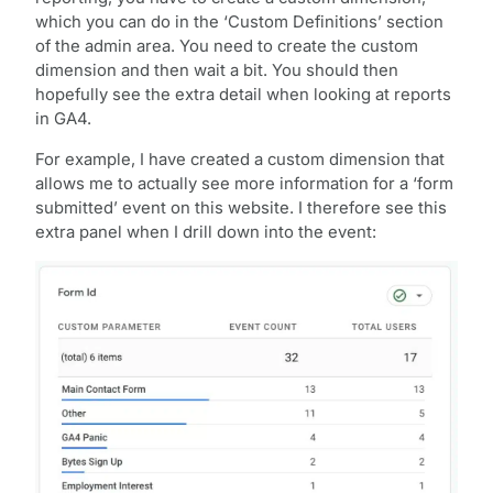
which you can do in the ‘Custom Definitions’ section
of the admin area. You need to create the custom
dimension and then wait a bit. You should then
hopefully see the extra detail when looking at reports
in GA4.
For example, I have created a custom dimension that
allows me to actually see more information for a ‘form
submitted’ event on this website. I therefore see this
extra panel when I drill down into the event: