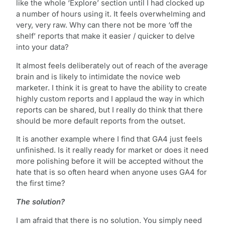
like the whole ‘Explore’ section until I had clocked up
a number of hours using it. It feels overwhelming and
very, very raw. Why can there not be more ‘off the
shelf’ reports that make it easier / quicker to delve
into your data?
It almost feels deliberately out of reach of the average
brain and is likely to intimidate the novice web
marketer. I think it is great to have the ability to create
highly custom reports and I applaud the way in which
reports can be shared, but I really do think that there
should be more default reports from the outset.
It is another example where I find that GA4 just feels
unfinished. Is it really ready for market or does it need
more polishing before it will be accepted without the
hate that is so often heard when anyone uses GA4 for
the first time?
The solution?
I am afraid that there is no solution. You simply need