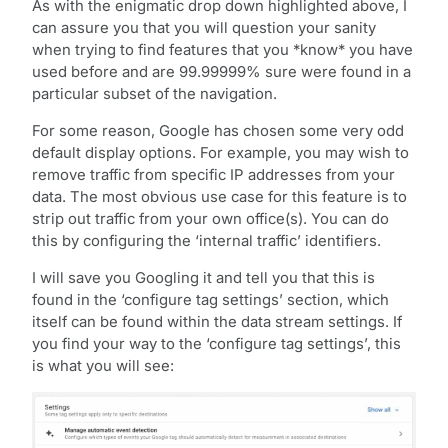
As with the enigmatic drop down highlighted above, I
can assure you that you will question your sanity
when trying to find features that you *know* you have
used before and are 99.99999% sure were found in a
particular subset of the navigation.
For some reason, Google has chosen some very odd
default display options. For example, you may wish to
remove traffic from specific IP addresses from your
data. The most obvious use case for this feature is to
strip out traffic from your own office(s). You can do
this by configuring the ‘internal traffic’ identifiers.
I will save you Googling it and tell you that this is
found in the ‘configure tag settings’ section, which
itself can be found within the data stream settings. If
you find your way to the ‘configure tag settings’, this
is what you will see: