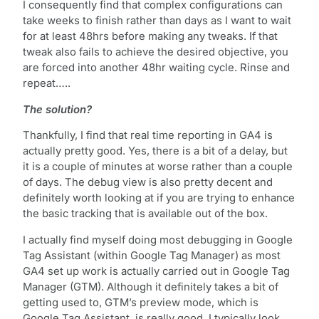
I consequently find that complex configurations can
take weeks to finish rather than days as I want to wait
for at least 48hrs before making any tweaks. If that
tweak also fails to achieve the desired objective, you
are forced into another 48hr waiting cycle. Rinse and
repeat…..
The solution?
Thankfully, I find that real time reporting in GA4 is
actually pretty good. Yes, there is a bit of a delay, but
it is a couple of minutes at worse rather than a couple
of days. The debug view is also pretty decent and
definitely worth looking at if you are trying to enhance
the basic tracking that is available out of the box.
I actually find myself doing most debugging in Google
Tag Assistant (within Google Tag Manager) as most
GA4 set up work is actually carried out in Google Tag
Manager (GTM). Although it definitely takes a bit of
getting used to, GTM’s preview mode, which is
Google Tag Assistant, is really good. I typically look