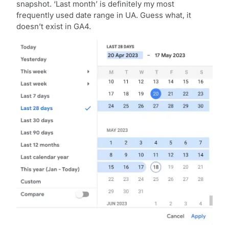
snapshot. ‘Last month’ is definitely my most
frequently used date range in UA. Guess what, it
doesn’t exist in GA4.