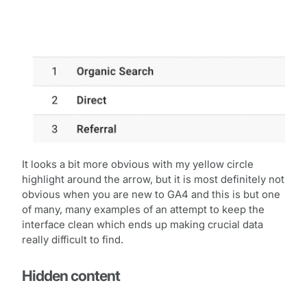
It looks a bit more obvious with my yellow circle
highlight around the arrow, but it is most definitely not
obvious when you are new to GA4 and this is but one
of many, many examples of an attempt to keep the
interface clean which ends up making crucial data
really difficult to find.
Hidden content