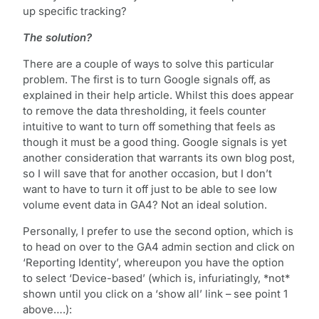
up specific tracking?
The solution?
There are a couple of ways to solve this particular
problem. The first is to turn Google signals off, as
explained in their help article. Whilst this does appear
to remove the data thresholding, it feels counter
intuitive to want to turn off something that feels as
though it must be a good thing. Google signals is yet
another consideration that warrants its own blog post,
so I will save that for another occasion, but I don’t
want to have to turn it off just to be able to see low
volume event data in GA4? Not an ideal solution.
Personally, I prefer to use the second option, which is
to head on over to the GA4 admin section and click on
‘Reporting Identity’, whereupon you have the option
to select ‘Device-based’ (which is, infuriatingly, *not*
shown until you click on a ‘show all’ link – see point 1
above….):