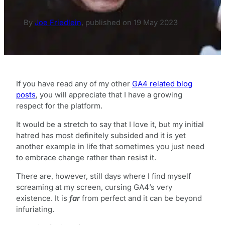
By
Joe Friedlein
,
published on
19 May 2023
If you have read any of my other
GA4 related blog
posts
, you will appreciate that I have a growing
respect for the platform.
It would be a stretch to say that I love it, but my initial
hatred has most definitely subsided and it is yet
another example in life that sometimes you just need
to embrace change rather than resist it.
There are, however, still days where I find myself
screaming at my screen, cursing GA4’s very
existence. It is
far
from perfect and it can be beyond
infuriating.