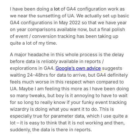
I have been doing a
lot
of GA4 configuration work as
we near the sunsetting of UA. We actually set up basic
GA4 configurations in May 2022 so that we have year
on year comparisons available now, but a final polish
of event / conversion tracking has been taking up
quite a lot of my time.
A major headache in this whole process is the delay
before data is
reliably
available in reports /
explorations in GA4.
Google’s own advice
suggests
waiting 24-48hrs for data to arrive, but GA4 definitely
feels much worse in this respect when compared to
UA. Maybe I am feeling this more as I have been doing
so many tweaks, but boy is it annoying to have to wait
for so long to really know if your funky event tracking
wizardry is doing what you want it to do. This is
especially true for parameter data, which I use quite a
lot – it is easy to think that it is not working and then,
suddenly, the data is there in reports.