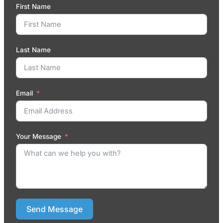
First Name
Last Name
Email
Your Message
Send Message