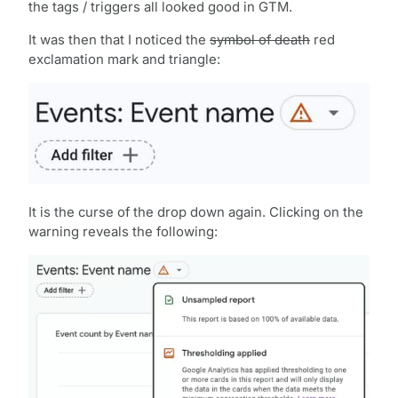
the tags / triggers all looked good in GTM.
It was then that I noticed the
symbol of death
red
exclamation mark and triangle:
It is the curse of the drop down again. Clicking on the
warning reveals the following: