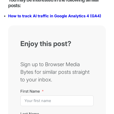
posts:
How to track AI traffic in Google Analytics 4 (GA4)
Enjoy this post?
Sign up to Browser Media
Bytes for similar posts straight
to your inbox.
First Name
Last Name