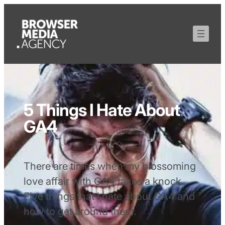
5 Things I Hate About
GA4
There are times when my blossoming
love affair with GA4 takes a knock.
Five things that I hate about GA4 and
how to get around them.