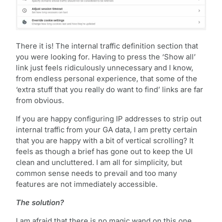
There it is! The internal traffic definition section that
you were looking for. Having to press the ‘Show all’
link just feels ridiculously unnecessary and I know,
from endless personal experience, that some of the
‘extra stuff that you really do want to find’ links are far
from obvious.
If you are happy configuring IP addresses to strip out
internal traffic from your GA data, I am pretty certain
that you are happy with a bit of vertical scrolling? It
feels as though a brief has gone out to keep the UI
clean and uncluttered. I am all for simplicity, but
common sense needs to prevail and too many
features are not immediately accessible.
The solution?
I am afraid that there is no magic wand on this one,