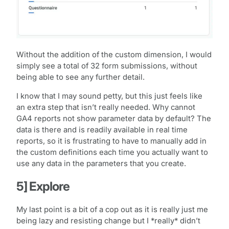
Without the addition of the custom dimension, I would
simply see a total of 32 form submissions, without
being able to see any further detail.
I know that I may sound petty, but this just feels like
an extra step that isn’t really needed. Why cannot
GA4 reports not show parameter data by default? The
data is there and is readily available in real time
reports, so it is frustrating to have to manually add in
the custom definitions each time you actually want to
use any data in the parameters that you create.
5] Explore
My last point is a bit of a cop out as it is really just me
being lazy and resisting change but I *really* didn’t