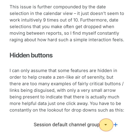
This issue is further compounded by the date
selection in the calendar view – it just doesn’t seem to
work intuitively 9 times out of 10. Furthermore, date
selections that you make often get dropped when
moving between reports, so I find myself constantly
raging about how hard such a simple interaction feels.
Hidden buttons
I can only assume that some features are hidden in
order to help create a zen-like air of serenity, but
there are too many examples of fairly critical buttons /
links being disguised, with only a very small arrow
being present to indicate that there is actually much
more helpful data just one click away. You have to be
constantly on the lookout for drop downs such as this: