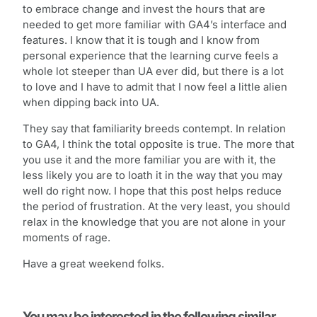
to embrace change and invest the hours that are
needed to get more familiar with GA4’s interface and
features. I know that it is tough and I know from
personal experience that the learning curve feels a
whole lot steeper than UA ever did, but there is a lot
to love and I have to admit that I now feel a little alien
when dipping back into UA.
They say that familiarity breeds contempt. In relation
to GA4, I think the total opposite is true. The more that
you use it and the more familiar you are with it, the
less likely you are to loath it in the way that you may
well do right now. I hope that this post helps reduce
the period of frustration. At the very least, you should
relax in the knowledge that you are not alone in your
moments of rage.
Have a great weekend folks.
You may be interested in the following similar