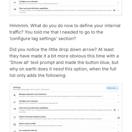
Hmmmm. What do you do now to define your internal
traffic? You told me that I needed to go to the
‘configure tag settings’ section?
Did you notice the little drop down arrow? At least
they have made it a bit more obvious this time with a
‘Show all’ text prompt and made the button blue, but
why on earth does it
need
this option, when the full
list only adds the following: