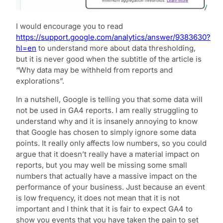
I would encourage you to read
https://support.google.com/analytics/answer/9383630?
hl=en
to understand more about data thresholding,
but it is never good when the subtitle of the article is
“Why data may be withheld from reports and
explorations”.
In a nutshell, Google is telling you that some data will
not be used in GA4 reports. I am really struggling to
understand why and it is insanely annoying to know
that Google has chosen to simply ignore some data
points. It really only affects low numbers, so you could
argue that it doesn’t really have a material impact on
reports, but you may well be missing some small
numbers that actually have a massive impact on the
performance of your business. Just because an event
is low frequency, it does not mean that it is not
important and I think that it is fair to expect GA4 to
show you events that you have taken the pain to set