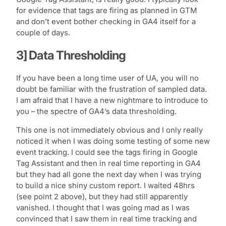
for evidence that tags are firing as planned in GTM
and don’t event bother checking in GA4 itself for a
couple of days.
3] Data Thresholding
If you have been a long time user of UA, you will no
doubt be familiar with the frustration of sampled data.
I am afraid that I have a new nightmare to introduce to
you – the spectre of GA4’s data thresholding.
This one is not immediately obvious and I only really
noticed it when I was doing some testing of some new
event tracking. I could see the tags firing in Google
Tag Assistant and then in real time reporting in GA4
but they had all gone the next day when I was trying
to build a nice shiny custom report. I waited 48hrs
(see point 2 above), but they had still apparently
vanished. I thought that I was going mad as I was
convinced that I saw them in real time tracking and