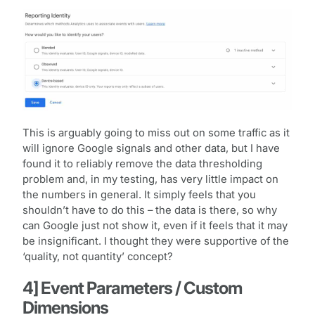
This is arguably going to miss out on some traffic as it
will ignore Google signals and other data, but I have
found it to reliably remove the data thresholding
problem and, in my testing, has very little impact on
the numbers in general. It simply feels that you
shouldn’t have to do this – the data is there, so why
can Google just not show it, even if it feels that it may
be insignificant. I thought they were supportive of the
‘quality, not quantity’ concept?
4] Event Parameters / Custom
Dimensions