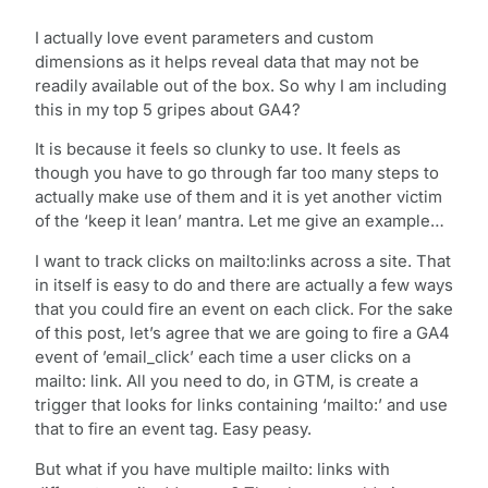
I actually love event parameters and custom
dimensions as it helps reveal data that may not be
readily available out of the box. So why I am including
this in my top 5 gripes about GA4?
It is because it feels so clunky to use. It feels as
though you have to go through far too many steps to
actually make use of them and it is yet another victim
of the ‘keep it lean’ mantra. Let me give an example…
I want to track clicks on mailto:links across a site. That
in itself is easy to do and there are actually a few ways
that you could fire an event on each click. For the sake
of this post, let’s agree that we are going to fire a GA4
event of ’email_click’ each time a user clicks on a
mailto: link. All you need to do, in GTM, is create a
trigger that looks for links containing ‘mailto:’ and use
that to fire an event tag. Easy peasy.
But what if you have multiple mailto: links with