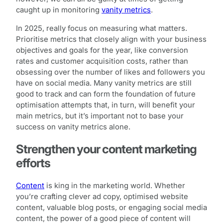
caught up in monitoring
vanity metrics
.
In 2025, really focus on measuring what matters.
Prioritise metrics that closely align with your business
objectives and goals for the year, like conversion
rates and customer acquisition costs, rather than
obsessing over the number of likes and followers you
have on social media. Many vanity metrics are still
good to track and can form the foundation of future
optimisation attempts that, in turn, will benefit your
main metrics, but it’s important not to base your
success on vanity metrics alone.
Strengthen your content marketing
efforts
Content
is king in the marketing world. Whether
you’re crafting clever ad copy, optimised website
content, valuable blog posts, or engaging social media
content, the power of a good piece of content will