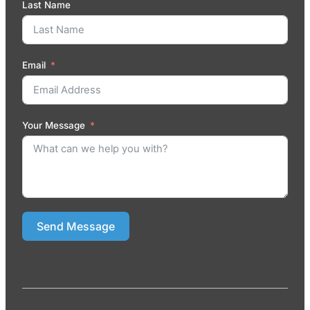
Last Name
Email
Your Message
Send Message