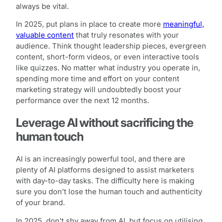
always be vital.
In 2025, put plans in place to create more
meaningful,
valuable content
that truly resonates with your
audience. Think thought leadership pieces, evergreen
content, short-form videos, or even interactive tools
like quizzes. No matter what industry you operate in,
spending more time and effort on your content
marketing strategy will undoubtedly boost your
performance over the next 12 months.
Leverage AI without sacrificing the
human touch
AI is an increasingly powerful tool, and there are
plenty of AI platforms designed to assist marketers
with day-to-day tasks. The difficulty here is making
sure you don’t lose the human touch and authenticity
of your brand.
In 2025, don’t shy away from AI, but focus on utilising