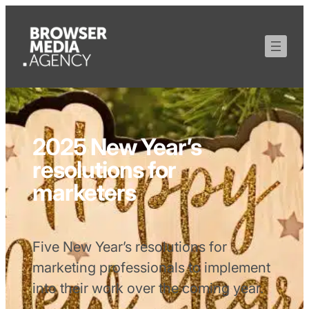
2025 New Year’s
resolutions for
marketers
Five New Year’s resolutions for
marketing professionals to implement
into their work over the coming year.