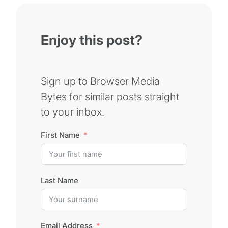
Enjoy this post?
Sign up to Browser Media
Bytes for similar posts straight
to your inbox.
First Name
Last Name
Email Address