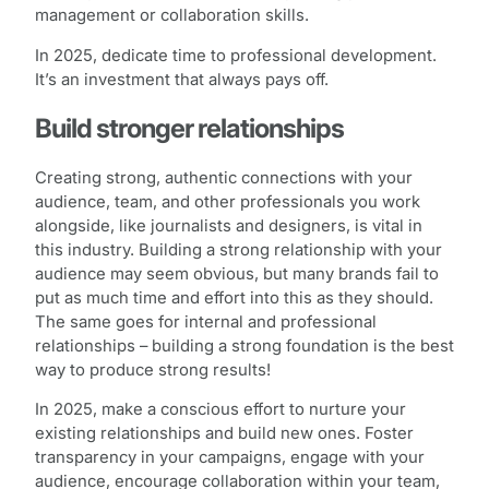
management or collaboration skills.
In 2025, dedicate time to professional development.
It’s an investment that always pays off.
Build stronger relationships
Creating strong, authentic connections with your
audience, team, and other professionals you work
alongside, like journalists and designers, is vital in
this industry. Building a strong relationship with your
audience may seem obvious, but many brands fail to
put as much time and effort into this as they should.
The same goes for internal and professional
relationships – building a strong foundation is the best
way to produce strong results!
In 2025, make a conscious effort to nurture your
existing relationships and build new ones. Foster
transparency in your campaigns, engage with your
audience, encourage collaboration within your team,