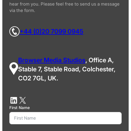
hear from you. Please feel free to send us a message
via the form.
+44 (0)20 7099 0945
Browser Media Studios
, Office A,
Stable 7, Stable Road, Colchester,
CO2 7GL, UK.
First Name