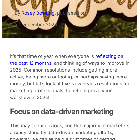
By
Rosey Bowring
,
published on
30 December 2024
It’s that time of year when everyone is
reflecting on
the past 12 months
, and thinking of ways to improve in
2025. Common resolutions include getting more
active, being more outgoing, or perhaps saving more
money, but let’s look at five New Year’s resolutions for
marketing professionals, to help improve your
workflow in 2025!
Focus on data-driven marketing
This may seem obvious, and the majority of marketers
already stand by data-driven marketing efforts,
however, we can all be guilty at times of getting