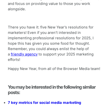
and focus on providing value to those you work
alongside.
There you have it: five New Year’s resolutions for
marketers! Even if you aren’t interested in
implementing professional resolutions for 2025, I
hope this has given you some food for thought.
Remember, you could always enlist the help of
a
friendly agency
to support your 2025 marketing
efforts!
Happy New Year, from all of the Browser Media team!
You may be interested in the following similar
posts:
7 key metrics for social media marketing