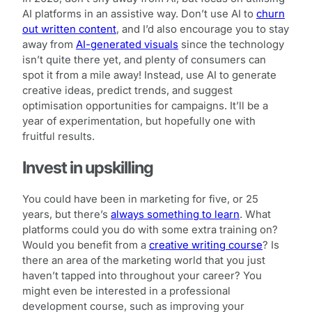
AI platforms in an assistive way. Don’t use AI to
churn
out written content
, and I’d also encourage you to stay
away from
AI-generated visuals
since the technology
isn’t quite there yet, and plenty of consumers can
spot it from a mile away! Instead, use AI to generate
creative ideas, predict trends, and suggest
optimisation opportunities for campaigns. It’ll be a
year of experimentation, but hopefully one with
fruitful results.
Invest in upskilling
You could have been in marketing for five, or 25
years, but there’s
always something to learn
. What
platforms could you do with some extra training on?
Would you benefit from a
creative writing course
? Is
there an area of the marketing world that you just
haven’t tapped into throughout your career? You
might even be interested in a professional
development course, such as improving your