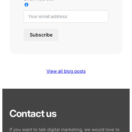
Subscribe
View all blog posts
Contact us
If you want to talk digital marketing, we would love to