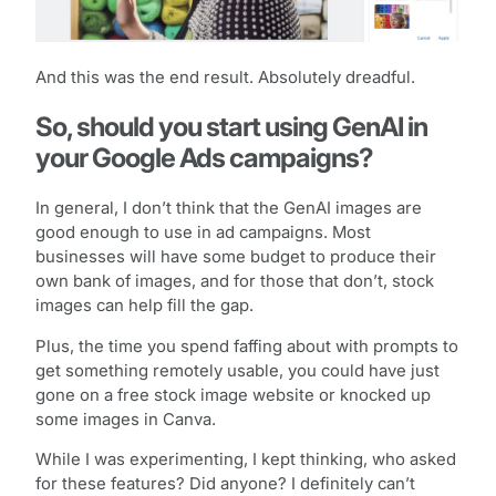
And this was the end result. Absolutely dreadful.
So, should you start using GenAI in
your Google Ads campaigns?
In general, I don’t think that the GenAI images are
good enough to use in ad campaigns. Most
businesses will have some budget to produce their
own bank of images, and for those that don’t, stock
images can help fill the gap.
Plus, the time you spend faffing about with prompts to
get something remotely usable, you could have just
gone on a free stock image website or knocked up
some images in Canva.
While I was experimenting, I kept thinking, who asked
for these features? Did anyone? I definitely can’t