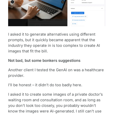
I asked it to generate alternatives using different
prompts, but it quickly became apparent that the
industry they operate in is too complex to create AI
images that fit the bill.
Not bad, but some bonkers suggestions
Another client I tested the GenAI on was a healthcare
provider.
I’ll be honest – it didn’t do too badly here.
I asked it to create some images of a private doctor’s
waiting room and consultation room, and as long as
you don’t look too closely, you probably wouldn’t
know the images were AI-generated. I still can’t use