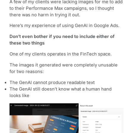
A few of my clients were lacking images for me to add
to their Performance Max campaigns, so I thought
there was no harm in trying it out.
Here’s my experience of using GenAI in Google Ads.
Don’t even bother if you need to include either of
these two things
One of my clients operates in the FinTech space.
The images it generated were completely unusable
for two reasons:
The GenAI cannot produce readable text
The GenAI still doesn’t know what a human hand
looks like