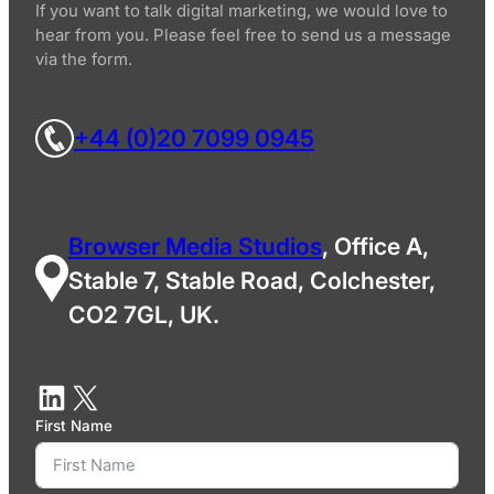
If you want to talk digital marketing, we would love to
hear from you. Please feel free to send us a message
via the form.
+44 (0)20 7099 0945
Browser Media Studios
, Office A,
Stable 7, Stable Road, Colchester,
CO2 7GL, UK.
First Name