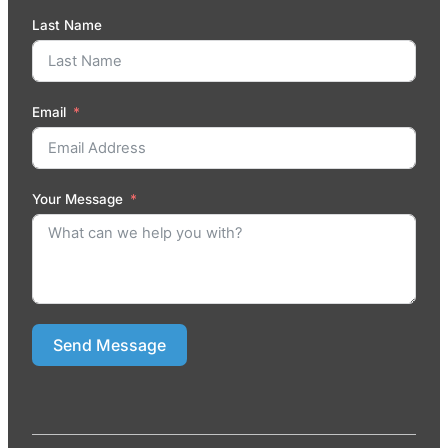
Last Name
Email
Your Message
Send Message