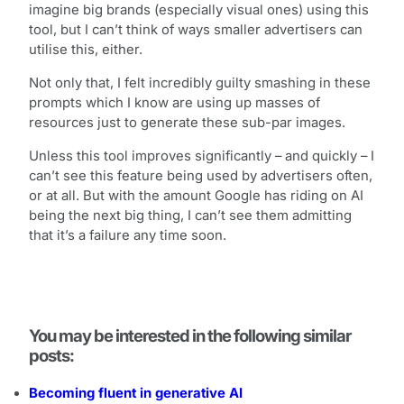
imagine big brands (especially visual ones) using this
tool, but I can’t think of ways smaller advertisers can
utilise this, either.
Not only that, I felt incredibly guilty smashing in these
prompts which I know are using up masses of
resources just to generate these sub-par images.
Unless this tool improves significantly – and quickly – I
can’t see this feature being used by advertisers often,
or at all. But with the amount Google has riding on AI
being the next big thing, I can’t see them admitting
that it’s a failure any time soon.
You may be interested in the following similar
posts:
Becoming fluent in generative AI