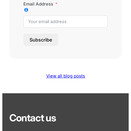
Email Address
Subscribe
View all blog posts
Contact us