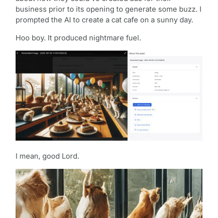
business prior to its opening to generate some buzz. I
prompted the AI to create a cat cafe on a sunny day.
Hoo boy. It produced nightmare fuel.
I mean, good Lord.