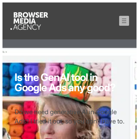
Is the GenAI tool in
Google Ads any good?
Do we need generative AI in Google
Ads? I tried it out, so you don’t have to.