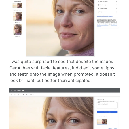
I was quite surprised to see that despite the issues
GenAI has with facial features, it did edit some lippy
and teeth onto the image when prompted. It doesn’t
look brilliant, but better than anticipated.