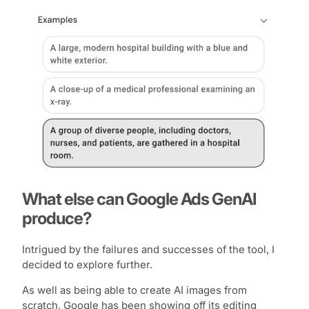
What else can Google Ads GenAI
produce?
Intrigued by the failures and successes of the tool, I
decided to explore further.
As well as being able to create AI images from
scratch, Google has been showing off its editing