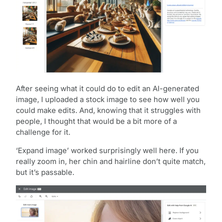
After seeing what it could do to edit an AI-generated
image, I uploaded a stock image to see how well you
could make edits. And, knowing that it struggles with
people, I thought that would be a bit more of a
challenge for it.
‘Expand image’ worked surprisingly well here. If you
really zoom in, her chin and hairline don’t quite match,
but it’s passable.