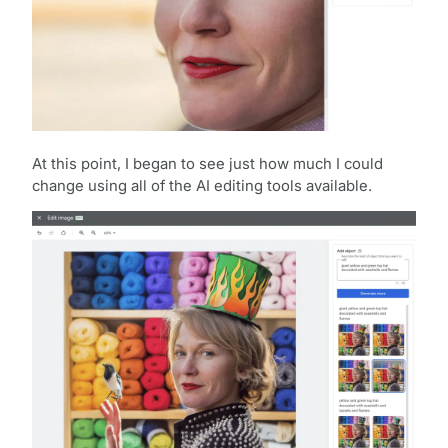
At this point, I began to see just how much I could
change using all of the AI editing tools available.