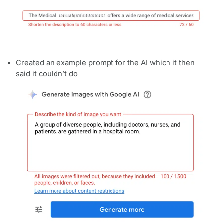
Created an example prompt for the AI which it then
said it couldn’t do