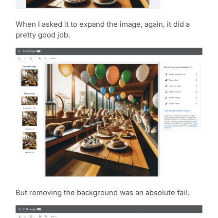
When I asked it to expand the image, again, it did a
pretty good job.
But removing the background was an absolute fail.