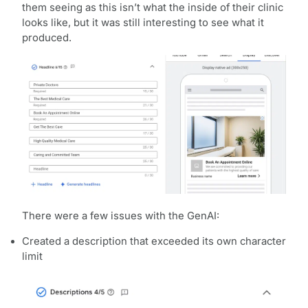
them seeing as this isn’t what the inside of their clinic
looks like, but it was still interesting to see what it
produced.
There were a few issues with the GenAI:
Created a description that exceeded its own character
limit