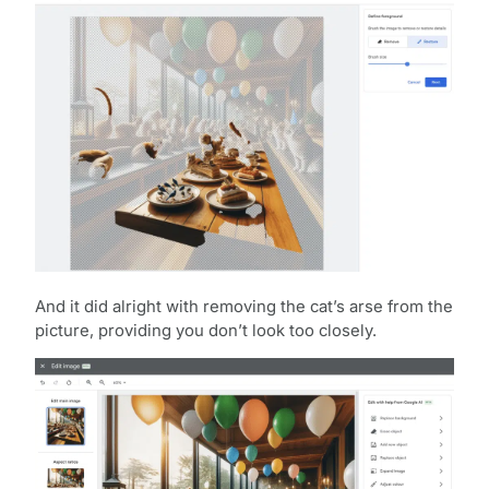
And it did alright with removing the cat’s arse from the
picture, providing you don’t look too closely.