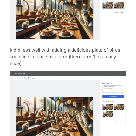
It did less well with adding a delicious plate of birds
and mice in place of a cake (there aren’t even any
mice).