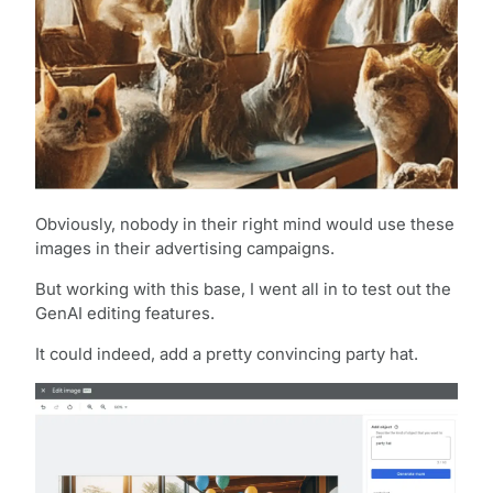
Obviously, nobody in their right mind would use these
images in their advertising campaigns.
But working with this base, I went all in to test out the
GenAI editing features.
It could indeed, add a pretty convincing party hat.