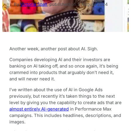
By
Victoria Spall
,
published on
5 August 2024
Another week, another post about AI. Sigh.
Companies developing AI and their investors are
banking on AI taking off, and so once again, it’s being
crammed into products that arguably don’t need it,
and will never need it.
I’ve written about the use of AI in Google Ads
previously, but recently it’s taken things to the next
level by giving you the capability to create ads that are
almost entirely AI-generated
in Performance Max
campaigns. This includes headlines, descriptions, and
images.