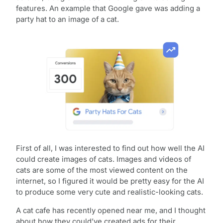
features. An example that Google gave was adding a
party hat to an image of a cat.
First of all, I was interested to find out how well the AI
could create images of cats. Images and videos of
cats are some of the most viewed content on the
internet, so I figured it would be pretty easy for the AI
to produce some very cute and realistic-looking cats.
A cat cafe has recently opened near me, and I thought
about how they could’ve created ads for their