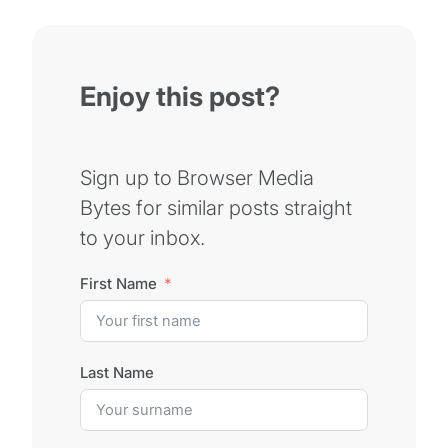
Enjoy this post?
Sign up to Browser Media
Bytes for similar posts straight
to your inbox.
First Name
Last Name