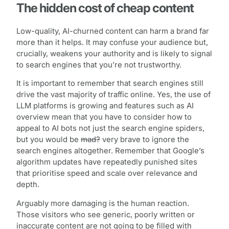
The hidden cost of cheap content
Low-quality, AI-churned content can harm a brand far
more than it helps. It may confuse your audience but,
crucially, weakens your authority and is likely to signal
to search engines that you’re not trustworthy.
It is important to remember that search engines still
drive the vast majority of traffic online. Yes, the use of
LLM platforms is growing and features such as AI
overview mean that you have to consider how to
appeal to AI bots not just the search engine spiders,
but you would be
mad?
very brave to ignore the
search engines altogether. Remember that Google’s
algorithm updates have repeatedly punished sites
that prioritise speed and scale over relevance and
depth.
Arguably more damaging is the human reaction.
Those visitors who see generic, poorly written or
inaccurate content are not going to be filled with