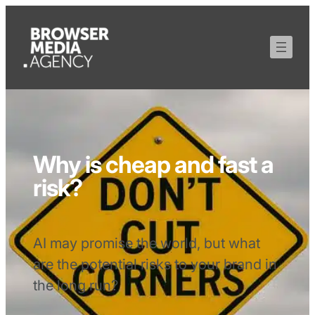
Why is cheap and fast a
risk?
AI may promise the world, but what
are the potential risks to your brand in
the long run?