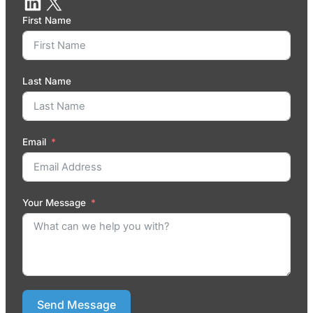
First Name
Last Name
Email
Your Message
Send Message