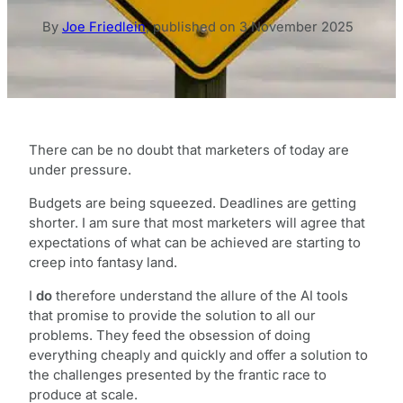
By
Joe Friedlein
,
published on
3 November 2025
There can be no doubt that marketers of today are
under pressure.
Budgets are being squeezed. Deadlines are getting
shorter. I am sure that most marketers will agree that
expectations of what can be achieved are starting to
creep into fantasy land.
I
do
therefore understand the allure of the AI tools
that promise to provide the solution to all our
problems. They feed the obsession of doing
everything cheaply and quickly and offer a solution to
the challenges presented by the frantic race to
produce at scale.