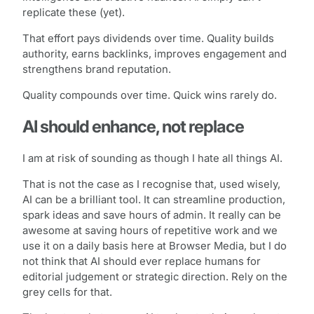
replicate these (yet).
That effort pays dividends over time. Quality builds
authority, earns backlinks, improves engagement and
strengthens brand reputation.
Quality compounds over time. Quick wins rarely do.
AI should enhance, not replace
I am at risk of sounding as though I hate all things AI.
That is not the case as I recognise that, used wisely,
AI can be a brilliant tool. It can streamline production,
spark ideas and save hours of admin. It really can be
awesome at saving hours of repetitive work and we
use it on a daily basis here at Browser Media, but I do
not think that AI should ever replace humans for
editorial judgement or strategic direction. Rely on the
grey cells for that.