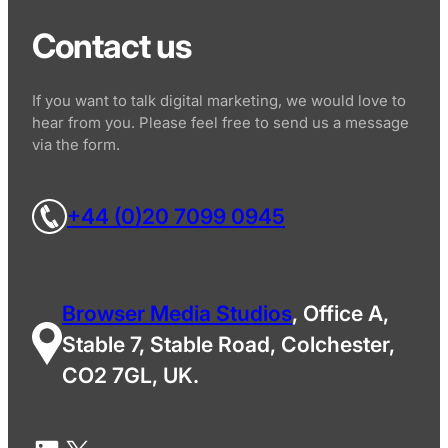
Contact us
If you want to talk digital marketing, we would love to
hear from you. Please feel free to send us a message
via the form.
+44 (0)20 7099 0945
Browser Media Studios
, Office A,
Stable 7, Stable Road, Colchester,
CO2 7GL, UK.