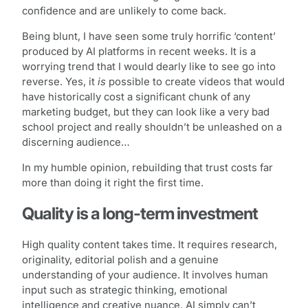
confidence and are unlikely to come back.
Being blunt, I have seen some truly horrific ‘content’
produced by AI platforms in recent weeks. It is a
worrying trend that I would dearly like to see go into
reverse. Yes, it
is
possible to create videos that would
have historically cost a significant chunk of any
marketing budget, but they can look like a very bad
school project and really shouldn’t be unleashed on a
discerning audience…
In my humble opinion, rebuilding that trust costs far
more than doing it right the first time.
Quality is a long-term investment
High quality content takes time. It requires research,
originality, editorial polish and a genuine
understanding of your audience. It involves human
input such as strategic thinking, emotional
intelligence and creative nuance. AI simply can’t