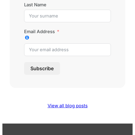
Last Name
Email Address
Subscribe
View all blog posts