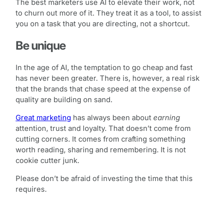
The best marketers use AI to elevate their work, not
to churn out more of it. They treat it as a tool, to assist
you on a task that you are directing, not a shortcut.
Be unique
In the age of AI, the temptation to go cheap and fast
has never been greater. There is, however, a real risk
that the brands that chase speed at the expense of
quality are building on sand.
Great marketing
has always been about
earning
attention, trust and loyalty. That doesn’t come from
cutting corners. It comes from crafting something
worth reading, sharing and remembering. It is not
cookie cutter junk.
Please don’t be afraid of investing the time that this
requires.