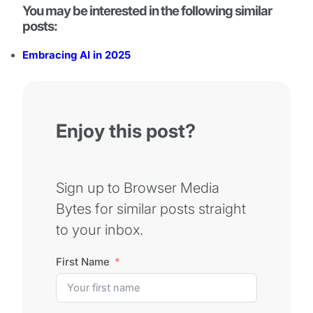
You may be interested in the following similar
posts:
Embracing AI in 2025
Enjoy this post?
Sign up to Browser Media
Bytes for similar posts straight
to your inbox.
First Name