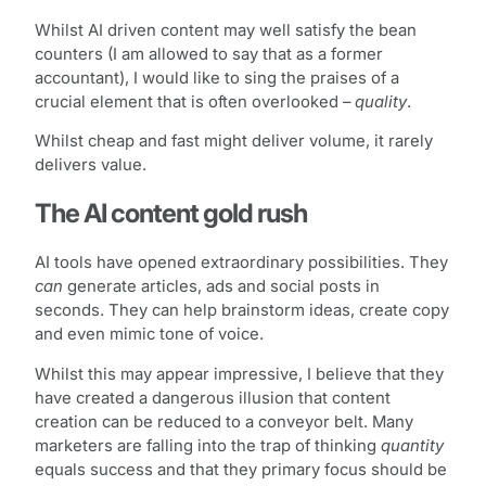
Whilst AI driven content may well satisfy the bean
counters (I am allowed to say that as a former
accountant), I would like to sing the praises of a
crucial element that is often overlooked –
quality
.
Whilst cheap and fast might deliver volume, it rarely
delivers value.
The AI content gold rush
AI tools have opened extraordinary possibilities. They
can
generate articles, ads and social posts in
seconds. They can help brainstorm ideas, create copy
and even mimic tone of voice.
Whilst this may appear impressive, I believe that they
have created a dangerous illusion that content
creation can be reduced to a conveyor belt. Many
marketers are falling into the trap of thinking
quantity
equals success and that they primary focus should be