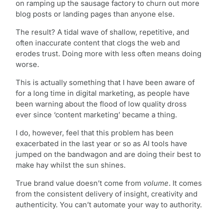
on ramping up the sausage factory to churn out more
blog posts or landing pages than anyone else.
The result? A tidal wave of shallow, repetitive, and
often inaccurate content that clogs the web and
erodes trust. Doing more with less often means doing
worse.
This is actually something that I have been aware of
for a long time in digital marketing, as people have
been warning about the flood of low quality dross
ever since ‘content marketing’ became a thing.
I do, however, feel that this problem has been
exacerbated in the last year or so as AI tools have
jumped on the bandwagon and are doing their best to
make hay whilst the sun shines.
True brand value doesn’t come from
volume
. It comes
from the consistent delivery of insight, creativity and
authenticity. You can’t automate your way to authority.