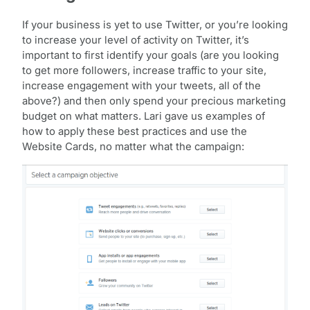
If your business is yet to use Twitter, or you’re looking
to increase your level of activity on Twitter, it’s
important to first identify your goals (are you looking
to get more followers, increase traffic to your site,
increase engagement with your tweets, all of the
above?) and then only spend your precious marketing
budget on what matters. Lari gave us examples of
how to apply these best practices and use the
Website Cards, no matter what the campaign: