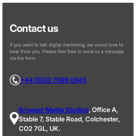
Contact us
If you want to talk digital marketing, we would love to
hear from you. Please feel free to send us a message
via the form.
+44 (0)20 7099 0945
Browser Media Studios
, Office A,
Stable 7, Stable Road, Colchester,
CO2 7GL, UK.