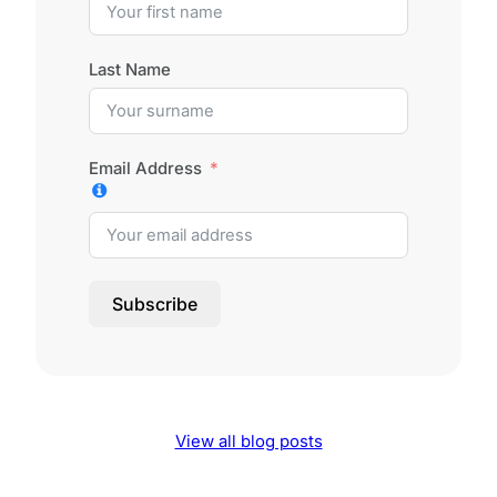
Last Name
Email Address
Subscribe
View all blog posts