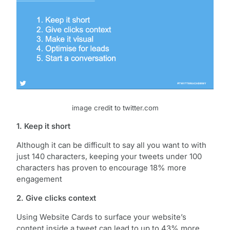
image credit to twitter.com
1. Keep it short
Although it can be difficult to say all you want to with
just 140 characters, keeping your tweets under 100
characters has proven to encourage 18% more
engagement
2. Give clicks context
Using Website Cards to surface your website’s
content inside a tweet can lead to up to 43% more