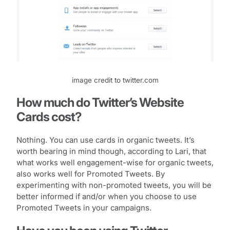
image credit to twitter.com
How much do Twitter’s Website
Cards cost?
Nothing. You can use cards in organic tweets. It’s
worth bearing in mind though, according to Lari, that
what works well engagement-wise for organic tweets,
also works well for Promoted Tweets. By
experimenting with non-promoted tweets, you will be
better informed if and/or when you choose to use
Promoted Tweets in your campaigns.