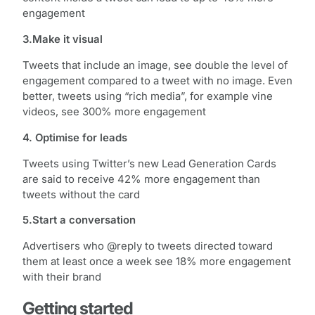
engagement
3.Make it visual
Tweets that include an image, see double the level of
engagement compared to a tweet with no image. Even
better, tweets using “rich media”, for example vine
videos, see 300% more engagement
4. Optimise for leads
Tweets using Twitter’s new Lead Generation Cards
are said to receive 42% more engagement than
tweets without the card
5.Start a conversation
Advertisers who @reply to tweets directed toward
them at least once a week see 18% more engagement
with their brand
Getting started