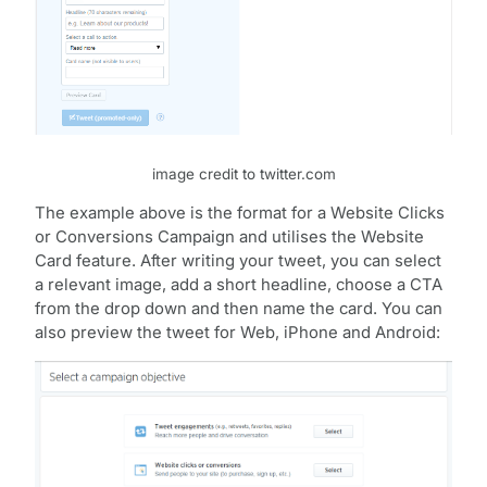
image credit to twitter.com
The example above is the format for a Website Clicks
or Conversions Campaign and utilises the Website
Card feature. After writing your tweet, you can select
a relevant image, add a short headline, choose a CTA
from the drop down and then name the card. You can
also preview the tweet for Web, iPhone and Android: