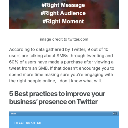
image credit to twitter.com
According to data gathered by Twitter, 9 out of 10
users are talking about SMBs through tweeting and
60% of users have made a purchase after viewing a
tweet from an SMB. If that doesn’t encourage you to
spend more time making sure you’re engaging with
the right people online, I don’t know what will.
5 Best practices to improve your
business’ presence on Twitter