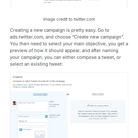
image credit to twitter.com
Creating a new campaign is pretty easy. Go to
ads.twitter.com, and choose “Create new campaign”.
You then need to select your main objective, you get a
preview of how it should appear, and after naming
your campaign, you can either compose a tweet, or
select an existing tweet: