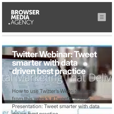
Twitter Webinar: Tweet
smarter with data
driven best practice
How to use Twitter’s Website Cards
from this week’s #TweetAcademy
Presentation: Tweet smarter with data
driven best practice