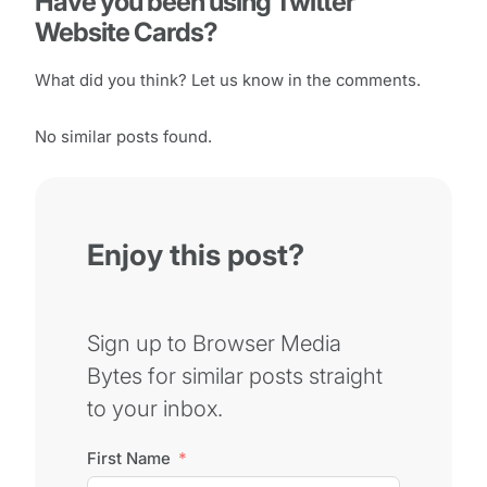
Have you been using Twitter
Website Cards?
What did you think? Let us know in the comments.
No similar posts found.
Enjoy this post?
Sign up to Browser Media
Bytes for similar posts straight
to your inbox.
First Name