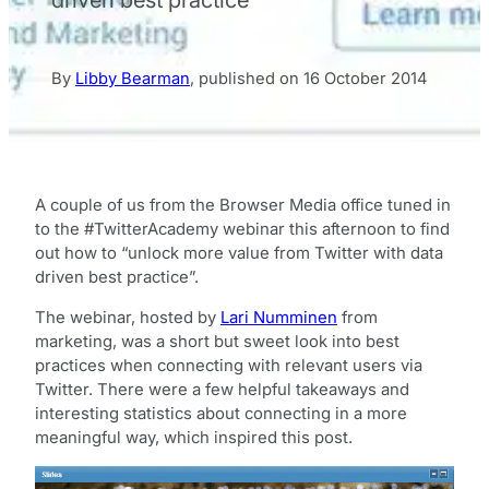
By
Libby Bearman
,
published on
16 October 2014
A couple of us from the Browser Media office tuned in
to the #TwitterAcademy webinar this afternoon to find
out how to “unlock more value from Twitter with data
driven best practice”.
The webinar, hosted by
Lari Numminen
from
marketing, was a short but sweet look into best
practices when connecting with relevant users via
Twitter. There were a few helpful takeaways and
interesting statistics about connecting in a more
meaningful way, which inspired this post.