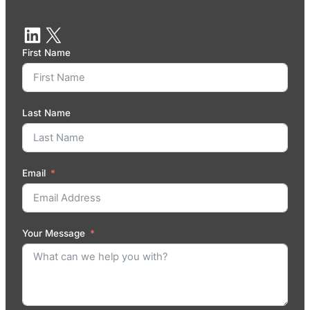
First Name
Last Name
Email
Your Message