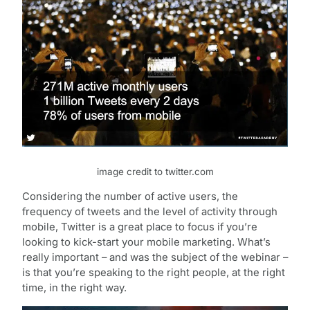
image credit to twitter.com
Considering the number of active users, the
frequency of tweets and the level of activity through
mobile, Twitter is a great place to focus if you’re
looking to kick-start your mobile marketing. What’s
really important – and was the subject of the webinar –
is that you’re speaking to the right people, at the right
time, in the right way.