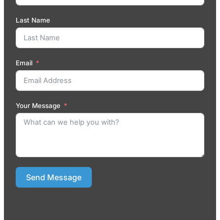
Last Name
Email
Your Message
Send Message