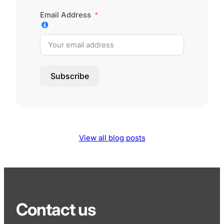
Email Address
Subscribe
View all blog posts
Contact us