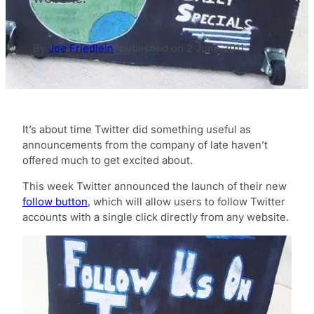
By
Joe Friedlein
,
published on
2 June 2011
It’s about time Twitter did something useful as
announcements from the company of late haven’t
offered much to get excited about.
This week Twitter announced the launch of their new
follow button
, which will allow users to follow Twitter
accounts with a single click directly from any website.