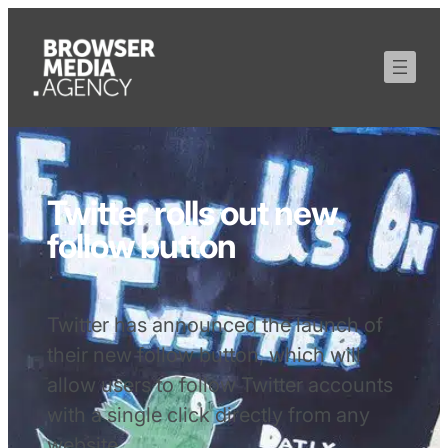
Twitter rolls out new
follow button
Twitter has announced the launch of
their new follow button, which will
allow users to follow Twitter accounts
with a single click directly from any
website.