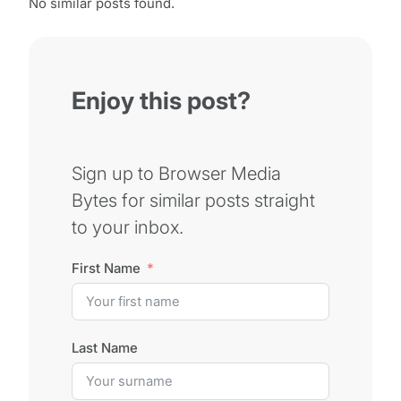
No similar posts found.
Enjoy this post?
Sign up to Browser Media
Bytes for similar posts straight
to your inbox.
First Name
Last Name