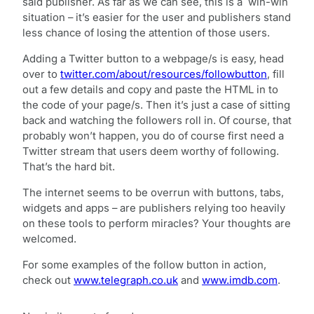
said publisher. As far as we can see, this is a win-win
situation – it’s easier for the user and publishers stand
less chance of losing the attention of those users.
Adding a Twitter button to a webpage/s is easy, head
over to
twitter.com/about/resources/followbutton
, fill
out a few details and copy and paste the HTML in to
the code of your page/s. Then it’s just a case of sitting
back and watching the followers roll in. Of course, that
probably won’t happen, you do of course first need a
Twitter stream that users deem worthy of following.
That’s the hard bit.
The internet seems to be overrun with buttons, tabs,
widgets and apps – are publishers relying too heavily
on these tools to perform miracles? Your thoughts are
welcomed.
For some examples of the follow button in action,
check out
www.telegraph.co.uk
and
www.imdb.com
.