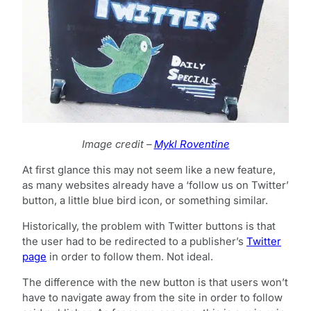
Image credit –
Mykl Roventine
At first glance this may not seem like a new feature,
as many websites already have a ‘follow us on Twitter’
button, a little blue bird icon, or something similar.
Historically, the problem with Twitter buttons is that
the user had to be redirected to a publisher’s
Twitter
page
in order to follow them. Not ideal.
The difference with the new button is that users won’t
have to navigate away from the site in order to follow