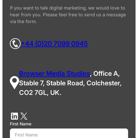
If you want to talk digital marketing, we would love to
hear from you. Please feel free to send us a message
via the form.
+44 (0)20 7099 0945
Browser Media Studios
, Office A,
Stable 7, Stable Road, Colchester,
CO2 7GL, UK.
First Name