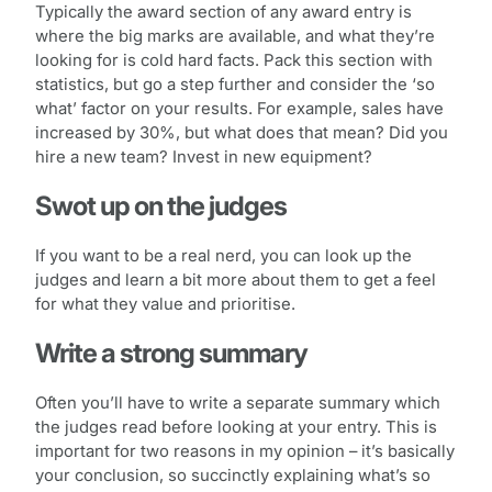
Typically the award section of any award entry is
where the big marks are available, and what they’re
looking for is cold hard facts. Pack this section with
statistics, but go a step further and consider the ‘so
what’ factor on your results. For example, sales have
increased by 30%, but what does that mean? Did you
hire a new team? Invest in new equipment?
Swot up on the judges
If you want to be a real nerd, you can look up the
judges and learn a bit more about them to get a feel
for what they value and prioritise.
Write a strong summary
Often you’ll have to write a separate summary which
the judges read before looking at your entry. This is
important for two reasons in my opinion – it’s basically
your conclusion, so succinctly explaining what’s so