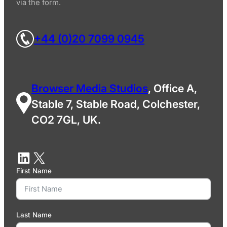
via the form.
+44 (0)20 7099 0945
Browser Media Studios
, Office A,
Stable 7, Stable Road, Colchester,
CO2 7GL, UK.
First Name
Last Name