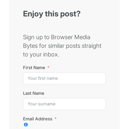
Enjoy this post?
Sign up to Browser Media
Bytes for similar posts straight
to your inbox.
First Name
Last Name
Email Address