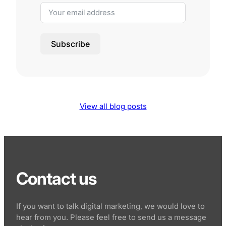
Subscribe
View all blog posts
Contact us
If you want to talk digital marketing, we would love to
hear from you. Please feel free to send us a message