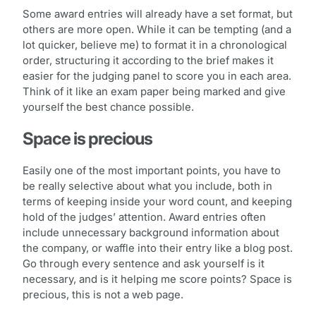
Some award entries will already have a set format, but
others are more open. While it can be tempting (and a
lot quicker, believe me) to format it in a chronological
order, structuring it according to the brief makes it
easier for the judging panel to score you in each area.
Think of it like an exam paper being marked and give
yourself the best chance possible.
Space is precious
Easily one of the most important points, you have to
be really selective about what you include, both in
terms of keeping inside your word count, and keeping
hold of the judges’ attention. Award entries often
include unnecessary background information about
the company, or waffle into their entry like a blog post.
Go through every sentence and ask yourself is it
necessary, and is it helping me score points? Space is
precious, this is not a web page.