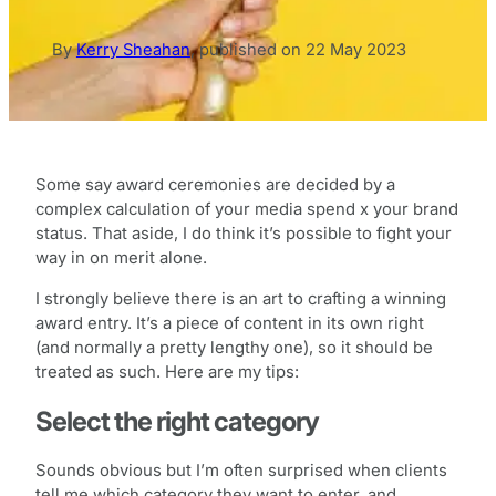
By
Kerry Sheahan
,
published on
22 May 2023
Some say award ceremonies are decided by a
complex calculation of your media spend x your brand
status. That aside, I do think it’s possible to fight your
way in on merit alone.
I strongly believe there is an art to crafting a winning
award entry. It’s a piece of content in its own right
(and normally a pretty lengthy one), so it should be
treated as such. Here are my tips:
Select the right category
Sounds obvious but I’m often surprised when clients
tell me which category they want to enter, and