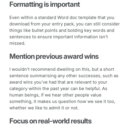
Formatting is important
Even within a standard Word doc template that you
download from your entry pack, you can still consider
things like bullet points and bolding key words and
sentences to ensure important information isn’t
missed.
Mention previous award wins
I wouldn’t recommend dwelling on this, but a short
sentence summarising any other successes, such as
award wins you’ve had that are relevant to your
category within the past year can be helpful. As
human beings, if we hear other people value
something, it makes us question how we see it too,
whether we like to admit it or not.
Focus on real-world results