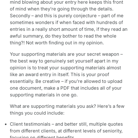
mind blowing about your entry here keeps this front
of mind when they’re going through the details.
Secondly – and this is purely conjecture – part of me
sometimes wonders if when faced with hundreds of
entries in a really short amount of time, if they read an
awful summary, do they bother to read the whole
thing?! Not worth finding out in my opinion.
Your supporting materials are your secret weapon –
the best way to genuinely set yourself apart in my
opinion is to treat your supporting materials almost
like an award entry in itself. This is your proof
essentially. Be creative – if you’re allowed to upload
one document, make a PDF that includes all of your
supporting materials in one go.
What are supporting materials you ask? Here’s a few
things you could include:
Client testimonials – and better still, multiple quotes
from different clients, at different levels of seniority,
focusing on different benefits.