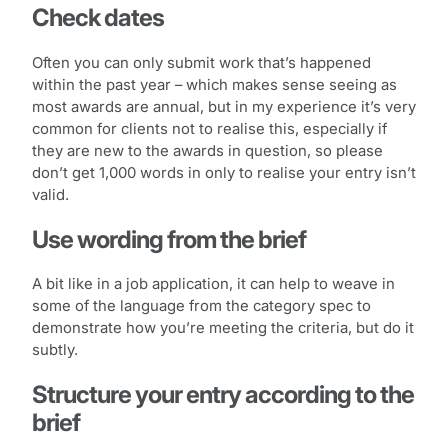
Check dates
Often you can only submit work that’s happened
within the past year – which makes sense seeing as
most awards are annual, but in my experience it’s very
common for clients not to realise this, especially if
they are new to the awards in question, so please
don’t get 1,000 words in only to realise your entry isn’t
valid.
Use wording from the brief
A bit like in a job application, it can help to weave in
some of the language from the category spec to
demonstrate how you’re meeting the criteria, but do it
subtly.
Structure your entry according to the
brief