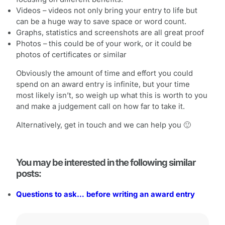
Videos – videos not only bring your entry to life but
can be a huge way to save space or word count.
Graphs, statistics and screenshots are all great proof
Photos – this could be of your work, or it could be
photos of certificates or similar
Obviously the amount of time and effort you could
spend on an award entry is infinite, but your time
most likely isn’t, so weigh up what this is worth to you
and make a judgement call on how far to take it.
Alternatively, get in touch and we can help you 🙂
You may be interested in the following similar
posts:
Questions to ask… before writing an award entry