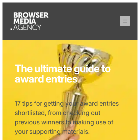
The ultimate guide to
award entries
17 tips for getting your award entries
shortlisted, from checking out
previous winners to making use of
your supporting materials.