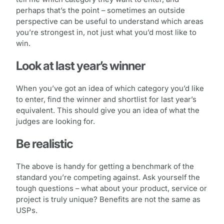
perhaps that’s the point – sometimes an outside
perspective can be useful to understand which areas
you’re strongest in, not just what you’d most like to
win.
Look at last year’s winner
When you’ve got an idea of which category you’d like
to enter, find the winner and shortlist for last year’s
equivalent. This should give you an idea of what the
judges are looking for.
Be realistic
The above is handy for getting a benchmark of the
standard you’re competing against. Ask yourself the
tough questions – what about your product, service or
project is truly unique? Benefits are not the same as
USPs.