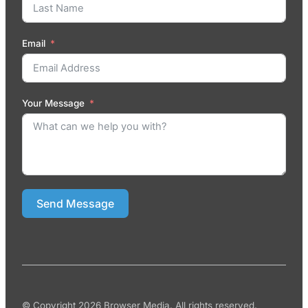
Email
Your Message
Send Message
© Copyright 2026 Browser Media. All rights reserved.