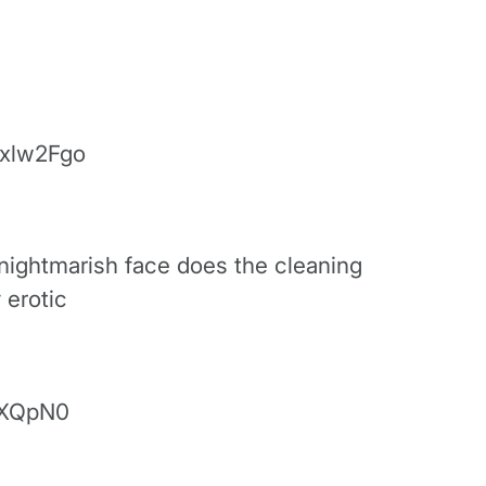
xlw2Fgo
 nightmarish face does the cleaning
 erotic
rXQpN0