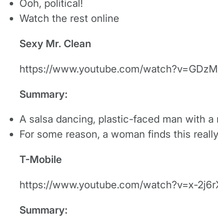
Ooh, political!
Watch the rest online
Sexy Mr. Clean
https://www.youtube.com/watch?v=GDzM
Summary:
A salsa dancing, plastic-faced man with a
For some reason, a woman finds this really
T-Mobile
https://www.youtube.com/watch?v=x-2j6
Summary: