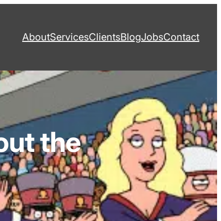
About
Services
Clients
Blog
Jobs
Contact
out the