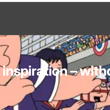
inspiration – with