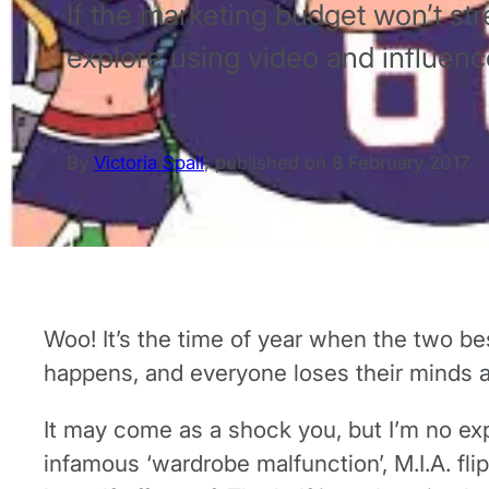
If the marketing budget won’t stre
explore using video and influence
By
Victoria Spall
,
published on
8 February 2017
Woo! It’s the time of year when the two be
happens, and everyone loses their minds and
It may come as a shock you, but I’m no exp
infamous ‘wardrobe malfunction’, M.I.A. fl