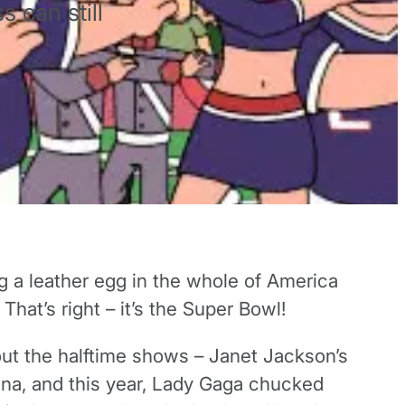
s can still
g a leather egg in the whole of America
hat’s right – it’s the Super Bowl!
out the halftime shows – Janet Jackson’s
nna, and this year, Lady Gaga chucked