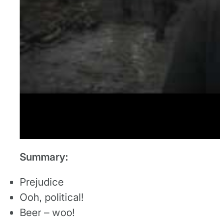
Summary:
Prejudice
Ooh, political!
Beer – woo!