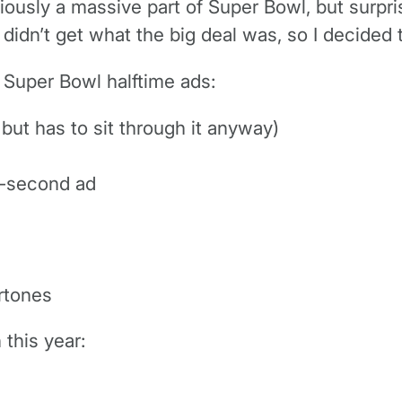
viously a massive part of Super Bowl, but surpri
didn’t get what the big deal was, so I decided
s Super Bowl halftime ads:
 but has to sit through it anyway)
0-second ad
ertones
this year: