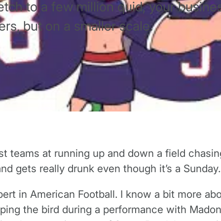
tch to a few million quid, your busines
rs, but on a smaller scale.
st teams at running up and down a field chasin
 gets really drunk even though it’s a Sunday. T
ert in American Football. I know a bit more ab
ipping the bird during a performance with Mado