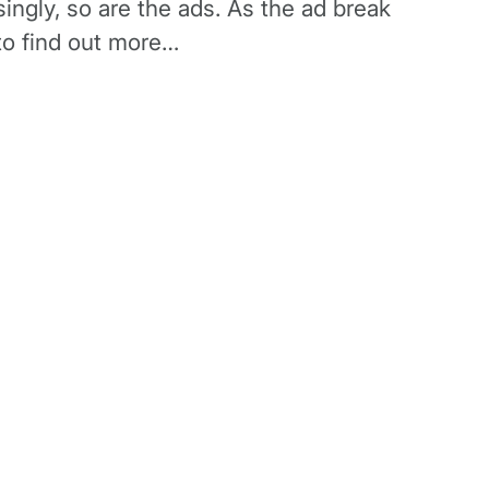
singly, so are the ads. As the ad break
 to find out more…