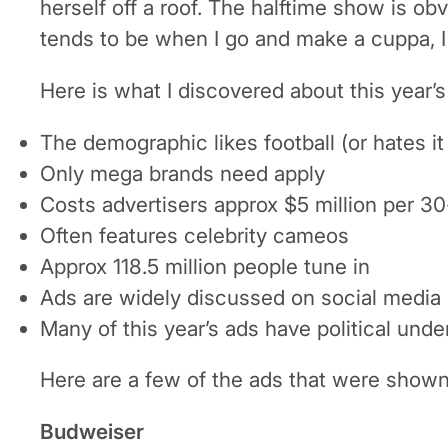
herself off a roof. The halftime show is ob
tends to be when I go and make a cuppa, I 
Here is what I discovered about this year’
The demographic likes football (or hates it
Only mega brands need apply
Costs advertisers approx $5 million per 3
Often features celebrity cameos
Approx 118.5 million people tune in
Ads are widely discussed on social media
Many of this year’s ads have political und
Here are a few of the ads that were shown 
Budweiser