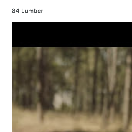
84 Lumber