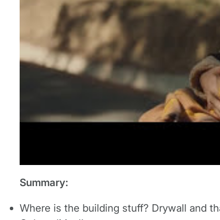
Summary:
Where is the building stuff? Drywall and th