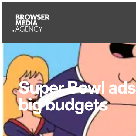
Super Bowl ads 
big budgets