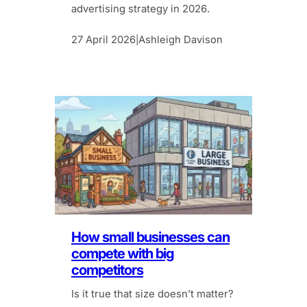
advertising strategy in 2026.
27 April 2026
Ashleigh Davison
|
How small businesses can
compete with big
competitors
Is it true that size doesn’t matter?