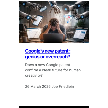
Google’s new patent :
genius or overreach?
Does a new Google patent
confirm a bleak future for human
creativity?
26 March 2026
Joe Friedlein
|