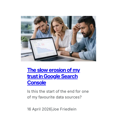
The slow erosion of my
trust in Google Search
Console
Is this the start of the end for one
of my favourite data sources?
16 April 2026
Joe Friedlein
|