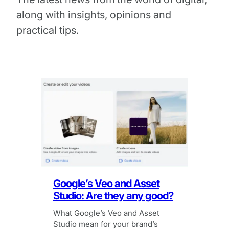
along with insights, opinions and
practical tips.
Google’s Veo and Asset
Studio: Are they any good?
What Google’s Veo and Asset
Studio mean for your brand’s