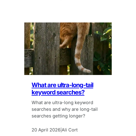
What are ultra-long-tail
keyword searches?
What are ultra-long keyword
searches and why are long-tail
searches getting longer?
20 April 2026
Ali Cort
|