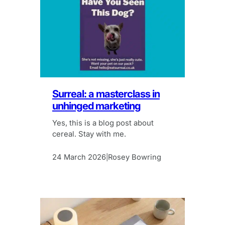
Surreal: a masterclass in
unhinged marketing
Yes, this is a blog post about
cereal. Stay with me.
24 March 2026
Rosey Bowring
|