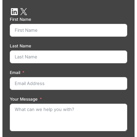
First Name
Last Name
Email
Your Message