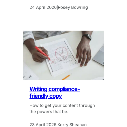
24 April 2026
Rosey Bowring
|
Writing compliance-
friendly copy
How to get your content through
the powers that be.
23 April 2026
Kerry Sheahan
|