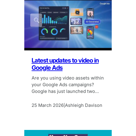
Latest updates to video in
Google Ads
Are you using video assets within
your Google Ads campaigns?
Google has just launched two
new features to make it easier.
25 March 2026
Ashleigh Davison
|