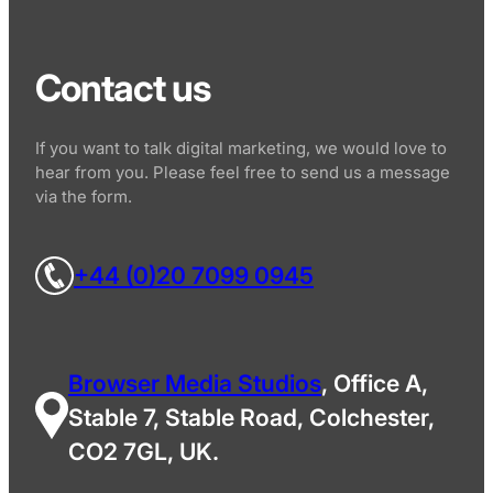
Contact us
If you want to talk digital marketing, we would love to
hear from you. Please feel free to send us a message
via the form.
+44 (0)20 7099 0945
Browser Media Studios
, Office A,
Stable 7, Stable Road, Colchester,
CO2 7GL, UK.