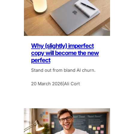
Why (slightly) imperfect
copy will become the new
perfect
Stand out from bland AI churn.
20 March 2026
Ali Cort
|