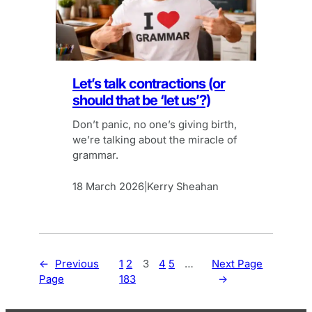
Let’s talk contractions (or
should that be ‘let us’?)
Don’t panic, no one’s giving birth,
we’re talking about the miracle of
grammar.
18 March 2026
Kerry Sheahan
|
←
Previous
1
2
3
4
5
…
Next Page
Page
183
→