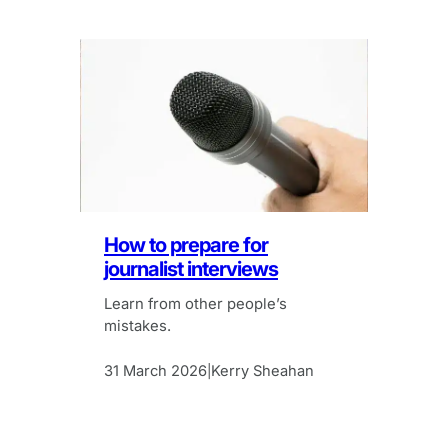
How to prepare for
journalist interviews
Learn from other people’s
mistakes.
31 March 2026
Kerry Sheahan
|