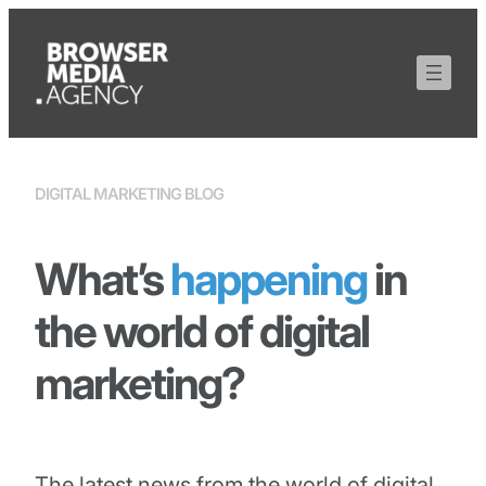
DIGITAL MARKETING BLOG
What’s
happening
in
the world of digital
marketing?
The latest news from the world of digital,