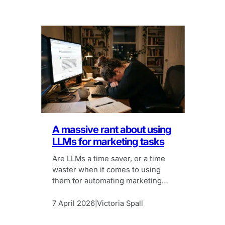
A massive rant about using
LLMs for marketing tasks
Are LLMs a time saver, or a time
waster when it comes to using
them for automating marketing
tasks?
7 April 2026
Victoria Spall
|