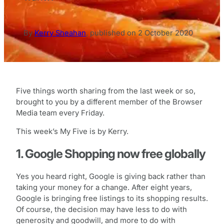
By
Kerry Sheahan
,
published on
2 October 2020
Five things worth sharing from the last week or so,
brought to you by a different member of the Browser
Media team every Friday.
This week’s My Five is by Kerry.
1. Google Shopping now free globally
Yes you heard right, Google is giving back rather than
taking your money for a change. After eight years,
Google is bringing free listings to its shopping results.
Of course, the decision may have less to do with
generosity and goodwill, and more to do with