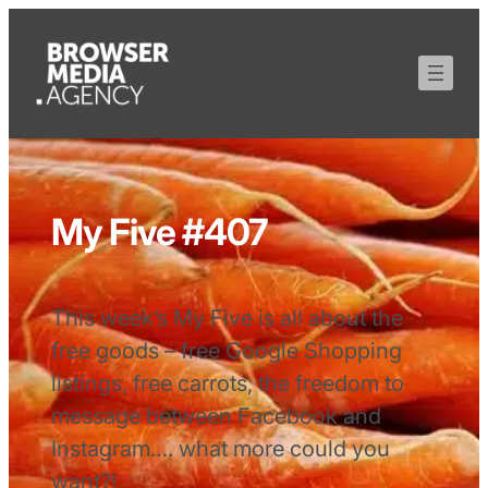
My Five #407
This week’s My Five is all about the
free goods – free Google Shopping
listings, free carrots, the freedom to
message between Facebook and
Instagram…. what more could you
want?!