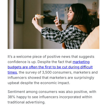
It’s a welcome piece of positive news that suggests
confidence is up. Despite the fact that
marketing
budgets are often the first to be cut during difficult
times
, the survey of 3,500 consumers, marketers and
influencers showed that marketers are surprisingly
upbeat despite the economic impact.
Sentiment among consumers was also positive, with
38% happy to see influencers incorporated within
traditional advertising.