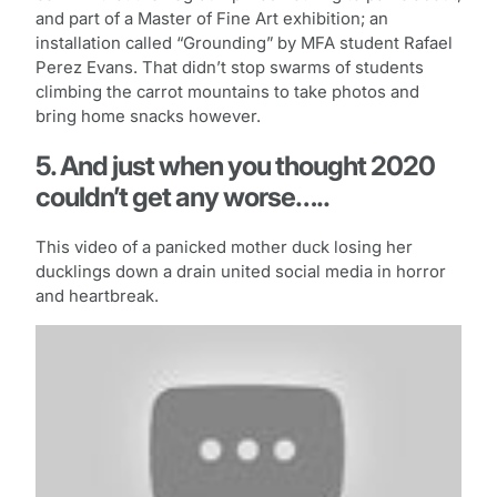
and part of a Master of Fine Art exhibition; an
installation called “Grounding” by MFA student Rafael
Perez Evans. That didn’t stop swarms of students
climbing the carrot mountains to take photos and
bring home snacks however.
5. And just when you thought 2020
couldn’t get any worse…..
This video of a panicked mother duck losing her
ducklings down a drain united social media in horror
and heartbreak.