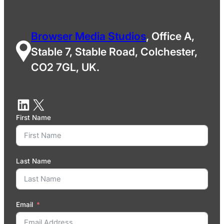
Browser Media Studios
, Office A,
Stable 7, Stable Road, Colchester,
CO2 7GL, UK.
First Name
Last Name
Email