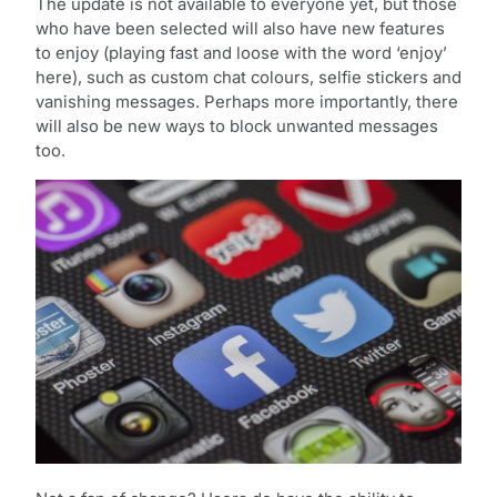
The update is not available to everyone yet, but those
who have been selected will also have new features
to enjoy (playing fast and loose with the word ‘enjoy’
here), such as custom chat colours, selfie stickers and
vanishing messages. Perhaps more importantly, there
will also be new ways to block unwanted messages
too.