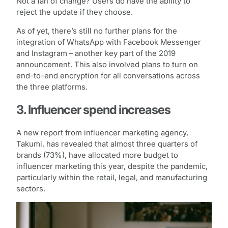
Not a fan of change? Users do have the ability to
reject the update if they choose.
As of yet, there’s still no further plans for the
integration of WhatsApp with Facebook Messenger
and Instagram – another key part of the 2019
announcement. This also involved plans to turn on
end-to-end encryption for all conversations across
the three platforms.
3. Influencer spend increases
A new report from influencer marketing agency,
Takumi, has revealed that almost three quarters of
brands (73%), have allocated more budget to
influencer marketing this year, despite the pandemic,
particularly within the retail, legal, and manufacturing
sectors.