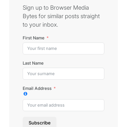
Sign up to Browser Media
Bytes for similar posts straight
to your inbox.
First Name
Last Name
Email Address
Subscribe