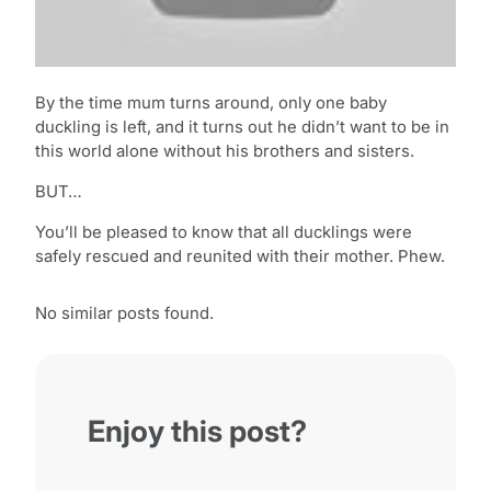
By the time mum turns around, only one baby
duckling is left, and it turns out he didn’t want to be in
this world alone without his brothers and sisters.
BUT…
You’ll be pleased to know that all ducklings were
safely rescued and reunited with their mother. Phew.
No similar posts found.
Enjoy this post?