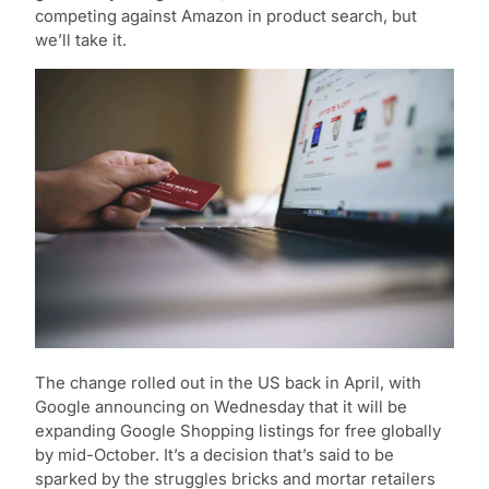
competing against Amazon in product search, but
we’ll take it.
The change rolled out in the US back in April, with
Google announcing on Wednesday that it will be
expanding Google Shopping listings for free globally
by mid-October. It’s a decision that’s said to be
sparked by the struggles bricks and mortar retailers