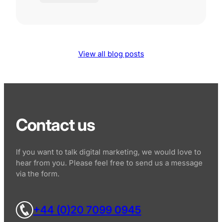
View all blog posts
Contact us
If you want to talk digital marketing, we would love to
hear from you. Please feel free to send us a message
via the form.
+44 (0)20 7099 0945