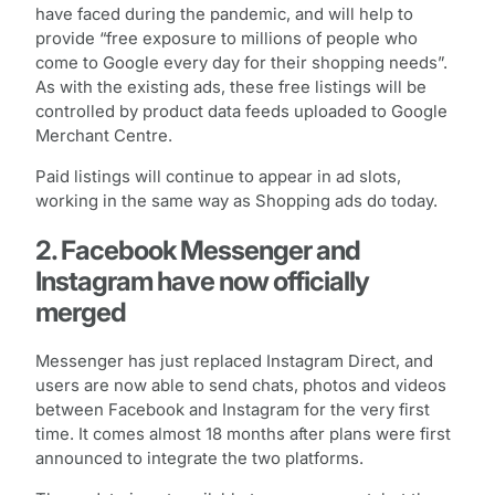
have faced during the pandemic, and will help to
provide “free exposure to millions of people who
come to Google every day for their shopping needs”.
As with the existing ads, these free listings will be
controlled by product data feeds uploaded to Google
Merchant Centre.
Paid listings will continue to appear in ad slots,
working in the same way as Shopping ads do today.
2. Facebook Messenger and
Instagram have now officially
merged
Messenger has just replaced Instagram Direct, and
users are now able to send chats, photos and videos
between Facebook and Instagram for the very first
time. It comes almost 18 months after plans were first
announced to integrate the two platforms.