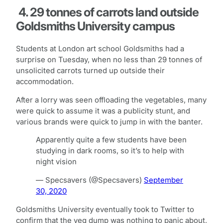
4. 29 tonnes of carrots land outside
Goldsmiths University campus
Students at London art school Goldsmiths had a
surprise on Tuesday, when no less than 29 tonnes of
unsolicited carrots turned up outside their
accommodation.
After a lorry was seen offloading the vegetables, many
were quick to assume it was a publicity stunt, and
various brands were quick to jump in with the banter.
Apparently quite a few students have been
studying in dark rooms, so it’s to help with
night vision
— Specsavers (@Specsavers)
September
30, 2020
Goldsmiths University eventually took to Twitter to
confirm that the veg dump was nothing to panic about,