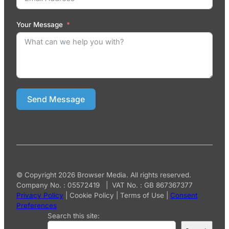
Your Message
Send Message
© Copyright 2026 Browser Media. All rights reserved.
Company No. : 05572419 | VAT No. : GB 867367377
Privacy Policy
|
Cookie Policy
|
Terms of Use
|
Consent
Preferences
Search this site: