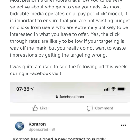
selective about who gets to see your ads. As most
biddable media operates on a ‘pay per click’ model, it
is important to ensure that you are not wasting budget
on clicks from users who are extremely unlikely to be
interested in what you have to offer. Yes, the click
through rates are likely to be low if your targeting is
way off the mark, but you really do not want to waste
impressions by getting the targeting wrong.
I was quite amused to see the following ad this week
during a Facebook visit: