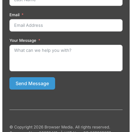
Email
Your Message
Send Message
© Copyright 2026 Browser Media. All rights reserved.