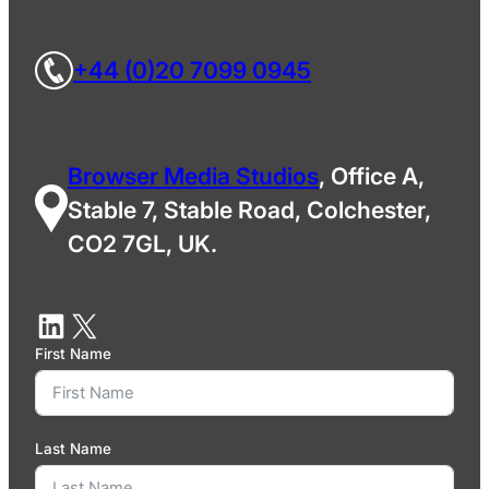
+44 (0)20 7099 0945
Browser Media Studios
, Office A,
Stable 7, Stable Road, Colchester,
CO2 7GL, UK.
First Name
Last Name