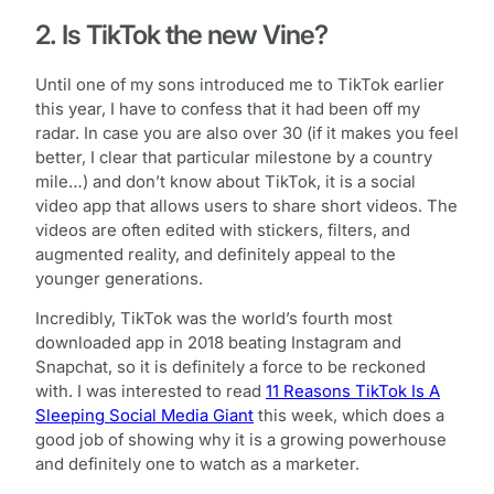
2. Is TikTok the new Vine?
Until one of my sons introduced me to TikTok earlier
this year, I have to confess that it had been off my
radar. In case you are also over 30 (if it makes you feel
better, I clear that particular milestone by a country
mile…) and don’t know about TikTok, it is a social
video app that allows users to share short videos. The
videos are often edited with stickers, filters, and
augmented reality, and definitely appeal to the
younger generations.
Incredibly, TikTok was the world’s fourth most
downloaded app in 2018 beating Instagram and
Snapchat, so it is definitely a force to be reckoned
with. I was interested to read
11 Reasons TikTok Is A
Sleeping Social Media Giant
this week, which does a
good job of showing why it is a growing powerhouse
and definitely one to watch as a marketer.