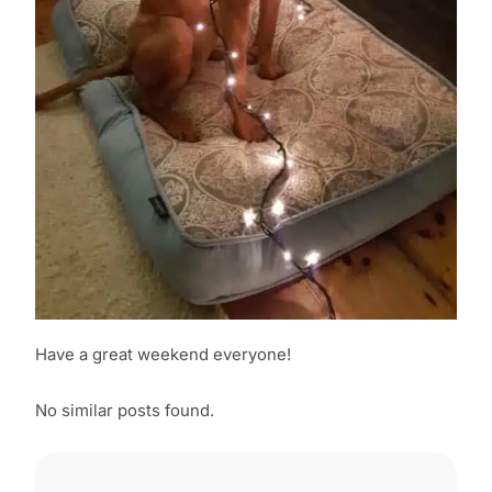
Have a great weekend everyone!
No similar posts found.