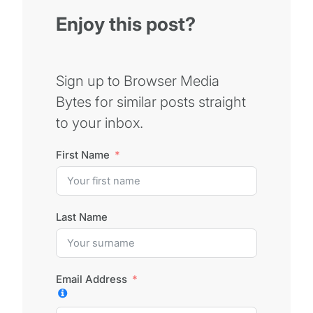
Enjoy this post?
Sign up to Browser Media
Bytes for similar posts straight
to your inbox.
First Name
Last Name
Email Address