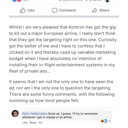
Whilst I am very pleased that Kontron has got the gig
to kit out a major European airline, I really don’t think
that they got the targeting right on this one. Curiosity
got the better of me and I have to confess that I
clicked on it and thereby used up valuable marketing
budget when I have absolutely no intention of
installing their in-flight entertainment systems in my
fleet of private jets…
It seems that I am not the only one to have seen the
ad, nor am I the only one to question the targeting.
There are some funny comments, with the following
summing up how most people felt: