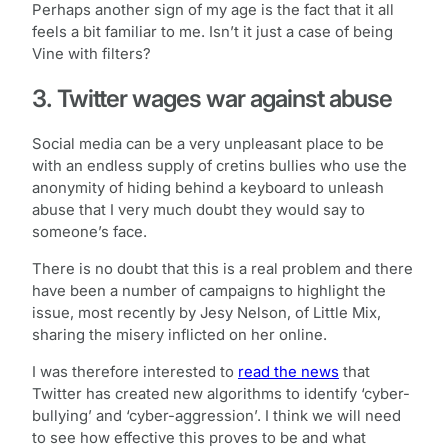
Perhaps another sign of my age is the fact that it all
feels a bit familiar to me. Isn’t it just a case of being
Vine with filters?
3. Twitter wages war against abuse
Social media can be a very unpleasant place to be
with an endless supply of cretins bullies who use the
anonymity of hiding behind a keyboard to unleash
abuse that I very much doubt they would say to
someone’s face.
There is no doubt that this is a real problem and there
have been a number of campaigns to highlight the
issue, most recently by Jesy Nelson, of Little Mix,
sharing the misery inflicted on her online.
I was therefore interested to
read the news
that
Twitter has created new algorithms to identify ‘cyber-
bullying’ and ‘cyber-aggression’. I think we will need
to see how effective this proves to be and what