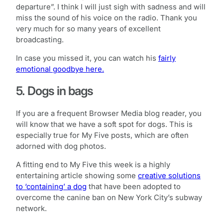
departure”. I think I will just sigh with sadness and will
miss the sound of his voice on the radio. Thank you
very much for so many years of excellent
broadcasting.
In case you missed it, you can watch his
fairly
emotional goodbye here.
5. Dogs in bags
If you are a frequent Browser Media blog reader, you
will know that we have a soft spot for dogs. This is
especially true for My Five posts, which are often
adorned with dog photos.
A fitting end to My Five this week is a highly
entertaining article showing some
creative solutions
to ‘containing’ a dog
that have been adopted to
overcome the canine ban on New York City’s subway
network.