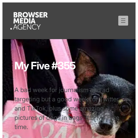
My Five #355
A bad week for journalism and ad
targeting but a good week for Twitter
and TikTok, plus some amazing
pictures of dogs in bags. It is My Five
time.