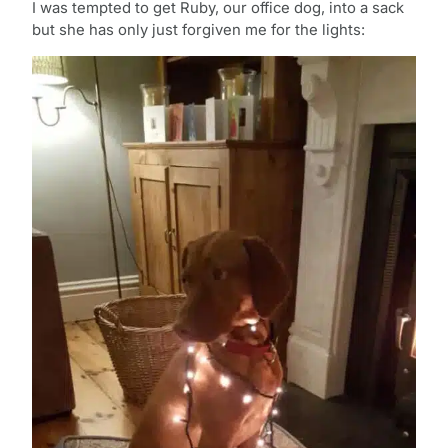
I was tempted to get Ruby, our office dog, into a sack
but she has only just forgiven me for the lights: