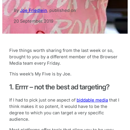
By
Joe Friedlein
,
published on
20 September 2019
Five things worth sharing from the last week or so,
brought to you by a different member of the Browser
Media team every Friday.
This week’s My Five is by Joe.
1. Errrr – not the best ad targeting?
If I had to pick just one aspect of
biddable media
that I
think makes it so potent, it would have to be the
degree to which you can target a very specific
audience.
Most platforms offer tools that allow you to be very