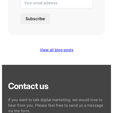
Subscribe
View all blog posts
Contact us
If you want to talk digital marketing, we would love to
hear from you. Please feel free to send us a message
via the form.