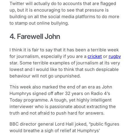
Twitter will actually do to accounts that are flagged
up, but it is encouraging to see that pressure is
building on all the social media platforms to do more
to stamp out online bullying.
4. Farewell John
I think it is fair to say that it has been a terrible week
for journalism, especially if you are a
cricket
or
rugby
star. Some terrible examples of journalism at its very
lowest and I would like to think that such despicable
behaviour will not go unpunished.
This week also marked the end of an era as John
Humphrys signed off after 32 years on Radio 4’s
Today programme. A tough, yet highly intelligent
interviewer who is passionate about extracting the
truth and not afraid to push hard for answers.
BBC director general Lord Hall joked, “public figures
would breathe a sigh of relief at Humphrys’