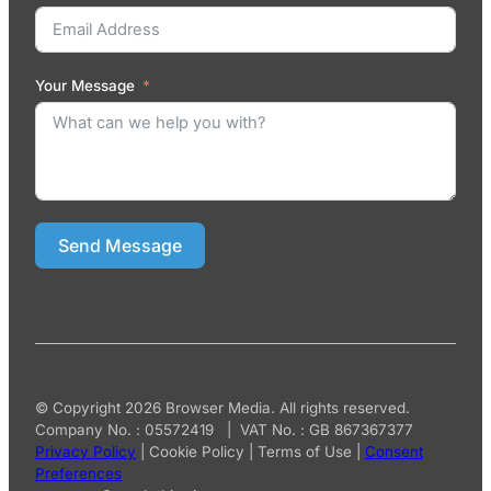
Your Message
Send Message
© Copyright 2026 Browser Media. All rights reserved.
Company No. : 05572419 | VAT No. : GB 867367377
Privacy Policy
|
Cookie Policy
|
Terms of Use
|
Consent
Preferences