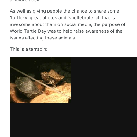
As well as giving people the chance to share some
‘turtle-y’ great photos and ‘shellebrate’ all that is
awesome about them on social media, the purpose of
World Turtle Day was to help raise awareness of the
issues affecting these animals.
This is a terrapin: