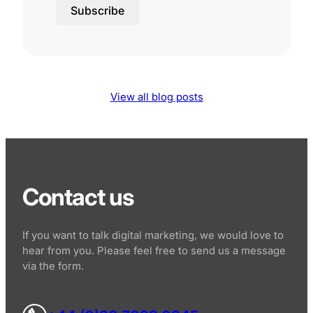
Subscribe
View all blog posts
Contact us
If you want to talk digital marketing, we would love to
hear from you. Please feel free to send us a message
via the form.