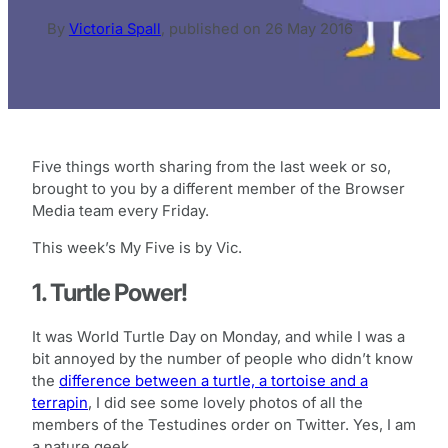
By
Victoria Spall
,
published on
26 May 2016
Five things worth sharing from the last week or so,
brought to you by a different member of the Browser
Media team every Friday.
This week’s My Five is by Vic.
1. Turtle Power!
It was World Turtle Day on Monday, and while I was a
bit annoyed by the number of people who didn’t know
the
difference between a turtle, a tortoise and a
terrapin
, I did see some lovely photos of all the
members of the Testudines order on Twitter. Yes, I am
a nature geek.