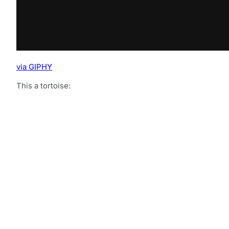
via GIPHY
This a tortoise: