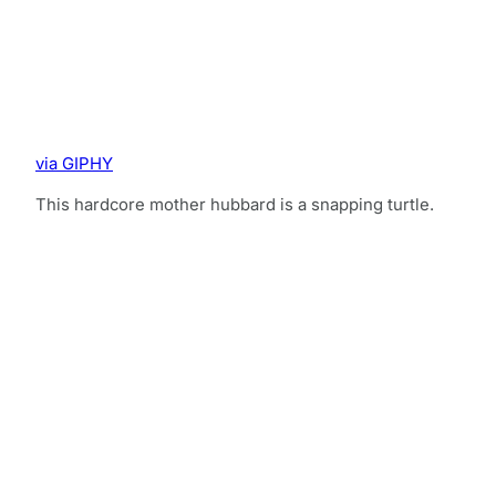
via GIPHY
This hardcore mother hubbard is a snapping turtle.