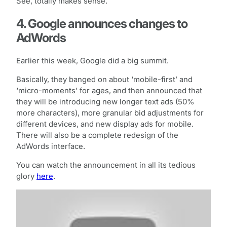
See, totally makes sense.
4. Google announces changes to
AdWords
Earlier this week, Google did a big summit.
Basically, they banged on about ‘mobile-first’ and
‘micro-moments’ for ages, and then announced that
they will be introducing new longer text ads (50%
more characters), more granular bid adjustments for
different devices, and new display ads for mobile.
There will also be a complete redesign of the
AdWords interface.
You can watch the announcement in all its tedious
glory
here
.