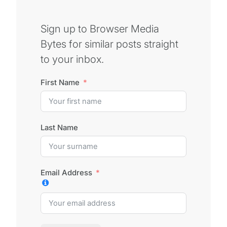
Sign up to Browser Media
Bytes for similar posts straight
to your inbox.
First Name
Last Name
Email Address