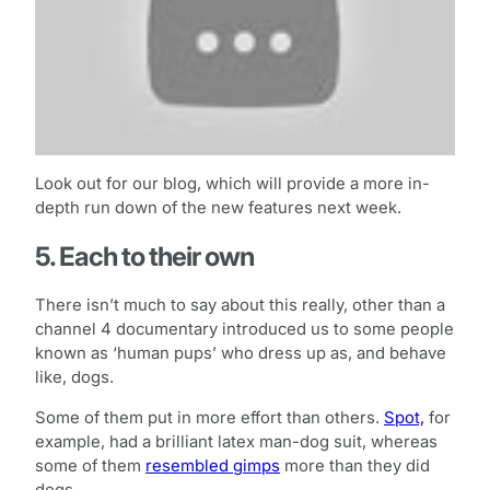
Look out for our blog, which will provide a more in-
depth run down of the new features next week.
5. Each to their own
There isn’t much to say about this really, other than a
channel 4 documentary introduced us to some people
known as ‘human pups’ who dress up as, and behave
like, dogs.
Some of them put in more effort than others.
Spot,
for
example, had a brilliant latex man-dog suit, whereas
some of them
resembled gimps
more than they did