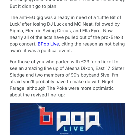
But it didn’t go to plan.
The anti-EU gig was already in need of a ‘Little Bit of
Luck’ after losing DJ Luck and MC Neat, followed by
Sigma, Electric Swing Circus, and Ella Eyre. Now
nearly all of the acts have pulled out of the pro-Brexit
pop concert,
BPop Live
, citing the reason as not being
aware it was a political event.
For those of you who parted with £23 for a ticket to
see an amazing line up of Alesha Dixon, East 17, Sister
Sledge and two members of 90’s boyband 5ive, I’m
afraid you’ll probably have to make do with Nigel
Farage, although The Poke were more optimistic
about the revised line-up: