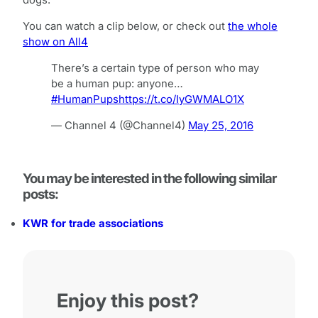
dogs.
You can watch a clip below, or check out
the whole
show on All4
There’s a certain type of person who may
be a human pup: anyone…
#HumanPups
https://t.co/IyGWMALO1X
— Channel 4 (@Channel4)
May 25, 2016
You may be interested in the following similar
posts:
KWR for trade associations
Enjoy this post?