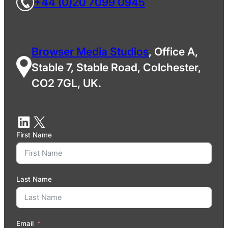
+44 (0)20 7099 0945
Browser Media Studios
, Office A,
Stable 7, Stable Road, Colchester,
CO2 7GL, UK.
First Name
Last Name
Email