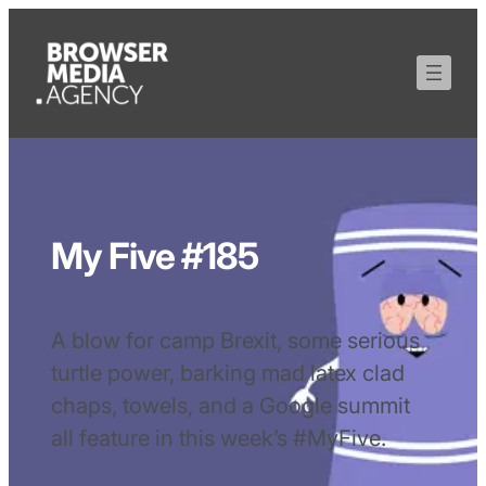
My Five #185
A blow for camp Brexit, some serious
turtle power, barking mad latex clad
chaps, towels, and a Google summit
all feature in this week’s #MyFive.