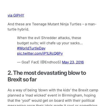
via GIPHY
And these are Teenage Mutant Ninja Turtles – a man-
turtle hybrid.
When the evil Shredder attacks, these
budget suits; will chafe up your sacks…
#WorldTurtleDay
pic.twitter.com/jP1LRcQ6Py
— GoaT FacE (@EndhooS)
May 23, 2016
2. The most devastating blow to
Brexit so far
As a way of being ‘down with the kids’ the Brexit camp
planned a ‘mad wicked’ event in Birmingham, hoping
that the ‘yoof’ would get on board with their political
messaging once their idols made it cool or something.