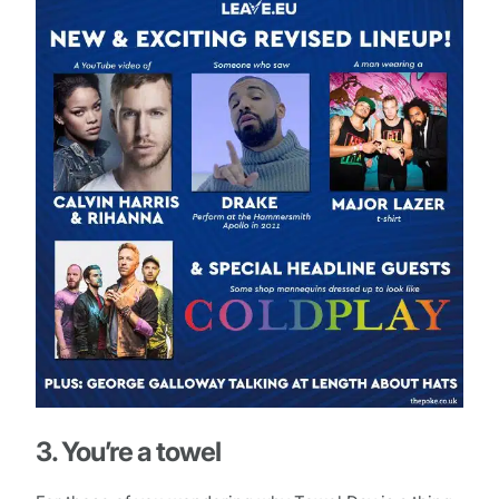
3. You’re a towel