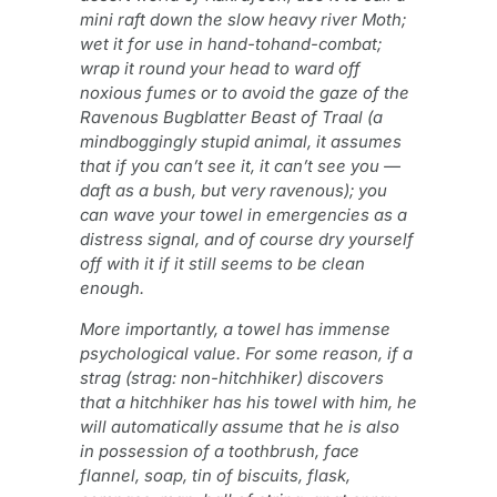
mini raft down the slow heavy river Moth;
wet it for use in hand-tohand-combat;
wrap it round your head to ward off
noxious fumes or to avoid the gaze of the
Ravenous Bugblatter Beast of Traal (a
mindboggingly stupid animal, it assumes
that if you can’t see it, it can’t see you —
daft as a bush, but very ravenous); you
can wave your towel in emergencies as a
distress signal, and of course dry yourself
off with it if it still seems to be clean
enough.
More importantly, a towel has immense
psychological value. For some reason, if a
strag (strag: non-hitchhiker) discovers
that a hitchhiker has his towel with him, he
will automatically assume that he is also
in possession of a toothbrush, face
flannel, soap, tin of biscuits, flask,