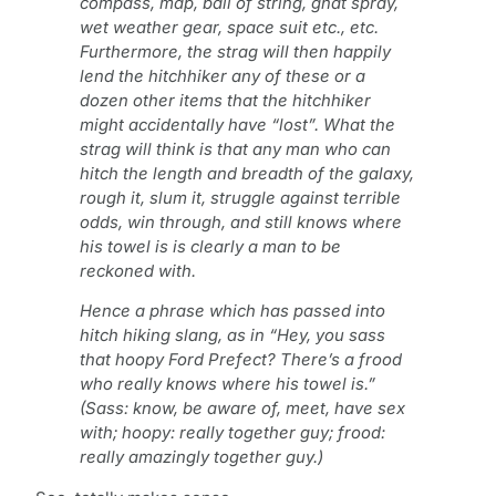
compass, map, ball of string, gnat spray,
wet weather gear, space suit etc., etc.
Furthermore, the strag will then happily
lend the hitchhiker any of these or a
dozen other items that the hitchhiker
might accidentally have “lost”. What the
strag will think is that any man who can
hitch the length and breadth of the galaxy,
rough it, slum it, struggle against terrible
odds, win through, and still knows where
his towel is is clearly a man to be
reckoned with.
Hence a phrase which has passed into
hitch hiking slang, as in “Hey, you sass
that hoopy Ford Prefect? There’s a frood
who really knows where his towel is.”
(Sass: know, be aware of, meet, have sex
with; hoopy: really together guy; frood:
really amazingly together guy.)