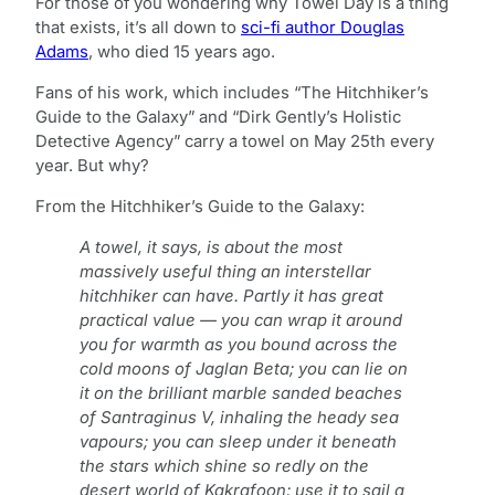
For those of you wondering why Towel Day is a thing
that exists, it’s all down to
sci-fi author Douglas
Adams
, who died 15 years ago.
Fans of his work, which includes “The Hitchhiker’s
Guide to the Galaxy” and “Dirk Gently’s Holistic
Detective Agency” carry a towel on May 25th every
year. But why?
From the Hitchhiker’s Guide to the Galaxy:
A towel, it says, is about the most
massively useful thing an interstellar
hitchhiker can have. Partly it has great
practical value — you can wrap it around
you for warmth as you bound across the
cold moons of Jaglan Beta; you can lie on
it on the brilliant marble sanded beaches
of Santraginus V, inhaling the heady sea
vapours; you can sleep under it beneath
the stars which shine so redly on the
desert world of Kakrafoon; use it to sail a