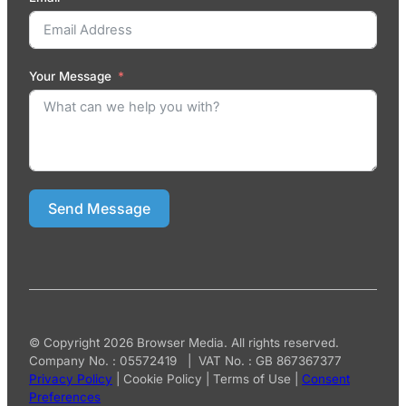
Your Message
Send Message
© Copyright 2026 Browser Media. All rights reserved.
Company No. : 05572419 | VAT No. : GB 867367377
Privacy Policy
|
Cookie Policy
|
Terms of Use
|
Consent
Preferences