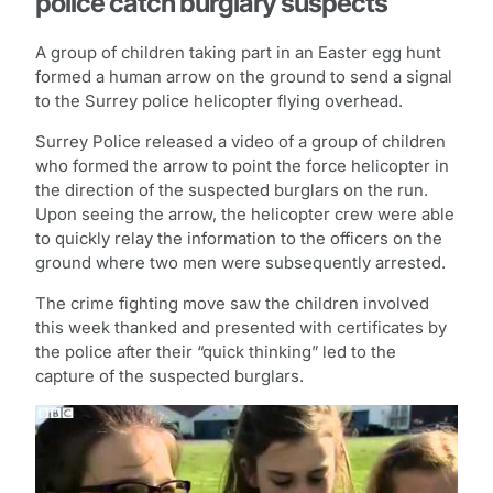
police catch burglary suspects
A group of children taking part in an Easter egg hunt
formed a human arrow on the ground to send a signal
to the Surrey police helicopter flying overhead.
Surrey Police released a video of a group of children
who formed the arrow to point the force helicopter in
the direction of the suspected burglars on the run.
Upon seeing the arrow, the helicopter crew were able
to quickly relay the information to the officers on the
ground where two men were subsequently arrested.
The crime fighting move saw the children involved
this week thanked and presented with certificates by
the police after their “quick thinking” led to the
capture of the suspected burglars.