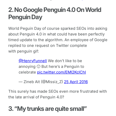
2. No Google Penguin 4.0 On World
Penguin Day
World Peguin Day of course sparked SEOs into asking
about Penguin 4.0 in what could have been perfectly
timed update to the algorithm. An employee of Google
replied to one request on Twitter complete
with penguin gif:
@HenryFunnell
We don’t like to be
annoying 🙂 But here’s a Penguin to
celebrate
pic.twitter.com/EMI2KcIChI
— Zineb Ait (@Missiz_Z)
25 April 2016
This surely has made SEOs even more frustrated with
the late arrival of Penguin 4.0?
3. “My trunks are quite small”