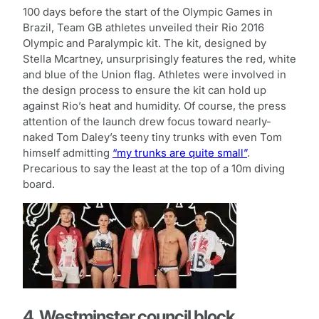
100 days before the start of the Olympic Games in
Brazil, Team GB athletes unveiled their Rio 2016
Olympic and Paralympic kit. The kit, designed by
Stella Mcartney, unsurprisingly features the red, white
and blue of the Union flag. Athletes were involved in
the design process to ensure the kit can hold up
against Rio’s heat and humidity. Of course, the press
attention of the launch drew focus toward nearly-
naked Tom Daley’s teeny tiny trunks with even Tom
himself admitting
“my trunks are quite small”
.
Precarious to say the least at the top of a 10m diving
board.
4. Westminster council block