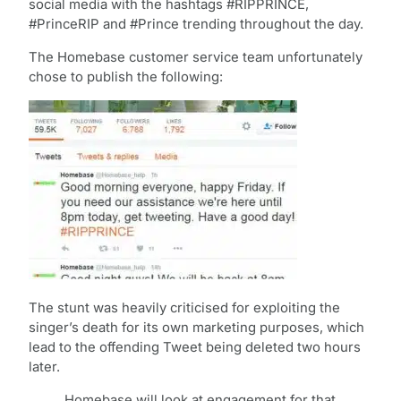
social media with the hashtags #RIPPRINCE,
#PrinceRIP and #Prince trending throughout the day.
The Homebase customer service team unfortunately
chose to publish the following:
The stunt was heavily criticised for exploiting the
singer’s death for its own marketing purposes, which
lead to the offending Tweet being deleted two hours
later.
Homebase will look at engagement for that