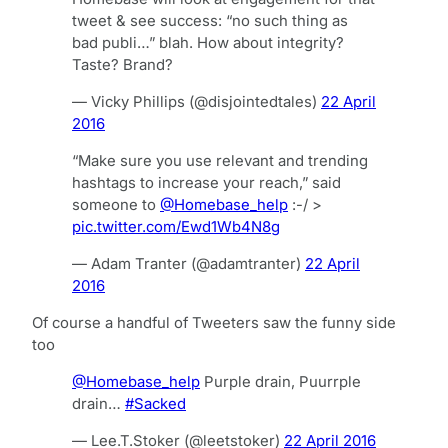
tweet & see success: “no such thing as
bad publi…” blah. How about integrity?
Taste? Brand?
— Vicky Phillips (@disjointedtales)
22 April
2016
“Make sure you use relevant and trending
hashtags to increase your reach,” said
someone to
@Homebase_help
:-/ >
pic.twitter.com/Ewd1Wb4N8g
— Adam Tranter (@adamtranter)
22 April
2016
Of course a handful of Tweeters saw the funny side
too
@Homebase_help
Purple drain, Puurrple
drain…
#Sacked
— Lee.T.Stoker (@leetstoker)
22 April 2016