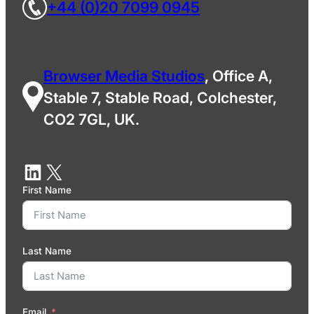
+44 (0)20 7099 0945
Browser Media Studios
, Office A,
Stable 7, Stable Road, Colchester,
CO2 7GL, UK.
First Name
Last Name
Email