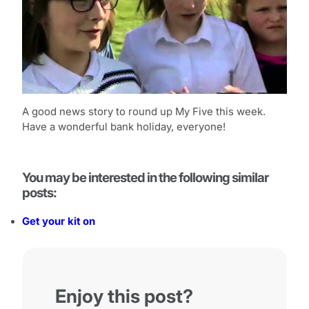
A good news story to round up My Five this week.
Have a wonderful bank holiday, everyone!
You may be interested in the following similar
posts:
Get your kit on
Enjoy this post?