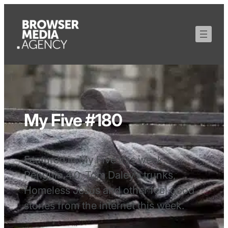
My Five #180
Featured in My Five this week;
Penguin 4.0, Tom Daley’s trunks,
Homeless Jesus and other feel good
stories from the internet this week.