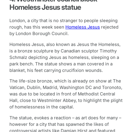
Homeless Jesus statue
London, a city that is no stranger to people sleeping
rough, has this week seen
Homeless Jesus
rejected
by London Borough Council.
Homeless Jesus, also known as Jesus the Homeless,
is a bronze sculpture by Canadian sculptor Timothy
Schmalz depicting Jesus as homeless, sleeping on a
park bench. The statue shows a man covered in a
blanket, his feet carrying crucifixion wounds.
The life-size bronze, which is already on show at The
Vatican, Dublin, Madrid, Washington DC and Toronoto,
was due to be located in front of Methodist Central
Hall, close to Westminter Abbey, to highlight the plight
of homelessness in the capital.
The statue, evokes a reaction – as art does for many –
however for a city that has spawned the likes of
controversial artists like Damian Hirst and featured