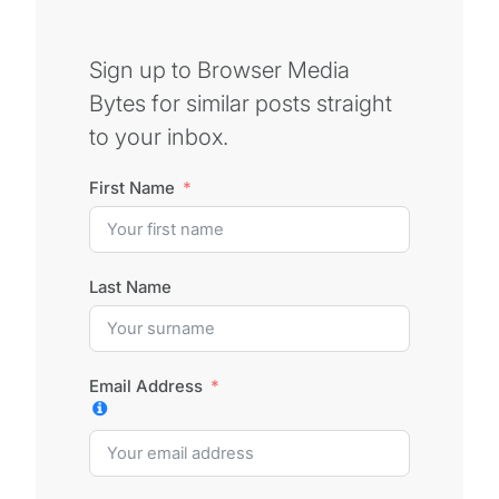
Sign up to Browser Media
Bytes for similar posts straight
to your inbox.
First Name
Last Name
Email Address