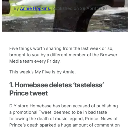
By
Annie Hopkins
,
published on
29 April 2016
Five things worth sharing from the last week or so,
brought to you by a different member of the Browser
Media team every Friday.
This week’s My Five is by Annie.
1. Homebase deletes ‘tasteless’
Prince tweet
DIY store Homebase has been accused of publishing
a promotional Tweet, deemed to be in bad taste
following the death of music legend, Prince. News of
Prince’s death sparked a huge amount of comment on