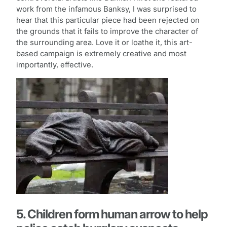
work from the infamous Banksy, I was surprised to
hear that this particular piece had been rejected on
the grounds that it fails to improve the character of
the surrounding area. Love it or loathe it, this art-
based campaign is extremely creative and most
importantly, effective.
5. Children form human arrow to help