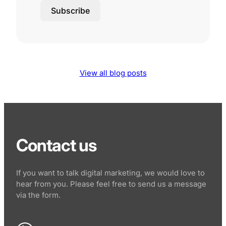
Subscribe
View all blog posts
Contact us
If you want to talk digital marketing, we would love to
hear from you. Please feel free to send us a message
via the form.