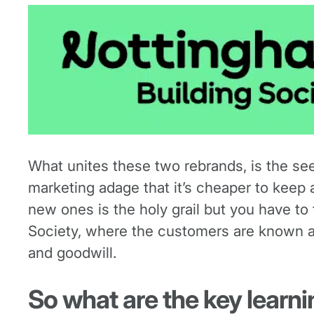
What unites these two rebrands, is the se
marketing adage that it’s cheaper to keep 
new ones is the holy grail but you have t
Society, where the customers are known as
and goodwill.
So what are the key learn