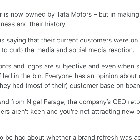
guar is now owned by Tata Motors – but in makin
ness and their history.
s saying that their current customers were on
to curb the media and social media reaction.
onts and logos are subjective and even when se
t filed in the bin. Everyone has an opinion abo
 they had (most of their) customer base on boar
rand from Nigel Farage, the company’s CEO retor
ers aren’t keen and you’re not attracting new o
to be had about whether a brand refresh was actu