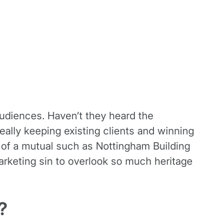
audiences. Haven’t they heard the
eally keeping existing clients and winning
 of a mutual such as Nottingham Building
arketing sin to overlook so much heritage
?