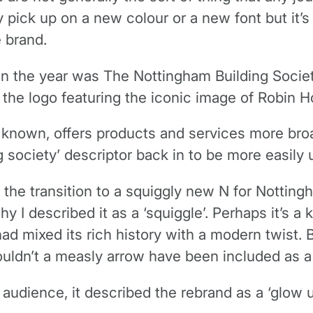
 pick up on a new colour or a new font but it’s r
 brand.
r in the year was The Nottingham Building Socie
th the logo featuring the iconic image of Robin H
nown, offers products and services more broadl
 society’ descriptor back in to be more easily 
, the transition to a squiggly new N for Nottingh
hy I described it as a ‘squiggle’. Perhaps it’s 
d mixed its rich history with a modern twist. 
ouldn’t a measly arrow have been included as a
audience, it described the rebrand as a ‘glow u