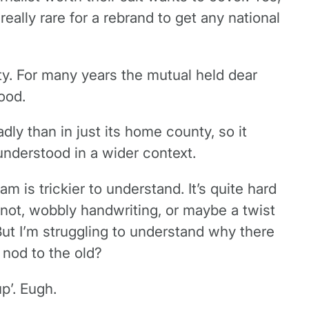
eally rare for a rebrand to get any national
ty. For many years the mutual held dear
ood.
y than in just its home county, so it
understood in a wider context.
am is trickier to understand. It’s quite hard
a knot, wobbly handwriting, or maybe a twist
But I’m struggling to understand why there
 nod to the old?
p’. Eugh.