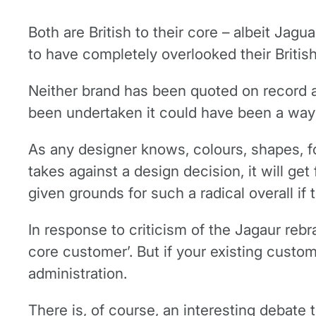
Both are British to their core – albeit Ja
to have completely overlooked their British
Neither brand has been quoted on record a
been undertaken it could have been a way 
As any designer knows, colours, shapes, f
takes against a design decision, it will ge
given grounds for such a radical overall if
In response to criticism of the Jagaur reb
core customer’. But if your existing custom
administration.
There is, of course, an interesting debate 