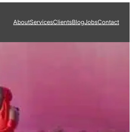
About
Services
Clients
Blog
Jobs
Contact