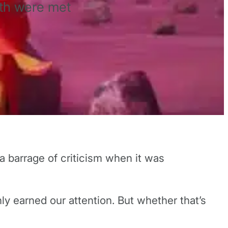
th were met
 barrage of criticism when it was
nly earned our attention. But whether that’s