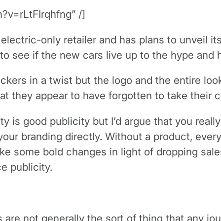
?v=rLtFIrqhfng” /]
n electric-only retailer and has plans to unveil
o see if the new cars live up to the hype and 
nickers in a twist but the logo and the entire lo
that they appear to have forgotten to take their
ity is good publicity but I’d argue that you rea
your branding directly. Without a product, eve
e some bold changes in light of dropping sales.
 publicity.
s are not generally the sort of thing that any jo