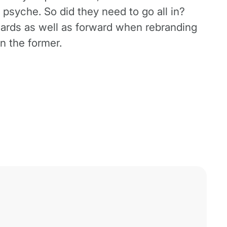
 psyche. So did they need to go all in?
ckwards as well as forward when rebranding
n the former.