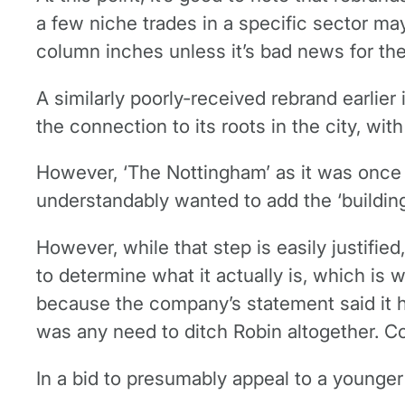
a few niche trades in a specific sector may
column inches unless it’s bad news for the
A similarly poorly-received rebrand earlie
the connection to its roots in the city, wi
However, ‘The Nottingham’ as it was once k
understandably wanted to add the ‘building
However, while that step is easily justified
to determine what it actually is, which is w
because the company’s statement said it ha
was any need to ditch Robin altogether. C
In a bid to presumably appeal to a younger 