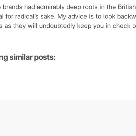
e brands had admirably deep roots in the British
dical for radical’s sake. My advice is to look ba
s as they will undoubtedly keep you in check o
ng similar posts: