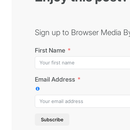
Sign up to Browser Media Byt
First Name
Email Address
Subscribe