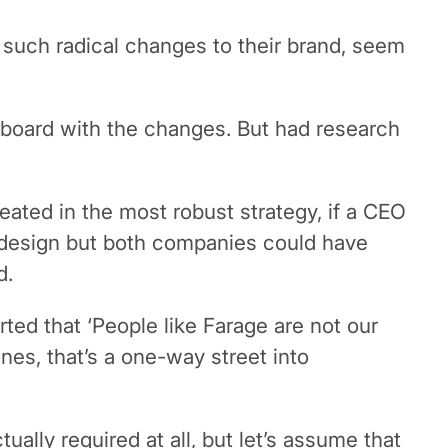
g such radical changes to their brand, seem
 board with the changes. But had research
ated in the most robust strategy, if a CEO
ut design but both companies could have
d.
ted that ‘People like Farage are not our
nes, that’s a one-way street into
ally required at all, but let’s assume that