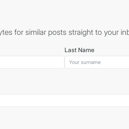
es for similar posts straight to your in
Last Name