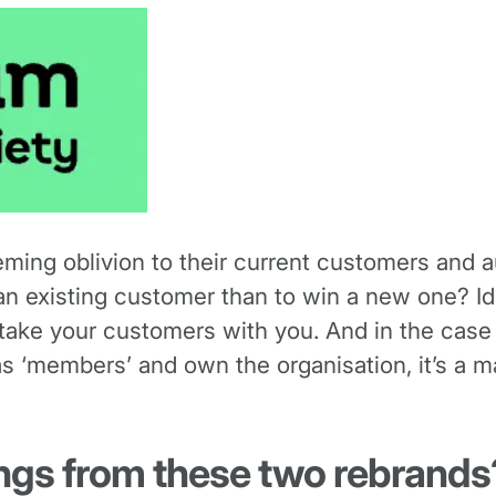
eming oblivion to their current customers and 
an existing customer than to win a new one? Id
o take your customers with you. And in the case
 ‘members’ and own the organisation, it’s a m
ings from these two rebrands