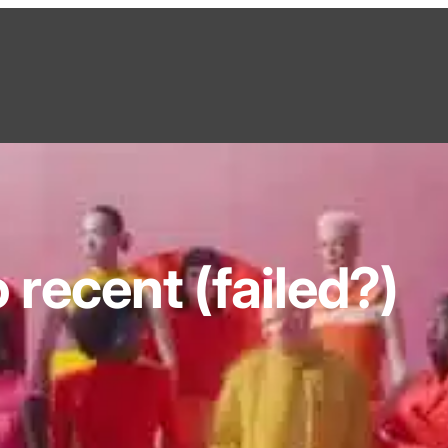
recent (failed?)