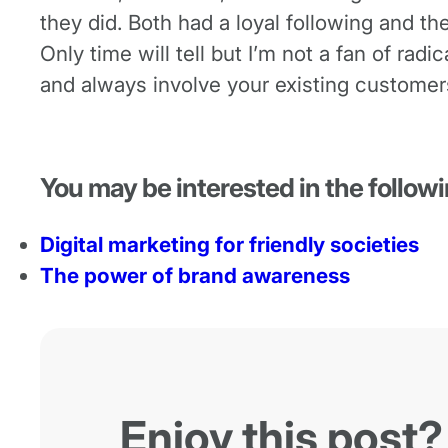
they did. Both had a loyal following and th
Only time will tell but I’m not a fan of ra
and always involve your existing customer
You may be interested in the followi
Digital marketing for friendly societies
The power of brand awareness
Enjoy this post?