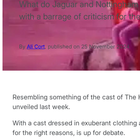
What do Jaguar and Nottingham 
with a barrage of criticism for th
By
Ali Cort
,
published on
25 November 2024
Resembling something of the cast of The 
unveiled last week.
With a cast dressed in exuberant clothing a
for the right reasons, is up for debate.