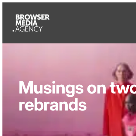
Musings on two 
rebrands