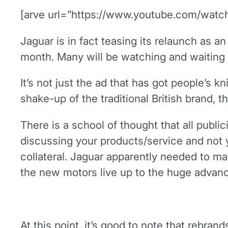
[arve url=”https://www.youtube.com/watch
Jaguar is in fact teasing its relaunch as a
month. Many will be watching and waiting t
It’s not just the ad that has got people’s k
shake-up of the traditional British brand, 
There is a school of thought that all public
discussing your products/service and not 
collateral. Jaguar apparently needed to mak
the new motors live up to the huge advance
At this point, it’s good to note that rebrand