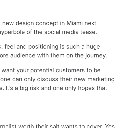
 its new design concept in Miami next
hyperbole of the social media tease.
ok, feel and positioning is such a huge
 core audience with them on the journey.
lly want your potential customers to be
ryone can only discuss their new marketing
 It’s a big risk and one only hopes that
urnalist worth their salt wants to cover. Yes,