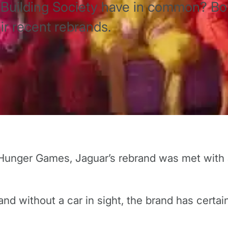
Building Society have in common? Bo
eir recent rebrands.
Hunger Games, Jaguar’s rebrand was met with a
nd without a car in sight, the brand has certai