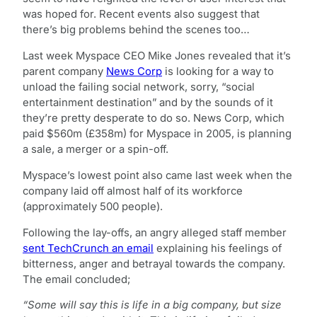
was hoped for. Recent events also suggest that
there’s big problems behind the scenes too…
Last week Myspace CEO Mike Jones revealed that it’s
parent company
News Corp
is looking for a way to
unload the failing social network, sorry, “social
entertainment destination” and by the sounds of it
they’re pretty desperate to do so. News Corp, which
paid $560m (£358m) for Myspace in 2005, is planning
a sale, a merger or a spin-off.
Myspace’s lowest point also came last week when the
company laid off almost half of its workforce
(approximately 500 people).
Following the lay-offs, an angry alleged staff member
sent TechCrunch an email
explaining his feelings of
bitterness, anger and betrayal towards the company.
The email concluded;
“Some will say this is life in a big company, but size