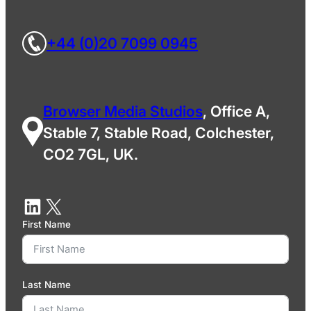
+44 (0)20 7099 0945
Browser Media Studios
, Office A,
Stable 7, Stable Road, Colchester,
CO2 7GL, UK.
First Name
Last Name