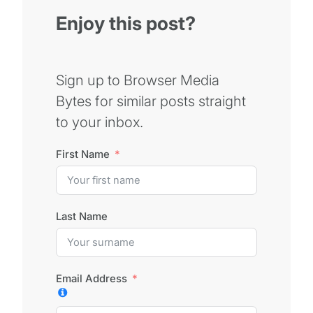
Enjoy this post?
Sign up to Browser Media
Bytes for similar posts straight
to your inbox.
First Name
Last Name
Email Address