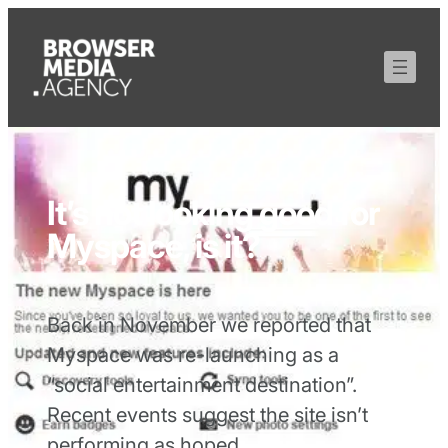
It’s not looking good for
Myspace, is it?
Back in November we reported that
Myspace was re-launching as a
“social entertainment destination”.
Recent events suggest the site isn’t
performing as hoped…