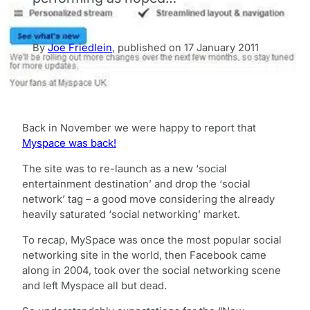
By
Joe Friedlein
,
published on
17 January 2011
Back in November we were happy to report that
Myspace was back!
The site was to re-launch as a new ‘social
entertainment destination’ and drop the ‘social
network’ tag – a good move considering the already
heavily saturated ‘social networking’ market.
To recap, MySpace was once the most popular social
networking site in the world, then Facebook came
along in 2004, took over the social networking scene
and left Myspace all but dead.