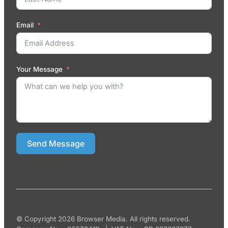
Email
Your Message
Send Message
© Copyright 2026 Browser Media. All rights reserved.