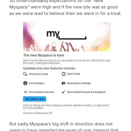
So understandably expectations for the “New
Myspace” were high and if the new site was as good
as we were lead to believe then we were in for a treat.
But sadly Myspace’s big shift in direction does not
seem to have reignited the level of user interest that