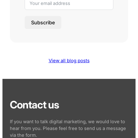
Subscribe
View all blog posts
Contact us
If you want to talk digital marketing, we would love to
hear from you. Please feel free to send us a message
via the form.