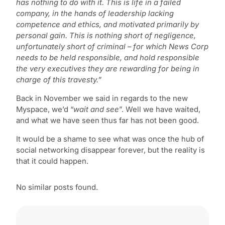
has nothing to do with it. This is life in a failed
company, in the hands of leadership lacking
competence and ethics, and motivated primarily by
personal gain. This is nothing short of negligence,
unfortunately short of criminal – for which News Corp
needs to be held responsible, and hold responsible
the very executives they are rewarding for being in
charge of this travesty.”
Back in November we said in regards to the new
Myspace, we’d “
wait and see
”. Well we have waited,
and what we have seen thus far has not been good.
It would be a shame to see what was once the hub of
social networking disappear forever, but the reality is
that it could happen.
No similar posts found.