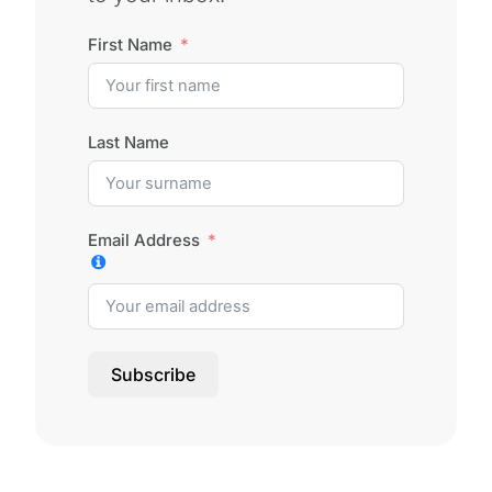
First Name
Last Name
Email Address
Subscribe