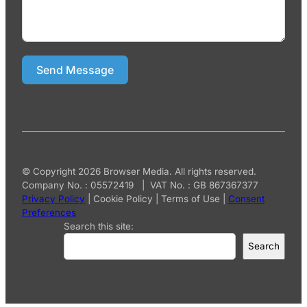
Send Message
© Copyright 2026 Browser Media. All rights reserved.
Company No. : 05572419 | VAT No. : GB 867367377
Privacy Policy
|
Cookie Policy
|
Terms of Use
|
Consent
Preferences
Search this site:
Search