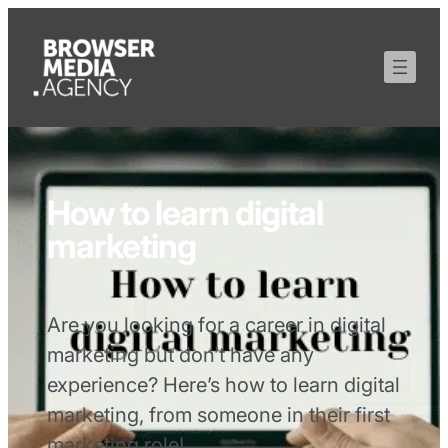
How to learn digital
marketing
Are you looking for a career in digital
marketing but don’t have any
experience? Here’s how to learn digital
marketing, from someone in their first
marketing role!