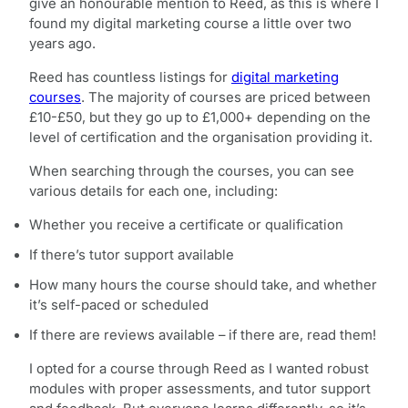
give an honourable mention to Reed, as this is where I
found my digital marketing course a little over two
years ago.
Reed has countless listings for
digital marketing
courses
. The majority of courses are priced between
£10-£50, but they go up to £1,000+ depending on the
level of certification and the organisation providing it.
When searching through the courses, you can see
various details for each one, including:
Whether you receive a certificate or qualification
If there’s tutor support available
How many hours the course should take, and whether
it’s self-paced or scheduled
If there are reviews available – if there are, read them!
I opted for a course through Reed as I wanted robust
modules with proper assessments, and tutor support