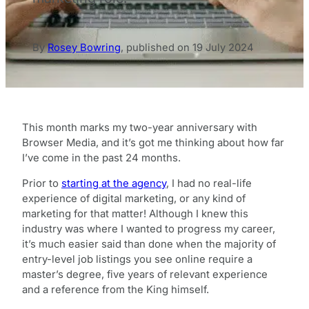
By
Rosey Bowring
,
published on
19 July 2024
This month marks my two-year anniversary with
Browser Media, and it’s got me thinking about how far
I’ve come in the past 24 months.
Prior to
starting at the agency
, I had no real-life
experience of digital marketing, or any kind of
marketing for that matter! Although I knew this
industry was where I wanted to progress my career,
it’s much easier said than done when the majority of
entry-level job listings you see online require a
master’s degree, five years of relevant experience
and a reference from the King himself.