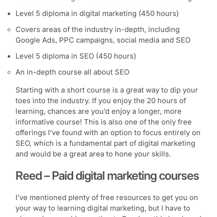
Level 5 diploma in digital marketing (450 hours)
Covers areas of the industry in-depth, including
Google Ads, PPC campaigns, social media and SEO
Level 5 diploma in SEO (450 hours)
An in-depth course all about SEO
Starting with a short course is a great way to dip your
toes into the industry. If you enjoy the 20 hours of
learning, chances are you’d enjoy a longer, more
informative course! This is also one of the only free
offerings I’ve found with an option to focus entirely on
SEO, which is a fundamental part of digital marketing
and would be a great area to hone your skills.
Reed – Paid digital marketing courses
I’ve mentioned plenty of free resources to get you on
your way to learning digital marketing, but I have to