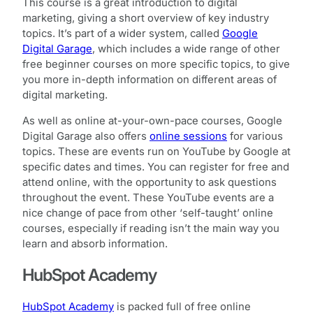
This course is a great introduction to digital
marketing, giving a short overview of key industry
topics. It’s part of a wider system, called
Google
Digital Garage
, which includes a wide range of other
free beginner courses on more specific topics, to give
you more in-depth information on different areas of
digital marketing.
As well as online at-your-own-pace courses, Google
Digital Garage also offers
online sessions
for various
topics. These are events run on YouTube by Google at
specific dates and times. You can register for free and
attend online, with the opportunity to ask questions
throughout the event. These YouTube events are a
nice change of pace from other ‘self-taught’ online
courses, especially if reading isn’t the main way you
learn and absorb information.
HubSpot Academy
HubSpot Academy
is packed full of free online