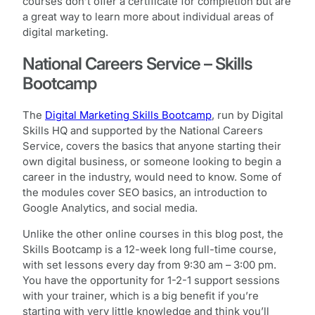
courses don’t offer a certificate for completion but are
a great way to learn more about individual areas of
digital marketing.
National Careers Service – Skills
Bootcamp
The
Digital Marketing Skills Bootcamp
, run by Digital
Skills HQ and supported by the National Careers
Service, covers the basics that anyone starting their
own digital business, or someone looking to begin a
career in the industry, would need to know. Some of
the modules cover SEO basics, an introduction to
Google Analytics, and social media.
Unlike the other online courses in this blog post, the
Skills Bootcamp is a 12-week long full-time course,
with set lessons every day from 9:30 am – 3:00 pm.
You have the opportunity for 1-2-1 support sessions
with your trainer, which is a big benefit if you’re
starting with very little knowledge and think you’ll