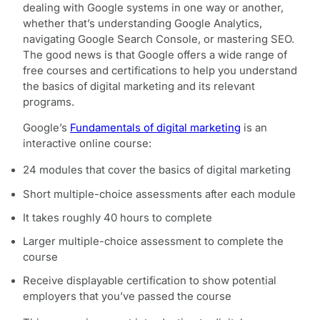
dealing with Google systems in one way or another,
whether that’s understanding Google Analytics,
navigating Google Search Console, or mastering SEO.
The good news is that Google offers a wide range of
free courses and certifications to help you understand
the basics of digital marketing and its relevant
programs.
Google’s
Fundamentals of digital marketing
is an
interactive online course:
24 modules that cover the basics of digital marketing
Short multiple-choice assessments after each module
It takes roughly 40 hours to complete
Larger multiple-choice assessment to complete the
course
Receive displayable certification to show potential
employers that you’ve passed the course