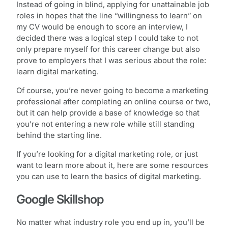
Instead of going in blind, applying for unattainable job
roles in hopes that the line “willingness to learn” on
my CV would be enough to score an interview, I
decided there was a logical step I could take to not
only prepare myself for this career change but also
prove to employers that I was serious about the role:
learn digital marketing.
Of course, you’re never going to become a marketing
professional after completing an online course or two,
but it can help provide a base of knowledge so that
you’re not entering a new role while still standing
behind the starting line.
If you’re looking for a digital marketing role, or just
want to learn more about it, here are some resources
you can use to learn the basics of digital marketing.
Google Skillshop
No matter what industry role you end up in, you’ll be