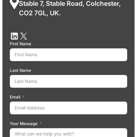
Stable 7, Stable Road, Colchester,
CO2 7GL, UK.
First Name
Last Name
Email
Your Message