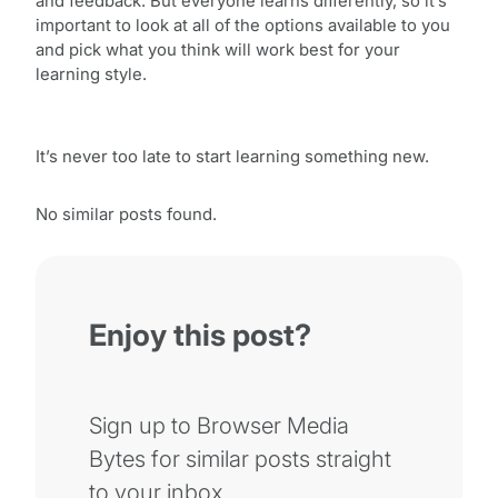
and feedback. But everyone learns differently, so it’s
important to look at all of the options available to you
and pick what you think will work best for your
learning style.
It’s never too late to start learning something new.
No similar posts found.
Enjoy this post?
Sign up to Browser Media
Bytes for similar posts straight
to your inbox.