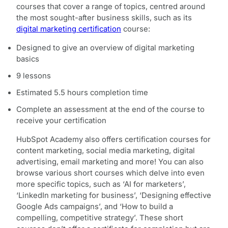
courses that cover a range of topics, centred around
the most sought-after business skills, such as its
digital marketing certification
course:
Designed to give an overview of digital marketing
basics
9 lessons
Estimated 5.5 hours completion time
Complete an assessment at the end of the course to
receive your certification
HubSpot Academy also offers certification courses for
content marketing, social media marketing, digital
advertising, email marketing and more! You can also
browse various short courses which delve into even
more specific topics, such as ‘AI for marketers’,
‘LinkedIn marketing for business’, ‘Designing effective
Google Ads campaigns’, and ‘How to build a
compelling, competitive strategy’. These short