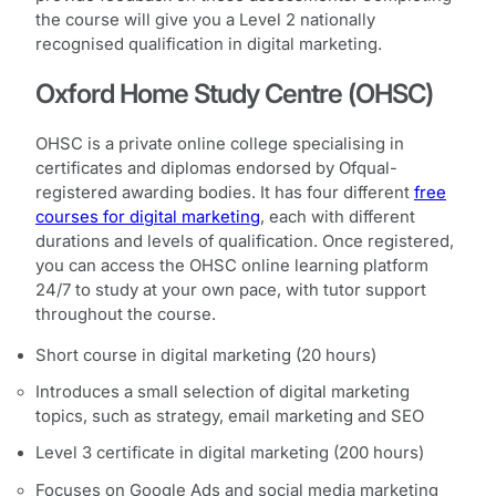
the course will give you a Level 2 nationally
recognised qualification in digital marketing.
Oxford Home Study Centre (OHSC)
OHSC is a private online college specialising in
certificates and diplomas endorsed by Ofqual-
registered awarding bodies. It has four different
free
courses for digital marketing
, each with different
durations and levels of qualification. Once registered,
you can access the OHSC online learning platform
24/7 to study at your own pace, with tutor support
throughout the course.
Short course in digital marketing (20 hours)
Introduces a small selection of digital marketing
topics, such as strategy, email marketing and SEO
Level 3 certificate in digital marketing (200 hours)
Focuses on Google Ads and social media marketing