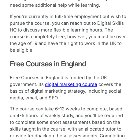
need some additional help while learning.
If you’re currently in full-time employment but wish to
pursue the course, you can reach out to Digital Skills
HQ to discuss more flexible learning hours. The
course is completely free, however, you must be over
the age of 19 and have the right to work in the UK to
be eligible.
Free Courses in England
Free Courses in England is funded by the UK
government. Its
digital marketing course
covers the
basics of digital marketing strategy, including social
media, email, and SEO.
The course can take 6-12 weeks to complete, based
on 4-5 hours of weekly study, and you’ll be required
to complete some short assessments based on the
skills taught in the course, with an allocated tutor to
provide feedback on these assessments. Completing