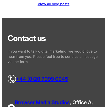
View all blog posts
Contact us
If you want to talk digital marketing, we would love to
hear from you. Please feel free to send us a message
via the form.
+44 (0)20 7099 0945
Browser Media Studios
, Office A,