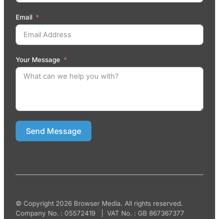
Email
Your Message
Send Message
© Copyright 2026 Browser Media. All rights reserved.
Company No. : 05572419 | VAT No. : GB 867367377