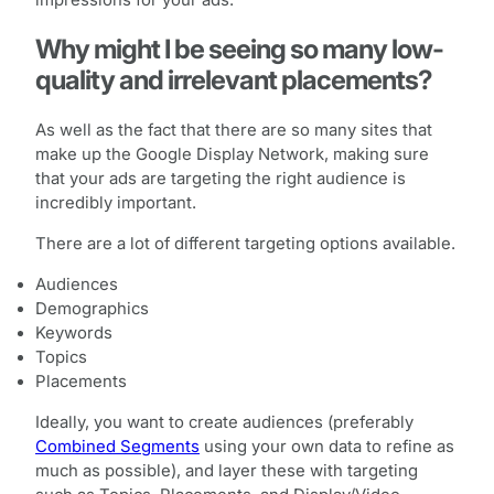
impressions for your ads.
Why might I be seeing so many low-
quality and irrelevant placements?
As well as the fact that there are so many sites that
make up the Google Display Network, making sure
that your ads are targeting the right audience is
incredibly important.
There are a lot of different targeting options available.
Audiences
Demographics
Keywords
Topics
Placements
Ideally, you want to create audiences (preferably
Combined Segments
using your own data to refine as
much as possible), and layer these with targeting