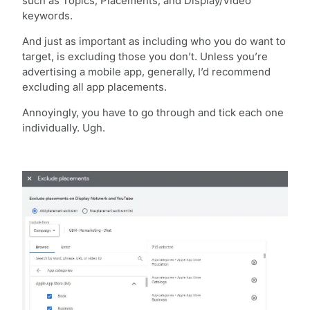
such as Topics, Placements, and Display/Video
keywords.
And just as important as including who you do want to
target, is excluding those you don’t. Unless you’re
advertising a mobile app, generally, I’d recommend
excluding all app placements.
Annoyingly, you have to go through and tick each one
individually. Ugh.