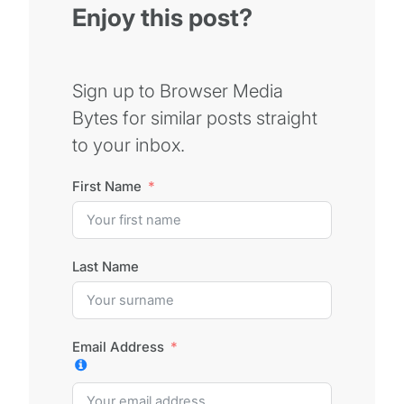
Enjoy this post?
Sign up to Browser Media
Bytes for similar posts straight
to your inbox.
First Name
Last Name
Email Address