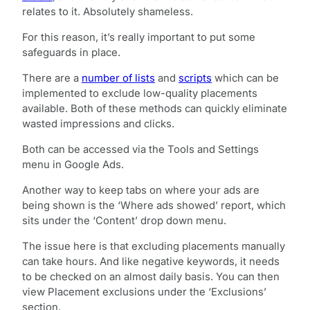
relates to it. Absolutely shameless.
For this reason, it’s really important to put some
safeguards in place.
There are a
number of lists
and
scripts
which can be
implemented to exclude low-quality placements
available. Both of these methods can quickly eliminate
wasted impressions and clicks.
Both can be accessed via the Tools and Settings
menu in Google Ads.
Another way to keep tabs on where your ads are
being shown is the ‘Where ads showed’ report, which
sits under the ‘Content’ drop down menu.
The issue here is that excluding placements manually
can take hours. And like negative keywords, it needs
to be checked on an almost daily basis. You can then
view Placement exclusions under the ‘Exclusions’
section.