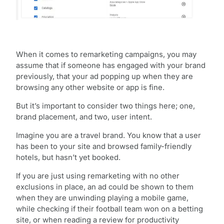
When it comes to remarketing campaigns, you may
assume that if someone has engaged with your brand
previously, that your ad popping up when they are
browsing any other website or app is fine.
But it’s important to consider two things here; one,
brand placement, and two, user intent.
Imagine you are a travel brand. You know that a user
has been to your site and browsed family-friendly
hotels, but hasn’t yet booked.
If you are just using remarketing with no other
exclusions in place, an ad could be shown to them
when they are unwinding playing a mobile game,
while checking if their football team won on a betting
site, or when reading a review for productivity