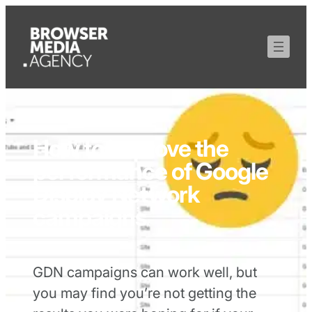
How to improve the
performance of Google
Display Network
campaigns
GDN campaigns can work well, but
you may find you’re not getting the