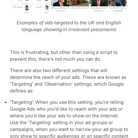
Examples of ads targeted to the UK and English
language showing in irrelevant placements
This is frustrating, but other than using a script to
prevent this, there’s not much you can do.
There are also two different settings that will
determine the reach of your ads. These are known as
‘Targeting’ and ‘Observation’ settings, which Google
defines as:
‘Targeting’: When you use this setting, you’re telling
Google Ads who you’d like to reach with your ads or
where you’d like your ads to show on the Internet.
Use the ‘Targeting’ setting in your ad groups or
campaigns, when you want to narrow your ad group to
only show to specific audiences or on specific content