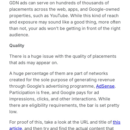
GDN ads can serve on hundreds of thousands of
placements across the web, apps, and Google-owned
properties, such as YouTube. While this kind of reach
and exposure may sound like a good thing, more often
than not, your ads won’t be getting in front of the right
audience.
Quality
There is a huge issue with the quality of placements
that ads may appear on.
A huge percentage of them are part of networks
created for the sole purpose of generating revenue
through Google’s advertising programme,
AdSense
.
Participation is free, and Google pays for ad
impressions, clicks, and other interactions. While
there are eligibility requirements, the bar is set pretty
low.
For proof of this, take a look at the URL and title of
this
article
, and then try and find the actual content that