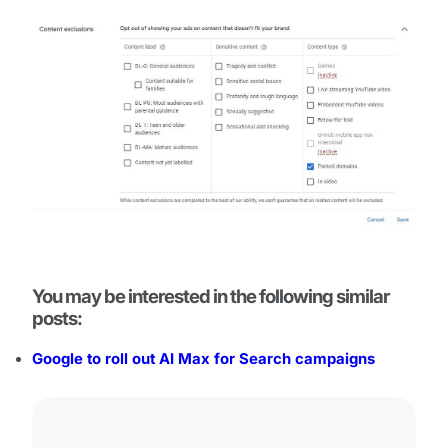
You may be interested in the following similar
posts:
Google to roll out AI Max for Search campaigns