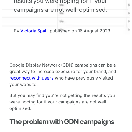
results you were hoping for if your
campaigns are not well-optimised.
By
Victoria Spall
,
published on
16 August 2023
Google Display Network (GDN) campaigns can be a
great way to increase exposure for your brand, and
reconnect with users
who have previously visited
your website.
But you may find you’re not getting the results you
were hoping for if your campaigns are not well-
optimised.
The problem with GDN campaigns