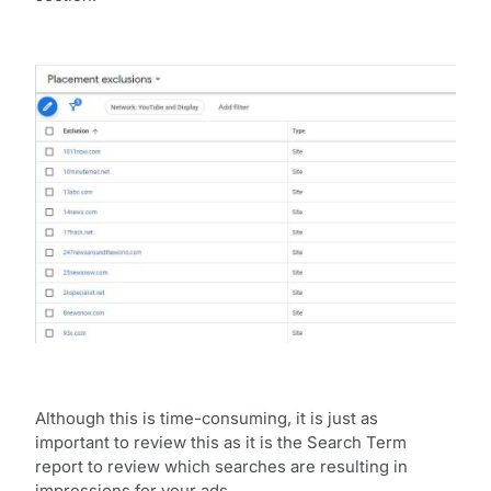
Although this is time-consuming, it is just as
important to review this as it is the Search Term
report to review which searches are resulting in