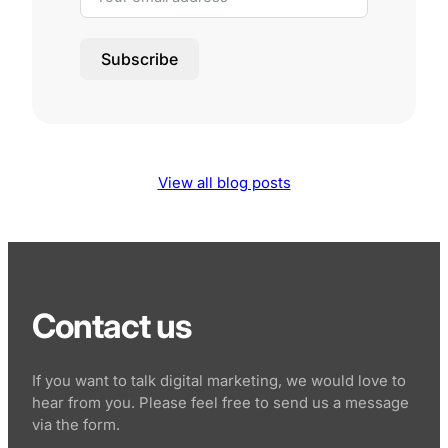
Subscribe
View all blog posts
Contact us
If you want to talk digital marketing, we would love to
hear from you. Please feel free to send us a message
via the form.