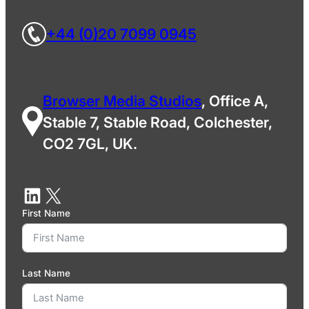
+44 (0)20 7099 0945
Browser Media Studios
, Office A,
Stable 7, Stable Road, Colchester,
CO2 7GL, UK.
First Name
Last Name