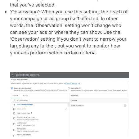
that you’ve selected.
‘Observation’: When you use this setting, the reach of
your campaign or ad group isn’t affected. In other
words, the ‘Observation’ setting won’t change who
can see your ads or where they can show. Use the
‘Observation’ setting if you don’t want to narrow your
targeting any further, but you want to monitor how
your ads perform within certain criteria.