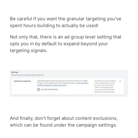
Be careful if you want the granular targeting you’ve
spent hours building to actually be used!
Not only that, there is an ad group level setting that
opts you in by default to expand beyond your
targeting signals.
And finally, don’t forget about content exclusions,
which can be found under the campaign settings.