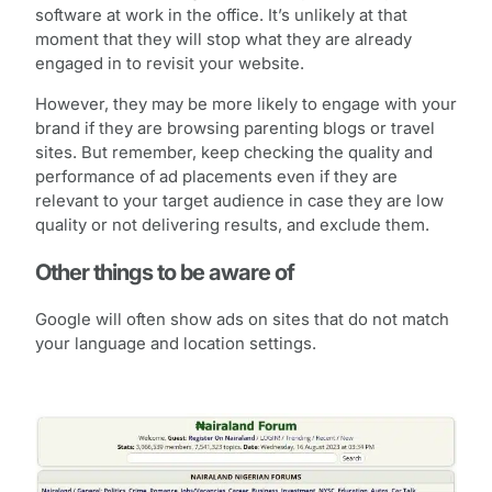
software at work in the office. It’s unlikely at that
moment that they will stop what they are already
engaged in to revisit your website.
However, they may be more likely to engage with your
brand if they are browsing parenting blogs or travel
sites. But remember, keep checking the quality and
performance of ad placements even if they are
relevant to your target audience in case they are low
quality or not delivering results, and exclude them.
Other things to be aware of
Google will often show ads on sites that do not match
your language and location settings.