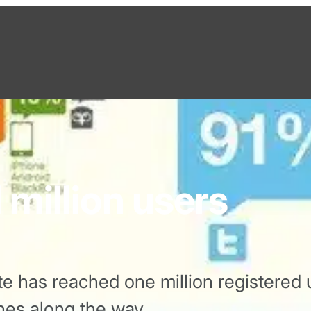
 million users
e has reached one million registered 
nes along the way