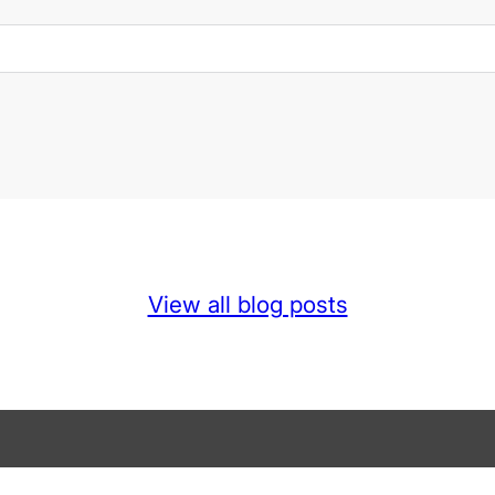
View all blog posts