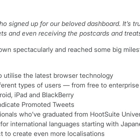
ho signed up for our beloved dashboard. It’s t
ts and even receiving the postcards and treats
n spectacularly and reached some big mileston
 utilise the latest browser technology
erent types of users — from free to enterprise
roid, iPad and BlackBerry
syndicate Promoted Tweets
sionals who’ve graduated from HootSuite Univer
or international languages starting with Japa
t to create even more localisations