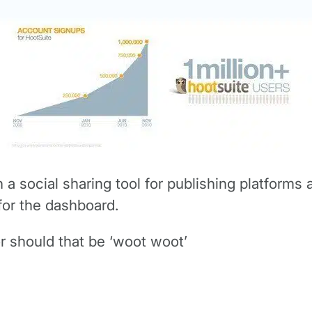
a social sharing tool for publishing platforms a
for the dashboard.
r should that be ‘woot woot’