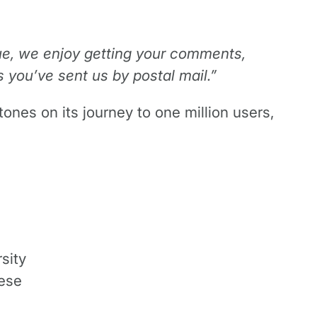
rue, we enjoy getting your comments,
 you’ve sent us by postal mail.”
es on its journey to one million users,
sity
nese