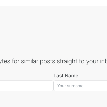
es for similar posts straight to your in
Last Name