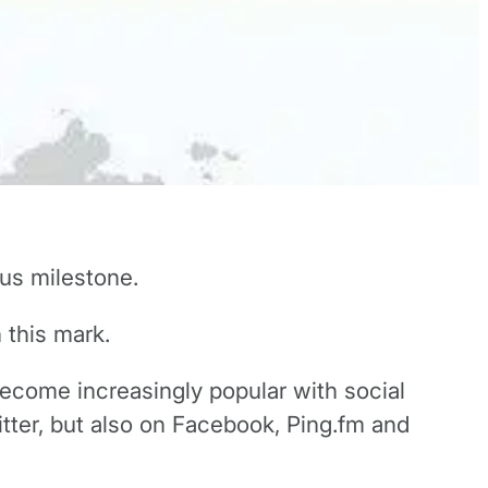
us milestone.
 this mark.
become increasingly popular with social
tter, but also on Facebook, Ping.fm and