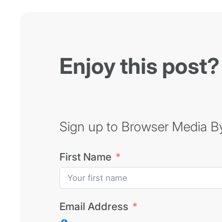
Enjoy this post?
Sign up to Browser Media Byt
First Name
Email Address