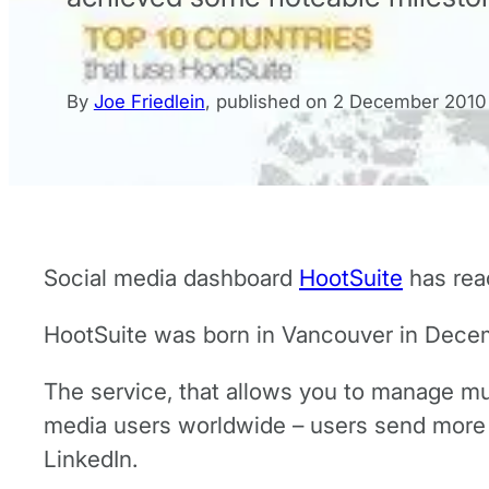
By
Joe Friedlein
,
published on
2 December 2010
Social media dashboard
HootSuite
has rea
HootSuite was born in Vancouver in Decem
The service, that allows you to manage mu
media users worldwide – users send more t
LinkedIn.