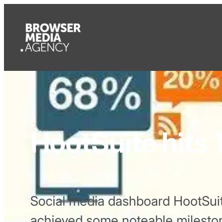
HootSuite hits 1
Social media dashboard HootSuit
achieved some noteable milesto