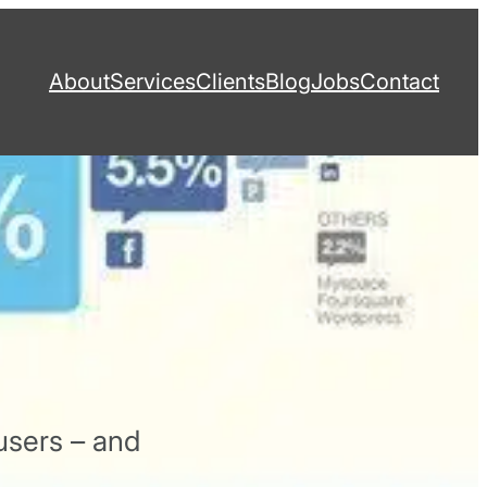
About
Services
Clients
Blog
Jobs
Contact
users – and