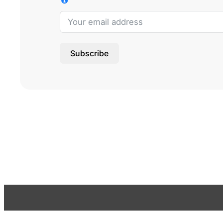
Subscribe