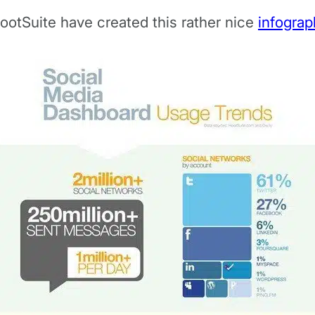
 HootSuite have created this rather nice
infograp