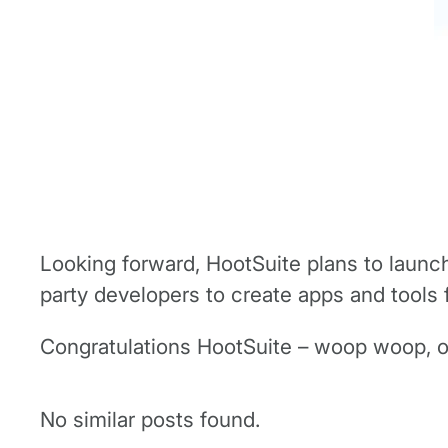
Looking forward, HootSuite plans to launch 
party developers to create apps and tools 
Congratulations HootSuite – woop woop, o
No similar posts found.