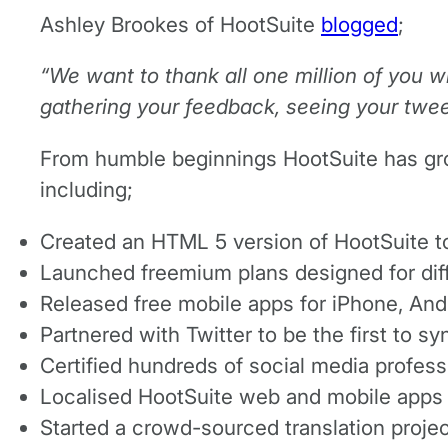
Ashley Brookes of HootSuite
blogged
;
“We want to thank all one million of you w
gathering your feedback, seeing your twee
From humble beginnings HootSuite has grow
including;
Created an HTML 5 version of HootSuite to
Launched freemium plans designed for diff
Released free mobile apps for iPhone, And
Partnered with Twitter to be the first to 
Certified hundreds of social media profes
Localised HootSuite web and mobile apps f
Started a crowd-sourced translation projec