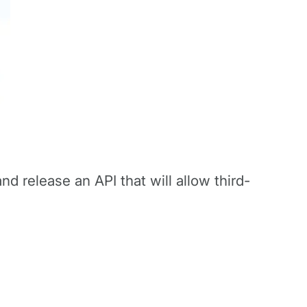
nd release an API that will allow third-