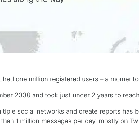
ched one million registered users – a momento
ber 2008 and took just under 2 years to reach
ltiple social networks and create reports has 
han 1 million messages per day, mostly on Twi