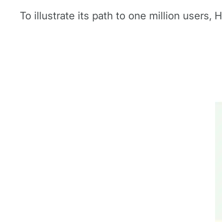
To illustrate its path to one million users,