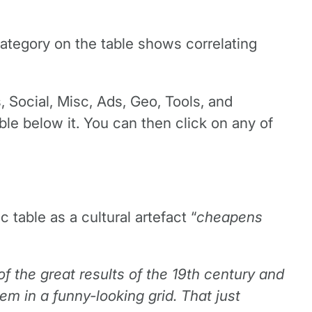
ategory on the table shows correlating
, Social, Misc, Ads, Geo, Tools, and
le below it. You can then click on any of
able as a cultural artefact “
cheapens
 of the great results of the 19th century and
em in a funny-looking grid. That just