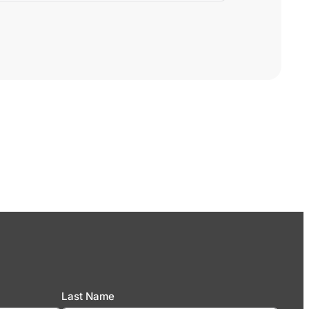
Last Name