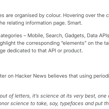
es are organised by colour. Hovering over the c
he relating information page. Smart.
categories – Mobile, Search, Gadgets, Data APIs
ghlight the corresponding “elements” on the tab
age dedicated to that API or product.
 on Hacker News believes that using periodic t
out of letters, it’s science at its very best, one
onor science to take, say, typefaces and put th