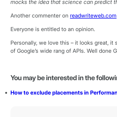
mocks the idea that science can predict t
Another commenter on
readwriteweb.com
Everyone is entitled to an opinion.
Personally, we love this – it looks great, 
of Google’s wide rang of APIs. Well done G
You may be interested in the followi
How to exclude placements in Perform