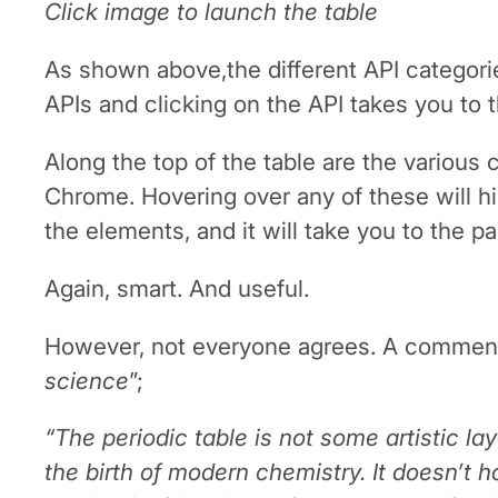
Click image to launch the table
As shown above,the different API categori
APIs and clicking on the API takes you to t
Along the top of the table are the various 
Chrome. Hovering over any of these will hi
the elements, and it will take you to the p
Again, smart. And useful.
However, not everyone agrees. A commenter
science
”;
“The periodic table is not some artistic lay
the birth of modern chemistry. It doesn’t h