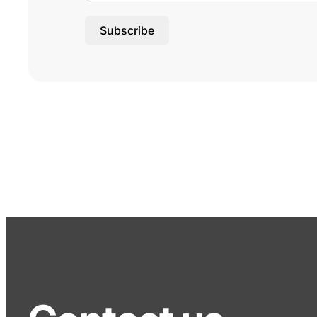
Subscribe