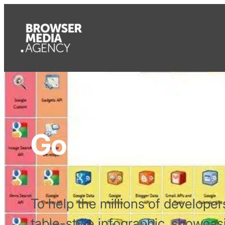
Google’s Period
To help the millions of develope
table-style infographic, showcas