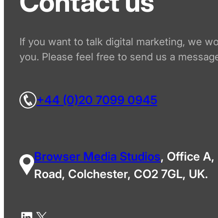
Contact us
If you want to talk digital marketing, we w
you. Please feel free to send us a message
+44 (0)20 7099 0945
Browser Media Studios
, Office A,
Road, Colchester, CO2 7GL, UK.