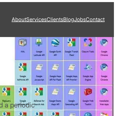
About
Services
Clients
Blog
Jobs
Contact
d a periodic