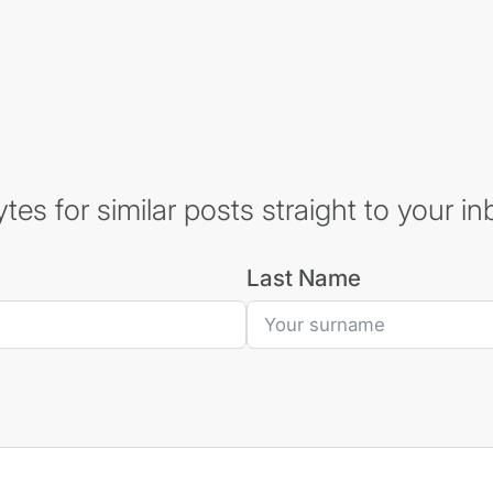
es for similar posts straight to your in
Last Name