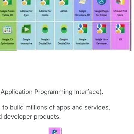
 (Application Programming Interface).
 to build millions of apps and services,
nd developer products.