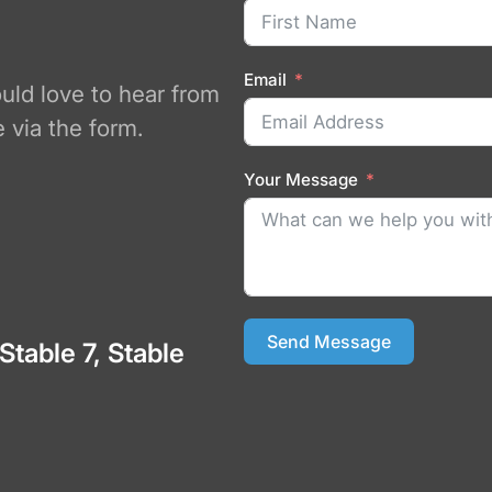
Email
ould love to hear from
 via the form.
Your Message
Send Message
 Stable 7, Stable