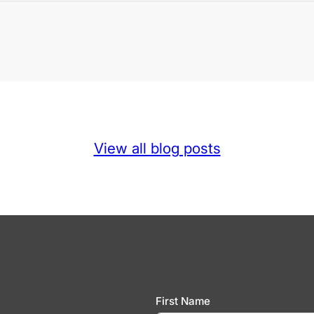
View all blog posts
First Name