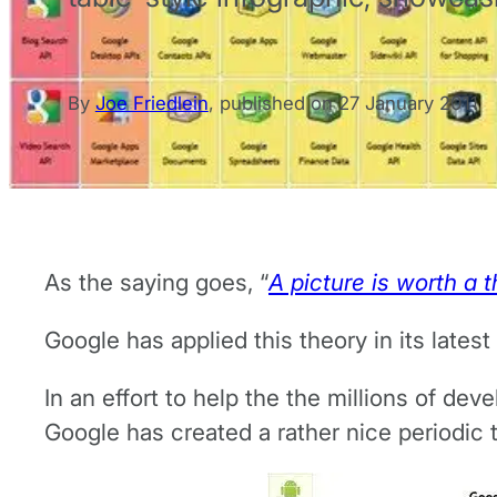
By
Joe Friedlein
,
published on
27 January 2011
As the saying goes, “
A picture is worth a
Google has applied this theory in its lates
In an effort to help the the millions of de
Google has created a rather nice periodic 