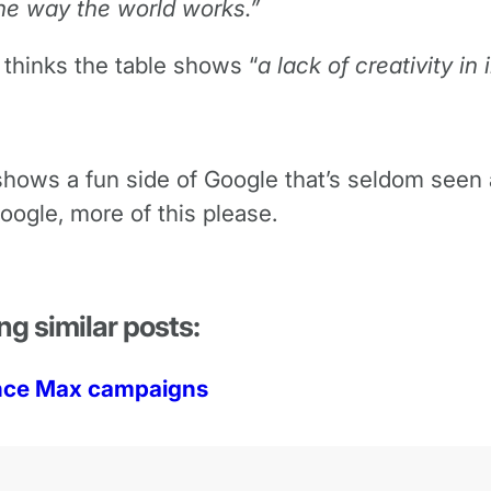
he way the world works.”
thinks the table shows “
a lack of creativity in
it shows a fun side of Google that’s seldom see
oogle, more of this please.
ng similar posts:
ance Max campaigns