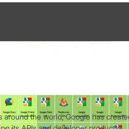
ic Table of APIs
rs around the world, Google has create
ing its APIs and developer products.