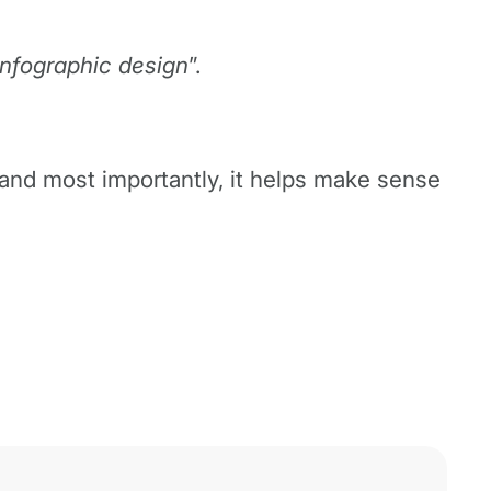
 infographic design
”.
n and most importantly, it helps make sense