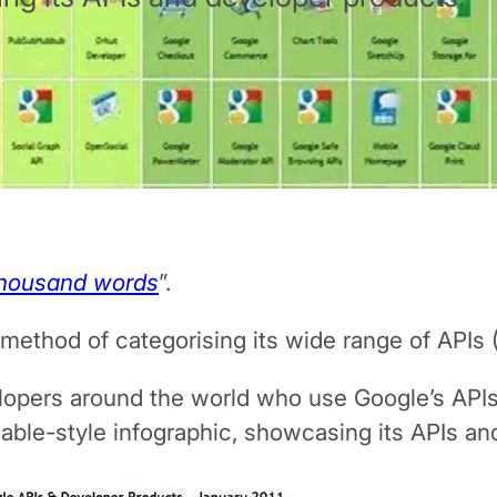
 thousand words
”.
t method of categorising its wide range of APIs
velopers around the world who use Google’s APIs
table-style infographic, showcasing its APIs a