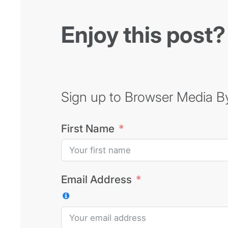
Enjoy this post?
Sign up to Browser Media Byt
First Name
Email Address