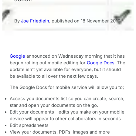
By
Joe Friedlein
,
published on
18 November 2010
Google
announced on Wednesday morning that it has
begun rolling out mobile editing for
Google Docs
. The
update isn’t yet available for everyone, but it should
be available to all over the next few days.
The Google Docs for mobile service will allow you to;
Access you documents list so you can create, search,
star and open your documents on the go.
Edit your documents – edits you make on your mobile
device will appear to other collaborators in seconds
Edit spreadsheets
View your documents, PDFs, images and more