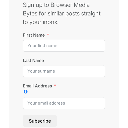
Sign up to Browser Media
Bytes for similar posts straight
to your inbox.
First Name
Last Name
Email Address
Subscribe