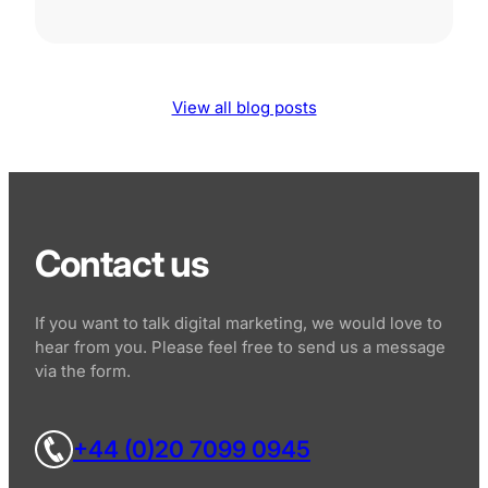
View all blog posts
Contact us
If you want to talk digital marketing, we would love to
hear from you. Please feel free to send us a message
via the form.
+44 (0)20 7099 0945