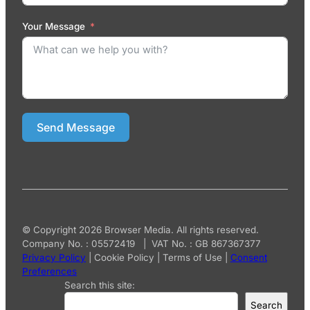
Your Message
Send Message
© Copyright 2026 Browser Media. All rights reserved.
Company No. : 05572419 | VAT No. : GB 867367377
Privacy Policy
|
Cookie Policy
|
Terms of Use
|
Consent
Preferences
Search this site:
Search