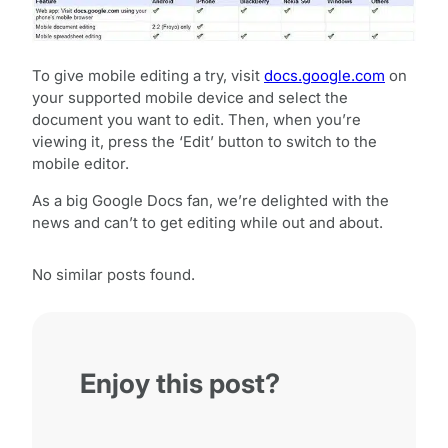
To give mobile editing a try, visit
docs.google.com
on
your supported mobile device and select the
document you want to edit. Then, when you’re
viewing it, press the ‘Edit’ button to switch to the
mobile editor.
As a big Google Docs fan, we’re delighted with the
news and can’t to get editing while out and about.
No similar posts found.
Enjoy this post?