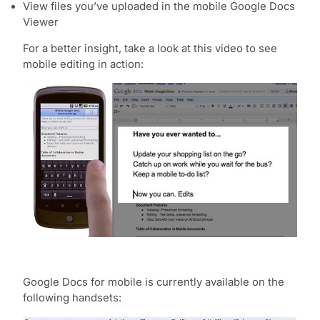
View files you’ve uploaded in the mobile Google Docs
Viewer
For a better insight, take a look at this video to see
mobile editing in action:
Google Docs for mobile is currently available on the
following handsets: