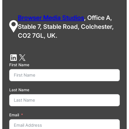
Browser Media Studios
, Office A,
Stable 7, Stable Road, Colchester,
CO2 7GL, UK.
First Name
Last Name
Email