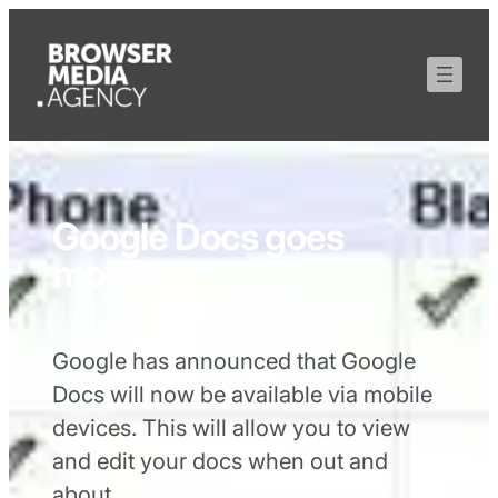
Google Docs goes
mobile
Google has announced that Google
Docs will now be available via mobile
devices. This will allow you to view
and edit your docs when out and
about.