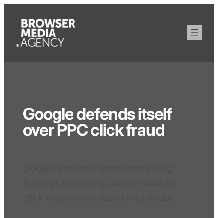
Google defends itself
over PPC click fraud
Google presents some interesting
findings that bring claims made by
click fraud consultants into doubt.