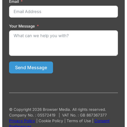
Email
Your Message
Send Message
© Copyright 2026 Browser Media. All rights reserved.
Company No. : 05572419 | VAT No. : GB 867367377
Privacy Policy
|
Cookie Policy
|
Terms of Use
|
Consent
Preferences