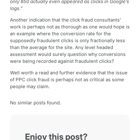
only 850 actually even appeared as clicks in Google’s
logs.”
Another indication that the click fraud consultants’
work is perhaps not as thorough as one would hope is
an example where the conversion rate for the
supposedly fraudulent clicks is only fractionally less
than the average for the site. Any level headed
assessment would surely question why conversions
were being recorded against fraudulent clicks?
Well worth a read and further evidence that the issue
of PPC click fraud is perhaps not as critical as some
people may claim.
No similar posts found.
Enjoy this post?