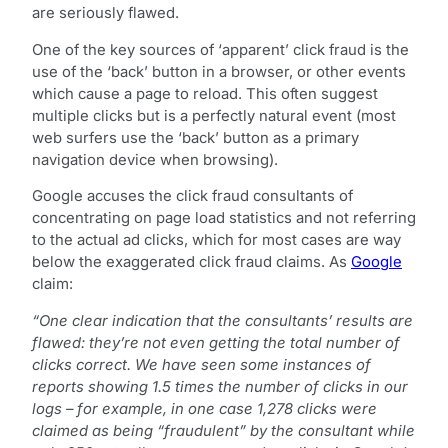
are seriously flawed.
One of the key sources of ‘apparent’ click fraud is the
use of the ‘back’ button in a browser, or other events
which cause a page to reload. This often suggest
multiple clicks but is a perfectly natural event (most
web surfers use the ‘back’ button as a primary
navigation device when browsing).
Google accuses the click fraud consultants of
concentrating on page load statistics and not referring
to the actual ad clicks, which for most cases are way
below the exaggerated click fraud claims. As
Google
claim:
“One clear indication that the consultants’ results are
flawed: they’re not even getting the total number of
clicks correct. We have seen some instances of
reports showing 1.5 times the number of clicks in our
logs – for example, in one case 1,278 clicks were
claimed as being “fraudulent” by the consultant while