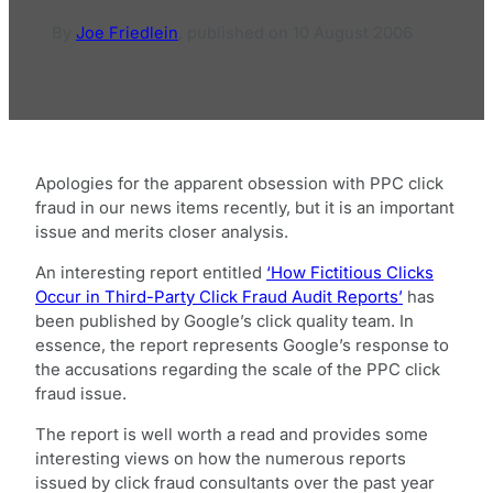
By
Joe Friedlein
,
published on
10 August 2006
Apologies for the apparent obsession with PPC click
fraud in our news items recently, but it is an important
issue and merits closer analysis.
An interesting report entitled
‘How Fictitious Clicks
Occur in Third-Party Click Fraud Audit Reports’
has
been published by Google’s click quality team. In
essence, the report represents Google’s response to
the accusations regarding the scale of the PPC click
fraud issue.
The report is well worth a read and provides some
interesting views on how the numerous reports
issued by click fraud consultants over the past year