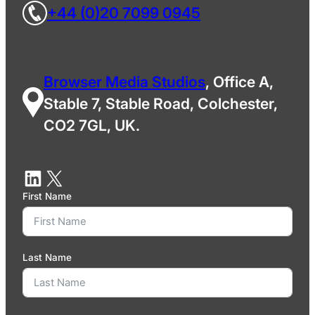
+44 (0)20 7099 0945
Browser Media Studios
, Office A,
Stable 7, Stable Road, Colchester,
CO2 7GL, UK.
First Name
Last Name