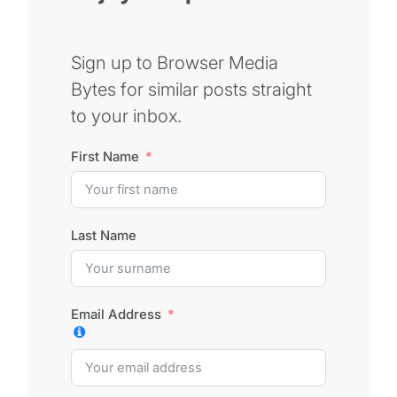
Sign up to Browser Media
Bytes for similar posts straight
to your inbox.
First Name
Last Name
Email Address