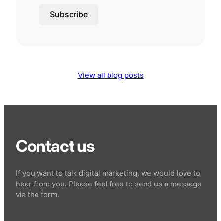
Subscribe
View all blog posts
Contact us
If you want to talk digital marketing, we would love to
hear from you. Please feel free to send us a message
via the form.