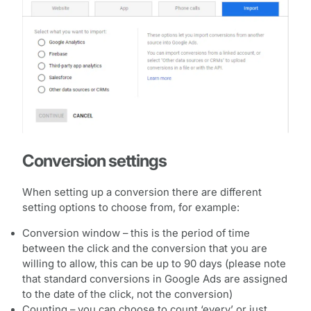
Conversion settings
When setting up a conversion there are different
setting options to choose from, for example:
Conversion window – this is the period of time
between the click and the conversion that you are
willing to allow, this can be up to 90 days (please note
that standard conversions in Google Ads are assigned
to the date of the click, not the conversion)
Counting – you can choose to count ‘every’ or just