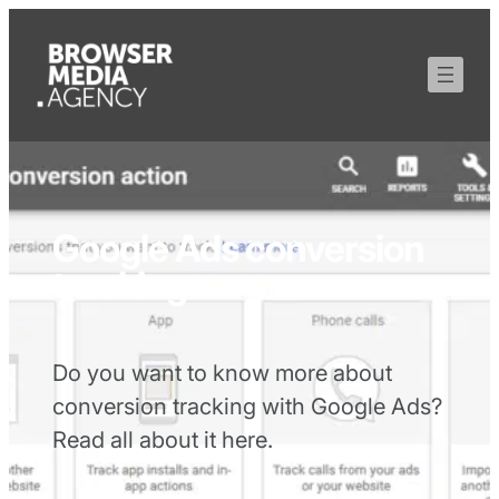
Google Ads conversion
tracking
Do you want to know more about
conversion tracking with Google Ads?
Read all about it here.