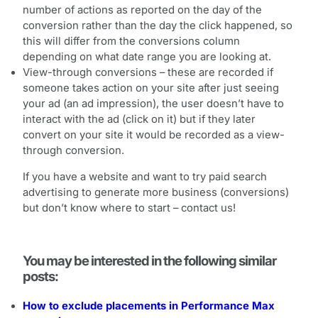
number of actions as reported on the day of the
conversion rather than the day the click happened, so
this will differ from the conversions column
depending on what date range you are looking at.
View-through conversions – these are recorded if
someone takes action on your site after just seeing
your ad (an ad impression), the user doesn’t have to
interact with the ad (click on it) but if they later
convert on your site it would be recorded as a view-
through conversion.
If you have a website and want to try paid search
advertising to generate more business (conversions)
but don’t know where to start – contact us!
You may be interested in the following similar
posts:
How to exclude placements in Performance Max