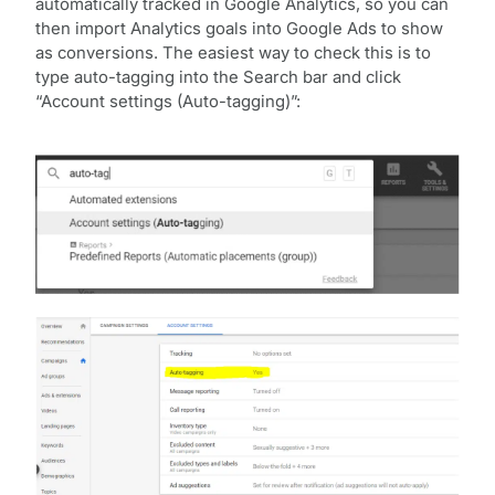
automatically tracked in Google Analytics, so you can
then import Analytics goals into Google Ads to show
as conversions. The easiest way to check this is to
type auto-tagging into the Search bar and click
“Account settings (Auto-tagging)”: