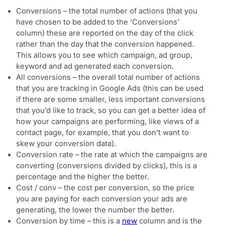
Conversions – the total number of actions (that you
have chosen to be added to the ‘Conversions’
column) these are reported on the day of the click
rather than the day that the conversion happened.
This allows you to see which campaign, ad group,
keyword and ad generated each conversion.
All conversions – the overall total number of actions
that you are tracking in Google Ads (this can be used
if there are some smaller, less important conversions
that you’d like to track, so you can get a better idea of
how your campaigns are performing, like views of a
contact page, for example, that you don’t want to
skew your conversion data).
Conversion rate – the rate at which the campaigns are
converting (conversions divided by clicks), this is a
percentage and the higher the better.
Cost / conv – the cost per conversion, so the price
you are paying for each conversion your ads are
generating, the lower the number the better.
Conversion by time – this is a
new
column and is the