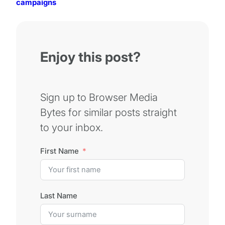
campaigns
Enjoy this post?
Sign up to Browser Media
Bytes for similar posts straight
to your inbox.
First Name
Last Name