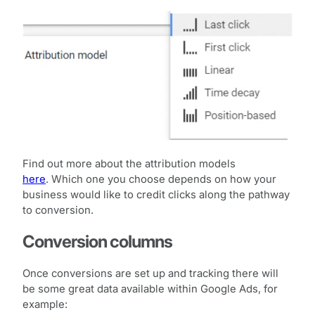
Find out more about the attribution models
here
. Which one you choose depends on how your
business would like to credit clicks along the pathway
to conversion.
Conversion columns
Once conversions are set up and tracking there will
be some great data available within Google Ads, for
example: