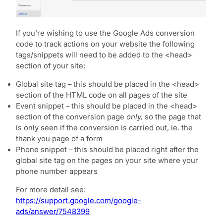
If you’re wishing to use the Google Ads conversion
code to track actions on your website the following
tags/snippets will need to be added to the <head>
section of your site:
Global site tag – this should be placed in the <head>
section of the HTML code on all pages of the site
Event snippet – this should be placed in the <head>
section of the conversion page
only,
so the page that
is only seen if the conversion is carried out, ie. the
thank you page of a form
Phone snippet – this should be placed right after the
global site tag on the pages on your site where your
phone number appears
For more detail see:
https://support.google.com/google-
ads/answer/7548399