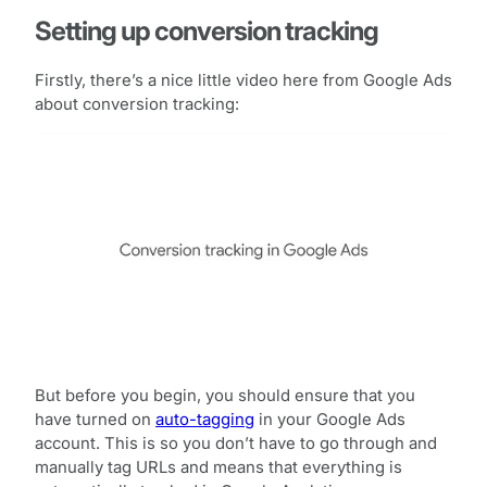
Setting up conversion tracking
Firstly, there’s a nice little video here from Google Ads
about conversion tracking:
But before you begin, you should ensure that you
have turned on
auto-tagging
in your Google Ads
account. This is so you don’t have to go through and
manually tag URLs and means that everything is