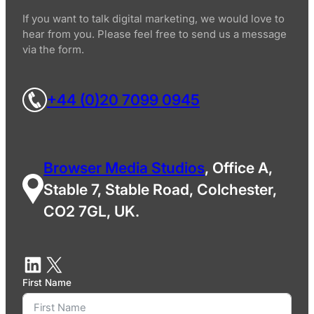
If you want to talk digital marketing, we would love to
hear from you. Please feel free to send us a message
via the form.
+44 (0)20 7099 0945
Browser Media Studios
, Office A,
Stable 7, Stable Road, Colchester,
CO2 7GL, UK.
First Name