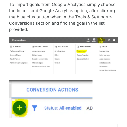
To import goals from Google Analytics simply choose
the Import and Google Analytics option, after clicking
the blue plus button when in the Tools & Settings >
Conversions section and find the goal in the list
provided: