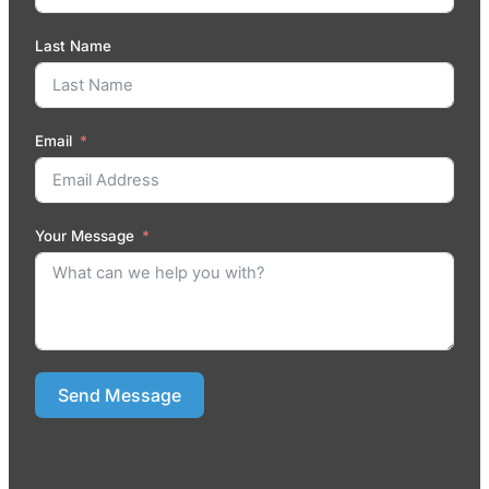
Last Name
Email
Your Message
Send Message