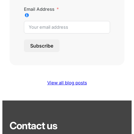
Email Address
Subscribe
View all blog posts
Contact us