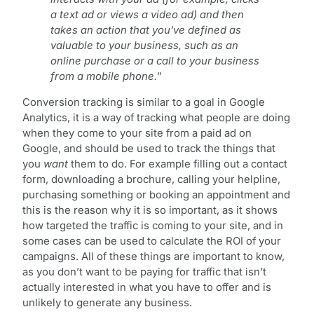
a text ad or views a video ad) and then
takes an action that you’ve defined as
valuable to your business, such as an
online purchase or a call to your business
from a mobile phone.
”
Conversion tracking is similar to a goal in Google
Analytics, it is a way of tracking what people are doing
when they come to your site from a paid ad on
Google, and should be used to track the things that
you
want
them to do. For example filling out a contact
form, downloading a brochure, calling your helpline,
purchasing something or booking an appointment and
this is the reason why it is so important, as it shows
how targeted the traffic is coming to your site, and in
some cases can be used to calculate the ROI of your
campaigns. All of these things are important to know,
as you don’t want to be paying for traffic that isn’t
actually interested in what you have to offer and is
unlikely to generate any business.