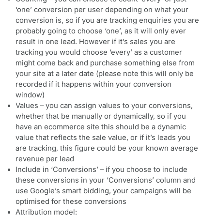
‘one’ conversion per user depending on what your
conversion is, so if you are tracking enquiries you are
probably going to choose ‘one’, as it will only ever
result in one lead. However if it’s sales you are
tracking you would choose ‘every’ as a customer
might come back and purchase something else from
your site at a later date (please note this will only be
recorded if it happens within your conversion
window)
Values – you can assign values to your conversions,
whether that be manually or dynamically, so if you
have an ecommerce site this should be a dynamic
value that reflects the sale value, or if it’s leads you
are tracking, this figure could be your known average
revenue per lead
Include in ‘Conversions’ – if you choose to include
these conversions in your ‘Conversions’ column and
use Google’s smart bidding, your campaigns will be
optimised for these conversions
Attribution model: