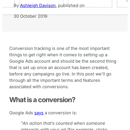
By
Ashleigh Davison
,
published on
30 October 2019
Conversion tracking is one of the most important
things to get right when it comes to setting up a
Google Ads account and should be the second thing
that is set up once an account has been created,
before any campaigns go live. In this post we’ll go
through all the important terms and features
associated with conversions.
What is a conversion?
Google Ads
says
a conversion is:
“
An action that’s counted when someone
interacts with your ad (for example, clicks