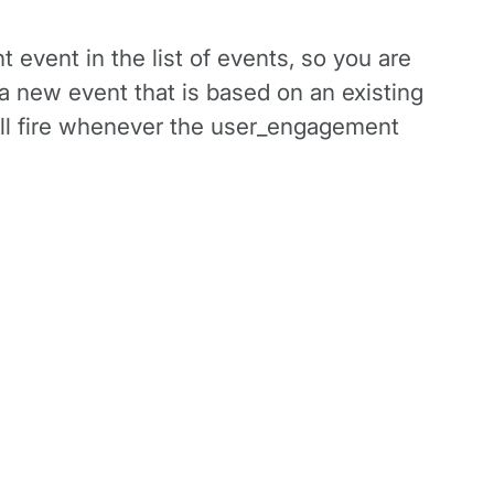
t event in the list of events, so you are
a new event that is based on an existing
will fire whenever the user_engagement