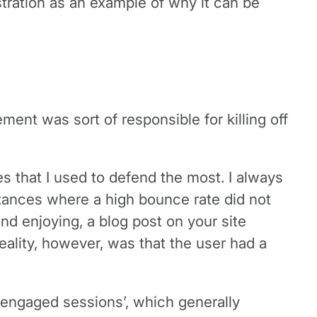
rustration as an example of why it can be
nt was sort of responsible for killing off
 that I used to defend the most. I always
tances where a high bounce rate did not
nd enjoying, a blog post on your site
eality, however, was that the user had a
‘engaged sessions’, which generally