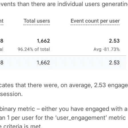
ents than there are individual users generatin
icates that there were, on average, 2.53 engage
 session.
y binary metric – either you have engaged with a s
han 1 per user for the ‘user_engagement’ metri
 criteria is met.