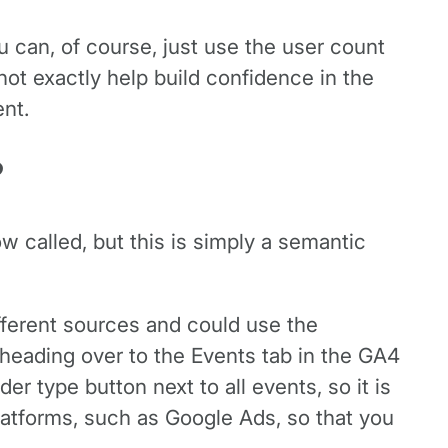
ou can, of course, just use the user count
ot exactly help build confidence in the
nt.
?
ow called, but this is simply a semantic
ifferent sources and could use the
 heading over to the Events tab in the GA4
r type button next to all events, so it is
latforms, such as Google Ads, so that you