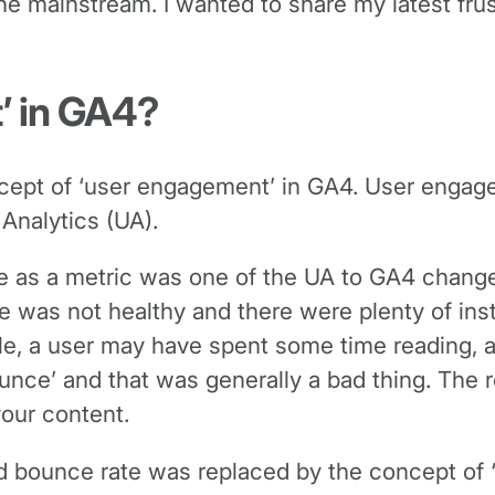
for the mainstream. I wanted to share my latest f
’ in GA4?
cept of ‘user engagement’ in GA4. User engageme
 Analytics (UA).
e as a metric was one of the UA to GA4 changes
e was not healthy and there were plenty of ins
le, a user may have spent some time reading, a
unce’ and that was generally a bad thing. The r
our content.
d bounce rate was replaced by the concept of 