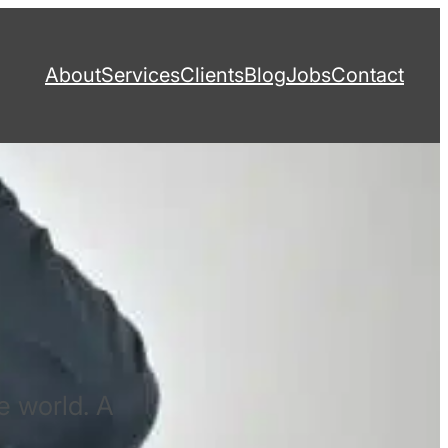
About
Services
Clients
Blog
Jobs
Contact
e world. A