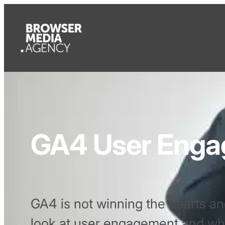
GA4 User Eng
GA4 is not winning the hearts an
look at user engagement and why