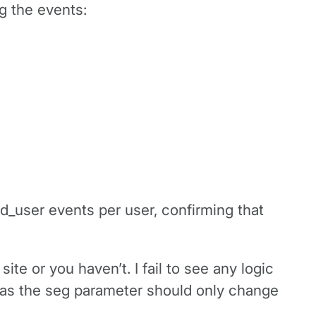
g the events:
d_user events per user, confirming that
ite or you haven’t. I fail to see any logic
c as the seg parameter should only change