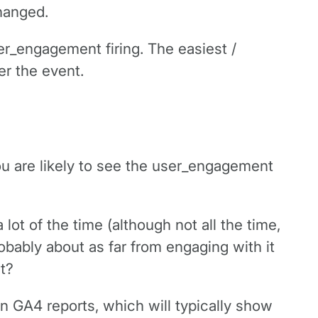
hanged.
er_engagement firing. The easiest /
er the event.
you are likely to see the user_engagement
lot of the time (although not all the time,
probably about as far from engaging with it
t?
in GA4 reports, which will typically show