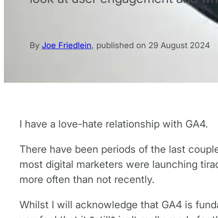
By
Joe Friedlein
,
published on
29 August 2024
I have a love-hate relationship with GA4.
There have been periods of the last coupl
most digital marketers were launching tira
more often than not recently.
Whilst I will acknowledge that GA4 is fund