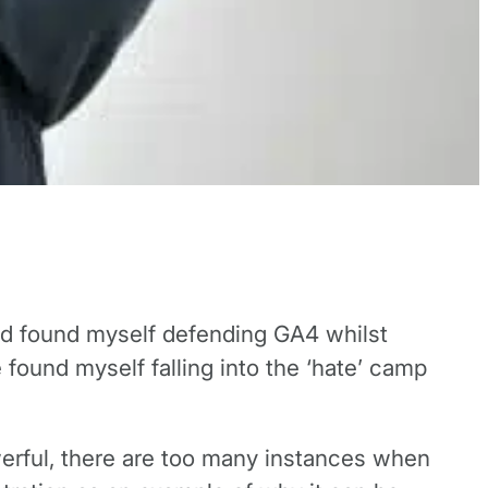
and found myself defending GA4 whilst
 found myself falling into the ‘hate’ camp
owerful, there are too many instances when