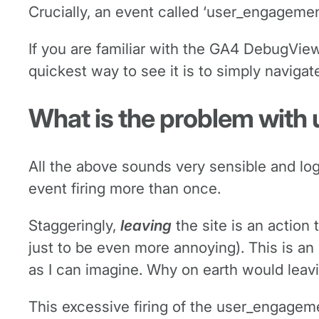
Crucially, an event called ‘user_engageme
If you are familiar with the GA4 DebugView
quickest way to see it is to simply navigat
What is the problem wit
All the above sounds very sensible and log
event firing more than once.
Staggeringly,
leaving
the site is an action 
just to be even more annoying). This is an e
as I can imagine. Why on earth would lea
This excessive firing of the user_engageme