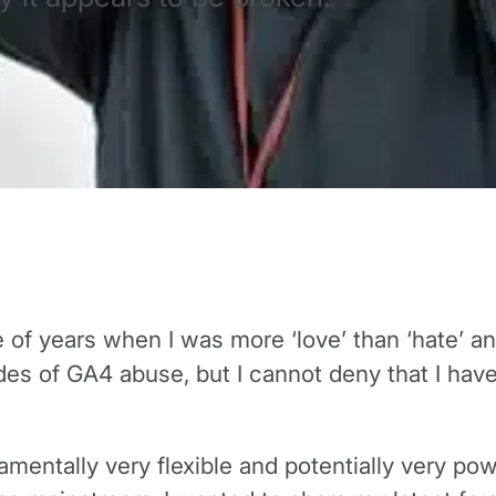
e of years when I was more ‘love’ than ‘hate’ 
des of GA4 abuse, but I cannot deny that I have
amentally very flexible and potentially very p