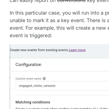
can easily report on
conversions
key event
In this particular case, you will run into 
unable to mark it as a key event. There is
event. For example, this will create a new
event is triggered: