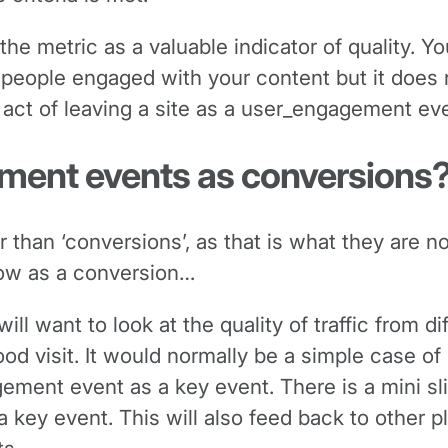
the metric as a valuable indicator of quality. Y
people engaged with your content but it does n
 act of leaving a site as a user_engagement eve
ment events as conversions
er than ‘conversions’, as that is what they are n
now as a conversion…
ll want to look at the quality of traffic from d
d visit. It would normally be a simple case of
ent event as a key event. There is a mini slide
key event. This will also feed back to other p