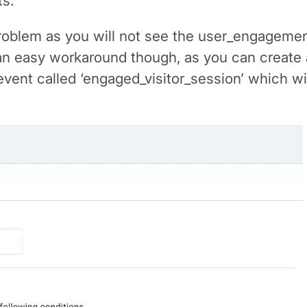
s.
a problem as you will not see the user_engagemen
 an easy workaround though, as you can create 
 event called ‘engaged_visitor_session’ which 