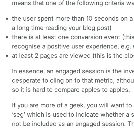
means that one of the following criteria wa
the user spent more than 10 seconds on a 
a long time reading your blog post)
there is at least one conversion event (thi
recognise a positive user experience, e.g. 
at least 2 pages are viewed (this is the cl
In essence, an engaged session is the inve
desperate to cling on to that metric, altho
so it is hard to compare apples to apples.
If you are more of a geek, you will want t
‘seg’ which is used to indicate whether a se
not be included as an engaged session. Th