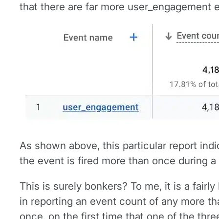
that there are far more user_engagement ev
As shown above, this particular report ind
the event is fired more than once during a
This is surely bonkers? To me, it is a fairl
in reporting an event count of any more t
once, on the first time that one of the three