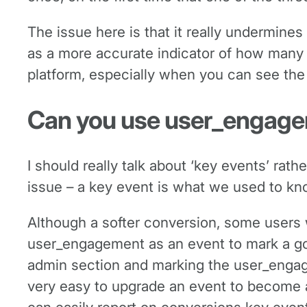
The issue here is that it really undermines 
as a more accurate indicator of how many 
platform, especially when you can see the
Can you use user_engage
I should really talk about ‘key events’ rath
issue – a key event is what we used to k
Although a softer conversion, some users wi
user_engagement as an event to mark a goo
admin section and marking the user_engagem
very easy to upgrade an event to become a 