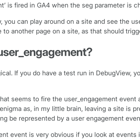
nt’ is fired in GA4 when the seg parameter is c
, you can play around on a site and see the us
e to another page on a site, as that should trigg
h user_engagement?
ical. If you do have a test run in DebugView, 
that seems to fire the user_engagement event a 
nigma as, in my little brain, leaving a site is 
ving be represented by a user engagement even
nt event is very obvious if you look at events 