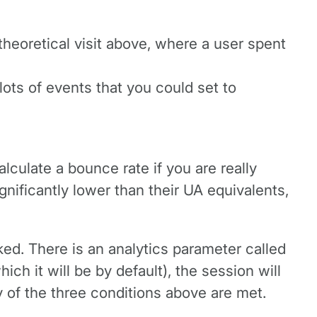
heoretical visit above, where a user spent
lots of events that you could set to
culate a bounce rate if you are really
gnificantly lower than their UA equivalents,
ed. There is an analytics parameter called
ich it will be by default), the session will
 of the three conditions above are met.