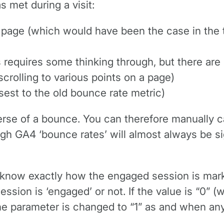
s met during a visit:
page (which would have been the case in the t
s requires some thinking through, but there are 
scrolling to various points on a page)
osest to the old bounce rate metric)
rse of a bounce. You can therefore manually cal
ugh GA4 ‘bounce rates’ will almost always be si
o know exactly how the engaged session is mark
ssion is ‘engaged’ or not. If the value is “0” (wh
e parameter is changed to “1” as and when any