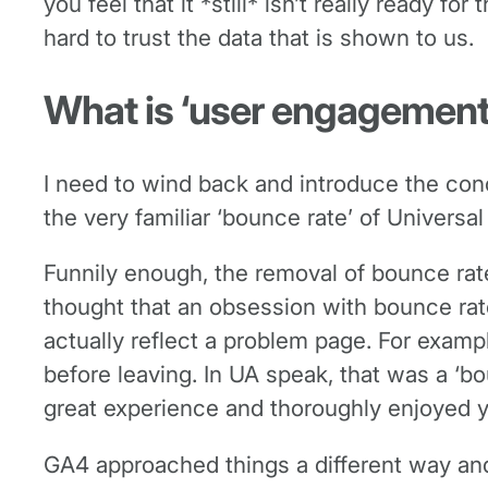
you feel that it *still* isn’t really ready 
hard to trust the data that is shown to us.
What is ‘user engagement
I need to wind back and introduce the con
the very familiar ‘bounce rate’ of Universal
Funnily enough, the removal of bounce rat
thought that an obsession with bounce rat
actually reflect a problem page. For examp
before leaving. In UA speak, that was a ‘bo
great experience and thoroughly enjoyed y
GA4 approached things a different way an