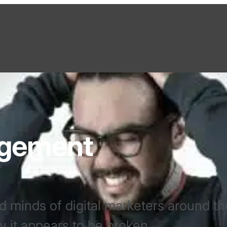
agement
d minds of digital marketers around th
 it appears to be broken.