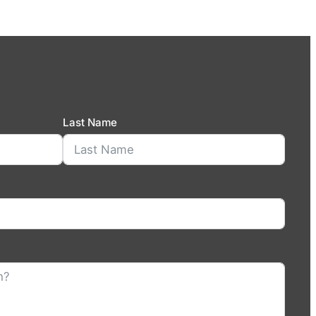
Last Name