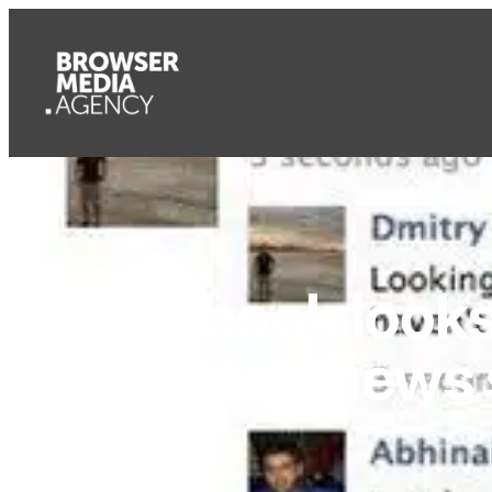
Facebook looks
grouping news s