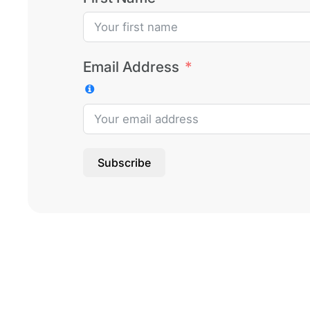
Email Address
Subscribe