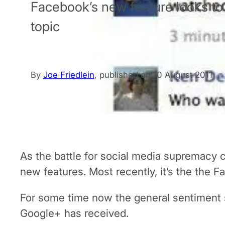
Facebook’s new feature looks to
topic
By
Joe Friedlein
,
published on
10 August 2011
As the battle for social media supremacy c
new features. Most recently, it’s the the 
For some time now the general sentiment s
Google+ has received.