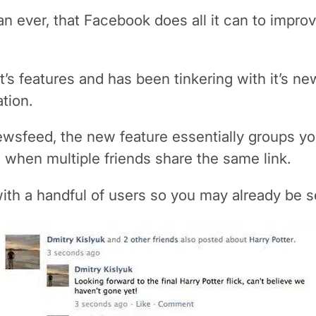
an ever, that Facebook does all it can to impro
s features and has been tinkering with it’s new
tion.
newsfeed, the new feature essentially groups you
s when multiple friends share the same link.
ith a handful of users so you may already be se