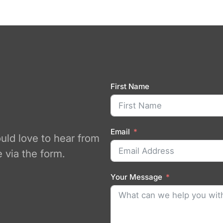
First Name
Email
ould love to hear from
 via the form.
Your Message