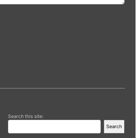
Search this site:
Search