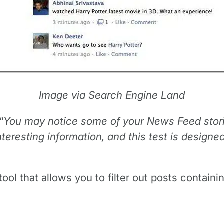
Image via Search Engine Land
“
You may notice some of your News Feed stori
teresting information, and this test is desig
ool that allows you to filter out posts containi