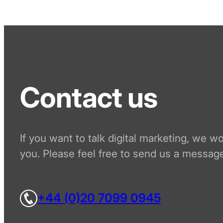
Contact us
If you want to talk digital marketing, we w
you. Please feel free to send us a message
+44 (0)20 7099 0945