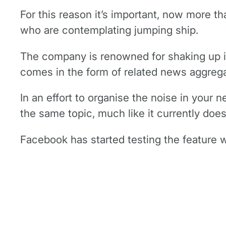
For this reason it’s important, now more th
who are contemplating jumping ship.
The company is renowned for shaking up it’
comes in the form of related news aggrega
In an effort to organise the noise in your 
the same topic, much like it currently doe
Facebook has started testing the feature w