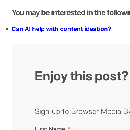
You may be interested in the followi
Can AI help with content ideation?
Enjoy this post?
Sign up to Browser Media Byt
First Name