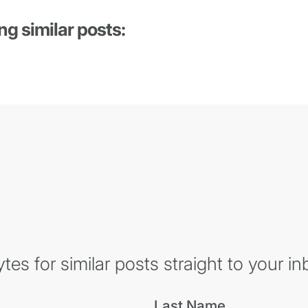
ng similar posts:
es for similar posts straight to your in
Last Name