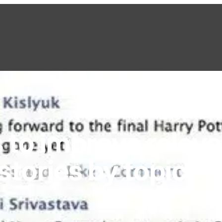
 to improve relev
tories by topic