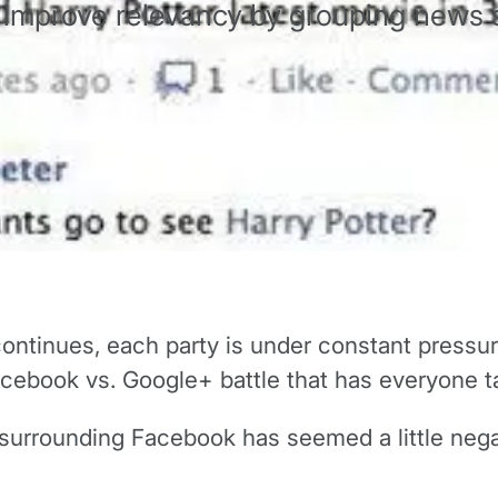
 improve relevancy by grouping news s
ontinues, each party is under constant pressur
Facebook vs. Google+ battle that has everyone ta
urrounding Facebook has seemed a little negati