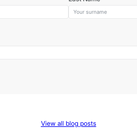
View all blog posts