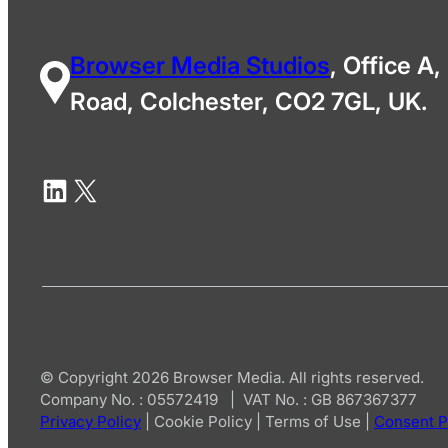
Browser Media Studios
, Office A,
Road, Colchester, CO2 7GL, UK.
© Copyright 2026 Browser Media. All rights reserved.
Company No. : 05572419 | VAT No. : GB 867367377
Privacy Policy
|
Cookie Policy
|
Terms of Use
|
Consent P