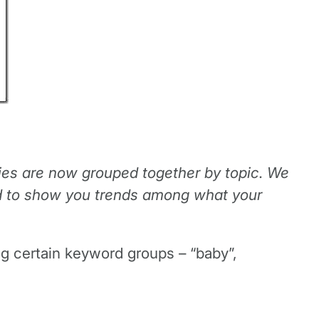
es are now grouped together by topic. We
ned to show you trends among what your
ng certain keyword groups – “baby”,