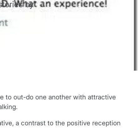
tories by
e to out-do one another with attractive
lking.
ve, a contrast to the positive reception