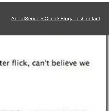
About
Services
Clients
Blog
Jobs
Contact
ancy by