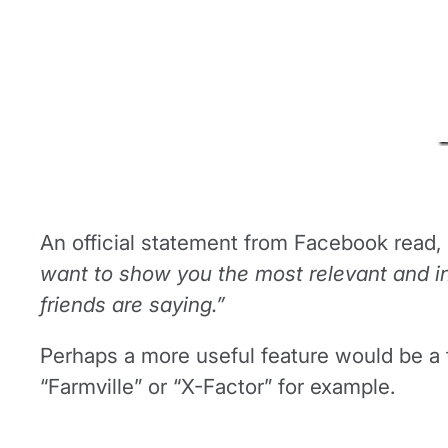
An official statement from Facebook read, 
want to show you the most relevant and in
friends are saying.”
Perhaps a more useful feature would be a t
“Farmville” or “X-Factor” for example.