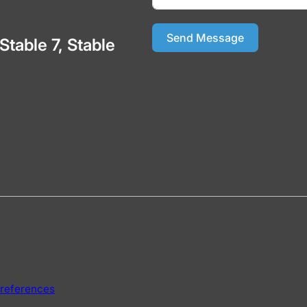
Send Message
 Stable 7, Stable
references