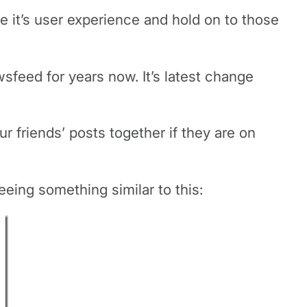
ve it’s user experience and hold on to those
sfeed for years now. It’s latest change
r friends’ posts together if they are on
eing something similar to this: