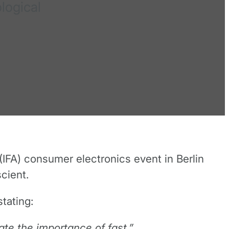
logical
IFA) consumer electronics event in Berlin
cient.
tating:
ate the importance of fast.”