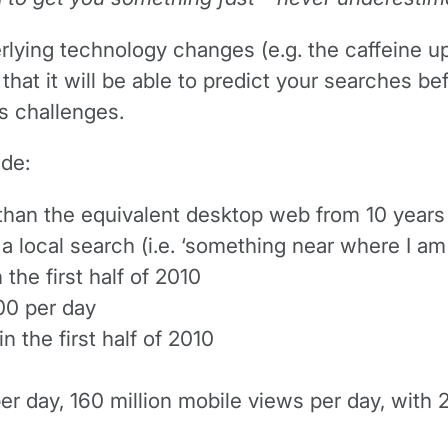
erlying technology changes (e.g. the caffeine u
hat it will be able to predict your searches b
ts challenges.
ude:
than the equivalent desktop web from 10 years
 a local search (i.e. ‘something near where I am
the first half of 2010
00 per day
n the first half of 2010
er day, 160 million mobile views per day, with