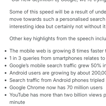
Some of this speed will be a result of und
move towards such a personalised search t
interesting idea but certainly not without i
Other key highlights from the speech incl
The mobile web is growing 8 times faster 
1 in 3 queries from smartphones relates to
Google’s mobile search traffic grew 50% in 
Android users are growing by about 200,0
Search traffic from Android phones tripled i
Google Chrome now has 70 million users
YouTube has more than two billion views p
minute