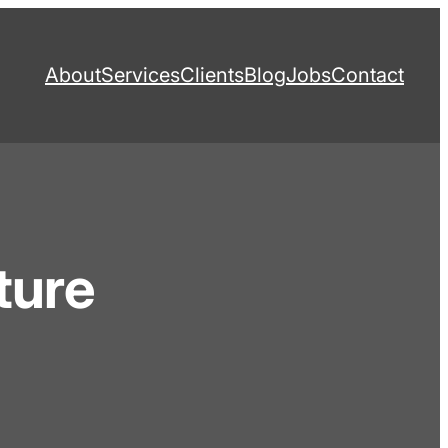
About
Services
Clients
Blog
Jobs
Contact
ture