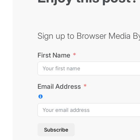
Sign up to Browser Media Byt
First Name
Email Address
Subscribe