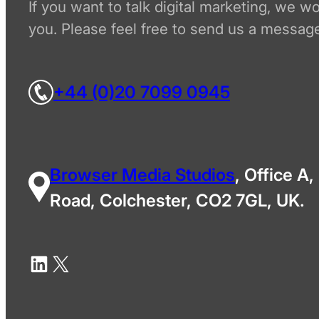
If you want to talk digital marketing, we w
you. Please feel free to send us a message
+44 (0)20 7099 0945
Browser Media Studios
, Office A,
Road, Colchester, CO2 7GL, UK.