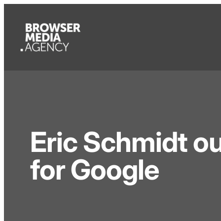
Eric Schmidt ou
for Google