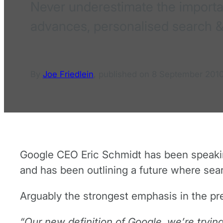
Never underestimate the importan
advances, personalised search &
By
Joe Friedlein
,
published on
8 September 201
Google CEO Eric Schmidt has been speaking
and has been outlining a future where sear
Arguably the strongest emphasis in the pre
“Our new definition of Google, we’re tryin