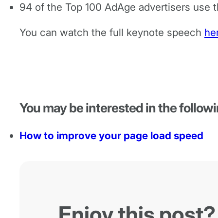
94 of the Top 100 AdAge advertisers use 
You can watch the full keynote speech
he
You may be interested in the followi
How to improve your page load speed
Enjoy this post?