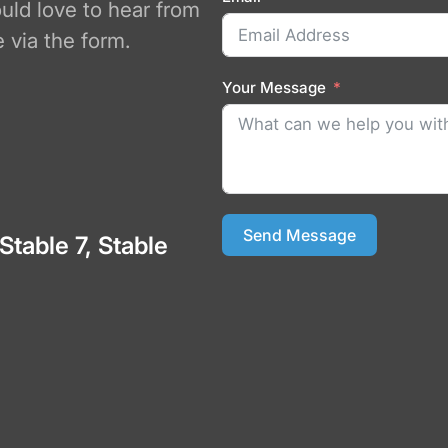
ould love to hear from
 via the form.
Your Message
Send Message
 Stable 7, Stable