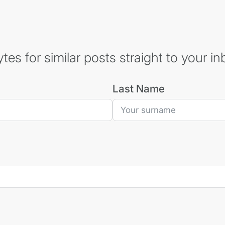
es for similar posts straight to your in
Last Name