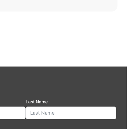
Last Name