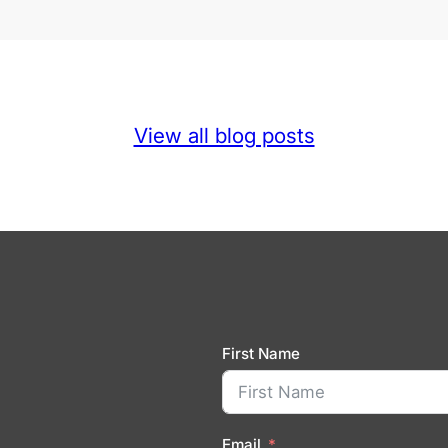
View all blog posts
First Name
Email