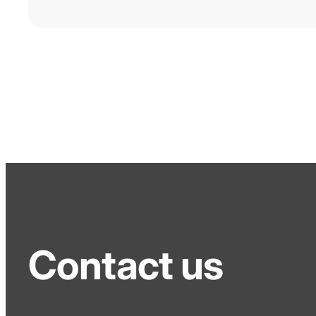
Contact us