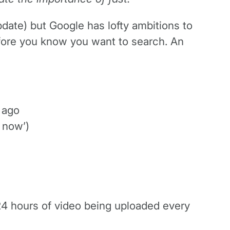
pdate) but Google has lofty ambitions to
efore you know you want to search. An
 ago
 now’)
 24 hours of video being uploaded every