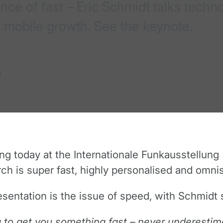
ce of fast – Eric Schmidt talks techno
 mobile growth. See the keynote.
0
 today at the Internationale Funkausstellung (
ch is super fast, highly personalised and omnis
sentation is the issue of speed, with Schmidt s
g to get you something fast – never underestim