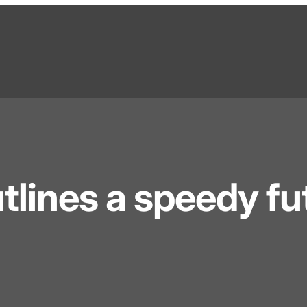
tlines a speedy fu