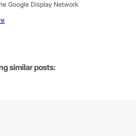
the Google Display Network
re
ng similar posts: