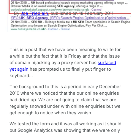
By
Joe Friedlein
,
published on
18 February 2011
This is a post that we have been meaning to write for
a while but the fact that it is Friday and that the issue
of domain hijacking by a proxy server has
surfaced
yet again
has prompted us to finally put finger to
keyboard…
The background to this is a period in early December
2010 where we noticed that the our online enquiries
had dried up. We are not going to claim that we are
regularly snowed under with online enquiries but we
get enough to notice when they vanish.
We tested the form and it was all working as it should
but Google Analytics was showing that we were only