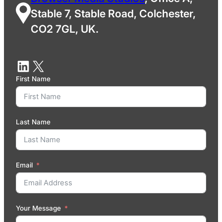
Stable 7, Stable Road, Colchester,
CO2 7GL, UK.
First Name
Last Name
Email
Your Message