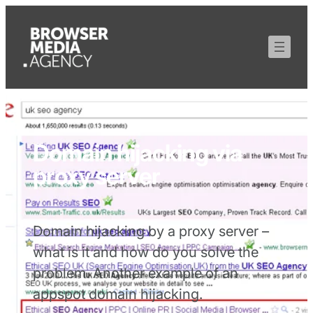
Domain hijacking via
proxy server
Domain hijacking by a proxy server –
what is it and how do you solve the
problem. Another example of an
appspot domain hijacking.