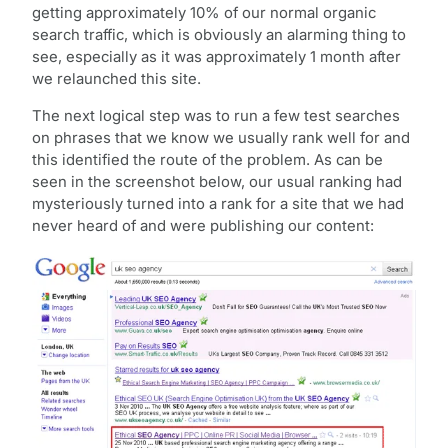
getting approximately 10% of our normal organic
search traffic, which is obviously an alarming thing to
see, especially as it was approximately 1 month after
we relaunched this site.
The next logical step was to run a few test searches
on phrases that we know we usually rank well for and
this identified the route of the problem. As can be
seen in the screenshot below, our usual ranking had
mysteriously turned into a rank for a site that we had
never heard of and were publishing our content: