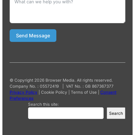
Send Message
© Copyright 2026 Browser Media. All rights reserved.
Company No. : 05572419 | VAT No. : GB 867367377
Privacy Policy
|
Cookie Policy
|
Terms of Use
|
Consent
Preferences
Search this site:
Search