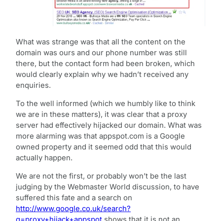
What was strange was that all the content on the
domain was ours and our phone number was still
there, but the contact form had been broken, which
would clearly explain why we hadn’t received any
enquiries.
To the well informed (which we humbly like to think
we are in these matters), it was clear that a proxy
server had effectively hijacked our domain. What was
more alarming was that appspot.com is a Google
owned property and it seemed odd that this would
actually happen.
We are not the first, or probably won’t be the last
judging by the Webmaster World discussion, to have
suffered this fate and a search on
http://www.google.co.uk/search?
q=proxy+hijack+appspot
shows that it is not an