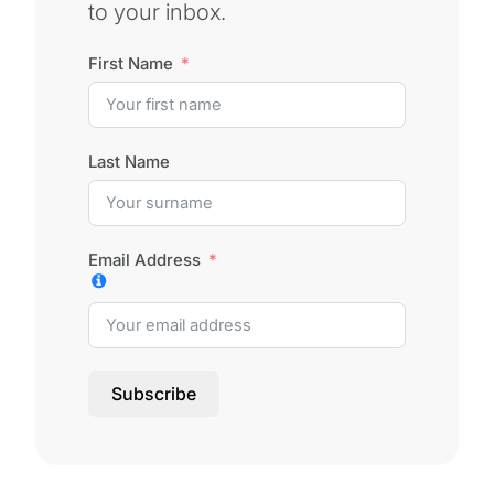
to your inbox.
First Name
Last Name
Email Address
Subscribe