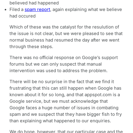
believed had happened
Filed a
spam report
, again explaining what we believe
had occured
Which of these was the catalyst for the resulution of
the issue is not clear, but we were pleased to see that
normal business had resumed the day after we went
through these steps.
There was no official response on Google’s support
forums but we can only suspect that manual
intervention was used to address the problem.
There will be no surprise in the fact that we find it
frustrating that this can still happen when Google has
known about it for so long, and that appspot.com is a
Google service, but we must acknowledge that
Google faces a huge number of issues in combating
spam and we suspect that they have bigger fish to fry
than explaining what happened to our enquiries.
We do hope, however, that our particular case and the