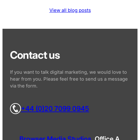
View all blog posts
Contact us
If you want to talk digital marketing, we would love to
hear from you. Please feel free to send us a message
via the form.
+44 (0)20 7099 0945
Browser Media Studios
, Office A,