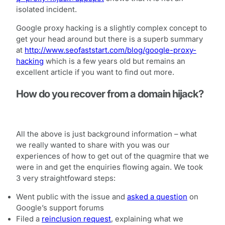
isolated incident.
Google proxy hacking is a slightly complex concept to
get your head around but there is a superb summary
at
http://www.seofaststart.com/blog/google-proxy-
hacking
which is a few years old but remains an
excellent article if you want to find out more.
How do you recover from a domain hijack?
All the above is just background information – what
we really wanted to share with you was our
experiences of how to get out of the quagmire that we
were in and get the enquiries flowing again. We took
3 very straightfoward steps:
Went public with the issue and
asked a question
on
Google’s support forums
Filed a
reinclusion request
, explaining what we