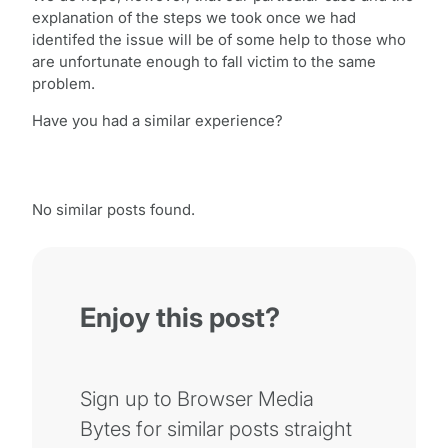
explanation of the steps we took once we had
identifed the issue will be of some help to those who
are unfortunate enough to fall victim to the same
problem.
Have you had a similar experience?
No similar posts found.
Enjoy this post?
Sign up to Browser Media
Bytes for similar posts straight