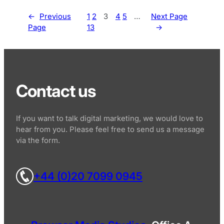
←
Previous
1
2
3
4
5
…
Next Page
Page
13
→
Contact us
If you want to talk digital marketing, we would love to
hear from you. Please feel free to send us a message
via the form.
+44 (0)20 7099 0945