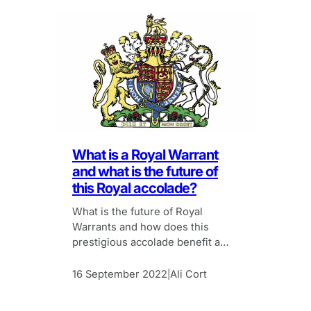
What is a Royal Warrant
and what is the future of
this Royal accolade?
What is the future of Royal
Warrants and how does this
prestigious accolade benefit a
company’s marketing efforts?
16 September 2022
Ali Cort
|