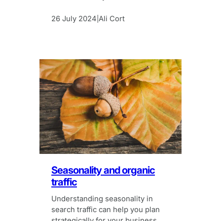
which put women in the spotlight.
26 July 2024
Ali Cort
|
Seasonality and organic
traffic
Understanding seasonality in
search traffic can help you plan
strategically for your business.