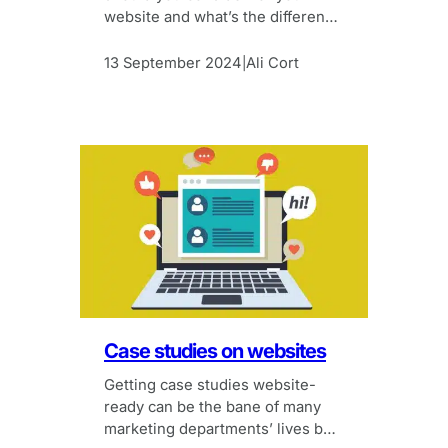
website and what’s the difference
between them?
13 September 2024
Ali Cort
|
Case studies on websites
Getting case studies website-
ready can be the bane of many
marketing departments’ lives but