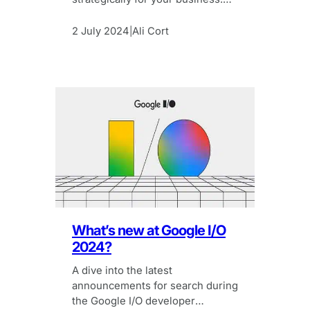
Here’s how to get to grips with
MoM and YoY traffic.
2 July 2024
Ali Cort
|
What’s new at Google I/O
2024?
A dive into the latest
announcements for search during
the Google I/O developer