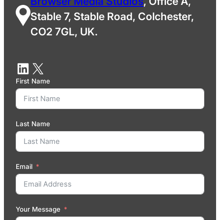
Browser Media Studios
, Office A,
Stable 7, Stable Road, Colchester,
CO2 7GL, UK.
First Name
Last Name
Email
Your Message