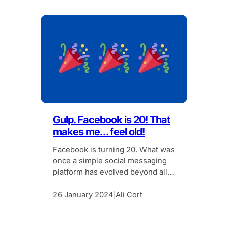
Gulp. Facebook is 20! That
makes me… feel old!
Facebook is turning 20. What was
once a simple social messaging
platform has evolved beyond all
recognition, yet I can’t help but
feel sentimental.
26 January 2024
Ali Cort
|