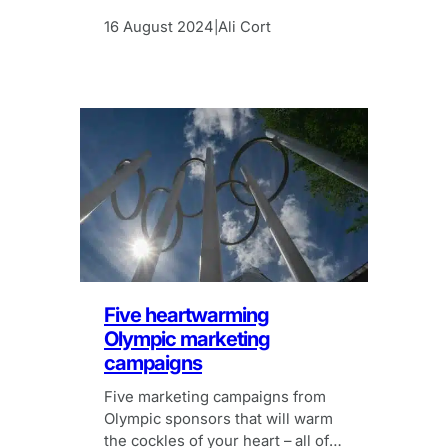
is the hassle worth it? We think
so!
16 August 2024
Ali Cort
|
Five heartwarming
Olympic marketing
campaigns
Five marketing campaigns from
Olympic sponsors that will warm
the cockles of your heart – all of