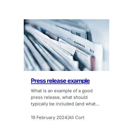
Press release example
What is an example of a good
press release, what should
typically be included (and what
shouldn’t)?
19 February 2024
Ali Cort
|