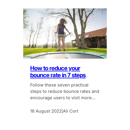
How to reduce your
bounce rate in 7 steps
Follow these seven practical
steps to reduce bounce rates and
encourage users to visit more
pages on your site.
16 August 2022
Ali Cort
|