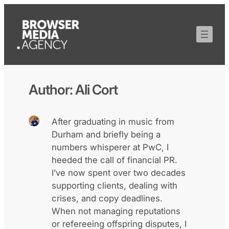
Author:
Ali Cort
After graduating in music from
Durham and briefly being a
numbers whisperer at PwC, I
heeded the call of financial PR.
I’ve now spent over two decades
supporting clients, dealing with
crises, and copy deadlines.
When not managing reputations
or refereeing offspring disputes, I