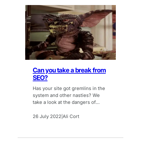
Can you take a break from
SEO?
Has your site got gremlins in the
system and other nasties? We
take a look at the dangers of
simply stopping your SEO activity.
26 July 2022
Ali Cort
|