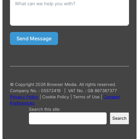
Send Message
© Copyright 2026 Browser Media. All rights reserved.
Company No. : 05572419 | VAT No. : GB 867367377
Privacy Policy
|
Cookie Policy
|
Terms of Use
|
Consent
Preferences
Search this site:
Search