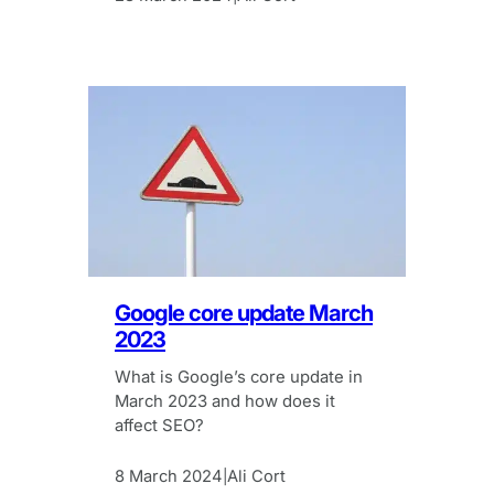
Google core update March
2023
What is Google’s core update in
March 2023 and how does it
affect SEO?
8 March 2024
Ali Cort
|