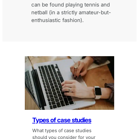
can be found playing tennis and
netball (in a strictly amateur-but-
enthusiastic fashion).
Types of case studies
What types of case studies
should you consider for your