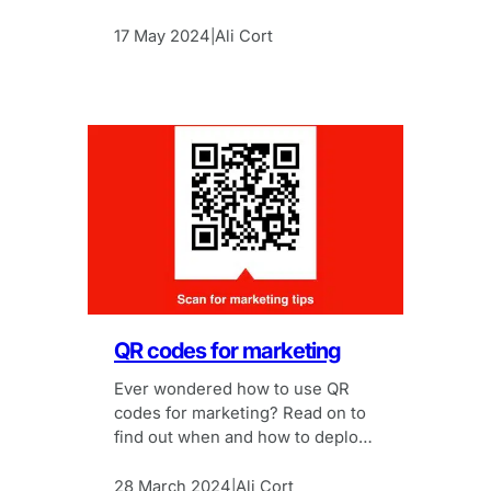
conference.
17 May 2024
Ali Cort
|
QR codes for marketing
Ever wondered how to use QR
codes for marketing? Read on to
find out when and how to deploy
QR codes successfully for
marketing campaigns.
28 March 2024
Ali Cort
|