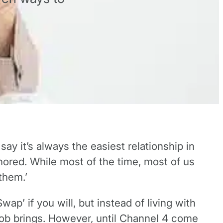
say it’s always the easiest relationship in
nored. While most of the time, most of us
 them.’
ap’ if you will, but instead of living with
r job brings. However, until Channel 4 come