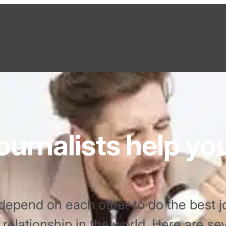
ournalists help yo
depend on each other to do the best jo
st relationship in the world. Here are s