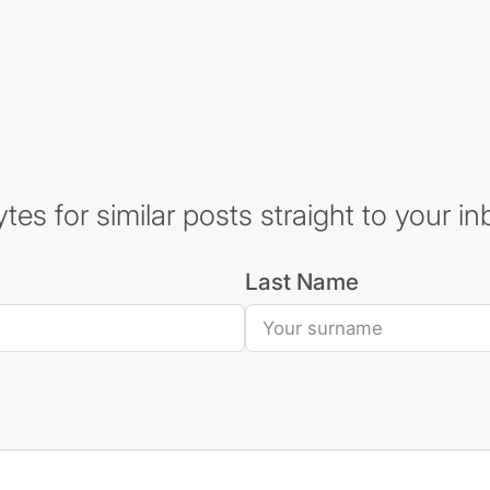
es for similar posts straight to your in
Last Name