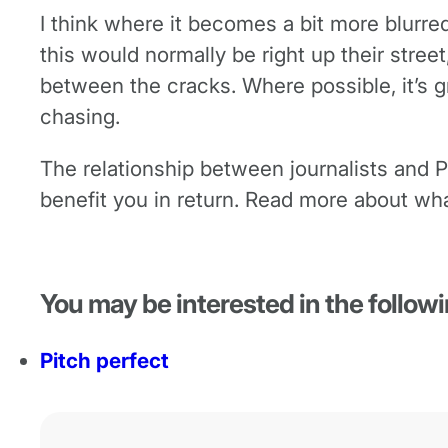
I think where it becomes a bit more blurre
this would normally be right up their street,
between the cracks. Where possible, it’s gr
chasing.
The relationship between journalists and P
benefit you in return. Read more about wha
You may be interested in the followi
Pitch perfect