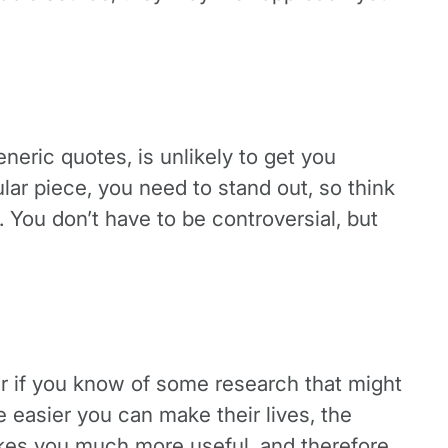
eneric quotes, is unlikely to get you
ular piece, you need to stand out, so think
. You don’t have to be controversial, but
Or if you know of some research that might
e easier you can make their lives, the
akes you much more useful, and therefore