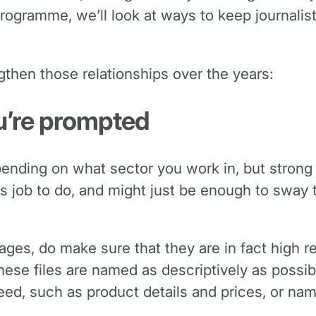
programme, we’ll look at ways to keep journalis
gthen those relationships over the years:
u’re prompted
depending on what sector you work in, but stron
less job to do, and might just be enough to swa
 images, do make sure that they are in fact high 
these files are named as descriptively as possib
ed, such as product details and prices, or name