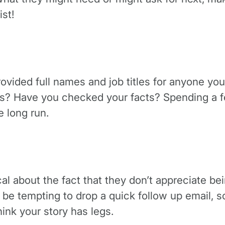
st!
ided full names and job titles for anyone you’
es? Have you checked your facts? Spending a fe
e long run.
ocal about the fact that they don’t appreciate bei
an be tempting to drop a quick follow up email,
hink your story has legs.