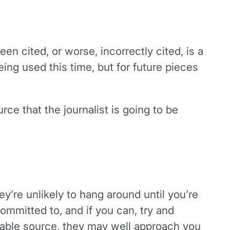
een cited, or worse, incorrectly cited, is a
ing used this time, but for future pieces
rce that the journalist is going to be
hey’re unlikely to hang around until you’re
ommitted to, and if you can, try and
liable source, they may well approach you