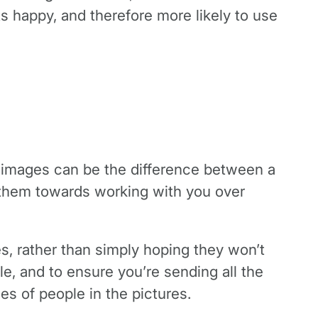
ts happy, and therefore more likely to use
g images can be the difference between a
y them towards working with you over
res, rather than simply hoping they won’t
le, and to ensure you’re sending all the
s of people in the pictures.