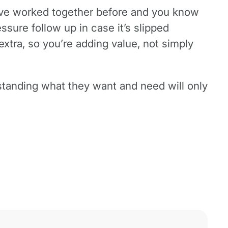
ou’ve worked together before and you know
ressure follow up in case it’s slipped
extra, so you’re adding value, not simply
rstanding what they want and need will only