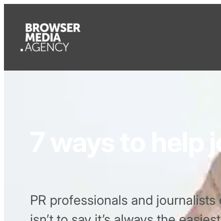
7 ways to help j
PR professionals and journalists 
isn’t to say it’s always the easie