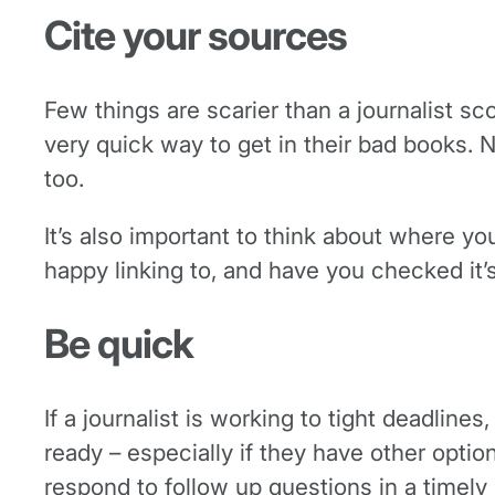
Cite your sources
Few things are scarier than a journalist sco
very quick way to get in their bad books. N
too.
It’s also important to think about where you
happy linking to, and have you checked it’
Be quick
If a journalist is working to tight deadline
ready – especially if they have other opti
respond to follow up questions in a timel