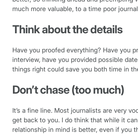
much more valuable, to a time poor journali
Think about the details
Have you proofed everything? Have you prov
interview, have you provided possible dat
things right could save you both time in th
Don’t chase (too much)
It’s a fine line. Most journalists are very v
get back to you. I do think that while it c
relationship in mind is better, even if you t