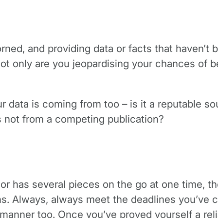
rned, and providing data or facts that haven’t b
ot only are you jeopardising your chances of be
r data is coming from too – is it a reputable sou
s not from a competing publication?
s, or has several pieces on the go at one time, t
ons. Always, always meet the deadlines you’ve c
y manner too. Once you’ve proved yourself a re