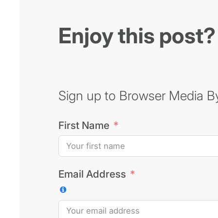
Enjoy this post?
Sign up to Browser Media Byt
First Name
Email Address