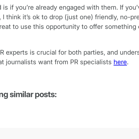
d is if you’re already engaged with them. If y
 I think it’s ok to drop (just one) friendly, no-p
eat to use this opportunity to offer something 
R experts is crucial for both parties, and unde
t journalists want from PR specialists
here
.
ng similar posts: