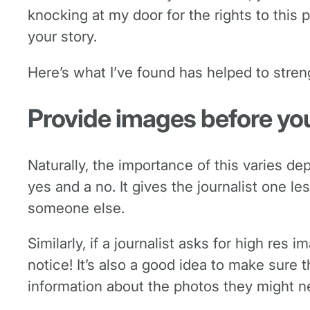
knocking at my door for the rights to this 
your story.
Here’s what I’ve found has helped to stren
Provide images before yo
Naturally, the importance of this varies 
yes and a no. It gives the journalist one 
someone else.
Similarly, if a journalist asks for high res
notice! It’s also a good idea to make sure 
information about the photos they might ne