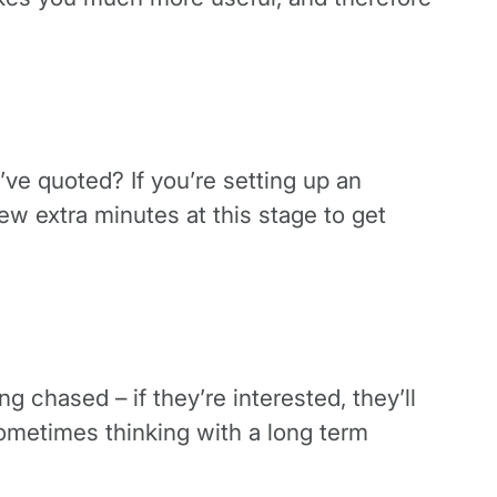
ve quoted? If you’re setting up an
w extra minutes at this stage to get
ng chased – if they’re interested, they’ll
 sometimes thinking with a long term