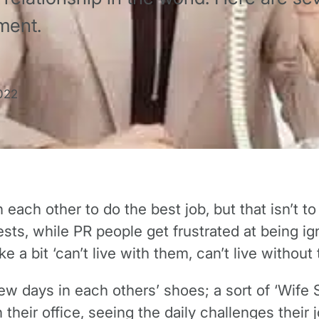
ment.
022
ach other to do the best job, but that isn’t to 
ts, while PR people get frustrated at being ig
ke a bit ‘can’t live with them, can’t live without
w days in each others’ shoes; a sort of ‘Wife Sw
 their office, seeing the daily challenges thei