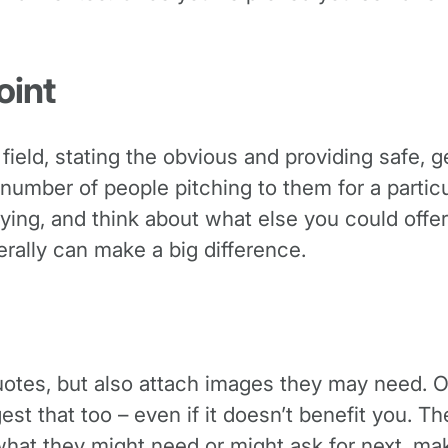
oint
field, stating the obvious and providing safe, g
a number of people pitching to them for a partic
ying, and think about what else you could offer
terally can make a big difference.
 quotes, but also attach images they may need. 
est that too – even if it doesn’t benefit you. Th
what they might need or might ask for next, m