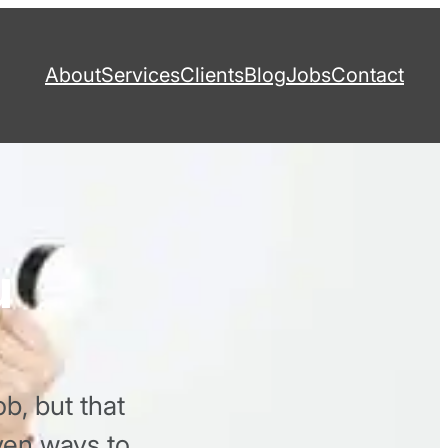
About
Services
Clients
Blog
Jobs
Contact
u
b, but that
even ways to