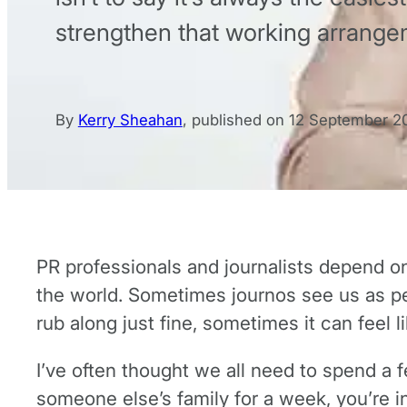
strengthen that working arrange
By
Kerry Sheahan
,
published on
12 September 2
PR professionals and journalists depend on e
the world. Sometimes journos see us as pes
rub along just fine, sometimes it can feel li
I’ve often thought we all need to spend a fe
someone else’s family for a week, you’re in