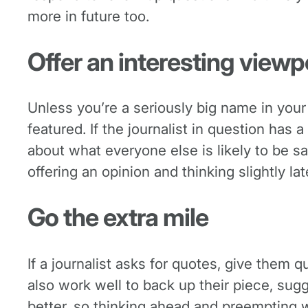
more in future too.
Offer an interesting viewp
Unless you’re a seriously big name in your 
featured. If the journalist in question has 
about what everyone else is likely to be sa
offering an opinion and thinking slightly la
Go the extra mile
If a journalist asks for quotes, give them
also work well to back up their piece, sugg
better, so thinking ahead and preempting 