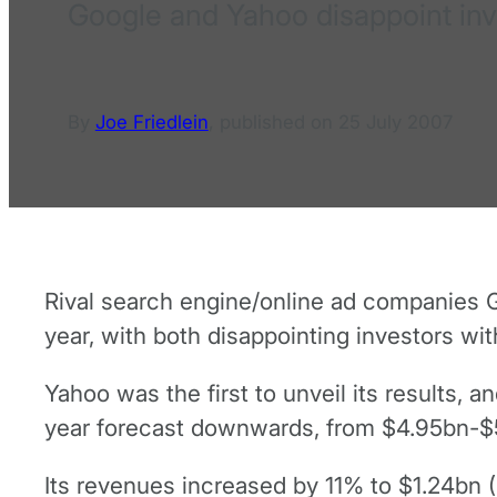
Google and Yahoo disappoint inves
By
Joe Friedlein
,
published on
25 July 2007
Rival search engine/online ad companies Go
year, with both disappointing investors wi
Yahoo was the first to unveil its results, a
year forecast downwards, from $4.95bn-$
Its revenues increased by 11% to $1.24bn 