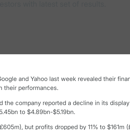
tors with latest set of results.
ogle and Yahoo last week revealed their financ
th their performances.
nd the company reported a decline in its display 
5.45bn to $4.89bn-$5.19bn.
(£605m), but profits dropped by 11% to $161m (