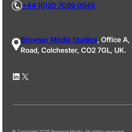
+44 (0)20 7099 0945
Browser Media Studios
, Office A,
Road, Colchester, CO2 7GL, UK.
© Copyright 2026 Browser Media. All rights reserved.