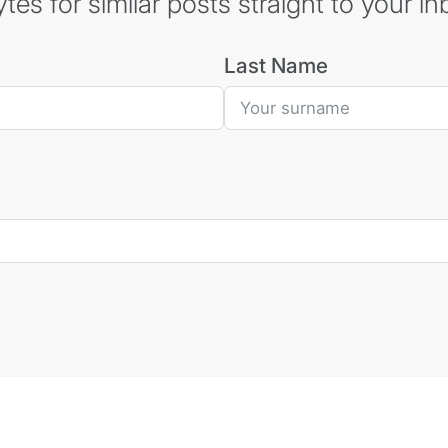
es for similar posts straight to your in
Last Name