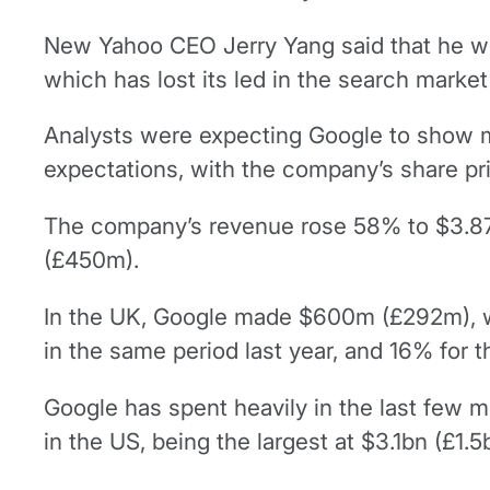
New Yahoo CEO Jerry Yang said that he wo
which has lost its led in the search market
Analysts were expecting Google to show muc
expectations, with the company’s share pric
The company’s revenue rose 58% to $3.87b
(£450m).
In the UK, Google made $600m (£292m), wh
in the same period last year, and 16% for the
Google has spent heavily in the last few mo
in the US, being the largest at $3.1bn (£1.5