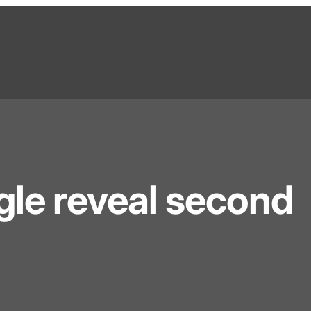
le reveal second