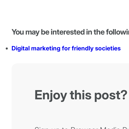
You may be interested in the followi
Digital marketing for friendly societies
Enjoy this post?