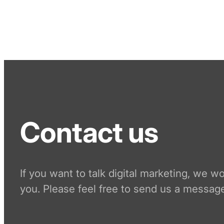
Contact us
If you want to talk digital marketing, we w
you. Please feel free to send us a message