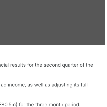
ial results for the second quarter of the
ad income, as well as adjusting its full
£80.5m) for the three month period.