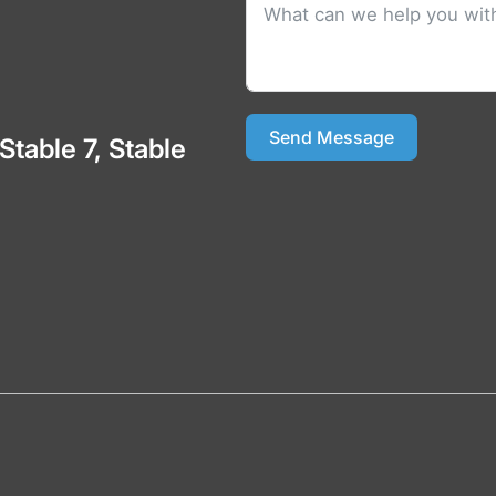
Send Message
 Stable 7, Stable