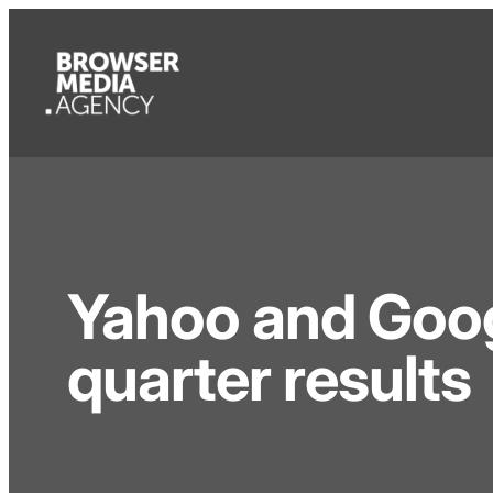
Yahoo and Goog
quarter results