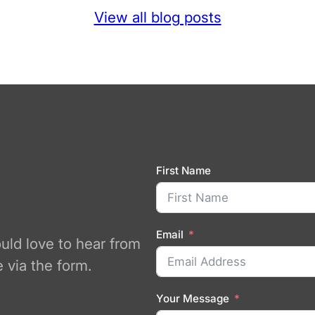
View all blog posts
First Name
Email
ould love to hear from
 via the form.
Your Message