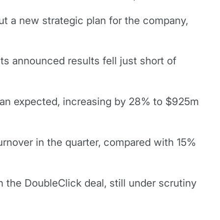
t a new strategic plan for the company,
s announced results fell just short of
than expected, increasing by 28% to $925m
rnover in the quarter, compared with 15%
 the DoubleClick deal, still under scrutiny