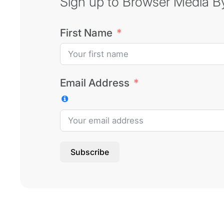
Sign up to Browser Media Byt
First Name
Email Address
Subscribe