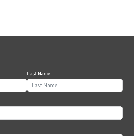
Last Name