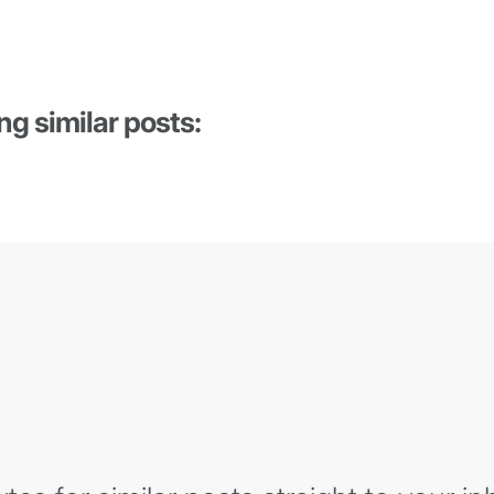
ng similar posts: