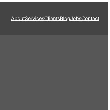
About
Services
Clients
Blog
Jobs
Contact