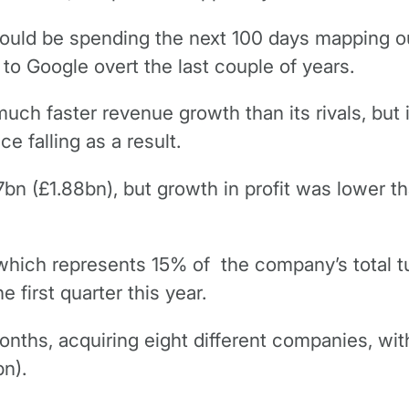
uld be spending the next 100 days mapping ou
 to Google overt the last couple of years.
h faster revenue growth than its rivals, but it
e falling as a result.
n (£1.88bn), but growth in profit was lower 
ich represents 15% of the company’s total tu
 first quarter this year.
nths, acquiring eight different companies, with
bn).