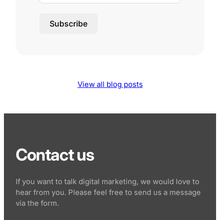
Subscribe
View all blog posts
Contact us
If you want to talk digital marketing, we would love to
hear from you. Please feel free to send us a message
via the form.