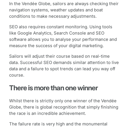
In the Vendée Globe, sailors are always checking their
navigation systems, weather updates and boat
conditions to make necessary adjustments.
SEO also requires constant monitoring. Using tools
like Google Analytics, Search Console and SEO
software allows you to analyse your performance and
measure the success of your digital marketing.
Sailors will adjust their course based on real-time
data. Successful SEO demands similar attention to live
data and a failure to spot trends can lead you way off
course.
There is more than one winner
Whilst there is strictly only one winner of the Vendée
Globe, there is global recognition that simply finishing
the race is an incredible achievement.
The failure rate is very high and the monumental