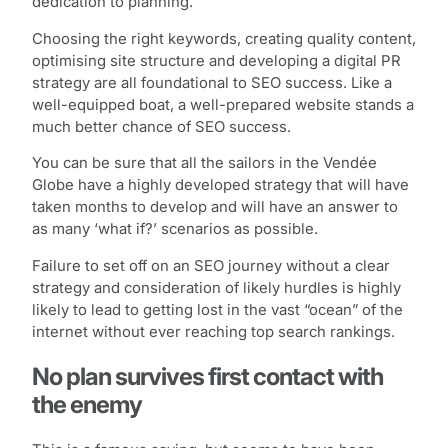
dedication to planning.
Choosing the right keywords, creating quality content,
optimising site structure and developing a digital PR
strategy are all foundational to SEO success. Like a
well-equipped boat, a well-prepared website stands a
much better chance of SEO success.
You can be sure that all the sailors in the Vendée
Globe have a highly developed strategy that will have
taken months to develop and will have an answer to
as many ‘what if?’ scenarios as possible.
Failure to set off on an SEO journey without a clear
strategy and consideration of likely hurdles is highly
likely to lead to getting lost in the vast “ocean” of the
internet without ever reaching top search rankings.
No plan survives first contact with
the enemy