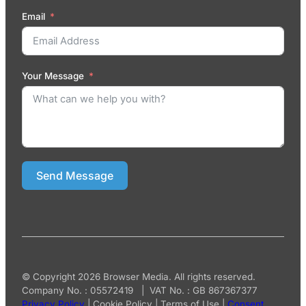
Email
Your Message
Send Message
© Copyright 2026 Browser Media. All rights reserved.
Company No. : 05572419 | VAT No. : GB 867367377
Privacy Policy
|
Cookie Policy
|
Terms of Use
|
Consent