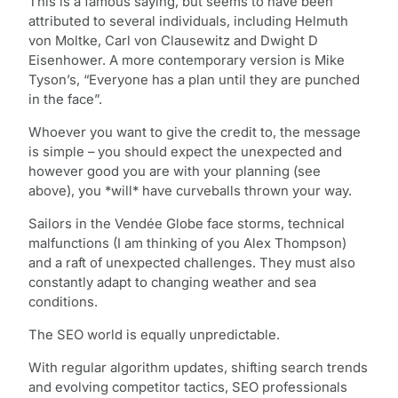
This is a famous saying, but seems to have been
attributed to several individuals, including Helmuth
von Moltke, Carl von Clausewitz and Dwight D
Eisenhower. A more contemporary version is Mike
Tyson’s, “Everyone has a plan until they are punched
in the face”.
Whoever you want to give the credit to, the message
is simple – you should expect the unexpected and
however good you are with your planning (see
above), you *will* have curveballs thrown your way.
Sailors in the Vendée Globe face storms, technical
malfunctions (I am thinking of you Alex Thompson)
and a raft of unexpected challenges. They must also
constantly adapt to changing weather and sea
conditions.
The SEO world is equally unpredictable.
With regular algorithm updates, shifting search trends
and evolving competitor tactics, SEO professionals