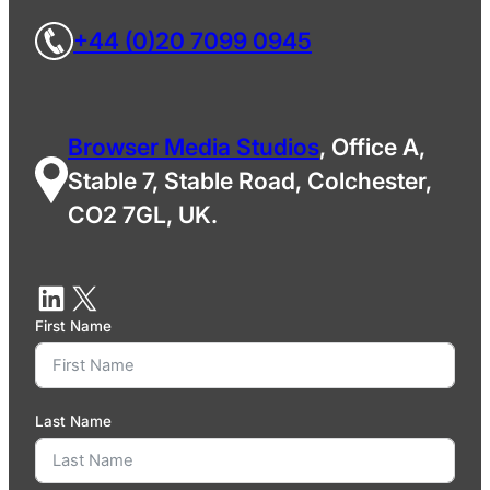
+44 (0)20 7099 0945
Browser Media Studios
, Office A,
Stable 7, Stable Road, Colchester,
CO2 7GL, UK.
First Name
Last Name