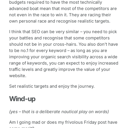
budgets required to have the most technically
advanced boat mean that most of the competitors are
not even in the race to win it. They are racing their
own personal race and recognise realistic targets.
I think that SEO can be very similar – you need to pick
your battles and recognise that some competitors
should not be in your cross-hairs. You also don’t have
to be no.1 for every keyword – as long as you are
improving your organic search visibility across a wide
range of keywords, you can expect to enjoy increased
traffic levels and greatly improve the value of your
website.
Set realistic targets and enjoy the journey.
Wind-up
(yes – that is a deliberate nautical play on words)
Am I going mad or does my frivolous Friday post have