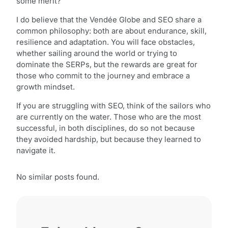
some merit?
I do believe that the Vendée Globe and SEO share a
common philosophy: both are about endurance, skill,
resilience and adaptation. You will face obstacles,
whether sailing around the world or trying to
dominate the SERPs, but the rewards are great for
those who commit to the journey and embrace a
growth mindset.
If you are struggling with SEO, think of the sailors who
are currently on the water. Those who are the most
successful, in both disciplines, do so not because
they avoided hardship, but because they learned to
navigate it.
No similar posts found.