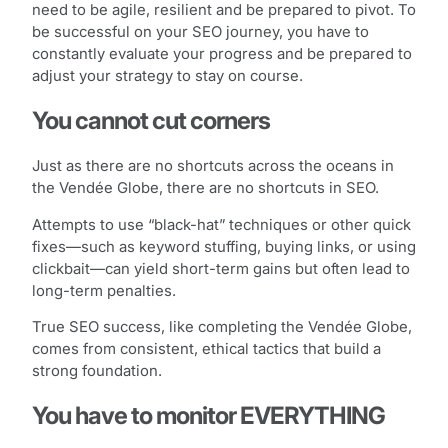
need to be agile, resilient and be prepared to pivot. To
be successful on your SEO journey, you have to
constantly evaluate your progress and be prepared to
adjust your strategy to stay on course.
You cannot cut corners
Just as there are no shortcuts across the oceans in
the Vendée Globe, there are no shortcuts in SEO.
Attempts to use “black-hat” techniques or other quick
fixes—such as keyword stuffing, buying links, or using
clickbait—can yield short-term gains but often lead to
long-term penalties.
True SEO success, like completing the Vendée Globe,
comes from consistent, ethical tactics that build a
strong foundation.
You have to monitor EVERYTHING