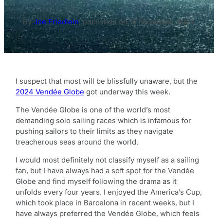
By
Joe Friedlein
,
published on
15 November 2024
I suspect that most will be blissfully unaware, but the
2024 Vendée Globe
got underway this week.
The Vendée Globe is one of the world’s most
demanding solo sailing races which is infamous for
pushing sailors to their limits as they navigate
treacherous seas around the world.
I would most definitely not classify myself as a sailing
fan, but I have always had a soft spot for the Vendée
Globe and find myself following the drama as it
unfolds every four years. I enjoyed the America’s Cup,
which took place in Barcelona in recent weeks, but I
have always preferred the Vendée Globe, which feels