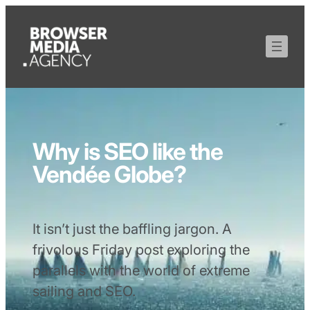
Why is SEO like the
Vendée Globe?
It isn’t just the baffling jargon. A
frivolous Friday post exploring the
parallels with the world of extreme
sailing and SEO.