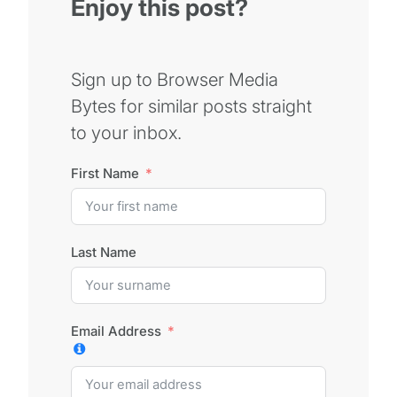
Enjoy this post?
Sign up to Browser Media
Bytes for similar posts straight
to your inbox.
First Name
Last Name
Email Address