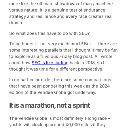
more like the ultimate showdown of man / machine
versus nature. It is a genuine test of endurance,
strategy and resilience and every race creates real
drama.
So what does this have to do with SEO?
To be honest – not very much much! But….. there are
some interesting parallels that I thought it may be fun
to explore as a frivolous Friday blog post. Ali wrote
about how
SEO is like curling
back in 2018, so I
thought it was time for a different perspective.
In no particular order, here are some comparisons
that I have been pondering this week as the 2024
edition of the Vendée Globe got underway.
It is a marathon, not a sprint
The Vendée Globe is most definitely a long race –
yachts will clock up around 40,000 miles if they