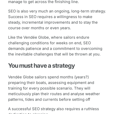
manage to get across the finishing line.
SEO is also very much an ongoing, long-term strategy.
Success in SEO requires a willingness to make
steady, incremental improvements and to stay the
course over months or even years.
Like the Vendée Globe, where sailors endure
challenging conditions for weeks on end, SEO
demands patience and a commitment to overcoming
the inevitable challenges that will be thrown at you.
You must have a strategy
Vendée Globe sailors spend months (years?)
preparing their boats, assessing equipment and
training for every possible scenario. They will
meticulously plan their routes and analyse weather
patterns, tides and currents before setting off
A successful SEO strategy also requires a ruthless