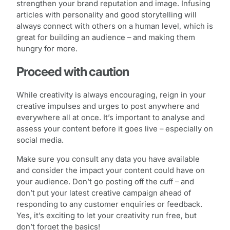
strengthen your brand reputation and image. Infusing
articles with personality and good storytelling will
always connect with others on a human level, which is
great for building an audience – and making them
hungry for more.
Proceed with caution
While creativity is always encouraging, reign in your
creative impulses and urges to post anywhere and
everywhere all at once. It’s important to analyse and
assess your content before it goes live – especially on
social media.
Make sure you consult any data you have available
and consider the impact your content could have on
your audience. Don’t go posting off the cuff – and
don’t put your latest creative campaign ahead of
responding to any customer enquiries or feedback.
Yes, it’s exciting to let your creativity run free, but
don’t forget the basics!