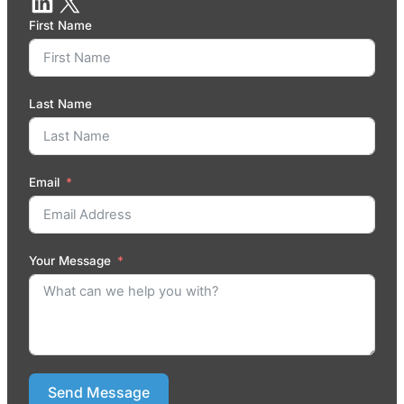
First Name
Last Name
Email
Your Message
Send Message