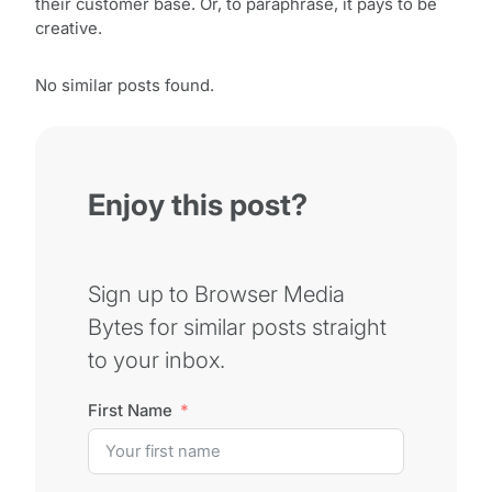
their customer base. Or, to paraphrase, it pays to be
creative.
No similar posts found.
Enjoy this post?
Sign up to Browser Media
Bytes for similar posts straight
to your inbox.
First Name