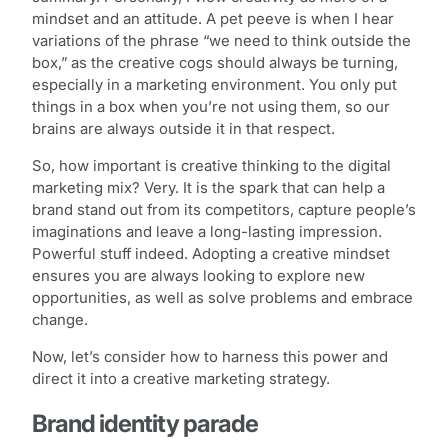
mindset and an attitude. A pet peeve is when I hear
variations of the phrase “we need to think outside the
box,” as the creative cogs should always be turning,
especially in a marketing environment. You only put
things in a box when you’re not using them, so our
brains are always outside it in that respect.
So, how important is creative thinking to the digital
marketing mix? Very. It is the spark that can help a
brand stand out from its competitors, capture people’s
imaginations and leave a long-lasting impression.
Powerful stuff indeed. Adopting a creative mindset
ensures you are always looking to explore new
opportunities, as well as solve problems and embrace
change.
Now, let’s consider how to harness this power and
direct it into a creative marketing strategy.
Brand identity parade