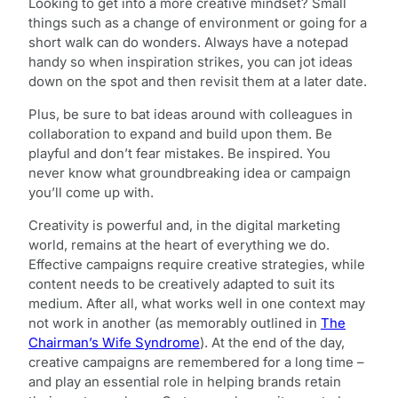
Looking to get into a more creative mindset? Small
things such as a change of environment or going for a
short walk can do wonders. Always have a notepad
handy so when inspiration strikes, you can jot ideas
down on the spot and then revisit them at a later date.
Plus, be sure to bat ideas around with colleagues in
collaboration to expand and build upon them. Be
playful and don’t fear mistakes. Be inspired. You
never know what groundbreaking idea or campaign
you’ll come up with.
Creativity is powerful and, in the digital marketing
world, remains at the heart of everything we do.
Effective campaigns require creative strategies, while
content needs to be creatively adapted to suit its
medium. After all, what works well in one context may
not work in another (as memorably outlined in
The
Chairman’s Wife Syndrome
). At the end of the day,
creative campaigns are remembered for a long time –
and play an essential role in helping brands retain