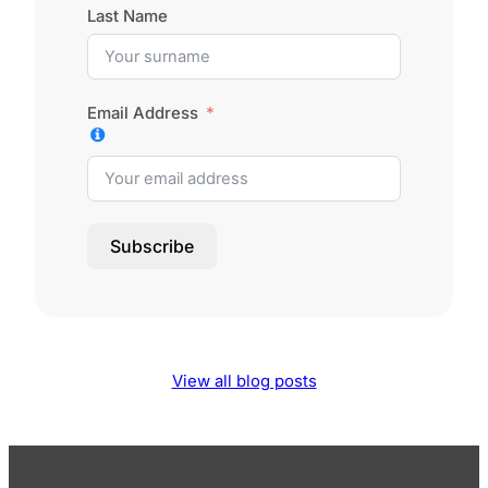
Last Name
Email Address
Subscribe
View all blog posts