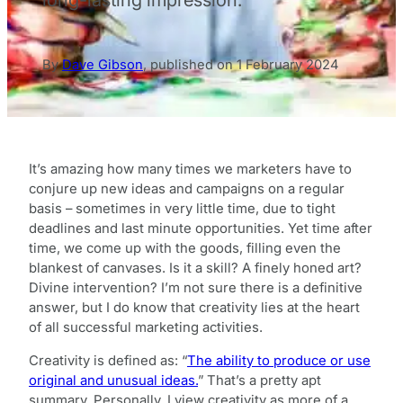
By
Dave Gibson
,
published on
1 February 2024
It’s amazing how many times we marketers have to
conjure up new ideas and campaigns on a regular
basis – sometimes in very little time, due to tight
deadlines and last minute opportunities. Yet time after
time, we come up with the goods, filling even the
blankest of canvases. Is it a skill? A finely honed art?
Divine intervention? I’m not sure there is a definitive
answer, but I do know that creativity lies at the heart
of all successful marketing activities.
Creativity is defined as: “
The ability to produce or use
original and unusual ideas.
” That’s a pretty apt
summary. Personally, I view creativity as more of a