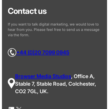
Contact us
If you want to talk digital marketing, we would love to
hear from you. Please feel free to send us a message
via the form.
+44 (0)20 7099 0945
Browser Media Studios
, Office A,
Stable 7, Stable Road, Colchester,
CO2 7GL, UK.