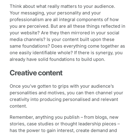
Think about what really matters to your audience.
Your messaging, your personality and your
professionalism are all integral components of how
you are perceived. But are all these things reflected in
your website? Are they then mirrored in your social
media channels? Is your content built upon these
same foundations? Does everything come together as
one easily identifiable whole? If there is synergy, you
already have solid foundations to build upon.
Creative content
Once you’ve gotten to grips with your audience’s
personalities and motives, you can then channel your
creativity into producing personalised and relevant
content.
Remember, anything you publish – from blogs, new
stories, case studies or thought leadership pieces –
has the power to gain interest, create demand and