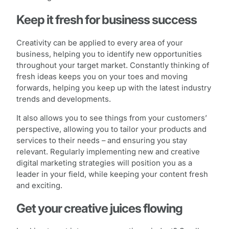
Keep it fresh for business success
Creativity can be applied to every area of your
business, helping you to identify new opportunities
throughout your target market. Constantly thinking of
fresh ideas keeps you on your toes and moving
forwards, helping you keep up with the latest industry
trends and developments.
It also allows you to see things from your customers’
perspective, allowing you to tailor your products and
services to their needs – and ensuring you stay
relevant. Regularly implementing new and creative
digital marketing strategies will position you as a
leader in your field, while keeping your content fresh
and exciting.
Get your creative juices flowing