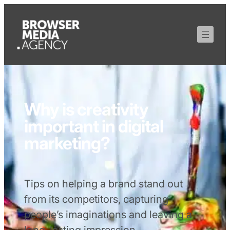
Why is creativity
important in digital
marketing?
Tips on helping a brand stand out
from its competitors, capturing
people’s imaginations and leaving a
long-lasting impression.