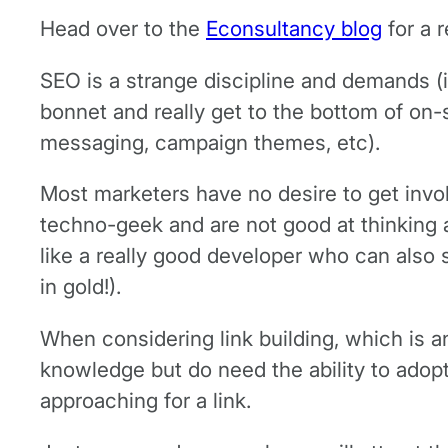
Head over to the
Econsultancy blog
for a 
SEO is a strange discipline and demands (i
bonnet and really get to the bottom of on-s
messaging, campaign themes, etc).
Most marketers have no desire to get involv
techno-geek and are not good at thinking abo
like a really good developer who can also 
in gold!).
When considering link building, which is an
knowledge but do need the ability to adopt 
approaching for a link.