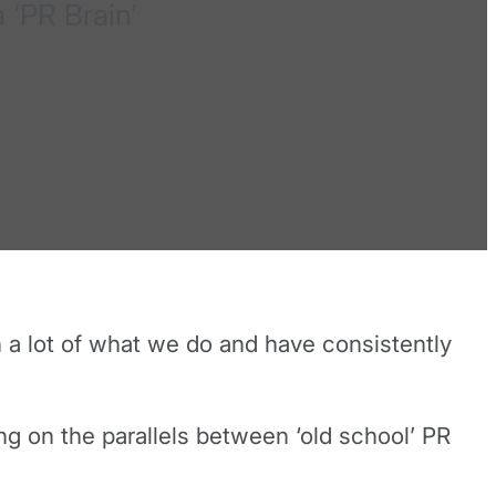
 ‘PR Brain’
n a lot of what we do and have consistently
g on the parallels between ‘old school’ PR