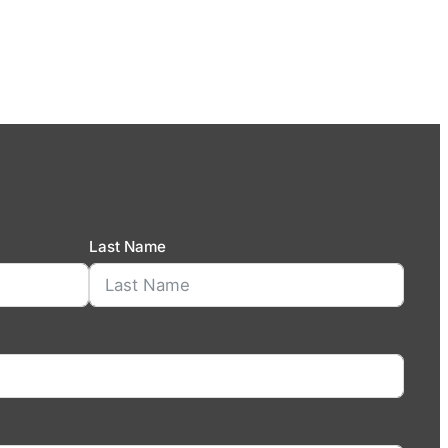
Last Name