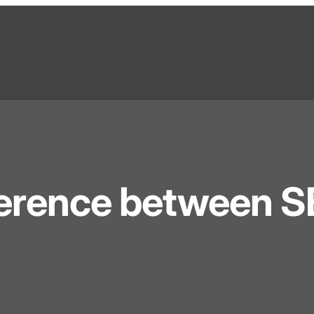
fference between 