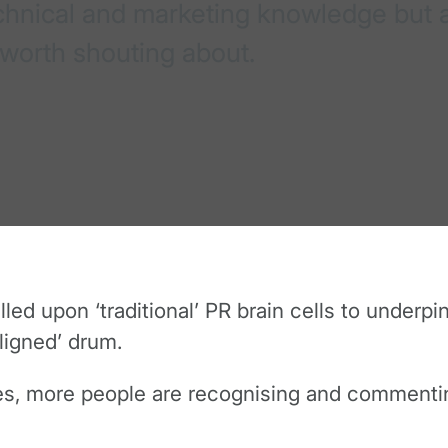
echnical and marketing knowledge but a
 worth shouting about.
d upon ‘traditional’ PR brain cells to underpi
ligned’ drum.
res, more people are recognising and commentin