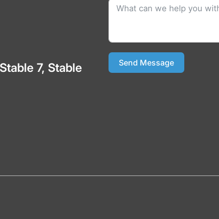
Send Message
 Stable 7, Stable