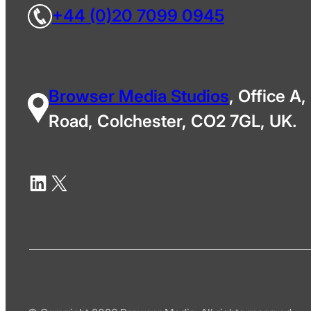
+44 (0)20 7099 0945
Browser Media Studios
, Office A,
Road, Colchester, CO2 7GL, UK.