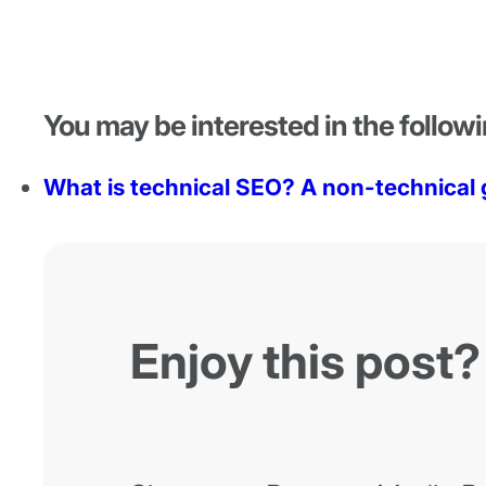
You may be interested in the followi
What is technical SEO? A non-technical 
Enjoy this post?