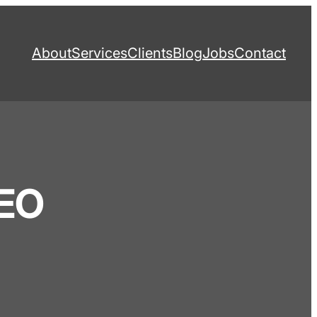
About
Services
Clients
Blog
Jobs
Contact
SEO