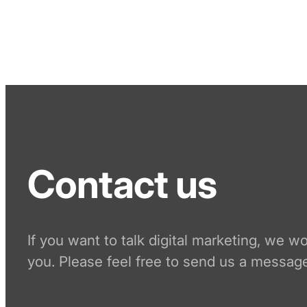
Contact us
If you want to talk digital marketing, we w
you. Please feel free to send us a message