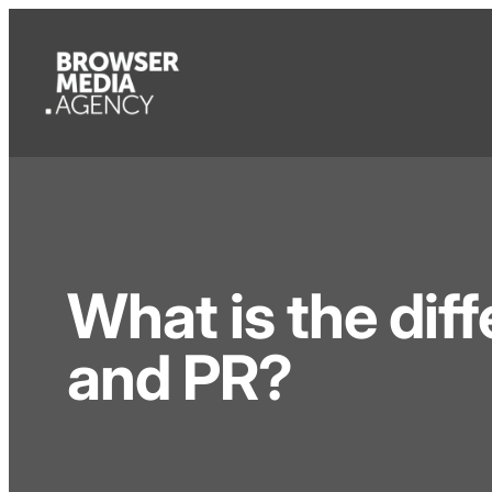
What is the di
and PR?