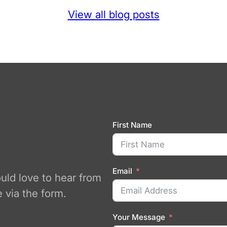
View all blog posts
First Name
Email
ould love to hear from
 via the form.
Your Message