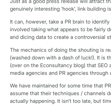
Just as a good press release will attract t
genuinely interesting ‘hook’, link building
It can, however, take a PR brain to identi
involved taking what appears to be fairly du
and dicing data to create a controversial st
The mechanics of doing the shouting is rea
(washed down with a dash of luck!). It is 
(over on the Econsultancy blog) that SEO 
media agencies and PR agencies through an 
We have maintained for some time that PR 
assume that their techniques / channels d
actually happening. It isn’t too late, but ti