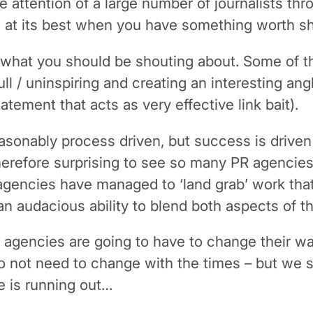
he attention of a large number of journalists t
 is at its best when you have something worth s
fy what you should be shouting about. Some of 
ll / uninspiring and creating an interesting ang
atement that acts as very effective link bait).
sonably process driven, but success is driven p
therefore surprising to see so many PR agencies
agencies have managed to ‘land grab’ work tha
audacious ability to blend both aspects of the
agencies are going to have to change their way
o not need to change with the times – but we s
me is running out…