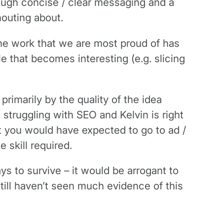
hrough concise / clear messaging and a
houting about.
the work that we are most proud of has
le that becomes interesting (e.g. slicing
rimarily by the quality of the idea
 struggling with SEO and Kelvin is right
t you would have expected to go to ad /
 skill required.
s to survive – it would be arrogant to
till haven’t seen much evidence of this