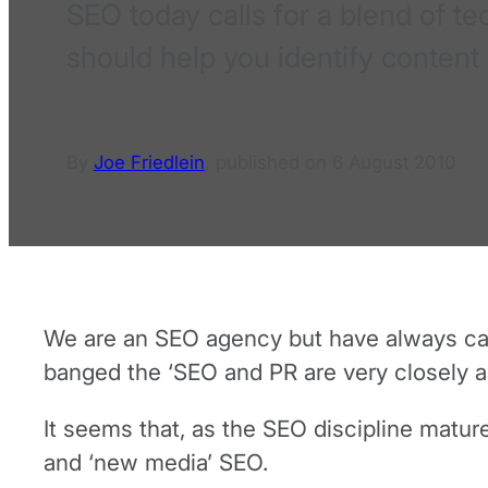
SEO today calls for a blend of t
should help you identify content
By
Joe Friedlein
,
published on
6 August 2010
We are an SEO agency but have always calle
banged the ‘SEO and PR are very closely a
It seems that, as the SEO discipline matu
and ‘new media’ SEO.