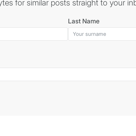
es for similar posts straight to your in
Last Name