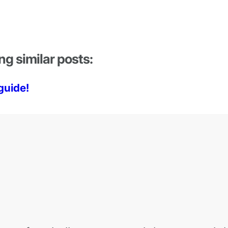
ng similar posts:
guide!