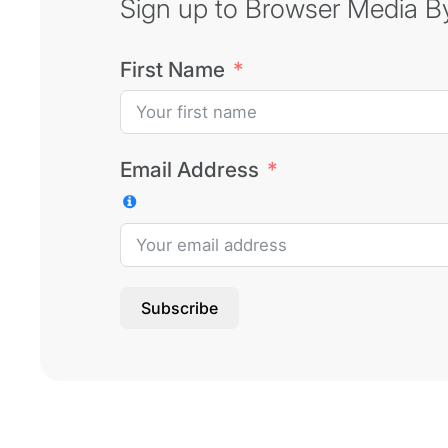
Sign up to Browser Media Byt
First Name
Email Address
Subscribe