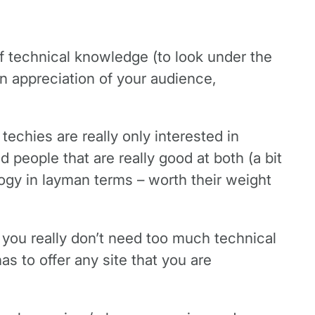
of technical knowledge (to look under the
on appreciation of your audience,
techies are really only interested in
nd people that are really good at both (a bit
logy in layman terms – worth their weight
, you really don’t need too much technical
as to offer any site that you are