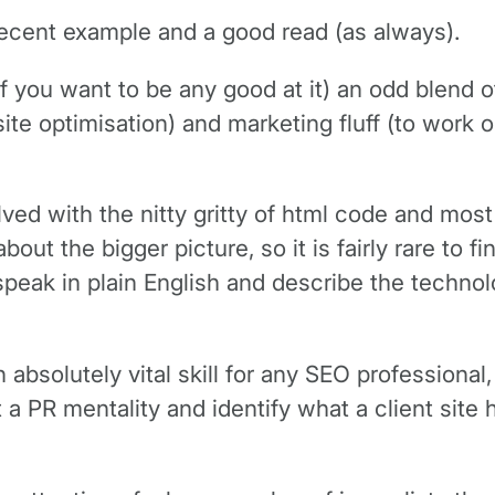
recent example and a good read (as always).
f you want to be any good at it) an odd blend 
ite optimisation) and marketing fluff (to work 
ed with the nitty gritty of html code and most 
ut the bigger picture, so it is fairly rare to fi
speak in plain English and describe the techno
 absolutely vital skill for any SEO professional
a PR mentality and identify what a client site h