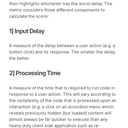
then highlights whichever has the worst delay. The
metric considers three different components to
calculate the score:
1] Input Delay
A measure of the delay between a user action (e.g. a
button click) and its response. The smaller the delay,
the better.
2] Processing Time
A measure of the time that is required to run code in
response to a user action. This will vary according to
the complexity of the code that is processed upon an
interaction (e.g. a click on an accordion menu which
reveals previously hidden (but loaded) content will
almost always be far quicker to execute than any
heavy duty client side application such as re-