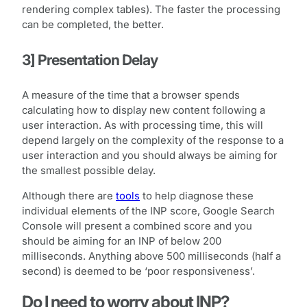
rendering complex tables). The faster the processing
can be completed, the better.
3] Presentation Delay
A measure of the time that a browser spends
calculating how to display new content following a
user interaction. As with processing time, this will
depend largely on the complexity of the response to a
user interaction and you should always be aiming for
the smallest possible delay.
Although there are
tools
to help diagnose these
individual elements of the INP score, Google Search
Console will present a combined score and you
should be aiming for an INP of below 200
milliseconds. Anything above 500 milliseconds (half a
second) is deemed to be ‘poor responsiveness’.
Do I need to worry about INP?