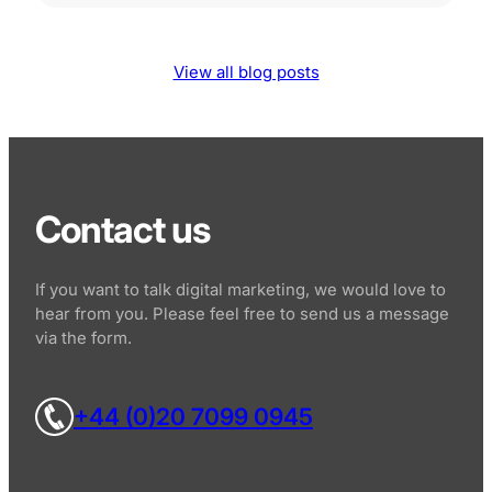
View all blog posts
Contact us
If you want to talk digital marketing, we would love to
hear from you. Please feel free to send us a message
via the form.
+44 (0)20 7099 0945