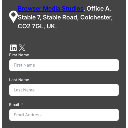
Browser Media Studios
, Office A,
Stable 7, Stable Road, Colchester,
CO2 7GL, UK.
First Name
Last Name
Email