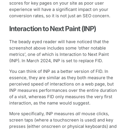
scores for key pages on your site as poor user
experience will have a significant impact on your
conversion rates, so it is not just an SEO concern.
Interaction to Next Paint (INP)
The beady eyed reader will have noticed that the
screenshot above includes some ‘other notable
metrics’, one of which is Interaction to Next Paint
(INP). In March 2024, INP is set to replace FID.
You can think of INP as a better version of FID. In
essence, they are similar as they both measure the
perceived speed of interactions on a web page, but
INP measures performances over the entire duration
of a visit, whereas FID only measures the very first
interaction, as the name would suggest.
More specifically, INP measures
all
mouse clicks,
screen taps (where a touchscreen is used) and key
presses (either onscreen or physical keyboards) and