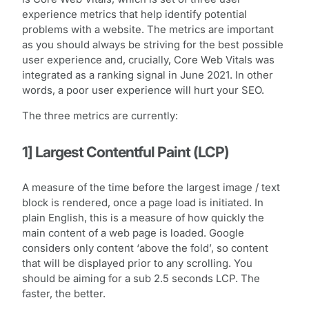
experience metrics that help identify potential
problems with a website. The metrics are important
as you should always be striving for the best possible
user experience and, crucially, Core Web Vitals was
integrated as a ranking signal in June 2021. In other
words, a poor user experience will hurt your SEO.
The three metrics are currently:
1] Largest Contentful Paint (LCP)
A measure of the time before the largest image / text
block is rendered, once a page load is initiated. In
plain English, this is a measure of how quickly the
main content of a web page is loaded. Google
considers only content ‘above the fold’, so content
that will be displayed prior to any scrolling. You
should be aiming for a sub 2.5 seconds LCP. The
faster, the better.