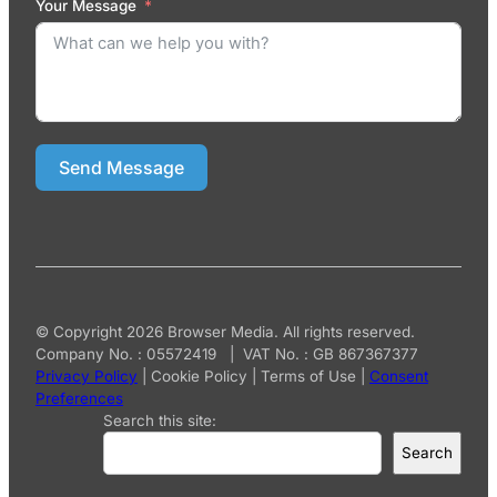
Your Message
Send Message
© Copyright 2026 Browser Media. All rights reserved.
Company No. : 05572419 | VAT No. : GB 867367377
Privacy Policy
|
Cookie Policy
|
Terms of Use
|
Consent
Preferences
Search this site:
Search