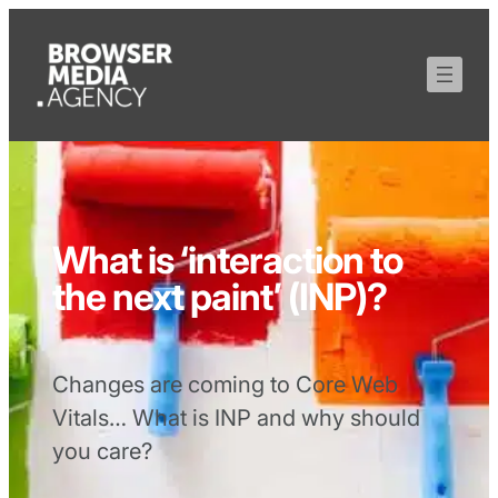
What is ‘interaction to
the next paint’ (INP)?
Changes are coming to Core Web
Vitals… What is INP and why should
you care?