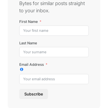
Bytes for similar posts straight
to your inbox.
First Name
Last Name
Email Address
Subscribe