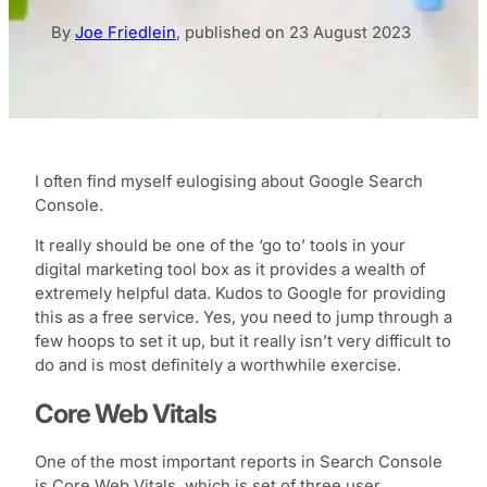
By
Joe Friedlein
,
published on
23 August 2023
I often find myself eulogising about Google Search
Console.
It really should be one of the ‘go to’ tools in your
digital marketing tool box as it provides a wealth of
extremely helpful data. Kudos to Google for providing
this as a free service. Yes, you need to jump through a
few hoops to set it up, but it really isn’t very difficult to
do and is most definitely a worthwhile exercise.
Core Web Vitals
One of the most important reports in Search Console
is Core Web Vitals, which is set of three user