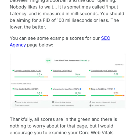
between ringing a doorbell and the door opening.
Nobody likes to wait… It is sometimes called ‘Input
Latency’ and is measured in milliseconds. You should
be aiming for a FID of 100 milliseconds or less. The
lower, the better.
You can see some example scores for our
SEO
Agency
page below:
Thankfully, all scores are in the green and there is
nothing to worry about for that page, but I would
encourage you to examine your Core Web Vitals