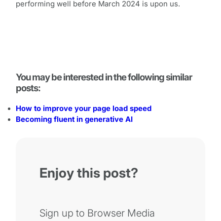
performing well before March 2024 is upon us.
You may be interested in the following similar
posts:
How to improve your page load speed
Becoming fluent in generative AI
Enjoy this post?
Sign up to Browser Media