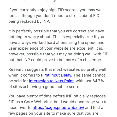
If you currently enjoy high FID scores, you may well
feel as though you don’t need to stress about FID
being replaced by INP.
It is perfectly possible that you are correct and have
nothing to worry about. This is especially true if you
have always worked hard at ensuring the speed and
user experience of your website are excellent. It is,
however, possible that you may be doing well with FID
but that INP could prove to be more of a challenge.
Research suggests that most websites do pretty well
when it comes to
First Input Delay
. The same cannot
be said for
Interaction to Next Paint
, with just 64.7%
of sites achieving a good mobile score.
You have plenty of time before INP officially replaces
FID as a Core Web Vital, but I would encourage you to
head over to
https://pagespeed.web.dev/
and test a
few pages on your site to make sure that you are