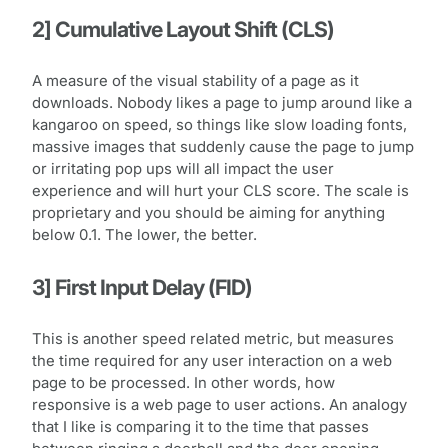
2] Cumulative Layout Shift (CLS)
A measure of the visual stability of a page as it
downloads. Nobody likes a page to jump around like a
kangaroo on speed, so things like slow loading fonts,
massive images that suddenly cause the page to jump
or irritating pop ups will all impact the user
experience and will hurt your CLS score. The scale is
proprietary and you should be aiming for anything
below 0.1. The lower, the better.
3] First Input Delay (FID)
This is another speed related metric, but measures
the time required for any user interaction on a web
page to be processed. In other words, how
responsive is a web page to user actions. An analogy
that I like is comparing it to the time that passes