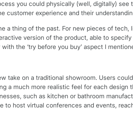
ocess you could physically (well, digitally) see 
he customer experience and their understandin
 a thing of the past. For new pieces of tech, l
ctive version of the product, able to specify 
y with the ‘try before you buy’ aspect I mentio
w take on a traditional showroom. Users could 
g a much more realistic feel for each design t
inesses, such as kitchen or bathroom manufactu
e to host virtual conferences and events, rea