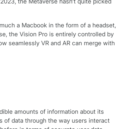
 2023, the Metaverse hasn’t quite picked
ty much a Macbook in the form of a headset,
, the Vision Pro is entirely controlled by
 how seamlessly VR and AR can merge with
dible amounts of information about its
 of data through the way users interact