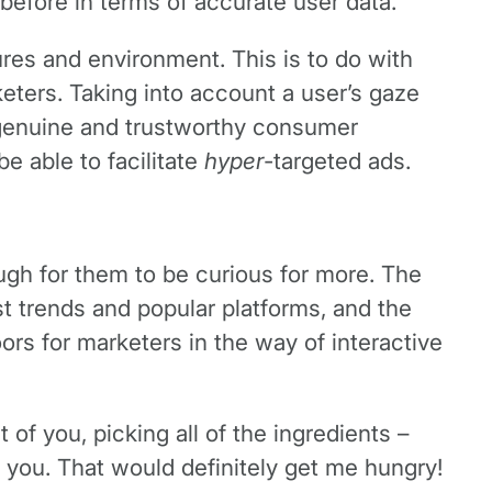
 before in terms of accurate user data.
res and environment. This is to do with
keters. Taking into account a user’s gaze
o genuine and trustworthy consumer
e able to facilitate
hyper
-targeted ads.
ough for them to be curious for more. The
t trends and popular platforms, and the
ors for marketers in the way of interactive
of you, picking all of the ingredients –
of you. That would definitely get me hungry!