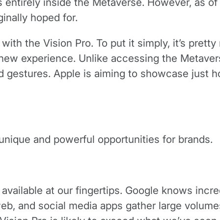
entirely inside the Metaverse. However, as of
ginally hoped for.
with the Vision Pro. To put it simply, it’s pret
 new experience. Unlike accessing the Metaverse
d gestures. Apple is aiming to showcase just
nique and powerful opportunities for brands.
available at our fingertips. Google knows incre
eb, and social media apps gather large volumes