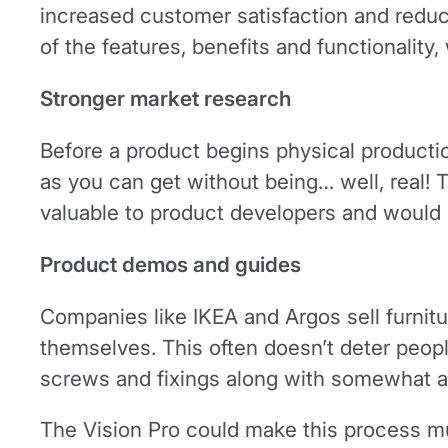
increased customer satisfaction and reduc
of the features, benefits and functionality,
Stronger market research
Before a product begins physical production,
as you can get without being… well, real! 
valuable to product developers and would 
Product demos and guides
Companies like IKEA and Argos sell furnitu
themselves. This often doesn’t deter people
screws and fixings along with somewhat 
The Vision Pro could make this process mu