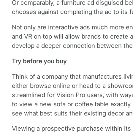
Or comparably, a furniture ad disguised be
chooses against completing the ad to its ful
Not only are interactive ads much more e
and VR on top will allow brands to create 
develop a deeper connection between the
Try before you buy
Think of a company that manufactures livi
either browse online or head to a showroo
streamlined for Vision Pro users, with wa
to view a new sofa or coffee table exactly
see what best suits their existing decor an
Viewing a prospective purchase within its