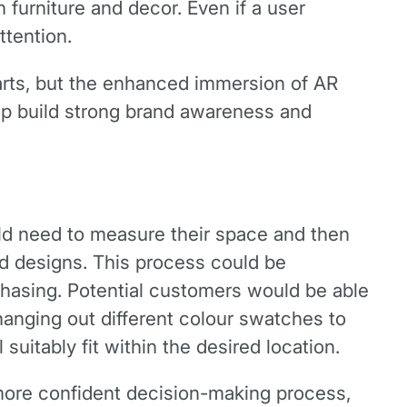
 furniture and decor. Even if a user
ttention.
rts, but the enhanced immersion of AR
elp build strong brand awareness and
uld need to measure their space and then
nd designs. This process could be
chasing. Potential customers would be able
hanging out different colour swatches to
uitably fit within the desired location.
 more confident decision-making process,