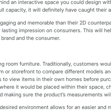
hind an interactive space you could design with
l capacity, it will definitely have caught their a
ngaging and memorable than their 2D counterpa
a lasting impression on consumers. This will h
 brand and the consumer.
ng room furniture. Traditionally, customers wo
m or storefront to compare different models a
ys to view items in their own homes before pur
 where it would be placed within their space, c
d making sure the product’s measurements will s
 desired environment allows for an easier and