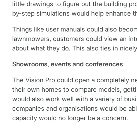
little drawings to figure out the building pr
by-step simulations would help enhance t
Things like user manuals could also become
lawnmowers, customers could view an intera
about what they do. This also ties in nicel
Showrooms, events and conferences
The Vision Pro could open a completely ne
their own homes to compare models, gettin
would also work well with a variety of bus
companies and organisations would be abl
capacity would no longer be a concern.