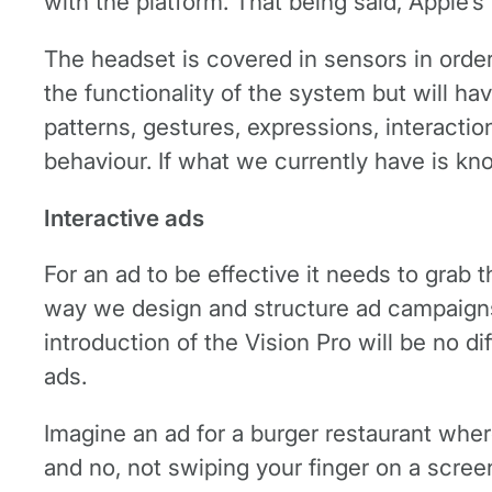
with the platform. That being said, Apple’s
The headset is covered in sensors in orde
the functionality of the system but will h
patterns, gestures, expressions, interacti
behaviour. If what we currently have is kno
Interactive ads
For an ad to be effective it needs to grab
way we design and structure ad campaigns 
introduction of the Vision Pro will be no d
ads.
Imagine an ad for a burger restaurant where
and no, not swiping your finger on a screen,