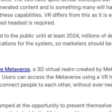
erated content and is something many will hav
ese capabilities. VR differs from this as it is
ed headset is required.
d to the public until at least 2024, millions of 
ications for the system, so marketers should be
he Metaverse
, a 3D virtual realm created by Met
r. Users can access the Metaverse using a VR 
onnect people to each other, without ever needi
mped at the opportunity to present themselves in