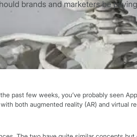
should brands and marketers be paying 
r the past few weeks, you’ve probably seen Ap
with both augmented reality (AR) and virtual rea
ences. The two have quite similar concepts bu