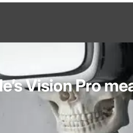
e’s Vision Pro mea