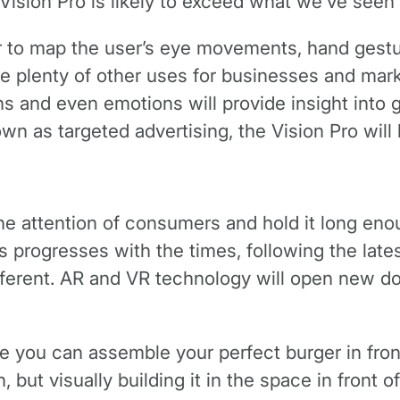
 Vision Pro is likely to exceed what we’ve seen
r to map the user’s eye movements, hand gestu
ave plenty of other uses for businesses and mar
ons and even emotions will provide insight int
wn as targeted advertising, the Vision Pro will b
 the attention of consumers and hold it long en
progresses with the times, following the lates
ifferent. AR and VR technology will open new do
 you can assemble your perfect burger in front 
 but visually building it in the space in front 