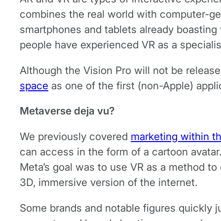
combines the real world with computer-gen
smartphones and tablets already boasting th
people have experienced VR as a specialis
Although the Vision Pro will not be release
space
as one of the first (non-Apple) appl
Metaverse deja vu?
We previously covered
marketing within t
can access in the form of a cartoon avata
Meta’s goal was to use VR as a method to c
3D, immersive version of the internet.
Some brands and notable figures quickly ju