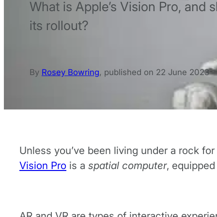
What is Apple’s Vision Pro, and 
its rollout?
By
Rosey Bowring
,
published on
22 June 2023
Unless you’ve been living under a rock fo
Vision Pro
is a
spatial computer
, equipped 
AR and VR are types of interactive experi