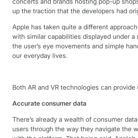
concerts and brands hosting pop-up shops 
up the traction that the developers had ori
Apple has taken quite a different approach 
with similar capabilities displayed under a
the user’s eye movements and simple han
our everyday lives.
Both AR and VR technologies can provide u
Accurate consumer data
There’s already a wealth of consumer data 
users through the way they navigate the w