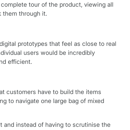
complete tour of the product, viewing all
k them through it.
digital prototypes that feel as close to real
dividual users would be incredibly
d efficient.
hat customers have to build the items
ying to navigate one large bag of mixed
 and instead of having to scrutinise the