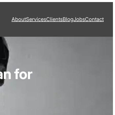
About
Services
Clients
Blog
Jobs
Contact
n for