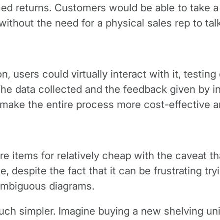
ed returns. Customers would be able to take a 
 without the need for a physical sales rep to tal
 users could virtually interact with it, testing 
The data collected and the feedback given by in
make the entire process more cost-effective an
re items for relatively cheap with the caveat t
, despite the fact that it can be frustrating tr
ambiguous diagrams.
ch simpler. Imagine buying a new shelving unit