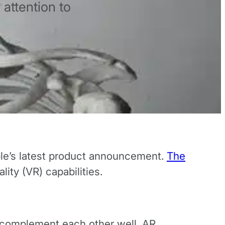
attention to
ple’s latest product announcement.
The
lity (VR) capabilities.
t complement each other well. AR