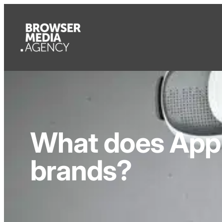
What does Appl
brands?