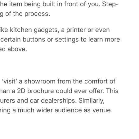
the item being built in front of you. Step-
g of the process.
ike kitchen gadgets, a printer or even
certain buttons or settings to learn more
ned above.
‘visit’ a showroom from the comfort of
han a 2D brochure could ever offer. This
rers and car dealerships. Similarly,
ching a much wider audience as venue