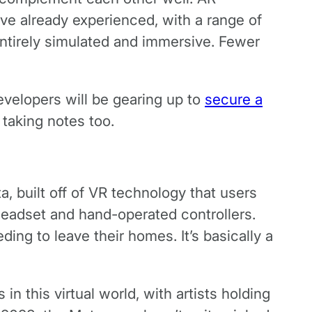
e already experienced, with a range of
 entirely simulated and immersive. Fewer
developers will be gearing up to
secure a
 taking notes too.
a, built off of VR technology that users
headset and hand-operated controllers.
ng to leave their homes. It’s basically a
 this virtual world, with artists holding