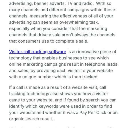
advertising, banner adverts, TV and radio. With so
many channels and different campaigns within these
channels, measuring the effectiveness of all of your
advertising can seem an overwhelming task,
especially when you consider that the marketing
channels that drive a sale aren’t always the channels
that consumers use to complete a sale.
Visitor call tracking software
is an innovative piece of
technology that enables businesses to see which
online marketing campaigns result in telephone leads
and sales, by providing each visitor to your website
with a unique number which is then tracked.
If a call is made as a result of a website visit, call
tracking technology also shows you how a visitor
came to your website, and if found by search you can
identify which keywords were used in order to find
your website and whether it was a Pay Per Click or an
organic search result.