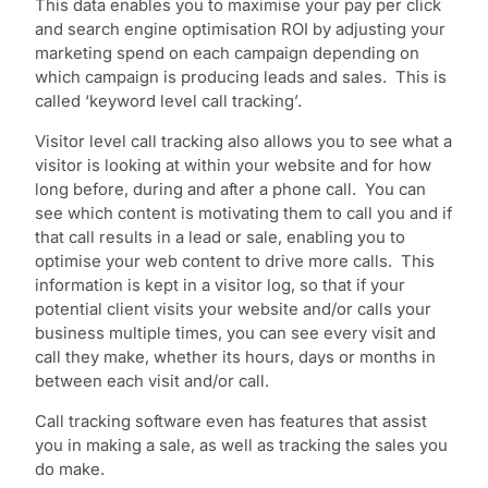
This data enables you to maximise your pay per click
and search engine optimisation ROI by adjusting your
marketing spend on each campaign depending on
which campaign is producing leads and sales. This is
called ‘keyword level call tracking’.
Visitor level call tracking also allows you to see what a
visitor is looking at within your website and for how
long before, during and after a phone call. You can
see which content is motivating them to call you and if
that call results in a lead or sale, enabling you to
optimise your web content to drive more calls. This
information is kept in a visitor log, so that if your
potential client visits your website and/or calls your
business multiple times, you can see every visit and
call they make, whether its hours, days or months in
between each visit and/or call.
Call tracking software even has features that assist
you in making a sale, as well as tracking the sales you
do make.