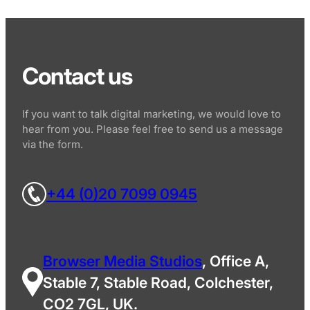
Contact us
If you want to talk digital marketing, we would love to
hear from you. Please feel free to send us a message
via the form.
+44 (0)20 7099 0945
Browser Media Studios
, Office A,
Stable 7, Stable Road, Colchester,
CO2 7GL, UK.