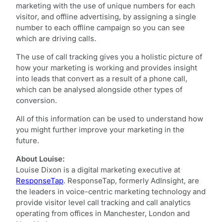
marketing with the use of unique numbers for each
visitor, and offline advertising, by assigning a single
number to each offline campaign so you can see
which are driving calls.
The use of call tracking gives you a holistic picture of
how your marketing is working and provides insight
into leads that convert as a result of a phone call,
which can be analysed alongside other types of
conversion.
All of this information can be used to understand how
you might further improve your marketing in the
future.
About Louise:
Louise Dixon is a digital marketing executive at
ResponseTap
. ResponseTap, formerly AdInsight, are
the leaders in voice-centric marketing technology and
provide visitor level call tracking and call analytics
operating from offices in Manchester, London and