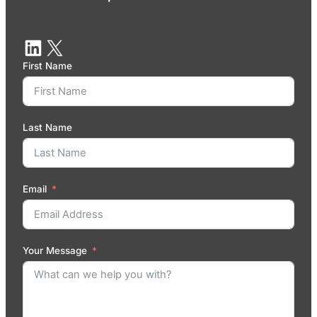
First Name
Last Name
Email
Your Message