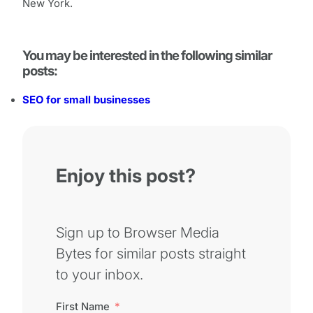
New York.
You may be interested in the following similar
posts:
SEO for small businesses
Enjoy this post?
Sign up to Browser Media
Bytes for similar posts straight
to your inbox.
First Name