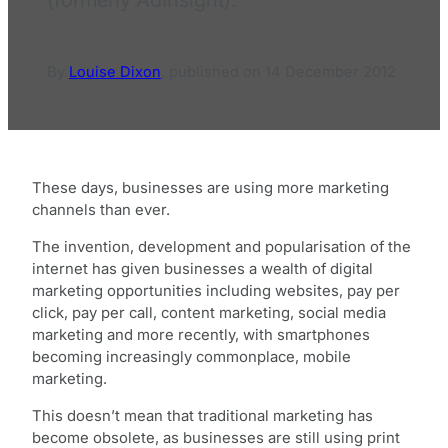
By
Louise Dixon
,
published on
14 December 2012
These days, businesses are using more marketing
channels than ever.
The invention, development and popularisation of the
internet has given businesses a wealth of digital
marketing opportunities including websites, pay per
click, pay per call, content marketing, social media
marketing and more recently, with smartphones
becoming increasingly commonplace, mobile
marketing.
This doesn’t mean that traditional marketing has
become obsolete, as businesses are still using print