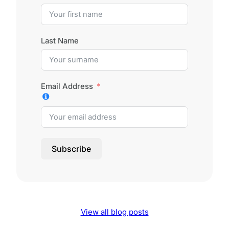
Last Name
Email Address
Subscribe
View all blog posts