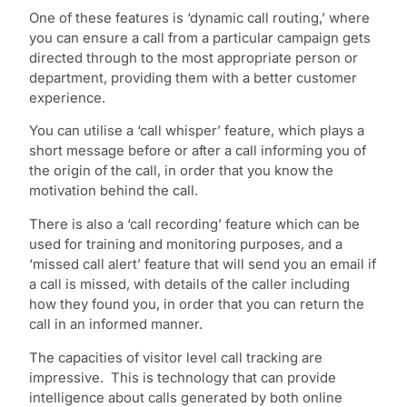
One of these features is ‘dynamic call routing,’ where
you can ensure a call from a particular campaign gets
directed through to the most appropriate person or
department, providing them with a better customer
experience.
You can utilise a ‘call whisper’ feature, which plays a
short message before or after a call informing you of
the origin of the call, in order that you know the
motivation behind the call.
There is also a ‘call recording’ feature which can be
used for training and monitoring purposes, and a
‘missed call alert’ feature that will send you an email if
a call is missed, with details of the caller including
how they found you, in order that you can return the
call in an informed manner.
The capacities of visitor level call tracking are
impressive. This is technology that can provide
intelligence about calls generated by both online