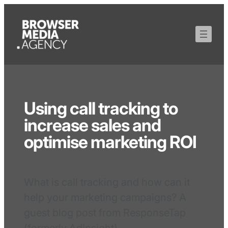
Using call tracking to
increase sales and
optimise marketing ROI
What is call tracking and how can it
help your marketing campaigns? A
guest blog post from ResponseTap
(formerly AdInsight).