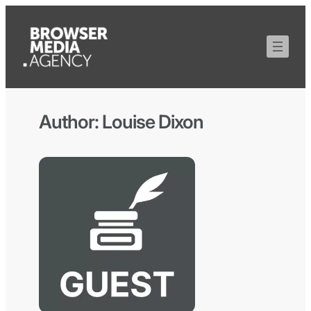
Author:
Louise Dixon