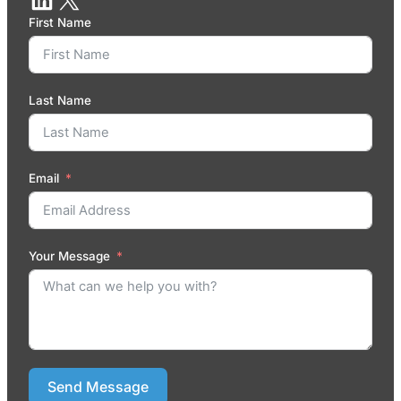
First Name
Last Name
Email
Your Message
Send Message