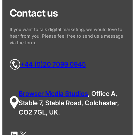
Contact us
If you want to talk digital marketing, we would love to
hear from you. Please feel free to send us a message
via the form.
+44 (0)20 7099 0945
Browser Media Studios
, Office A,
Stable 7, Stable Road, Colchester,
CO2 7GL, UK.