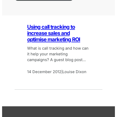
Using call tracking to
increase sales and
optimise marketing ROI
What is call tracking and how can
it help your marketing
campaigns? A guest blog post
from ResponseTap (formerly
AdInsight).
14 December 2012
Louise Dixon
|