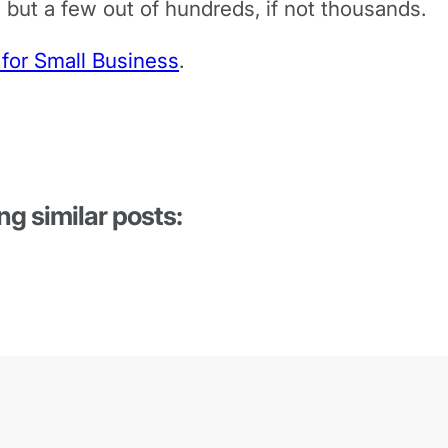
 but a few out of hundreds, if not thousands.
 for Small Business
.
ng similar posts: