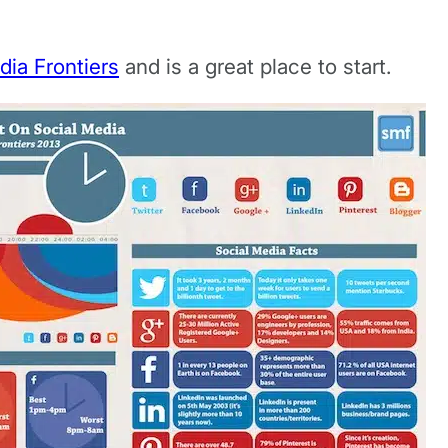
dia Frontiers
and is a great place to start.