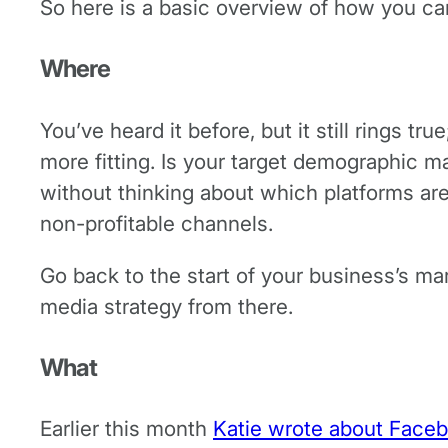
So here is a basic overview of how you ca
Where
You’ve heard it before, but it still rings 
more fitting. Is your target demographic 
without thinking about which platforms ar
non-profitable channels.
Go back to the start of your business’s mar
media strategy from there.
What
Earlier this month
Katie wrote about Face