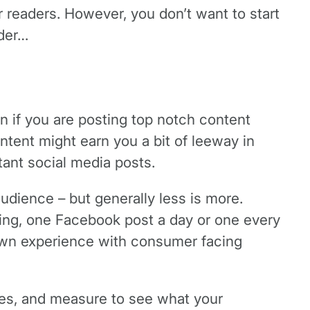
or readers. However, you don’t want to start
ider…
n if you are posting top notch content
ntent might earn you a bit of leeway in
tant social media posts.
 audience – but generally less is more.
ng, one Facebook post a day or one every
 own experience with consumer facing
imes, and measure to see what your