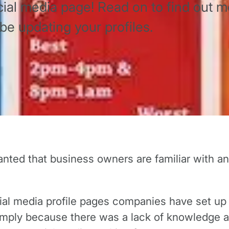
al media page! Read on to find out m
e updating your profiles.
 granted that business owners are familiar with 
cial media profile pages companies have set u
 simply because there was a lack of knowledge a