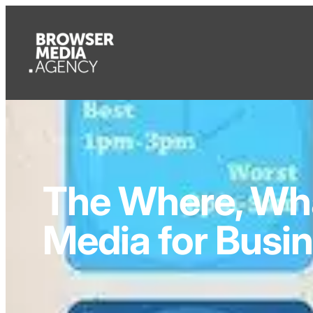
The Where, Wha
Media for Busi