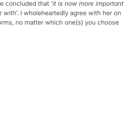
he concluded that ‘
it is now more important
e with
’. I wholeheartedly agree with her on
atforms, no matter which one(s) you choose