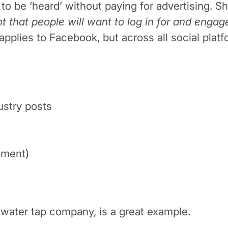
to be ‘heard’ without paying for advertising. S
t that people will want to log in for and engag
y applies to Facebook, but across all social pl
ustry posts
ement)
g-water tap company, is a great example.