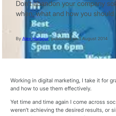
Don’t abandon your company soci
when, what and how you should b
By
Alex Harbour
,
published on
1 August 2014
Working in digital marketing, I take it for
and how to use them effectively.
Yet time and time again I come across so
weren’t achieving the desired results, or