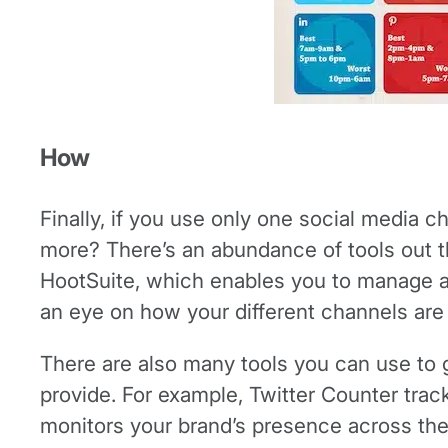
How
Finally, if you use only one social media c
more? There’s an abundance of tools out 
HootSuite, which enables you to manage al
an eye on how your different channels are w
There are also many tools you can use to 
provide. For example, Twitter Counter tra
monitors your brand’s presence across the 