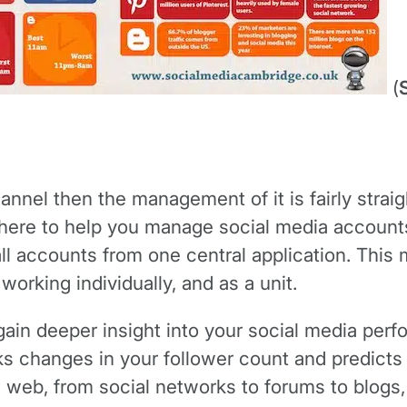
(
hannel then the management of it is fairly strai
there to help you manage social media account
l accounts from one central application. This
orking individually, and as a unit.
gain deeper insight into your social media pe
cks changes in your follower count and predict
web, from social networks to forums to blogs, a