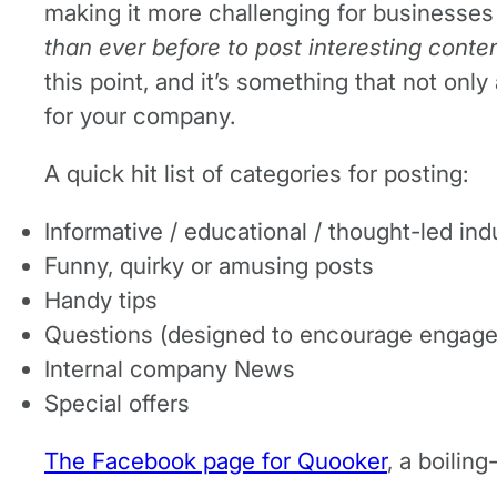
making it more challenging for businesses 
than ever before to post interesting conten
this point, and it’s something that not onl
for your company.
A quick hit list of categories for posting:
Informative / educational / thought-led ind
Funny, quirky or amusing posts
Handy tips
Questions (designed to encourage engag
Internal company News
Special offers
The Facebook page for Quooker
, a boilin