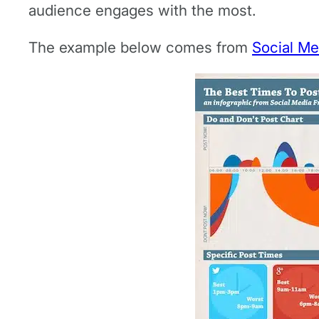
audience engages with the most.
The example below comes from
Social Me