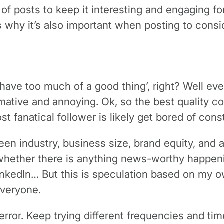
s of posts to keep it interesting and engaging f
 is why it’s also important when posting to cons
have too much of a good thing’, right? Well eve
mative and annoying. Ok, so the best quality co
t fanatical follower is likely get bored of cons
tween industry, business size, brand equity, and
hether there is anything news-worthy happeni
LinkedIn… But this is speculation based on my
everyone.
 error. Keep trying different frequencies and t