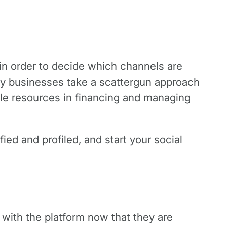
g in order to decide which channels are
ny businesses take a scattergun approach
ble resources in financing and managing
ied and profiled, and start your social
with the platform now that they are