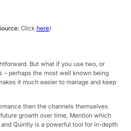
Source:
Click
here
)
ghtforward. But what if you use two, or
s – perhaps the most well known being
 makes it much easier to manage and keep
rformance then the channels themselves
s future growth over time, Mention which
nd Quintly is a powerful tool for in-depth