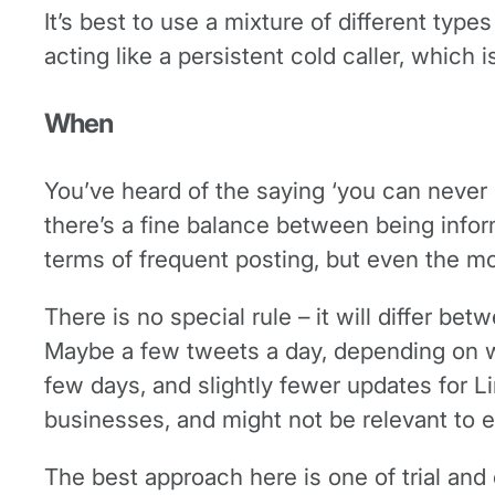
It’s best to use a mixture of different type
acting like a persistent cold caller, which
When
You’ve heard of the saying ‘you can never 
there’s a fine balance between being infor
terms of frequent posting, but even the mos
There is no special rule – it will differ be
Maybe a few tweets a day, depending on w
few days, and slightly fewer updates for 
businesses, and might not be relevant to 
The best approach here is one of trial and