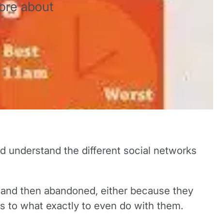
ore about
and understand the different social networks
p and then abandoned, either because they
s to what exactly to even do with them.