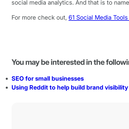
social media analytics. And that is to name
For more check out,
61 Social Media Tools
You may be interested in the followi
SEO for small businesses
Using Reddit to help build brand visibility