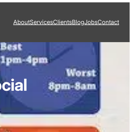
About
Services
Clients
Blog
Jobs
Contact
cial