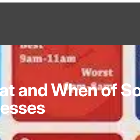
t and When of So
nesses