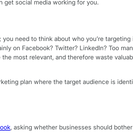
n get social media working for you.
true; you need to think about who you’re targetin
mainly on Facebook? Twitter? LinkedIn? Too ma
e the most relevant, and therefore waste valua
keting plan where the target audience is identif
book
, asking whether businesses should bother 