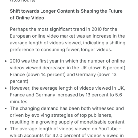
Shift towards Longer Content is Shaping the Future
of Online Video
Perhaps the most significant trend in 2010 for the
European online video market was an increase in the
average length of videos viewed, indicating a shifting
preference to consuming fewer, longer videos.
2010 was the first year in which the number of online
videos viewed decreased in the UK (down 6 percent),
France (down 14 percent) and Germany (down 13
percent)
However, the average length of videos viewed in UK,
France and Germany increased by 13 percent to 5.6
minutes
The changing demand has been both witnessed and
driven by evolving strategies of top publishers,
resulting in a growing supply of monetisable content
The average length of videos viewed on YouTube –
which accounts for 42.0 percent of videos viewed in