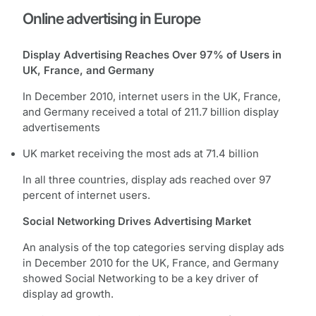
Online advertising in Europe
Display Advertising Reaches Over 97% of Users in
UK, France, and Germany
In December 2010, internet users in the UK, France,
and Germany received a total of 211.7 billion display
advertisements
UK market receiving the most ads at 71.4 billion
In all three countries, display ads reached over 97
percent of internet users.
Social Networking Drives Advertising Market
An analysis of the top categories serving display ads
in December 2010 for the UK, France, and Germany
showed Social Networking to be a key driver of
display ad growth.