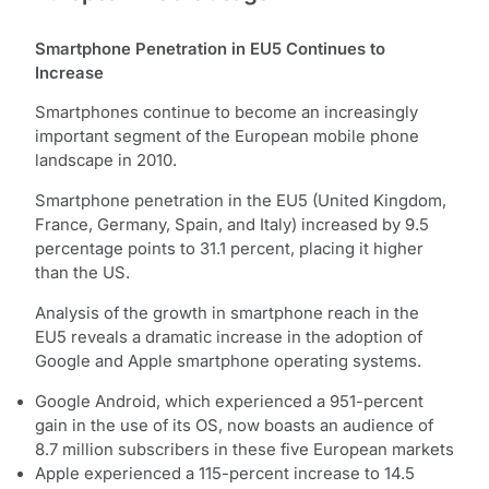
Smartphone Penetration in EU5 Continues to
Increase
Smartphones continue to become an increasingly
important segment of the European mobile phone
landscape in 2010.
Smartphone penetration in the EU5 (United Kingdom,
France, Germany, Spain, and Italy) increased by 9.5
percentage points to 31.1 percent, placing it higher
than the US.
Analysis of the growth in smartphone reach in the
EU5 reveals a dramatic increase in the adoption of
Google and Apple smartphone operating systems.
Google Android, which experienced a 951-percent
gain in the use of its OS, now boasts an audience of
8.7 million subscribers in these five European markets
Apple experienced a 115-percent increase to 14.5