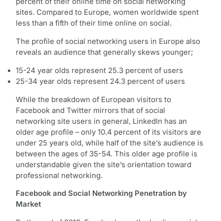
percent of their online time on social networking
sites. Compared to Europe, women worldwide spent
less than a fifth of their time online on social.
The profile of social networking users in Europe also
reveals an audience that generally skews younger;
15-24 year olds represent 25.3 percent of users
25-34 year olds represent 24.3 percent of users
While the breakdown of European visitors to
Facebook and Twitter mirrors that of social
networking site users in general, LinkedIn has an
older age profile – only 10.4 percent of its visitors are
under 25 years old, while half of the site’s audience is
between the ages of 35-54. This older age profile is
understandable given the site’s orientation toward
professional networking.
Facebook and Social Networking Penetration by
Market