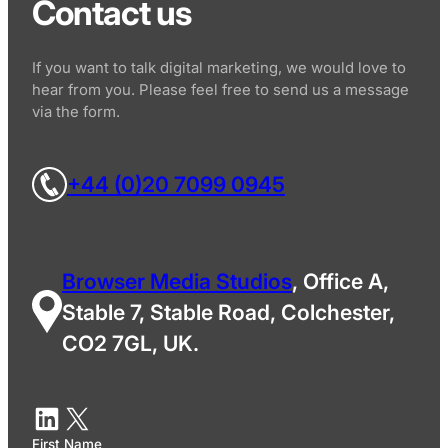
Contact us
If you want to talk digital marketing, we would love to
hear from you. Please feel free to send us a message
via the form.
+44 (0)20 7099 0945
Browser Media Studios
, Office A,
Stable 7, Stable Road, Colchester,
CO2 7GL, UK.
First Name