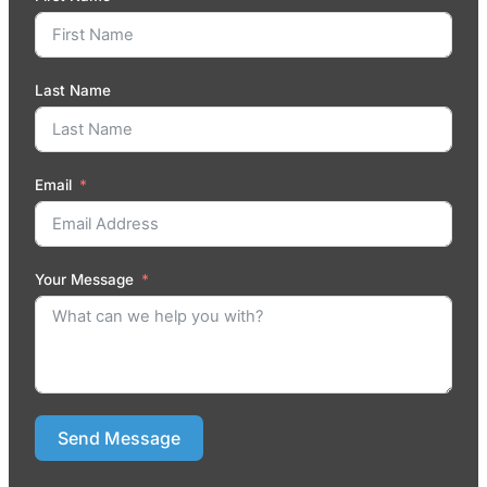
Last Name
Email
Your Message
Send Message