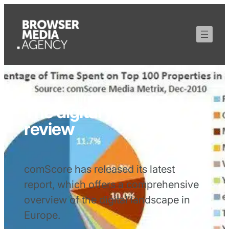
The digital year in
review
comScore has released its latest
report, which offers a comprehensive
overview of the digital landscape in
Europe.