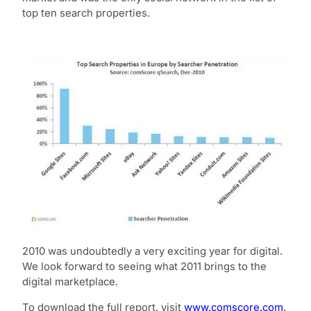
top ten search properties.
2010 was undoubtedly a very exciting year for digital.
We look forward to seeing what 2011 brings to the
digital marketplace.
To download the full report, visit
www.comscore.com
.