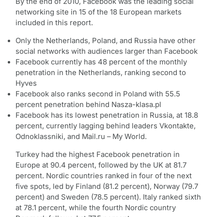
By the end of 2010, Facebook was the leading social
networking site in 15 of the 18 European markets
included in this report.
Only the Netherlands, Poland, and Russia have other
social networks with audiences larger than Facebook
Facebook currently has 48 percent of the monthly
penetration in the Netherlands, ranking second to
Hyves
Facebook also ranks second in Poland with 55.5
percent penetration behind Nasza-klasa.pl
Facebook has its lowest penetration in Russia, at 18.8
percent, currently lagging behind leaders Vkontakte,
Odnoklassniki, and Mail.ru – My World.
Turkey had the highest Facebook penetration in
Europe at 90.4 percent, followed by the UK at 81.7
percent. Nordic countries ranked in four of the next
five spots, led by Finland (81.2 percent), Norway (79.7
percent) and Sweden (78.5 percent). Italy ranked sixth
at 78.1 percent, while the fourth Nordic country