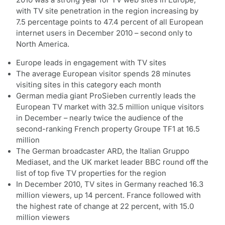
with TV site penetration in the region increasing by
7.5 percentage points to 47.4 percent of all European
internet users in December 2010 – second only to
North America.
Europe leads in engagement with TV sites
The average European visitor spends 28 minutes
visiting sites in this category each month
German media giant ProSieben currently leads the
European TV market with 32.5 million unique visitors
in December – nearly twice the audience of the
second-ranking French property Groupe TF1 at 16.5
million
The German broadcaster ARD, the Italian Gruppo
Mediaset, and the UK market leader BBC round off the
list of top five TV properties for the region
In December 2010, TV sites in Germany reached 16.3
million viewers, up 14 percent. France followed with
the highest rate of change at 22 percent, with 15.0
million viewers