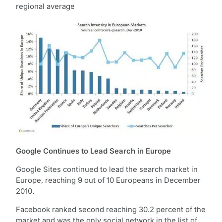
regional average
Google Continues to Lead Search in Europe
Google Sites continued to lead the search market in
Europe, reaching 9 out of 10 Europeans in December
2010.
Facebook ranked second reaching 30.2 percent of the
market and was the only social network in the list of