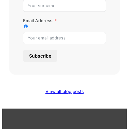
Email Address
Subscribe
View all blog posts