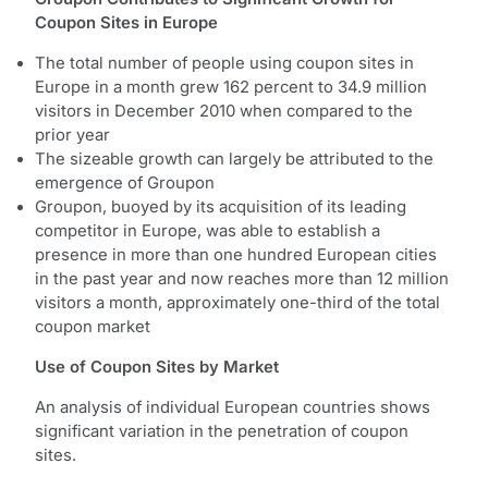
Coupon Sites in Europe
The total number of people using coupon sites in
Europe in a month grew 162 percent to 34.9 million
visitors in December 2010 when compared to the
prior year
The sizeable growth can largely be attributed to the
emergence of Groupon
Groupon, buoyed by its acquisition of its leading
competitor in Europe, was able to establish a
presence in more than one hundred European cities
in the past year and now reaches more than 12 million
visitors a month, approximately one-third of the total
coupon market
Use of Coupon Sites by Market
An analysis of individual European countries shows
significant variation in the penetration of coupon
sites.