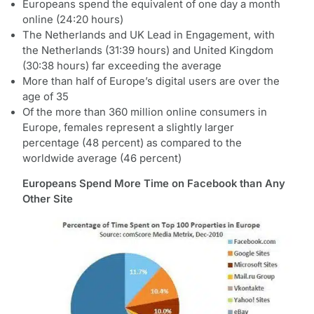
Europeans spend the equivalent of one day a month
online (24:20 hours)
The Netherlands and UK Lead in Engagement, with
the Netherlands (31:39 hours) and United Kingdom
(30:38 hours) far exceeding the average
More than half of Europe’s digital users are over the
age of 35
Of the more than 360 million online consumers in
Europe, females represent a slightly larger
percentage (48 percent) as compared to the
worldwide average (46 percent)
Europeans Spend More Time on Facebook than Any
Other Site