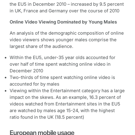
the EU5 in December 2010 – increased by 9.5 percent
in UK, France and Germany over the course of 2010
Online Video Viewing Dominated by Young Males
An analysis of the demographic composition of online
video viewers shows younger males comprise the
largest share of the audience.
Within the EU5, under-35 year olds accounted for
over half of time spent watching online video in
December 2010
Two-thirds of time spent watching online video is
accounted for by males
Viewing within the Entertainment category has a large
impact on the skews. As an example, 16.3 percent of
videos watched from Entertainment sites in the EU5
are watched by males age 15-24, with the highest
ratio found in the UK (18.5 percent)
European mobile usage