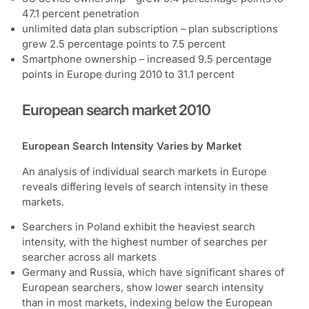
47.1 percent penetration
unlimited data plan subscription – plan subscriptions
grew 2.5 percentage points to 7.5 percent
Smartphone ownership – increased 9.5 percentage
points in Europe during 2010 to 31.1 percent
European search market 2010
European Search Intensity Varies by Market
An analysis of individual search markets in Europe
reveals differing levels of search intensity in these
markets.
Searchers in Poland exhibit the heaviest search
intensity, with the highest number of searches per
searcher across all markets
Germany and Russia, which have significant shares of
European searchers, show lower search intensity
than in most markets, indexing below the European