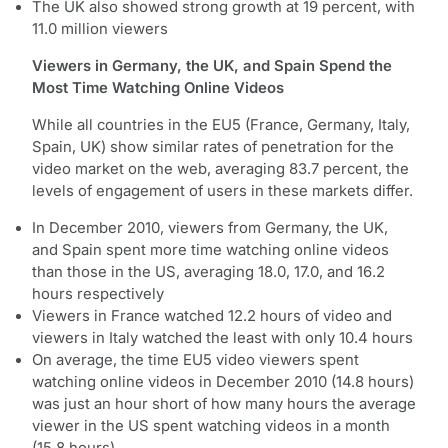
The UK also showed strong growth at 19 percent, with
11.0 million viewers
Viewers in Germany, the UK, and Spain Spend the
Most Time Watching Online Videos
While all countries in the EU5 (France, Germany, Italy,
Spain, UK) show similar rates of penetration for the
video market on the web, averaging 83.7 percent, the
levels of engagement of users in these markets differ.
In December 2010, viewers from Germany, the UK,
and Spain spent more time watching online videos
than those in the US, averaging 18.0, 17.0, and 16.2
hours respectively
Viewers in France watched 12.2 hours of video and
viewers in Italy watched the least with only 10.4 hours
On average, the time EU5 video viewers spent
watching online videos in December 2010 (14.8 hours)
was just an hour short of how many hours the average
viewer in the US spent watching videos in a month
(15.8 hours)