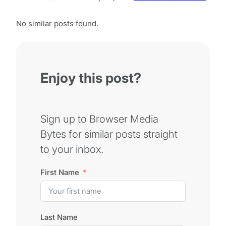
No similar posts found.
Enjoy this post?
Sign up to Browser Media
Bytes for similar posts straight
to your inbox.
First Name
Last Name