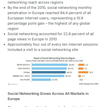
networking reach across regions
By the end of the 2010, social networking monthly
penetration in Europe reached 84.4 percent of all
European internet users, representing a 10.9
percentage point gain – the highest of any global
region
Social networking accounted for 22.8 percent of all
page views in Europe in 2010
Approximately four out of every ten internet sessions
included a visit to a social networking site
Social Networking Grows Across All Markets in
Europe