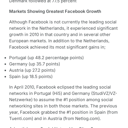
Denmark followed at 77.5 percent
Markets Showing Greatest Facebook Growth
Although Facebook is not currently the leading social
network in the Netherlands, it experienced significant
growth in 2010 in that country and in several other
European markets. In addition to the Netherlands,
Facebook achieved its most significant gains in;
Portugal (up 48.2 percentage points)
Germany (up 35.7 points)
Austria (up 27.2 points)
Spain (up 18.5 points)
In April 2010, Facebook eclipsed the leading social
networks in Portugal (Hi5) and Germany (StudiVZ/VZ-
Netzwerke) to assume the #1 position among social
networking sites in both those markets. The previous
year, Facebook grabbed the #1 position in Spain (from
Tuenti.com) and in Austria (from Netlog.com).