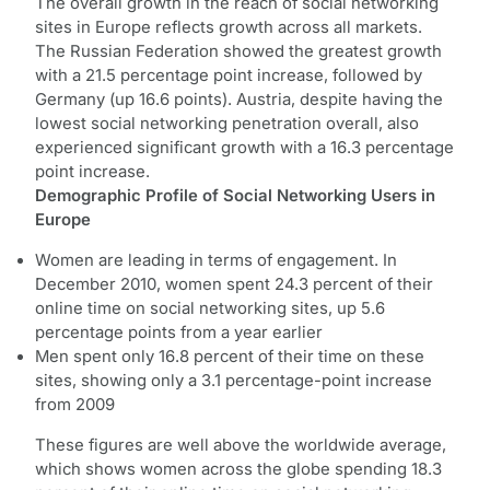
The overall growth in the reach of social networking
sites in Europe reflects growth across all markets.
The Russian Federation showed the greatest growth
with a 21.5 percentage point increase, followed by
Germany (up 16.6 points). Austria, despite having the
lowest social networking penetration overall, also
experienced significant growth with a 16.3 percentage
point increase.
Demographic Profile of Social Networking Users in
Europe
Women are leading in terms of engagement. In
December 2010, women spent 24.3 percent of their
online time on social networking sites, up 5.6
percentage points from a year earlier
Men spent only 16.8 percent of their time on these
sites, showing only a 3.1 percentage-point increase
from 2009
These figures are well above the worldwide average,
which shows women across the globe spending 18.3