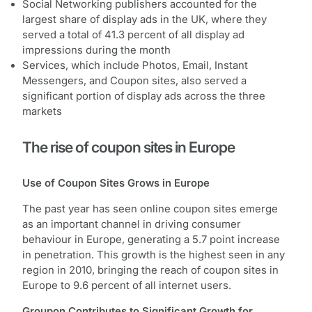
Social Networking publishers accounted for the
largest share of display ads in the UK, where they
served a total of 41.3 percent of all display ad
impressions during the month
Services, which include Photos, Email, Instant
Messengers, and Coupon sites, also served a
significant portion of display ads across the three
markets
The rise of coupon sites in Europe
Use of Coupon Sites Grows in Europe
The past year has seen online coupon sites emerge
as an important channel in driving consumer
behaviour in Europe, generating a 5.7 point increase
in penetration. This growth is the highest seen in any
region in 2010, bringing the reach of coupon sites in
Europe to 9.6 percent of all internet users.
Groupon Contributes to Significant Growth for