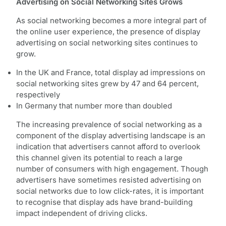
Advertising on Social Networking Sites Grows
As social networking becomes a more integral part of
the online user experience, the presence of display
advertising on social networking sites continues to
grow.
In the UK and France, total display ad impressions on
social networking sites grew by 47 and 64 percent,
respectively
In Germany that number more than doubled
The increasing prevalence of social networking as a
component of the display advertising landscape is an
indication that advertisers cannot afford to overlook
this channel given its potential to reach a large
number of consumers with high engagement. Though
advertisers have sometimes resisted advertising on
social networks due to low click-rates, it is important
to recognise that display ads have brand-building
impact independent of driving clicks.