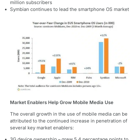
million subscribers
Symbian continues to lead the smartphone OS market
Market Enablers Help Grow Mobile Media Use
The overall growth in the use of mobile media can be
attributed to the continued increase in penetration of
several key market enablers:
3G device ownership – grew 5.4 percentage points to