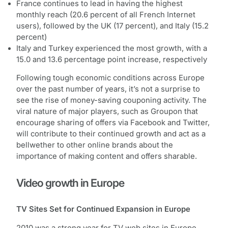
France continues to lead in having the highest
monthly reach (20.6 percent of all French Internet
users), followed by the UK (17 percent), and Italy (15.2
percent)
Italy and Turkey experienced the most growth, with a
15.0 and 13.6 percentage point increase, respectively
Following tough economic conditions across Europe
over the past number of years, it’s not a surprise to
see the rise of money-saving couponing activity. The
viral nature of major players, such as Groupon that
encourage sharing of offers via Facebook and Twitter,
will contribute to their continued growth and act as a
bellwether to other online brands about the
importance of making content and offers sharable.
Video growth in Europe
TV Sites Set for Continued Expansion in Europe
2010 was a strong year for TV web sites in Europe,