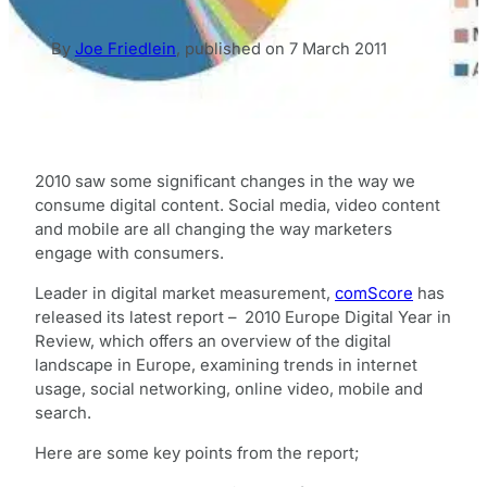
By
Joe Friedlein
,
published on
7 March 2011
2010 saw some significant changes in the way we
consume digital content. Social media, video content
and mobile are all changing the way marketers
engage with consumers.
Leader in digital market measurement,
comScore
has
released its latest report – 2010 Europe Digital Year in
Review, which offers an overview of the digital
landscape in Europe, examining trends in internet
usage, social networking, online video, mobile and
search.
Here are some key points from the report;