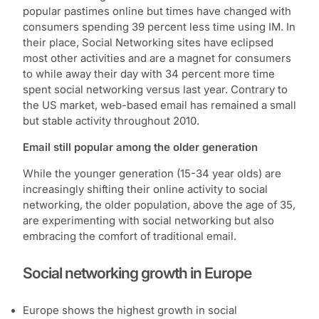
popular pastimes online but times have changed with
consumers spending 39 percent less time using IM. In
their place, Social Networking sites have eclipsed
most other activities and are a magnet for consumers
to while away their day with 34 percent more time
spent social networking versus last year. Contrary to
the US market, web-based email has remained a small
but stable activity throughout 2010.
Email still popular among the older generation
While the younger generation (15-34 year olds) are
increasingly shifting their online activity to social
networking, the older population, above the age of 35,
are experimenting with social networking but also
embracing the comfort of traditional email.
Social networking growth in Europe
Europe shows the highest growth in social