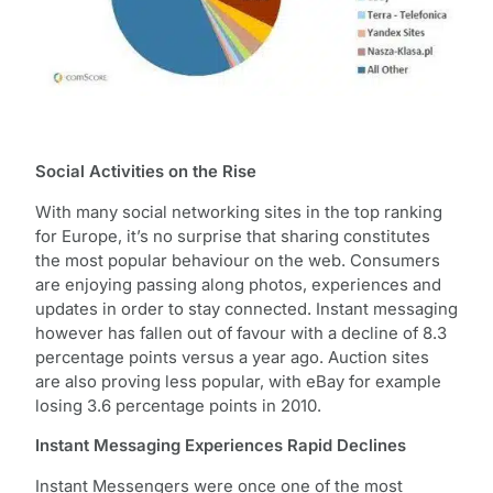
Social Activities on the Rise
With many social networking sites in the top ranking
for Europe, it’s no surprise that sharing constitutes
the most popular behaviour on the web. Consumers
are enjoying passing along photos, experiences and
updates in order to stay connected. Instant messaging
however has fallen out of favour with a decline of 8.3
percentage points versus a year ago. Auction sites
are also proving less popular, with eBay for example
losing 3.6 percentage points in 2010.
Instant Messaging Experiences Rapid Declines
Instant Messengers were once one of the most