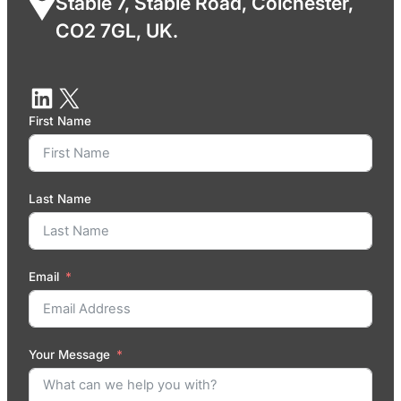
Stable 7, Stable Road, Colchester,
CO2 7GL, UK.
First Name
Last Name
Email
Your Message