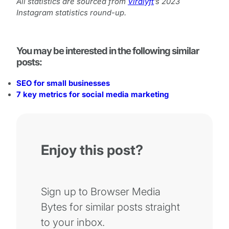
All statistics are sourced from
Viralyft
’s 2023
Instagram statistics round-up.
You may be interested in the following similar
posts:
SEO for small businesses
7 key metrics for social media marketing
Enjoy this post?
Sign up to Browser Media
Bytes for similar posts straight
to your inbox.