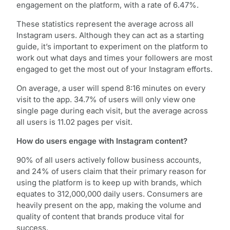
engagement on the platform, with a rate of 6.47%.
These statistics represent the average across all
Instagram users. Although they can act as a starting
guide, it’s important to experiment on the platform to
work out what days and times your followers are most
engaged to get the most out of your Instagram efforts.
On average, a user will spend 8:16 minutes on every
visit to the app. 34.7% of users will only view one
single page during each visit, but the average across
all users is 11.02 pages per visit.
How do users engage with Instagram content?
90% of all users actively follow business accounts,
and 24% of users claim that their primary reason for
using the platform is to keep up with brands, which
equates to 312,000,000 daily users. Consumers are
heavily present on the app, making the volume and
quality of content that brands produce vital for
success.