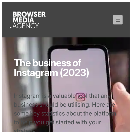
The business of
Instagram (2023)
Instagram is a valuable tool that any
business should be utilising. Here are
some key statistics about the platform
to help you get started with your
strategy.