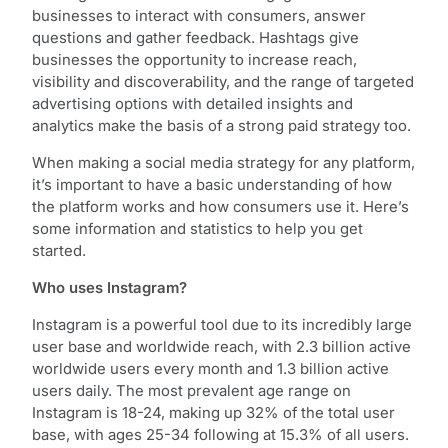
businesses to interact with consumers, answer
questions and gather feedback. Hashtags give
businesses the opportunity to increase reach,
visibility and discoverability, and the range of targeted
advertising options with detailed insights and
analytics make the basis of a strong paid strategy too.
When making a social media strategy for any platform,
it’s important to have a basic understanding of how
the platform works and how consumers use it. Here’s
some information and statistics to help you get
started.
Who uses Instagram?
Instagram is a powerful tool due to its incredibly large
user base and worldwide reach, with 2.3 billion active
worldwide users every month and 1.3 billion active
users daily. The most prevalent age range on
Instagram is 18-24, making up 32% of the total user
base, with ages 25-34 following at 15.3% of all users.