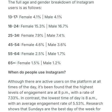
The full age and gender breakdown of Instagram
users is as follows:
13-17:
Female 4.1% | Male 4.1%
18-24:
Female 15.3% | Male 16.7%
25-34:
Female 7.9% | Male 7.4%
45-54:
Female 4.6% | Male 3.6%
55-64:
Female 2.5% | Male 1.7%
65+:
Female 1.5% | Male 1.2%
When do people use Instagram?
Although there are active users on the platform at all
times of the day, it’s been found that the highest
levels of engagement are at 8 p.m., with a rate of
7.33%. In contrast, the lowest time of day is 8 a.m.,
with an average engagement rate of 5.53%. Research
shows that Sundays are the best day of the week for