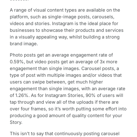
A range of visual content types are available on the
platform, such as single-image posts, carousels,
videos and stories. Instagram is the ideal place for
businesses to showcase their products and services
in a visually appealing way, whilst building a strong
brand image.
Photo posts get an average engagement rate of
0.59%, but video posts get an average of 3x more
engagement than single images. Carousel posts, a
type of post with multiple images and/or videos that
users can swipe between, get much higher
engagement than single images, with an average rate
of 1.26%. As for Instagram Stories, 90% of users will
tap through and view all of the uploads if there are
over four frames, so it’s worth putting some effort into
producing a good amount of quality content for your
Story.
This isn’t to say that continuously posting carousel