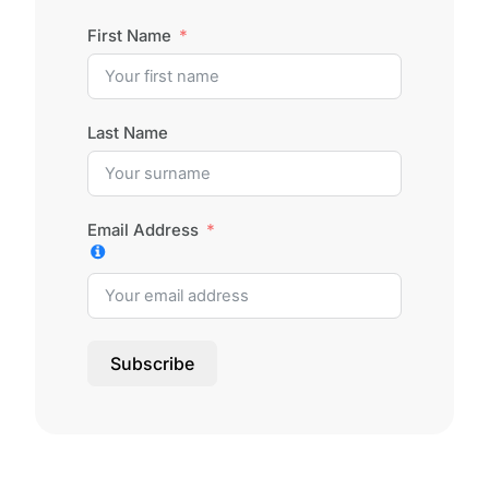
First Name
Last Name
Email Address
Subscribe