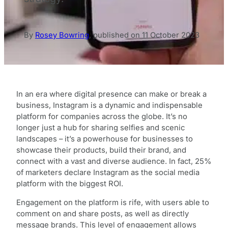
By
Rosey Bowring
,
published on
11 October 2023
In an era where digital presence can make or break a
business, Instagram is a dynamic and indispensable
platform for companies across the globe. It’s no
longer just a hub for sharing selfies and scenic
landscapes – it’s a powerhouse for businesses to
showcase their products, build their brand, and
connect with a vast and diverse audience. In fact, 25%
of marketers declare Instagram as the social media
platform with the biggest ROI.
Engagement on the platform is rife, with users able to
comment on and share posts, as well as directly
message brands. This level of engagement allows