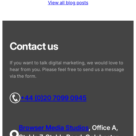
View all blog posts
Contact us
If you want to talk digital marketing, we would love to
hear from you. Please feel free to send us a message
via the form.
+44 (0)20 7099 0945
Browser Media Studios
, Office A,