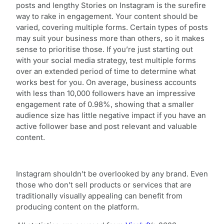
posts and lengthy Stories on Instagram is the surefire
way to rake in engagement. Your content should be
varied, covering multiple forms. Certain types of posts
may suit your business more than others, so it makes
sense to prioritise those. If you’re just starting out
with your social media strategy, test multiple forms
over an extended period of time to determine what
works best for you. On average, business accounts
with less than 10,000 followers have an impressive
engagement rate of 0.98%, showing that a smaller
audience size has little negative impact if you have an
active follower base and post relevant and valuable
content.
Instagram shouldn’t be overlooked by any brand. Even
those who don’t sell products or services that are
traditionally visually appealing can benefit from
producing content on the platform.