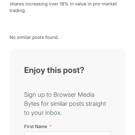
shares increasing over 18% in value in pre-market
trading.
No similar posts found.
Enjoy this post?
Sign up to Browser Media
Bytes for similar posts straight
to your inbox.
First Name