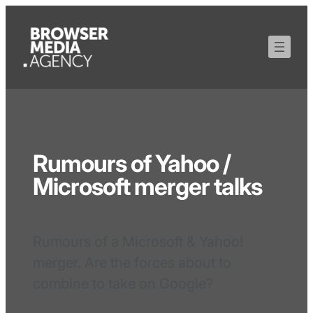
Rumours of Yahoo /
Microsoft merger talks
Rumours of a Microsoft & Yahoo!
merger. Are the forces about to
combine to take on Google?