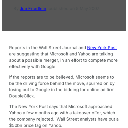
By
Joe Friedlein
,
published on
5 May 2007
Reports in the Wall Street Journal and
New York Post
are suggesting that Microsoft and Yahoo are talking
about a possible merger, in an effort to compete more
effectively with Google.
If the reports are to be believed, Microsoft seems to
be the driving force behind the move, spurred on by
losing out to Google in the bidding for online ad firm
DoubleClick.
The New York Post says that Microsoft approached
Yahoo a few months ago with a takeover offer, which
the company rejected. Wall Street analysts have put a
$50bn price tag on Yahoo.