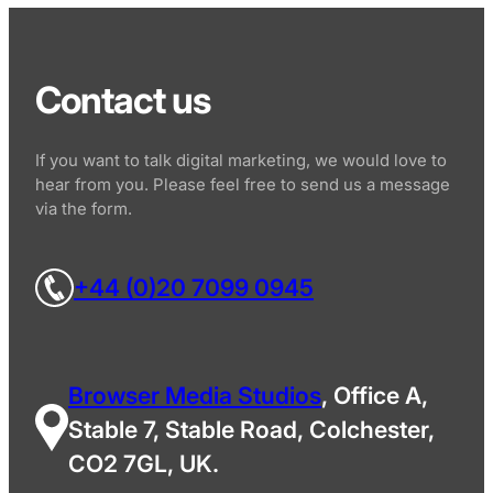
Contact us
If you want to talk digital marketing, we would love to
hear from you. Please feel free to send us a message
via the form.
+44 (0)20 7099 0945
Browser Media Studios
, Office A,
Stable 7, Stable Road, Colchester,
CO2 7GL, UK.