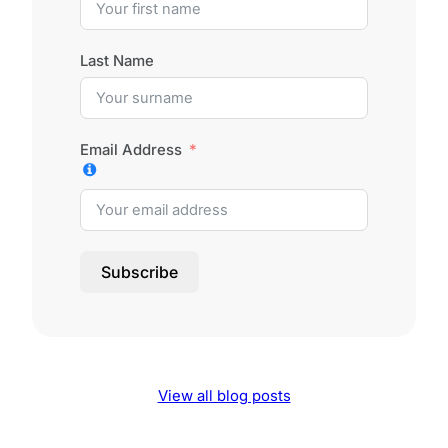
Last Name
Email Address
Subscribe
View all blog posts