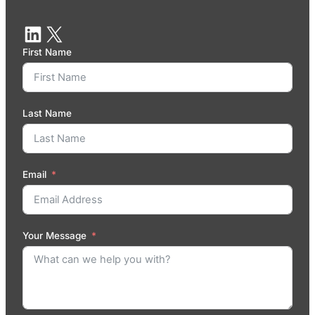
First Name
Last Name
Email
Your Message