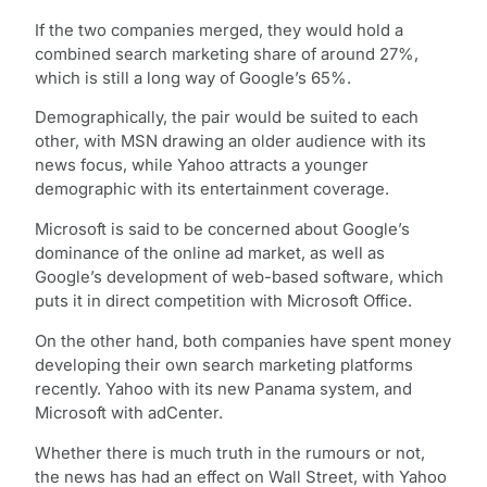
If the two companies merged, they would hold a
combined search marketing share of around 27%,
which is still a long way of Google’s 65%.
Demographically, the pair would be suited to each
other, with MSN drawing an older audience with its
news focus, while Yahoo attracts a younger
demographic with its entertainment coverage.
Microsoft is said to be concerned about Google’s
dominance of the online ad market, as well as
Google’s development of web-based software, which
puts it in direct competition with Microsoft Office.
On the other hand, both companies have spent money
developing their own search marketing platforms
recently. Yahoo with its new Panama system, and
Microsoft with adCenter.
Whether there is much truth in the rumours or not,
the news has had an effect on Wall Street, with Yahoo