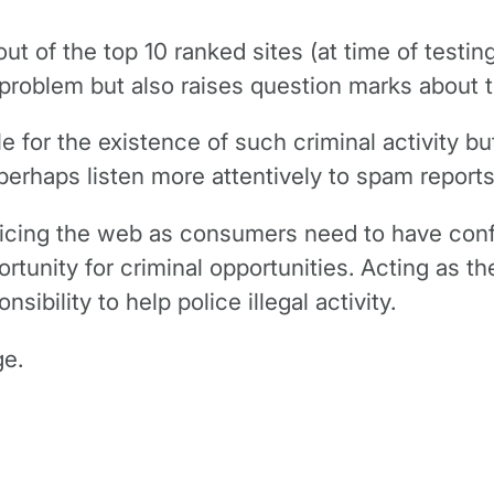
out of the top 10 ranked sites (at time of test
e problem but also raises question marks about 
for the existence of such criminal activity but
perhaps listen more attentively to spam repor
policing the web as consumers need to have conf
unity for criminal opportunities. Acting as the
bility to help police illegal activity.
ge.