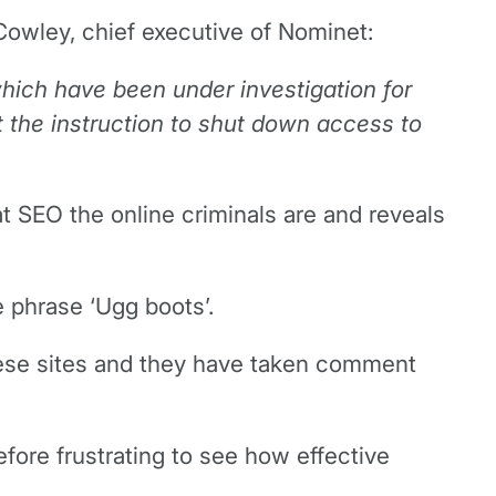
 Cowley, chief executive of Nominet:
hich have been under investigation for
ut the instruction to shut down access to
at SEO the online criminals are and reveals
e phrase ‘Ugg boots’.
nese sites and they have taken comment
fore frustrating to see how effective