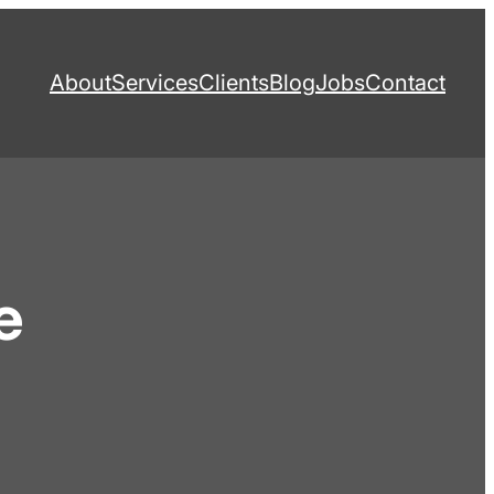
About
Services
Clients
Blog
Jobs
Contact
e