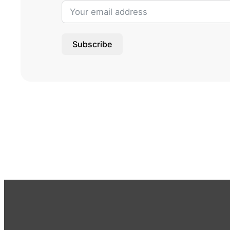
Subscribe