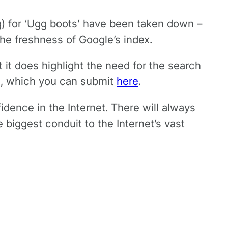
ing) for ‘Ugg boots’ have been taken down –
the freshness of Google’s index.
 it does highlight the need for the search
ts, which you can submit
here
.
idence in the Internet. There will always
 biggest conduit to the Internet’s vast