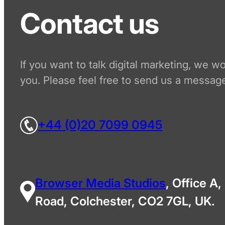
Contact us
If you want to talk digital marketing, we w
you. Please feel free to send us a message
+44 (0)20 7099 0945
Browser Media Studios
, Office A,
Road, Colchester, CO2 7GL, UK.