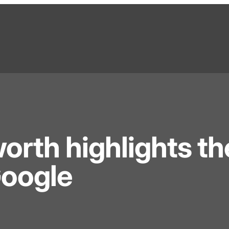
orth highlights th
Google