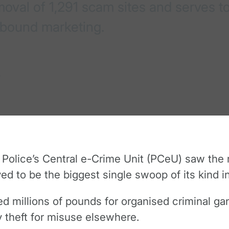
val of 1,291 scam sites and serves to
nbound marketing.
9
 Police’s Central e-Crime Unit (PCeU) saw the 
ieved to be the biggest single swoop of its kind i
 millions of pounds for organised criminal gan
ty theft for misuse elsewhere.