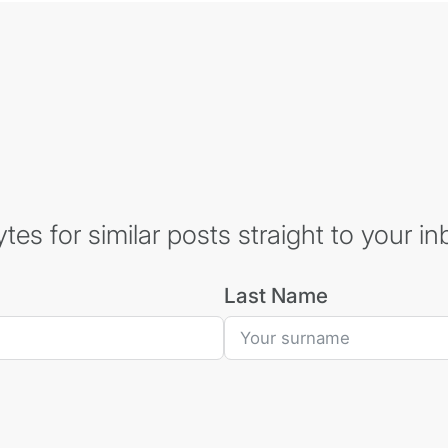
es for similar posts straight to your in
Last Name