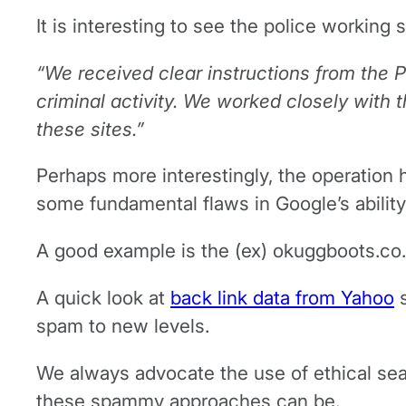
It is interesting to see the police working
“We received clear instructions from the
criminal activity. We worked closely with t
these sites.”
Perhaps more interestingly, the operation 
some fundamental flaws in Google’s ability
A good example is the (ex) okuggboots.co.u
A quick look at
back link data from Yahoo
s
spam to new levels.
We always advocate the use of ethical sear
these spammy approaches can be.