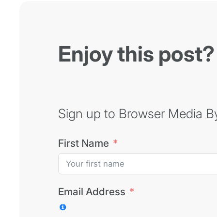
Enjoy this post?
Sign up to Browser Media Byt
First Name
Email Address