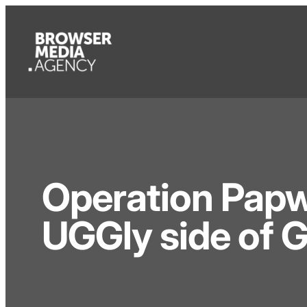
Operation Papw
UGGly side of 