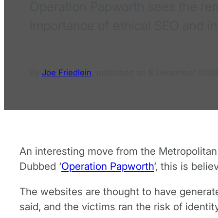
Operation Papworth sees the remo
importance of ethical SEO and i
By
Joe Friedlein
,
published on
8 December 200
An interesting move from the Metropolitan
Dubbed ‘
Operation Papworth
‘, this is bel
The websites are thought to have generated
said, and the victims ran the risk of identi