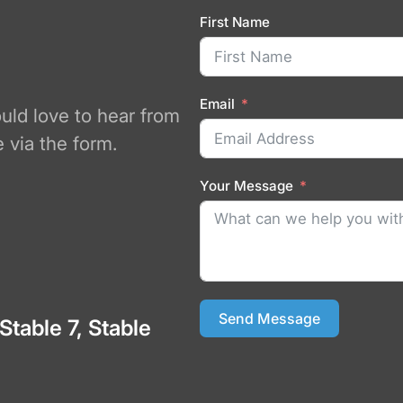
First Name
Email
ould love to hear from
 via the form.
Your Message
Send Message
 Stable 7, Stable