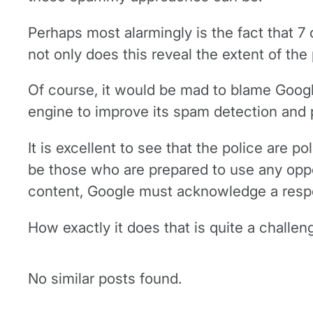
Perhaps most alarmingly is the fact that 7 
not only does this reveal the extent of th
Of course, it would be mad to blame Google 
engine to improve its spam detection and 
It is excellent to see that the police are 
be those who are prepared to use any opport
content, Google must acknowledge a responsi
How exactly it does that is quite a challen
No similar posts found.