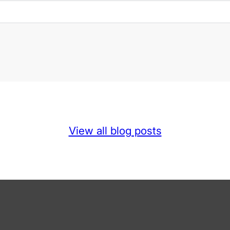
View all blog posts