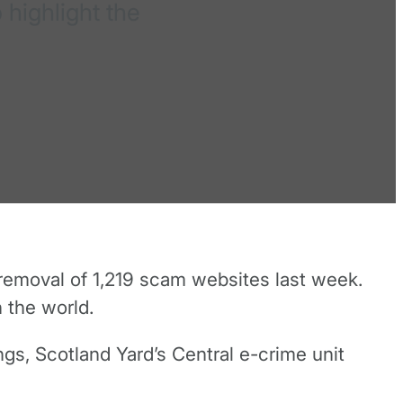
 highlight the
removal of 1,219 scam websites last week.
n the world.
gs, Scotland Yard’s Central e-crime unit