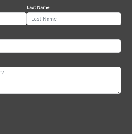
Last Name