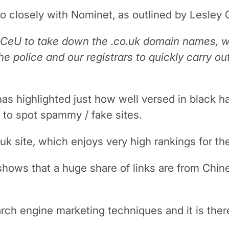
 so closely with Nominet, as outlined by Lesley
 PCeU to take down the .co.uk domain names, w
he police and our registrars to quickly carry o
has highlighted just how well versed in black h
 to spot spammy / fake sites.
k site, which enjoys very high rankings for th
hows that a huge share of links are from Chi
ch engine marketing techniques and it is there