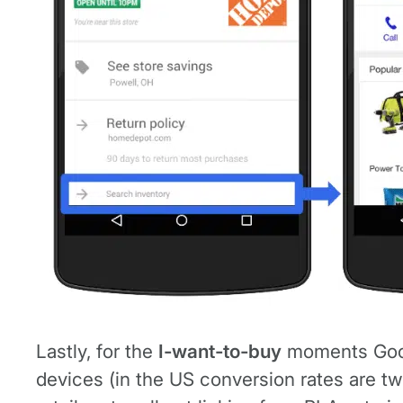
Lastly, for the
I-want-to-buy
moments Googl
devices (in the US conversion rates are tw