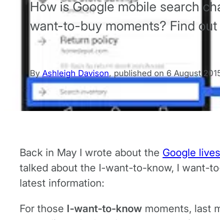
How is Google mobile search cha
want-to-buy moments? Find out
By
Ashleigh Davison
,
published on
6 August 201
Back in May I wrote about the
Google live
talked about the I-want-to-know, I want-t
latest information:
For those
I-want-to-know
moments, last m