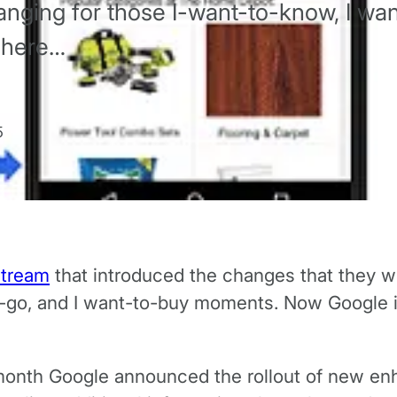
nging for those I-want-to-know, I wan
 here…
5
stream
that introduced the changes that they wil
o-go, and I want-to-buy moments. Now Google is
onth Google announced the rollout of new en