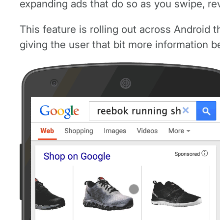
expanding ads that do so as you swipe, reve
This feature is rolling out across Android th
giving the user that bit more information b