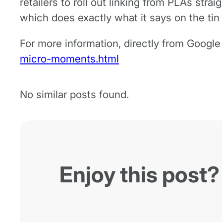
retailers to roll out linking from PLAs strai
which does exactly what it says on the tin
For more information, directly from Googl
micro-moments.html
No similar posts found.
Enjoy this post?