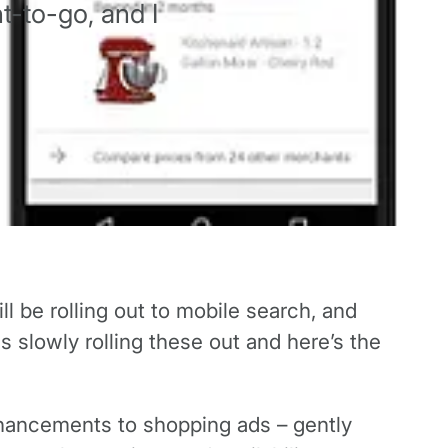
t-to-go, and I
l be rolling out to mobile search, and
 slowly rolling these out and here’s the
hancements to shopping ads – gently