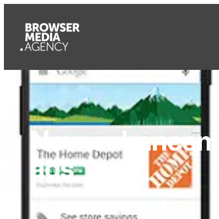
New enhanceme
ads