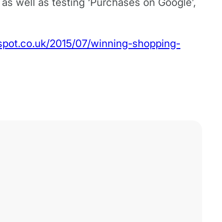
e, as well as testing ‘Purchases on Google’,
gspot.co.uk/2015/07/winning-shopping-