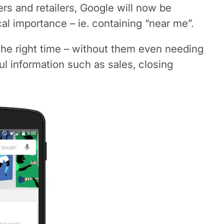
rs and retailers, Google will now be
al importance – ie. containing “near me”.
the right time – without them even needing
ul information such as sales, closing