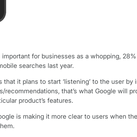
mportant for businesses as a whopping, 28% or 
mobile searches last year.
 that it plans to start ‘listening’ to the user b
iews/recommendations, that’s what Google will 
icular product’s features.
le is making it more clear to users when the p
 them.