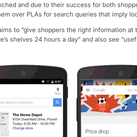
nched and due to their success for both shoppe
hem over PLAs for search queries that imply loc
ims to “give shoppers the right information at 
ore’s shelves 24 hours a day” and also see “usef