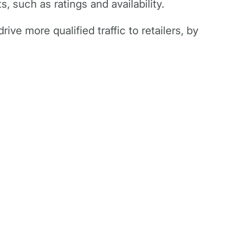
, such as ratings and availability.
rive more qualified traffic to retailers, by