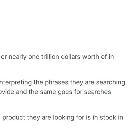
nearly one trillion dollars worth of in
y interpreting the phrases they are searching
provide and the same goes for searches
roduct they are looking for is in stock in