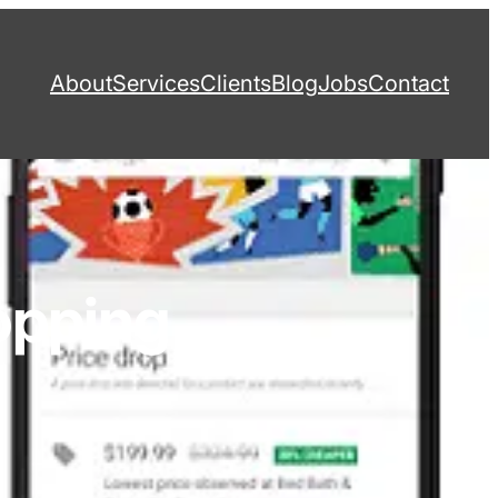
About
Services
Clients
Blog
Jobs
Contact
opping