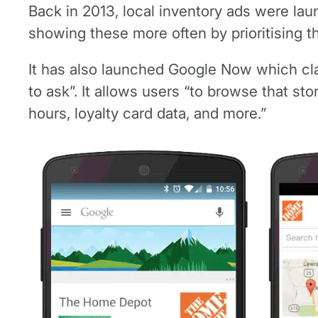
Back in 2013, local inventory ads were lau
showing these more often by prioritising t
It has also launched Google Now which cla
to ask”. It allows users “to browse that st
hours, loyalty card data, and more.”