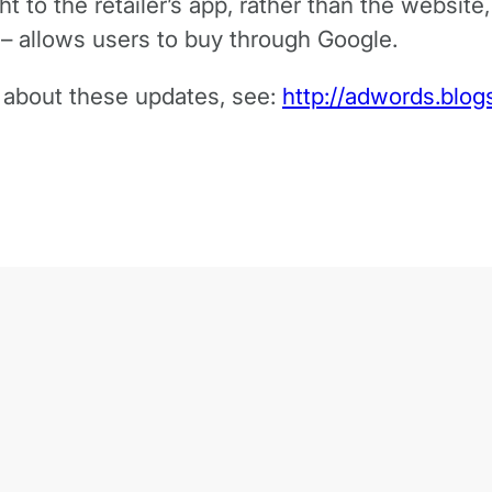
ght to the retailer’s app, rather than the websit
 – allows users to buy through Google.
e about these updates, see:
http://adwords.blo