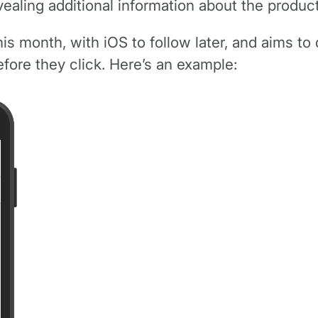
aling additional information about the products
is month, with iOS to follow later, and aims to d
efore they click. Here’s an example: