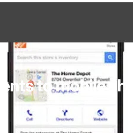
nts to mobile sh