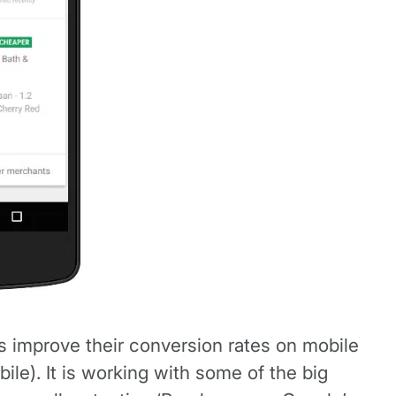
s improve their conversion rates on mobile
le). It is working with some of the big