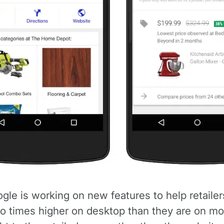
e is working on new features to help retailer
o times higher on desktop than they are on mobi