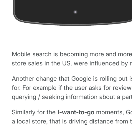
Mobile search is becoming more and more i
store sales in the US, were influenced by 
Another change that Google is rolling out is
for. For example if the user asks for rev
querying / seeking information about a part
Similarly for the
I-want-to-go
moments, Goog
a local store, that is driving distance from